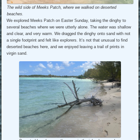
The wild side of Meeks Patch, where we walked on deserted
beaches.
We explored Meeks Patch on Easter Sunday, taking the dinghy to
several beaches where we were utterly alone. The water was shallow
and clear, and very warm. We dragged the dinghy onto sand with not
a single footprint and felt like explorers. It’s not that unusual to find
deserted beaches here, and we enjoyed leaving a trail of prints in
virgin sand.