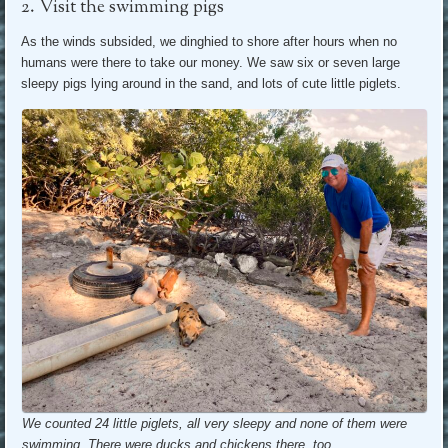
2. Visit the swimming pigs
As the winds subsided, we dinghied to shore after hours when no
humans were there to take our money. We saw six or seven large
sleepy pigs lying around in the sand, and lots of cute little piglets.
We counted 24 little piglets, all very sleepy and none of them were
swimming. There were ducks and chickens there, too.