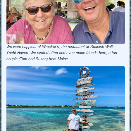
We were happiest at Wrecker’s, the restaurant at Spanish Wells
Yacht Haven. We visited often and even made friends here, a fun
couple (Tom and Susan) from Maine.