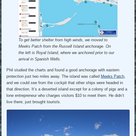
To get better shelter from high winds, we moved to
Meeks Patch from the Russell Island anchorage.
On
the left is Royal Island, where we anchored prior to our
arrival in Spanish Wells.
Phil studied the charts and found a good anchorage with eastern
protection just two miles away. The island was called
Meeks Patch
,
and we could see from the cockpit that other ships were headed in
that direction. It’s a deserted island except for a colony of pigs and a
lone entrepreneur who charges visitors $10 to meet them. He didn’t
live there; just brought tourists.