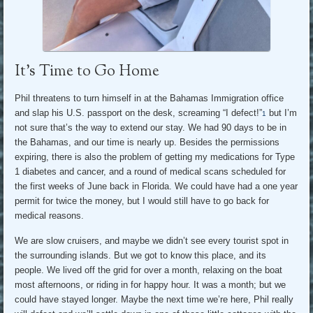
It’s Time to Go Home
Phil threatens to turn himself in at the Bahamas Immigration office
and slap his U.S. passport on the desk, screaming “I defect!”
but I’m
1
not sure that’s the way to extend our stay. We had 90 days to be in
the Bahamas, and our time is nearly up. Besides the permissions
expiring, there is also the problem of getting my medications for Type
1 diabetes and cancer, and a round of medical scans scheduled for
the first weeks of June back in Florida. We could have had a one year
permit for twice the money, but I would still have to go back for
medical reasons.
We are slow cruisers, and maybe we didn’t see every tourist spot in
the surrounding islands. But we got to know this place, and its
people. We lived off the grid for over a month, relaxing on the boat
most afternoons, or riding in for happy hour. It was a month; but we
could have stayed longer. Maybe the next time we’re here, Phil really