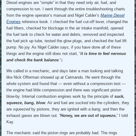
Diesel engines are “simple” in that they need only air, fuel, and
compression to run. I went through the entire troubleshooting charts
from the engine operator’s manual and Nigel Calder’s
Marine Diesel
Engines
reference book. I checked the fuel cut-off lever, changed the
fuel filters, checked for blockage in the air intake manifold, opened
the fuel tank to check for water and debris, removed and inspected
the fuel pick up tube, tested the glow plugs, and checked the fuel lift
pump. No joy. As Nigel Calder says, if you have done all of these
things and the engine still does not start, “
it is time to feel nervous
and check the bank balance
.
“
1
We called in a mechanic, and days later a man looking and talking
like Nick Offerman showed up at Catmandu. He went through the
whole system and found that — even without a compression test —
the engine had little compression and there was significant piston
blow-by. Internal combustion engines work by the principle of
suck,
squeeze, bang, blow
. Air and fuel are
sucked
into the cylinders, they
are
squeezed
by pistons, they are ignited with a
bang
, and then the
exhaust gases are
blown
out. “
Honey, we are out of
squeeze
,
” I told
Kay.
The mechanic said the piston rings are probably bad. The rings