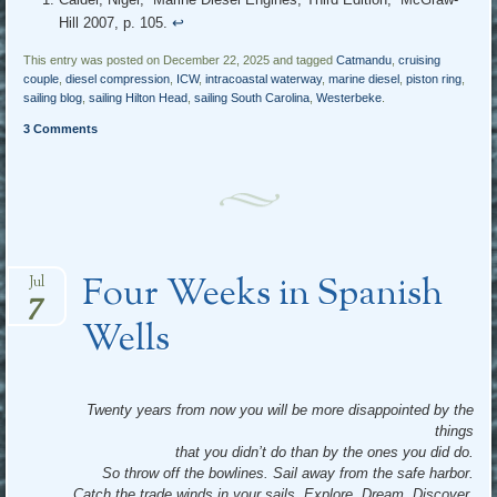
Hill 2007, p. 105.
↩︎
This entry was posted on December 22, 2025 and tagged
Catmandu
,
cruising
couple
,
diesel compression
,
ICW
,
intracoastal waterway
,
marine diesel
,
piston ring
,
sailing blog
,
sailing Hilton Head
,
sailing South Carolina
,
Westerbeke
.
3 Comments
Four Weeks in Spanish
Jul
7
Wells
Twenty years from now you will be more disappointed by the
things
that you didn’t do than by the ones you did do.
So throw off the bowlines. Sail away from the safe harbor.
Catch the trade winds in your sails. Explore. Dream. Discover.