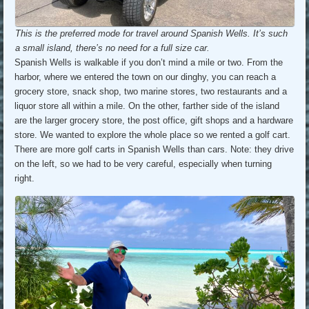
This is the preferred mode for travel around Spanish Wells. It’s such
a small island, there’s no need for a full size car.
Spanish Wells is walkable if you don’t mind a mile or two. From the
harbor, where we entered the town on our dinghy, you can reach a
grocery store, snack shop, two marine stores, two restaurants and a
liquor store all within a mile. On the other, farther side of the island
are the larger grocery store, the post office, gift shops and a hardware
store. We wanted to explore the whole place so we rented a golf cart.
There are more golf carts in Spanish Wells than cars. Note: they drive
on the left, so we had to be very careful, especially when turning
right.