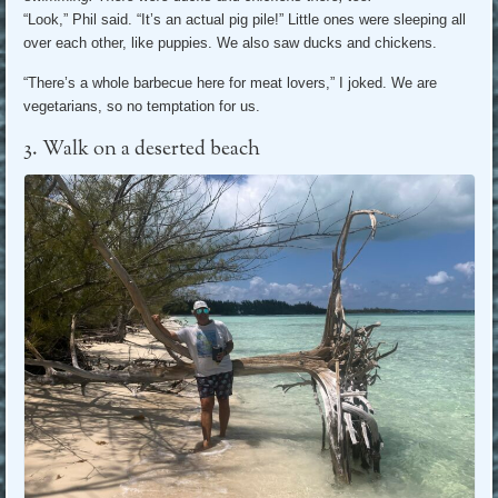
“Look,” Phil said. “It’s an actual pig pile!” Little ones were sleeping all
over each other, like puppies. We also saw ducks and chickens.
“There’s a whole barbecue here for meat lovers,” I joked. We are
vegetarians, so no temptation for us.
3. Walk on a deserted beach