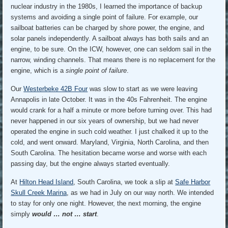
nuclear industry in the 1980s, I learned the importance of backup
systems and avoiding a single point of failure. For example, our
sailboat batteries can be charged by shore power, the engine, and
solar panels independently. A sailboat always has both sails and an
engine, to be sure. On the ICW, however, one can seldom sail in the
narrow, winding channels. That means there is no replacement for the
engine, which is a
single point of failure
.
Our
Westerbeke 42B Four
was slow to start as we were leaving
Annapolis in late October. It was in the 40s Fahrenheit. The engine
would crank for a half a minute or more before turning over. This had
never happened in our six years of ownership, but we had never
operated the engine in such cold weather. I just chalked it up to the
cold, and went onward. Maryland, Virginia, North Carolina, and then
South Carolina. The hesitation became worse and worse with each
passing day, but the engine always started eventually.
At
Hilton Head Island
, South Carolina, we took a slip at
Safe Harbor
Skull Creek Marina
, as we had in July on our way north. We intended
to stay for only one night. However, the next morning, the engine
simply
would … not … start
.