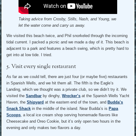
Taking advice from Crosby, Stills, Nash, and Young, we
let the water come and carry us away.
We visited this beach twice, and Phil snorkeled through the incoming
tidal current. I packed a picnic and we made a day of it. This beach is
adjacent to a park and features a beach swing, which is pretty hard to
get into at low tide. I tried.
5. Visit every single restaurant
As far as we could tell, there are just four (or maybe five) restaurants
in Spanish Wells, and we hit them all. The fifth is the Eagle’s
Landing, which we thought was a private club, so we didn’t try it. We
visited the
Sandbar
by dinghy,
Wrecker’s
at the Spanish Wells Yacht
Haven, the
Shipyard
at the eastern end of the town, and
Budda’s
Snack Shack
in the middle of the island. Near Budda’s is
Papa
Scoops
, a local ice cream shop serving homemade flavors like
Cheesecake and Oreo Cookie, but it’s only open two hours in the
evening and only makes two flavors a day.