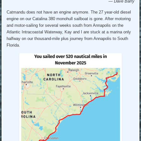
— Dave Barry
Catmandu does not have an engine anymore. The 27 year-old diesel
engine on our Catalina 380 monohull sailboat is gone. After motoring
and motor-sailing for several weeks south from Annapolis on the
Atlantic Intracoastal Waterway, Kay and I are stuck at a marina only
halfway on our thousand-mile plus journey from Annapolis to South
Florida.