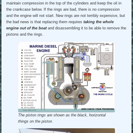
maintain compression in the top of the cylinders and keep the oil in
the crankcase below. If the rings are bad, there is no compression
and the engine will not start. New rings are not terribly expensive, but
the bad news is that replacing them requires
taking the whole
engine out of the boat
and disassembling it to be able to remove the
pistons and the rings.
The piston rings are shown as the black, horizontal
things on the piston.