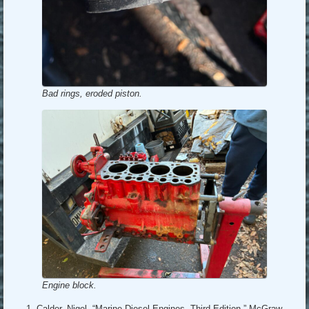
Bad rings, eroded piston.
Engine block.
Calder, Nigel, “Marine Diesel Engines, Third Edition,” McGraw-