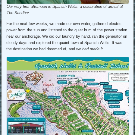
Our very first afternoon in Spanish Wells: a celebration of arrival at
The Sandbar.
For the next few weeks, we made our own water, gathered electric
power from the sun and listened to the quiet hum of the power station
near our anchorage. We did our laundry by hand, ran the generator on
cloudy days and explored the quaint town of Spanish Wells. It was
the destination we had dreamed of, and
we had made it
.