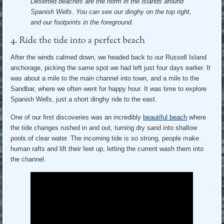
Deserted beaches are the norm in the islands around
Spanish Wells
.
You can see our dinghy on the top right,
and our footprints in the foreground.
4. Ride the tide into a perfect beach
After the winds calmed down, we headed back to our Russell Island
anchorage, picking the same spot we had left just four days earlier. It
was about a mile to the main channel into town, and a mile to the
Sandbar, where we often went for happy hour. It was time to explore
Spanish Wells, just a short dinghy ride to the east.
One of our first discoveries was an incredibly
beautiful beach
where
the tide changes rushed in and out, turning dry sand into shallow
pools of clear water. The incoming tide is so strong, people make
human rafts and lift their feet up, letting the current wash them into
the channel.