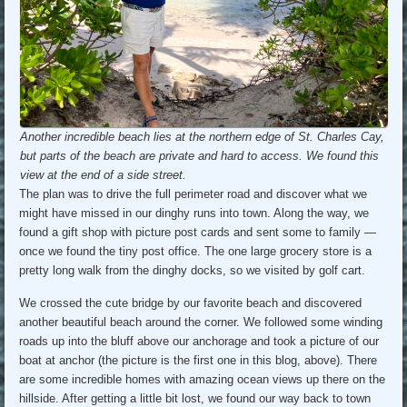
Another incredible beach lies at the northern edge of St. Charles Cay,
but parts of the beach are private and hard to access. We found this
view at the end of a side street.
The plan was to drive the full perimeter road and discover what we
might have missed in our dinghy runs into town. Along the way, we
found a gift shop with picture post cards and sent some to family —
once we found the tiny post office. The one large grocery store is a
pretty long walk from the dinghy docks, so we visited by golf cart.
We crossed the cute bridge by our favorite beach and discovered
another beautiful beach around the corner. We followed some winding
roads up into the bluff above our anchorage and took a picture of our
boat at anchor (the picture is the first one in this blog, above). There
are some incredible homes with amazing ocean views up there on the
hillside. After getting a little bit lost, we found our way back to town