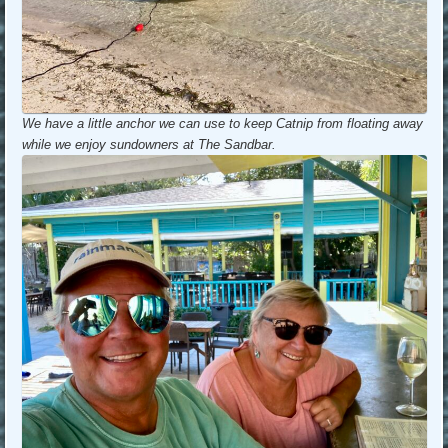
We have a little anchor we can use to keep Catnip from floating away
while we enjoy sundowners at The Sandbar.