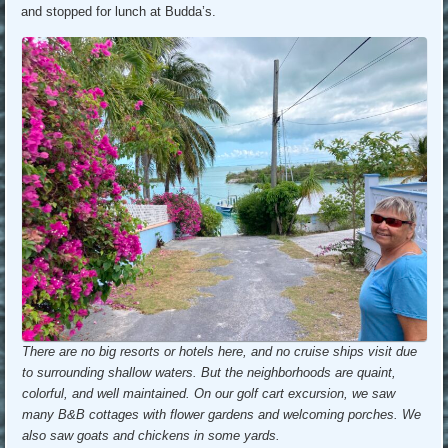
and stopped for lunch at Budda’s.
There are no big resorts or hotels here, and no cruise ships visit due
to surrounding shallow waters. But the neighborhoods are quaint,
colorful, and well maintained. On our golf cart excursion, we saw
many B&B cottages with flower gardens and welcoming porches. We
also saw goats and chickens in some yards.