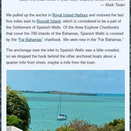
— Mark Twain
We pulled up the anchor in
Royal Island Harbour
and motored the last
five miles east to
Russell Island
, which is considered to be a part of
the Settlement of Spanish Wells. Of the three Explorer Chartbooks
that cover the 700 islands of the Bahamas, Spanish Wells is covered
by the “
Far Bahamas
” chartbook. We were now in the “Far Bahamas.”
The anchorage near the inlet to Spanish Wells was a little crowded,
so we dropped the hook behind the other anchored boats about a
quarter mile from shore, maybe a mile from the town.