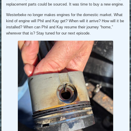
replacement parts could be sourced. It was time to buy a new engine.
Westerbeke no longer makes engines for the domestic market. What
kind of engine will Phil and Kay get? When will it arrive? How will it be
installed? When can Phil and Kay resume their journey “home,”
wherever that is? Stay tuned for our next episode.