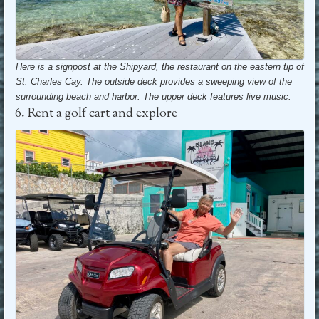
Here is a signpost at the Shipyard, the restaurant on the eastern tip of
St. Charles Cay. The outside deck provides a sweeping view of the
surrounding beach and harbor.
The upper deck features live music.
6. Rent a golf cart and explore