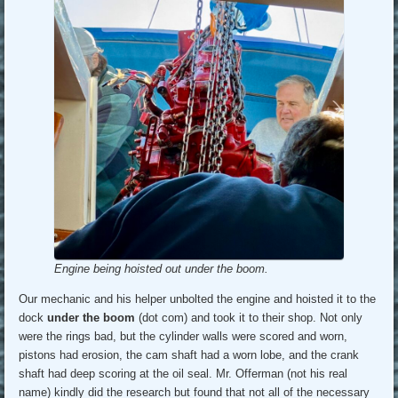
Engine being hoisted out under the boom.
Our mechanic and his helper unbolted the engine and hoisted it to the
dock
under the boom
(dot com) and took it to their shop. Not only
were the rings bad, but the cylinder walls were scored and worn,
pistons had erosion, the cam shaft had a worn lobe, and the crank
shaft had deep scoring at the oil seal. Mr. Offerman (not his real
name) kindly did the research but found that not all of the necessary