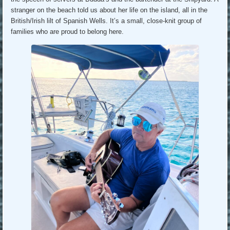
stranger on the beach told us about her life on the island, all in the
British/Irish lilt of Spanish Wells. It’s a small, close-knit group of
families who are proud to belong here.