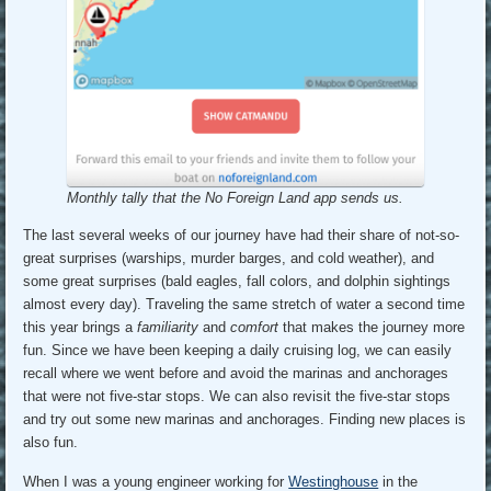
Monthly tally that the No Foreign Land app sends us.
The last several weeks of our journey have had their share of not-so-
great surprises (warships, murder barges, and cold weather), and
some great surprises (bald eagles, fall colors, and dolphin sightings
almost every day). Traveling the same stretch of water a second time
this year brings a
familiarity
and
comfort
that makes the journey more
fun. Since we have been keeping a daily cruising log, we can easily
recall where we went before and avoid the marinas and anchorages
that were not five-star stops. We can also revisit the five-star stops
and try out some new marinas and anchorages. Finding new places is
also fun.
When I was a young engineer working for
Westinghouse
in the