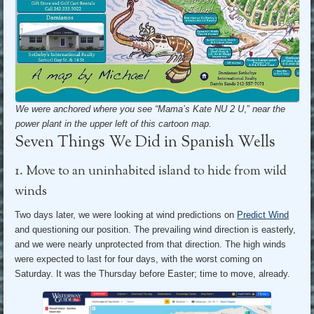
We were anchored where you see “Mama’s Kate NU 2 U
,”
near the
power plant in the upper left of this cartoon map.
Seven Things We Did in Spanish Wells
1. Move to an uninhabited island to hide from wild
winds
Two days later, we were looking at wind predictions on
Predict Wind
and questioning our position. The prevailing wind direction is easterly,
and we were nearly unprotected from that direction. The high winds
were expected to last for four days, with the worst coming on
Saturday. It was the Thursday before Easter; time to move, already.