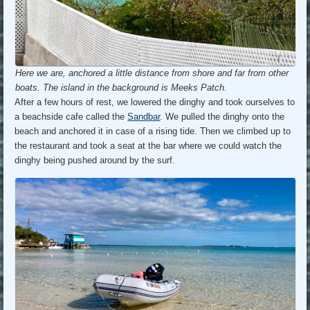
Here we are, anchored a little distance from shore and far from other
boats. The island in the background is Meeks Patch.
After a few hours of rest, we lowered the dinghy and took ourselves to
a beachside cafe called the
Sandbar
. We pulled the dinghy onto the
beach and anchored it in case of a rising tide. Then we climbed up to
the restaurant and took a seat at the bar where we could watch the
dinghy being pushed around by the surf.