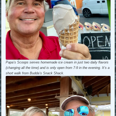
Papa’s Scoops serves homemade ice cream in just two daily flavors
(changing all the time) and is only open from 7-9 in the evening. It’s a
short walk from Budda’s Snack Shack.