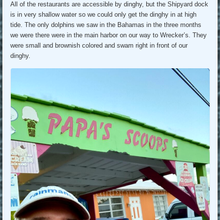
All of the restaurants are accessible by dinghy, but the Shipyard dock
is in very shallow water so we could only get the dinghy in at high
tide. The only dolphins we saw in the Bahamas in the three months
we were there were in the main harbor on our way to Wrecker’s. They
were small and brownish colored and swam right in front of our
dinghy.