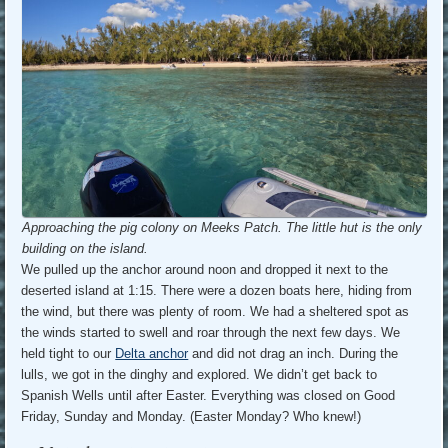
Approaching the pig colony on Meeks Patch. The little hut is the only
building on the island.
We pulled up the anchor around noon and dropped it next to the
deserted island at 1:15. There were a dozen boats here, hiding from
the wind, but there was plenty of room. We had a sheltered spot as
the winds started to swell and roar through the next few days. We
held tight to our
Delta anchor
and did not drag an inch. During the
lulls, we got in the dinghy and explored. We didn’t get back to
Spanish Wells until after Easter. Everything was closed on Good
Friday, Sunday and Monday. (Easter Monday? Who knew!)