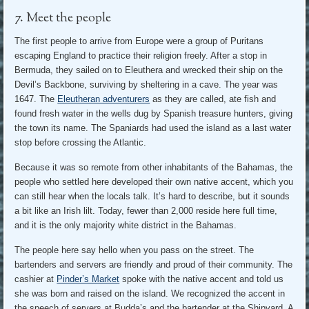
7. Meet the people
The first people to arrive from Europe were a group of Puritans
escaping England to practice their religion freely. After a stop in
Bermuda, they sailed on to Eleuthera and wrecked their ship on the
Devil’s Backbone, surviving by sheltering in a cave. The year was
1647. The
Eleutheran adventurers
as they are called, ate fish and
found fresh water in the wells dug by Spanish treasure hunters, giving
the town its name. The Spaniards had used the island as a last water
stop before crossing the Atlantic.
Because it was so remote from other inhabitants of the Bahamas, the
people who settled here developed their own native accent, which you
can still hear when the locals talk. It’s hard to describe, but it sounds
a bit like an Irish lilt. Today, fewer than 2,000 reside here full time,
and it is the only majority white district in the Bahamas.
The people here say hello when you pass on the street. The
bartenders and servers are friendly and proud of their community. The
cashier at
Pinder’s Market
spoke with the native accent and told us
she was born and raised on the island. We recognized the accent in
the speech of servers at Budda’s and the bartender at the Shipyard. A