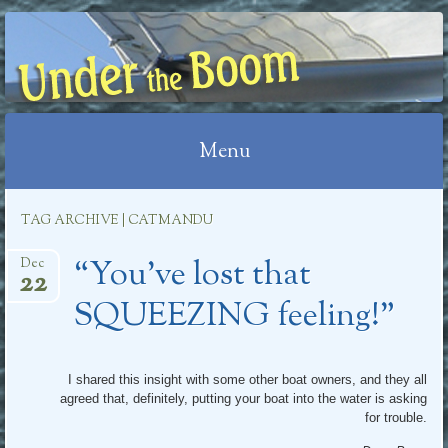
UNDER THE BOOM
Menu
Skip
TAG ARCHIVE | CATMANDU
to
“You’ve lost that
content
Dec
22
SQUEEZING feeling!”
I shared this insight with some other boat owners, and they all
agreed that, definitely, putting your boat into the water is asking
for trouble.