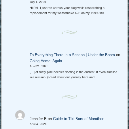
July 4, 2026
Hi Phil. I just ran across your blog while researching a
replacement for my westerbeke 42B on my 1999 380.…
To Everything There Is a Season | Under the Boom
on
Going Home, Again
April 21, 2026
[…] of rusty pine needles floating in the current. It even smelled
like autumn. (Read about our journey here and…
Jennifer B
on
Guide to Tiki Bars of Marathon
April 4, 2026