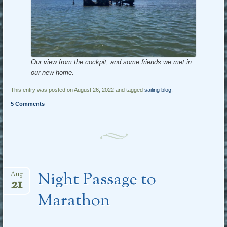
Our view from the cockpit, and some friends we met in
our new home.
This entry was posted on August 26, 2022 and tagged
sailing blog
.
5 Comments
Night Passage to
Aug
21
Marathon