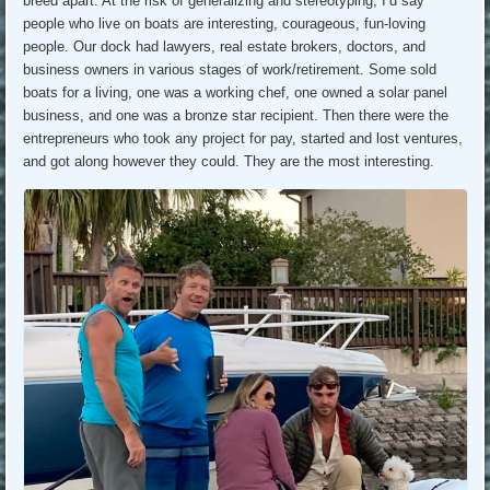
breed apart. At the risk of generalizing and stereotyping, I’d say
people who live on boats are interesting, courageous, fun-loving
people. Our dock had lawyers, real estate brokers, doctors, and
business owners in various stages of work/retirement. Some sold
boats for a living, one was a working chef, one owned a solar panel
business, and one was a bronze star recipient. Then there were the
entrepreneurs who took any project for pay, started and lost ventures,
and got along however they could. They are the most interesting.