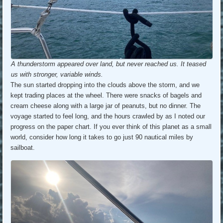
A thunderstorm appeared over land, but never reached us. It teased
us with stronger, variable winds.
The sun started dropping into the clouds above the storm, and we
kept trading places at the wheel. There were snacks of bagels and
cream cheese along with a large jar of peanuts, but no dinner. The
voyage started to feel long, and the hours crawled by as I noted our
progress on the paper chart. If you ever think of this planet as a small
world, consider how long it takes to go just 90 nautical miles by
sailboat.