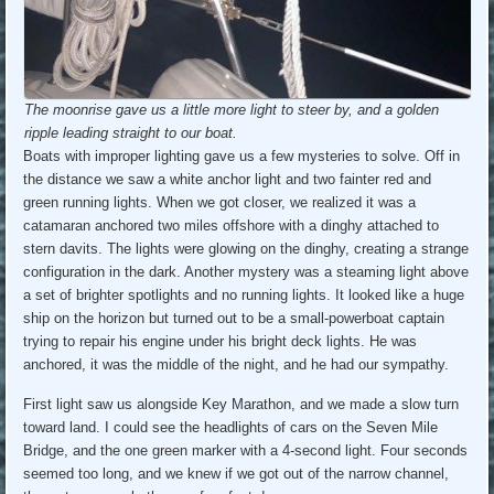
The moonrise gave us a little more light to steer by, and a golden
ripple leading straight to our boat.
Boats with improper lighting gave us a few mysteries to solve. Off in
the distance we saw a white anchor light and two fainter red and
green running lights. When we got closer, we realized it was a
catamaran anchored two miles offshore with a dinghy attached to
stern davits. The lights were glowing on the dinghy, creating a strange
configuration in the dark. Another mystery was a steaming light above
a set of brighter spotlights and no running lights. It looked like a huge
ship on the horizon but turned out to be a small-powerboat captain
trying to repair his engine under his bright deck lights. He was
anchored, it was the middle of the night, and he had our sympathy.
First light saw us alongside Key Marathon, and we made a slow turn
toward land. I could see the headlights of cars on the Seven Mile
Bridge, and the one green marker with a 4-second light. Four seconds
seemed too long, and we knew if we got out of the narrow channel,