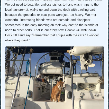
We got used to boat life: endless dishes to hand wash, trips to the
local laundromat, walks up and down the dock with a rolling cart
because the groceries or boat parts were just too heavy. We met
wonderful, interesting friends who are nomads and disappear
sometimes in the early morning on their way east to the islands or
north to other ports. That is our story now. People will walk down
Dock 500 and say, “Remember that couple with the cats? I wonder
where they went.”