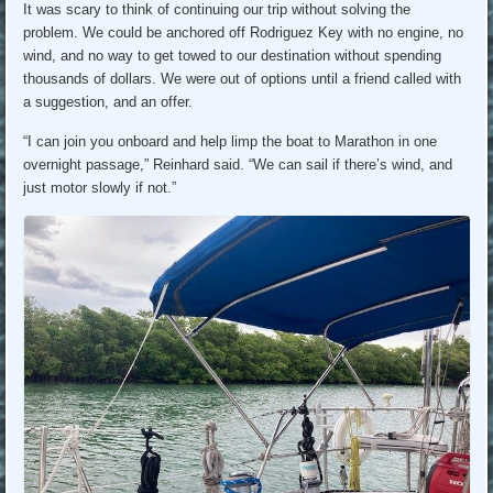
It was scary to think of continuing our trip without solving the
problem. We could be anchored off Rodriguez Key with no engine, no
wind, and no way to get towed to our destination without spending
thousands of dollars. We were out of options until a friend called with
a suggestion, and an offer.
“I can join you onboard and help limp the boat to Marathon in one
overnight passage,” Reinhard said. “We can sail if there’s wind, and
just motor slowly if not.”