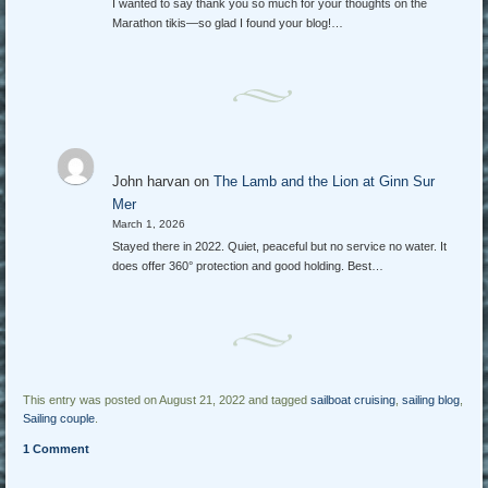
I wanted to say thank you so much for your thoughts on the
Marathon tikis—so glad I found your blog!…
John harvan
on
The Lamb and the Lion at Ginn Sur
Mer
March 1, 2026
Stayed there in 2022. Quiet, peaceful but no service no water. It
does offer 360° protection and good holding. Best…
This entry was posted on August 21, 2022 and tagged
sailboat cruising
,
sailing blog
,
Sailing couple
.
1 Comment