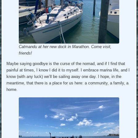
Catmandu at her new dock in Marathon. Come visit,
friends!
Maybe saying goodbye is the curse of the nomad, and if I find that
painful at times, I know I did it to myself. I embrace marina life, and I
know (with any luck) we’ll be sailing away one day. I hope, in the
meantime, that there is a place for us here: a community, a family, a
home.