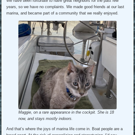
We have been fortunate to have great neighbors for the past few
years, so we have no complaints. We made good friends at our last
marina, and became part of a community that we really enjoyed.
Maggie, on a rare appearance in the cockpit. She is 18
now, and stays mostly indoors.
And that’s where the joys of marina life come in. Boat people are a