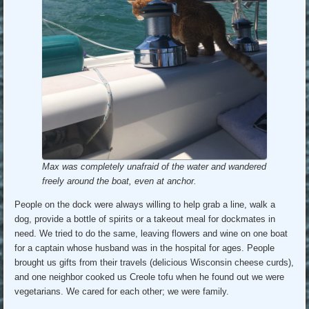
Max was completely unafraid of the water and wandered
freely around the boat, even at anchor.
People on the dock were always willing to help grab a line, walk a
dog, provide a bottle of spirits or a takeout meal for dockmates in
need. We tried to do the same, leaving flowers and wine on one boat
for a captain whose husband was in the hospital for ages. People
brought us gifts from their travels (delicious Wisconsin cheese curds),
and one neighbor cooked us Creole tofu when he found out we were
vegetarians. We cared for each other; we were family.