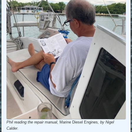
Phil reading the repair manual,
Marine Diesel Engines
, by Nigel
Calder.