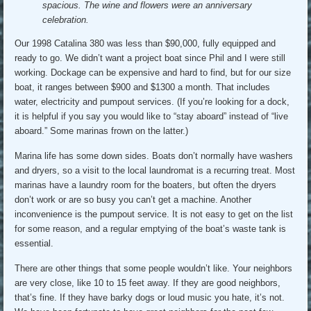
spacious. The wine and flowers were an anniversary
celebration.
Our 1998 Catalina 380 was less than $90,000, fully equipped and
ready to go. We didn’t want a project boat since Phil and I were still
working. Dockage can be expensive and hard to find, but for our size
boat, it ranges between $900 and $1300 a month. That includes
water, electricity and pumpout services. (If you’re looking for a dock,
it is helpful if you say you would like to “stay aboard” instead of “live
aboard.” Some marinas frown on the latter.)
Marina life has some down sides. Boats don’t normally have washers
and dryers, so a visit to the local laundromat is a recurring treat. Most
marinas have a laundry room for the boaters, but often the dryers
don’t work or are so busy you can’t get a machine. Another
inconvenience is the pumpout service. It is not easy to get on the list
for some reason, and a regular emptying of the boat’s waste tank is
essential.
There are other things that some people wouldn’t like. Your neighbors
are very close, like 10 to 15 feet away. If they are good neighbors,
that’s fine. If they have barky dogs or loud music you hate, it’s not.