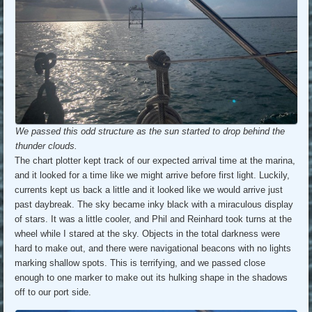
We passed this odd structure as the sun started to drop behind the
thunder clouds.
The chart plotter kept track of our expected arrival time at the marina,
and it looked for a time like we might arrive before first light. Luckily,
currents kept us back a little and it looked like we would arrive just
past daybreak. The sky became inky black with a miraculous display
of stars. It was a little cooler, and Phil and Reinhard took turns at the
wheel while I stared at the sky. Objects in the total darkness were
hard to make out, and there were navigational beacons with no lights
marking shallow spots. This is terrifying, and we passed close
enough to one marker to make out its hulking shape in the shadows
off to our port side.