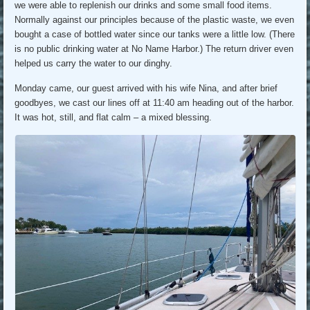
we were able to replenish our drinks and some small food items.
Normally against our principles because of the plastic waste, we even
bought a case of bottled water since our tanks were a little low. (There
is no public drinking water at No Name Harbor.) The return driver even
helped us carry the water to our dinghy.
Monday came, our guest arrived with his wife Nina, and after brief
goodbyes, we cast our lines off at 11:40 am heading out of the harbor.
It was hot, still, and flat calm – a mixed blessing.