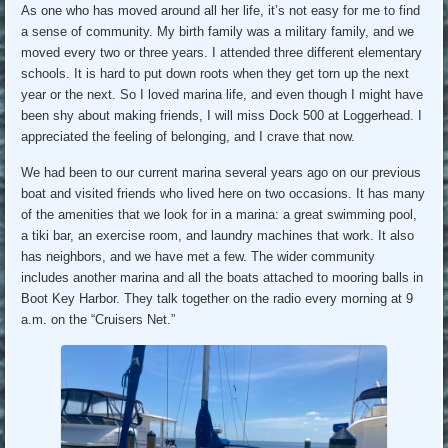
As one who has moved around all her life, it’s not easy for me to find
a sense of community. My birth family was a military family, and we
moved every two or three years. I attended three different elementary
schools. It is hard to put down roots when they get torn up the next
year or the next. So I loved marina life, and even though I might have
been shy about making friends, I will miss Dock 500 at Loggerhead. I
appreciated the feeling of belonging, and I crave that now.
We had been to our current marina several years ago on our previous
boat and visited friends who lived here on two occasions. It has many
of the amenities that we look for in a marina: a great swimming pool,
a tiki bar, an exercise room, and laundry machines that work. It also
has neighbors, and we have met a few. The wider community
includes another marina and all the boats attached to mooring balls in
Boot Key Harbor. They talk together on the radio every morning at 9
a.m. on the “Cruisers Net.”