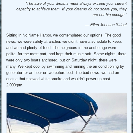
“The size of your dreams must always exceed your current
capacity to achieve them. If your dreams do not scare you, they
are not big enough.”
― Ellen Johnson Sirleaf
Sitting in No Name Harbor, we contemplated our options. The good
news: we were safely at anchor, we didn’t have a schedule to keep,
and we had plenty of food. The neighbors in the anchorage were
polite, for the most part, and kept their music soft. Some nights, there
were only two boats anchored, but on Saturday night, there were
many. We kept cool by swimming and running the air conditioning by
generator for an hour or two before bed. The bad news: we had an
engine that spewed white smoke and wouldn’t power up past
2,000rpm.