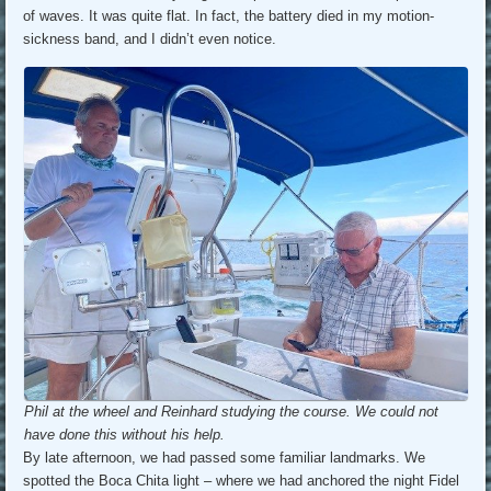
of waves. It was quite flat. In fact, the battery died in my motion-
sickness band, and I didn’t even notice.
Phil at the wheel and Reinhard studying the course. We could not
have done this without his help.
By late afternoon, we had passed some familiar landmarks. We
spotted the Boca Chita light – where we had anchored the night Fidel