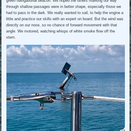
green navigational beacon. We hoped the others marking our way
through shallow passages were in better shape, especially those we
had to pass in the dark. We really wanted to sail, to help the engine a
little and practice our skills with an expert on board. But the wind was
directly on our nose, so no chance of forward movement with that
angle. We motored, watching whisps of white smoke flow off the
stern.