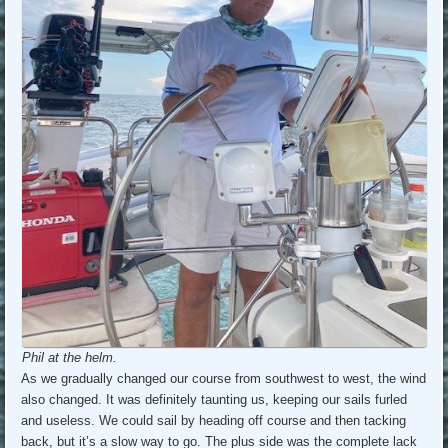
Phil at the helm.
As we gradually changed our course from southwest to west, the wind
also changed. It was definitely taunting us, keeping our sails furled
and useless. We could sail by heading off course and then tacking
back, but it’s a slow way to go. The plus side was the complete lack