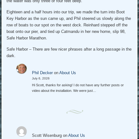
the water was only three or four feet deep.
Eighteen and a half hours into our trip, we made the turn into Boot
Key Harbor as the sun came up, and Phil steered us slowly along the
row of boats to our spot on the west dock. Reinhard stepped off the
boat onto our pier, and tied up
Catmandu
in her new home, slip 98,
Safe Harbor Marathon.
Safe Harbor – There are few nicer phrases after a long passage in the
dark.
Phil Decker
on
About Us
July 6, 2026
Hi Scott, thanks for asking! I do not have any further posts or
video about the installation. We were just…
Scott Wisenburg
on
About Us