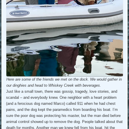
Here are some of the friends we met on the dock. We would gather in
our dinghies and head to Whiskey Creek with beverages.
Just like a small town, there was gossip, tragedy, love stories, and
scandal – and everybody knew. One neighbor with a heart problem
(and a ferocious dog named Marco) called 911 when he had chest
pains, and the dog kept the paramedics from boarding his boat. I’m
sure the poor dog was protecting his master, but the man died before
animal control showed up to remove the dog. People talked about that
death for months. Another man we knew fell from his boat, hit the