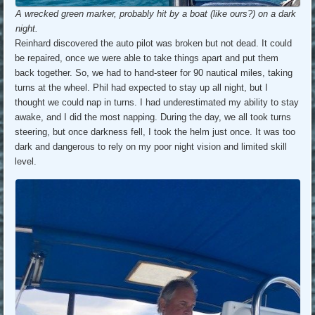
A wrecked green marker, probably hit by a boat (like ours?) on a dark
night.
Reinhard discovered the auto pilot was broken but not dead. It could
be repaired, once we were able to take things apart and put them
back together. So, we had to hand-steer for 90 nautical miles, taking
turns at the wheel. Phil had expected to stay up all night, but I
thought we could nap in turns. I had underestimated my ability to stay
awake, and I did the most napping. During the day, we all took turns
steering, but once darkness fell, I took the helm just once. It was too
dark and dangerous to rely on my poor night vision and limited skill
level.