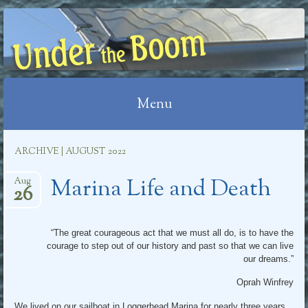
UNDER THE BOOM
Menu
Skip
ARCHIVE | AUGUST 2022
to
Marina Life and Death
content
Aug
26
“The great courageous act that we must all do, is to have the
courage to step out of our history and past so that we can live
our dreams.”
Oprah Winfrey
We lived on our sailboat in Loggerhead Marina for nearly three years.