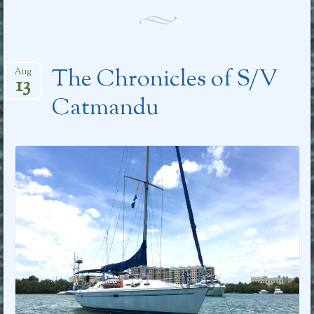
The Chronicles of S/V
Aug
13
Catmandu