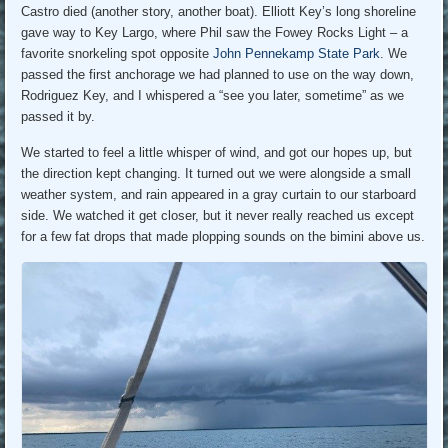
Castro died (another story, another boat). Elliott Key’s long shoreline
gave way to Key Largo, where Phil saw the Fowey Rocks Light – a
favorite snorkeling spot opposite
John Pennekamp State Park
. We
passed the first anchorage we had planned to use on the way down,
Rodriguez Key, and I whispered a “see you later, sometime” as we
passed it by.
We started to feel a little whisper of wind, and got our hopes up, but
the direction kept changing. It turned out we were alongside a small
weather system, and rain appeared in a gray curtain to our starboard
side. We watched it get closer, but it never really reached us except
for a few fat drops that made plopping sounds on the bimini above us.