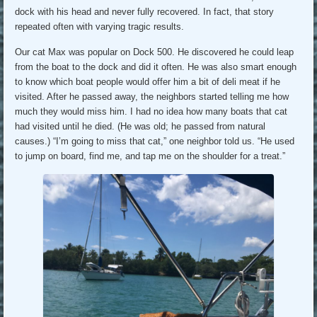
dock with his head and never fully recovered. In fact, that story
repeated often with varying tragic results.
Our cat Max was popular on Dock 500. He discovered he could leap
from the boat to the dock and did it often. He was also smart enough
to know which boat people would offer him a bit of deli meat if he
visited. After he passed away, the neighbors started telling me how
much they would miss him. I had no idea how many boats that cat
had visited until he died. (He was old; he passed from natural
causes.) “I’m going to miss that cat,” one neighbor told us. “He used
to jump on board, find me, and tap me on the shoulder for a treat.”