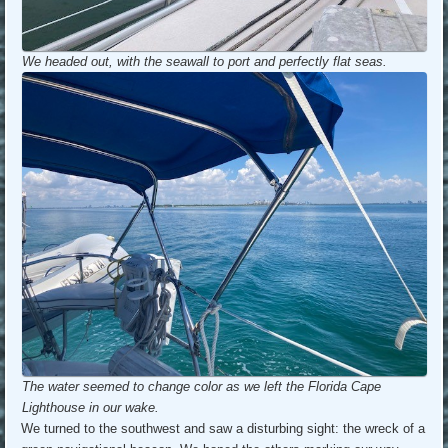
We headed out, with the seawall to port and perfectly flat seas.
The water seemed to change color as we left the Florida Cape
Lighthouse in our wake.
We turned to the southwest and saw a disturbing sight: the wreck of a