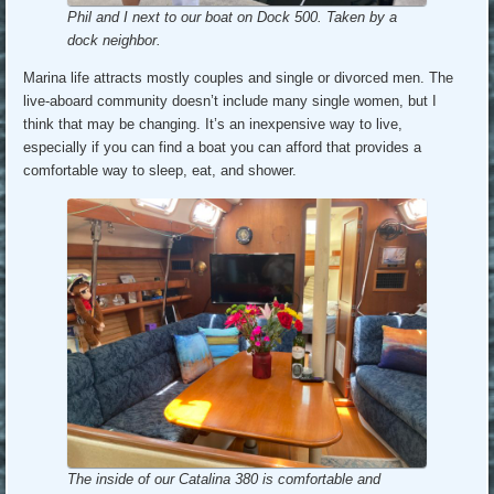
Phil and I next to our boat on Dock 500. Taken by a
dock neighbor.
Marina life attracts mostly couples and single or divorced men. The
live-aboard community doesn’t include many single women, but I
think that may be changing. It’s an inexpensive way to live,
especially if you can find a boat you can afford that provides a
comfortable way to sleep, eat, and shower.
The inside of our Catalina 380 is comfortable and