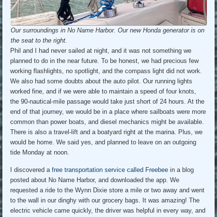
Our surroundings in No Name Harbor. Our new Honda generator is on
the seat to the right.
Phil and I had never sailed at night, and it was not something we
planned to do in the near future. To be honest, we had precious few
working flashlights, no spotlight, and the compass light did not work.
We also had some doubts about the auto pilot. Our running lights
worked fine, and if we were able to maintain a speed of four knots,
the 90-nautical-mile passage would take just short of 24 hours. At the
end of that journey, we would be in a place where sailboats were more
common than power boats, and diesel mechanics might be available.
There is also a travel-lift and a boatyard right at the marina. Plus, we
would be home. We said yes, and planned to leave on an outgoing
tide Monday at noon.
I discovered a
free transportation service called Freebee
in a blog
posted about No Name Harbor, and downloaded the app. We
requested a ride to the Wynn Dixie store a mile or two away and went
to the wall in our dinghy with our grocery bags. It was amazing! The
electric vehicle came quickly, the driver was helpful in every way, and