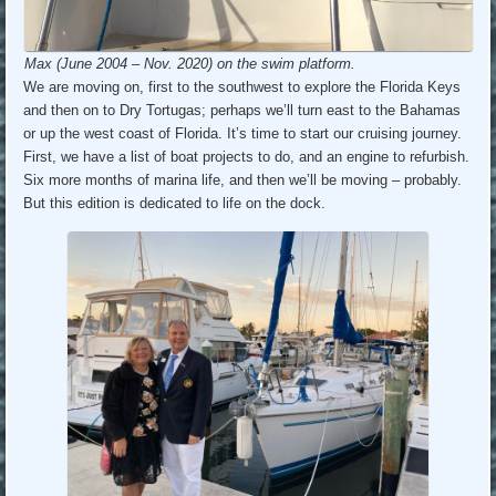
Max (June 2004 – Nov. 2020) on the swim platform.
We are moving on, first to the southwest to explore the Florida Keys
and then on to Dry Tortugas; perhaps we’ll turn east to the Bahamas
or up the west coast of Florida. It’s time to start our cruising journey.
First, we have a list of boat projects to do, and an engine to refurbish.
Six more months of marina life, and then we’ll be moving – probably.
But this edition is dedicated to life on the dock.