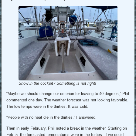
Snow in the cockpit? Something is not right!
“Maybe we should change our criterion for leaving to 40 degrees,” Phil
commented one day. The weather forecast was not looking favorable.
The low temps were in the thirties. It was cold.
“People with no heat die in the thirties,” I answered.
Then in early February, Phil noted a break in the weather. Starting on
Feb. 5, the forecasted temperatures were in the forties. If we could