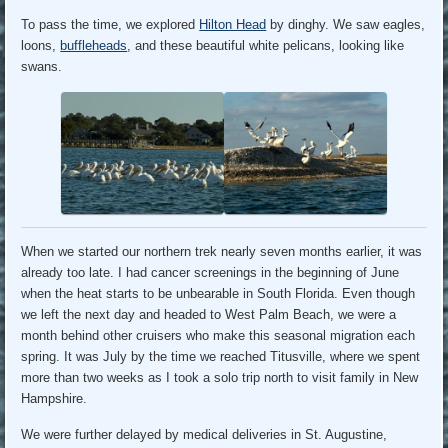
To pass the time, we explored
Hilton Head
by dinghy. We saw eagles,
loons,
buffleheads
, and these beautiful white pelicans, looking like
swans.
When we started our northern trek nearly seven months earlier, it was
already too late. I had cancer screenings in the beginning of June
when the heat starts to be unbearable in South Florida. Even though
we left the next day and headed to West Palm Beach, we were a
month behind other cruisers who make this seasonal migration each
spring. It was July by the time we reached Titusville, where we spent
more than two weeks as I took a solo trip north to visit family in New
Hampshire.
We were further delayed by medical deliveries in St. Augustine,