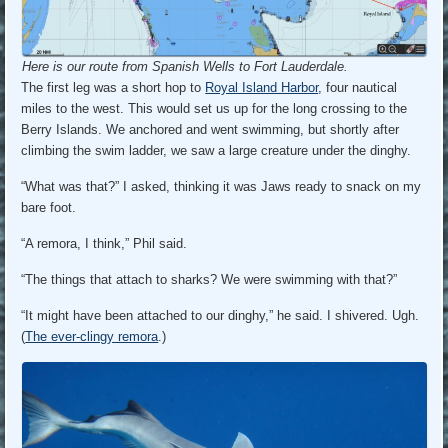
Here is our route from Spanish Wells to Fort Lauderdale.
The first leg was a short hop to
Royal Island Harbor
, four nautical
miles to the west. This would set us up for the long crossing to the
Berry Islands. We anchored and went swimming, but shortly after
climbing the swim ladder, we saw a large creature under the dinghy.
“What was that?” I asked, thinking it was Jaws ready to snack on my
bare foot.
“A remora, I think,” Phil said.
“The things that attach to sharks? We were swimming with that?”
“It might have been attached to our dinghy,” he said. I shivered. Ugh.
(
The ever-clingy remora
.)