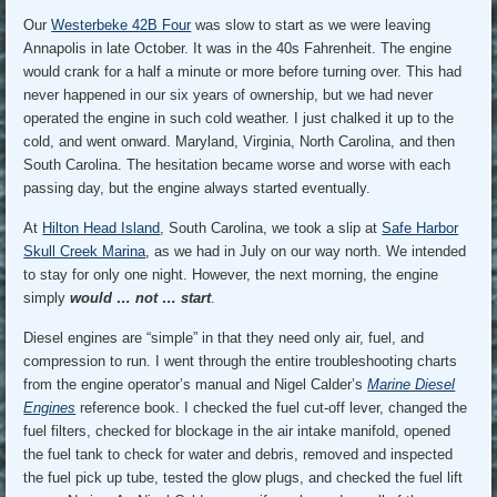
Our
Westerbeke 42B Four
was slow to start as we were leaving
Annapolis in late October. It was in the 40s Fahrenheit. The engine
would crank for a half a minute or more before turning over. This had
never happened in our six years of ownership, but we had never
operated the engine in such cold weather. I just chalked it up to the
cold, and went onward. Maryland, Virginia, North Carolina, and then
South Carolina. The hesitation became worse and worse with each
passing day, but the engine always started eventually.
At
Hilton Head Island
, South Carolina, we took a slip at
Safe Harbor
Skull Creek Marina
, as we had in July on our way north. We intended
to stay for only one night. However, the next morning, the engine
simply
would … not … start
.
Diesel engines are “simple” in that they need only air, fuel, and
compression to run. I went through the entire troubleshooting charts
from the engine operator’s manual and Nigel Calder’s
Marine Diesel
Engines
reference book. I checked the fuel cut-off lever, changed the
fuel filters, checked for blockage in the air intake manifold, opened
the fuel tank to check for water and debris, removed and inspected
the fuel pick up tube, tested the glow plugs, and checked the fuel lift