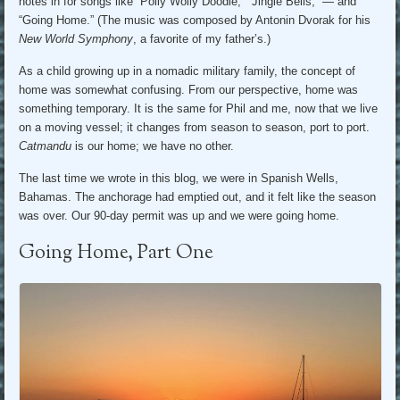
notes in for songs like “Polly Wolly Doodle,” “Jingle Bells,” — and
“Going Home.” (The music was composed by Antonin Dvorak for his
New World Symphony
, a favorite of my father’s.)
As a child growing up in a nomadic military family, the concept of
home was somewhat confusing. From our perspective, home was
something temporary. It is the same for Phil and me, now that we live
on a moving vessel; it changes from season to season, port to port.
Catmandu
is our home; we have no other.
The last time we wrote in this blog, we were in Spanish Wells,
Bahamas. The anchorage had emptied out, and it felt like the season
was over. Our 90-day permit was up and we were going home.
Going Home, Part One