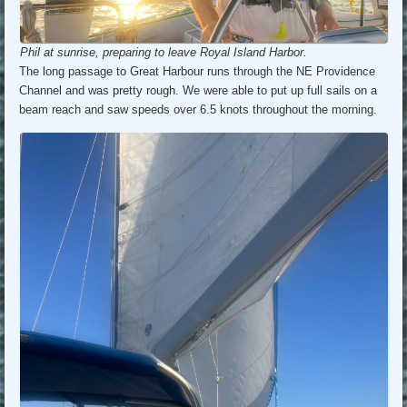
Phil at sunrise, preparing to leave Royal Island Harbor.
The long passage to Great Harbour runs through the NE Providence
Channel and was pretty rough. We were able to put up full sails on a
beam reach and saw speeds over 6.5 knots throughout the morning.