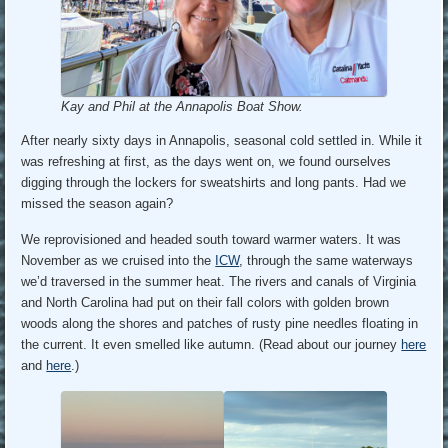
Kay and Phil at the Annapolis Boat Show.
After nearly sixty days in Annapolis, seasonal cold settled in. While it
was refreshing at first, as the days went on, we found ourselves
digging through the lockers for sweatshirts and long pants. Had we
missed the season again?
We reprovisioned and headed south toward warmer waters. It was
November as we cruised into the
ICW
, through the same waterways
we’d traversed in the summer heat. The rivers and canals of Virginia
and North Carolina had put on their fall colors with golden brown
woods along the shores and patches of rusty pine needles floating in
the current. It even smelled like autumn. (Read about our journey
here
and
here
.)