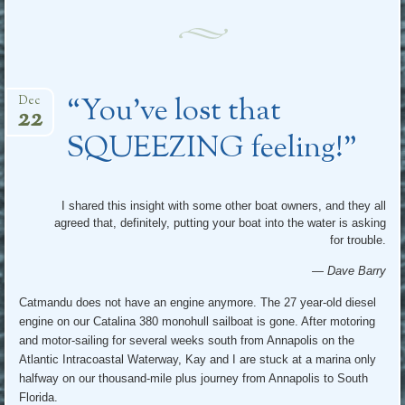
“You’ve lost that
Dec
22
SQUEEZING feeling!”
I shared this insight with some other boat owners, and they all
agreed that, definitely, putting your boat into the water is asking
for trouble.
— Dave Barry
Catmandu does not have an engine anymore. The 27 year-old diesel
engine on our Catalina 380 monohull sailboat is gone. After motoring
and motor-sailing for several weeks south from Annapolis on the
Atlantic Intracoastal Waterway, Kay and I are stuck at a marina only
halfway on our thousand-mile plus journey from Annapolis to South
Florida.