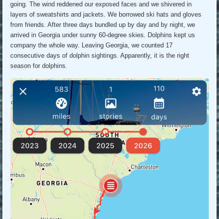
going. The wind reddened our exposed faces and we shivered in
layers of sweatshirts and jackets. We borrowed ski hats and gloves
from friends. After three days bundled up by day and by night, we
arrived in Georgia under sunny 60-degree skies. Dolphins kept us
company the whole way. Leaving Georgia, we counted 17
consecutive days of dolphin sightings. Apparently, it is the right
season for dolphins.