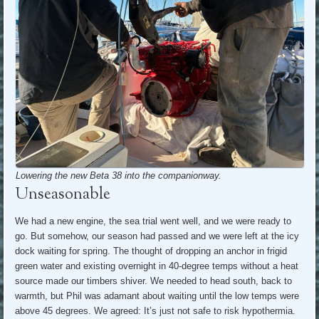
Lowering the new Beta 38 into the companionway.
Unseasonable
We had a new engine, the sea trial went well, and we were ready to
go. But somehow, our season had passed and we were left at the icy
dock waiting for spring. The thought of dropping an anchor in frigid
green water and existing overnight in 40-degree temps without a heat
source made our timbers shiver. We needed to head south, back to
warmth, but Phil was adamant about waiting until the low temps were
above 45 degrees. We agreed: It’s just not safe to risk hypothermia.