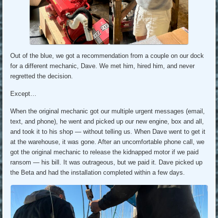
Out of the blue, we got a recommendation from a couple on our dock
for a different mechanic, Dave. We met him, hired him, and never
regretted the decision.
Except…
When the original mechanic got our multiple urgent messages (email,
text, and phone), he went and picked up our new engine, box and all,
and took it to his shop — without telling us. When Dave went to get it
at the warehouse, it was gone. After an uncomfortable phone call, we
got the original mechanic to release the kidnapped motor if we paid
ransom — his bill. It was outrageous, but we paid it. Dave picked up
the Beta and had the installation completed within a few days.