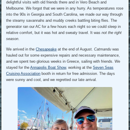
delightful visits with old friends there and in Vero Beach and
Melbourne. We forgot that we were in any hurry. As temperatures rose
into the 90s in Georgia and South Carolina, we made our way through
the steamy savannahs and muddy creeks battling biting flies. The
generator ran our AC for a few hours each night so we could sleep in
relative comfort, but it was hot and sweaty travel. It was
not the right
season
.
We arrived in the
Chesapeake
at the end of August.
Catmandu
was
hauled out for some expensive repairs and necessary maintenance,
and we spent two glorious weeks in Greece, sailing with friends. We
stayed for the
Annapolis Boat Show
, working at the
Seven Seas
Cruising Association
booth in return for free admission. The days
were sunny and cool, and we regretted our late arrival.