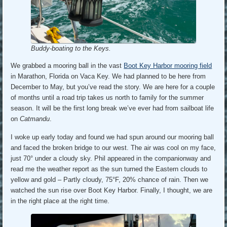
Buddy-boating to the Keys.
We grabbed a mooring ball in the vast
Boot Key Harbor mooring field
in Marathon, Florida on Vaca Key. We had planned to be here from
December to May, but you’ve read the story. We are here for a couple
of months until a road trip takes us north to family for the summer
season. It will be the first long break we’ve ever had from sailboat life
on
Catmandu
.
I woke up early today and found we had spun around our mooring ball
and faced the broken bridge to our west. The air was cool on my face,
just 70° under a cloudy sky. Phil appeared in the companionway and
read me the weather report as the sun turned the Eastern clouds to
yellow and gold – Partly cloudy, 75°F, 20% chance of rain. Then we
watched the sun rise over Boot Key Harbor. Finally, I thought, we are
in the right place at the right time.