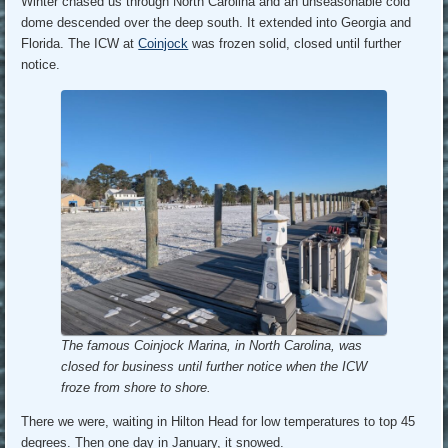
Winter chased us through North Carolina and an unseasonable cold
dome descended over the deep south. It extended into Georgia and
Florida. The ICW at
Coinjock
was frozen solid, closed until further
notice.
The famous Coinjock Marina, in North Carolina, was
closed for business until further notice when the ICW
froze from shore to shore.
There we were, waiting in Hilton Head for low temperatures to top 45
degrees. Then one day in January, it snowed.