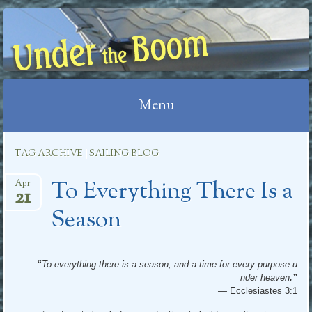
UNDER THE BOOM
Menu
Skip
TAG ARCHIVE | SAILING BLOG
to
To Everything There Is a
content
Apr
21
Season
“
To everything there is a season, and a time for every purpose u
nder heaven
.”
—
Ecclesiastes 3:1