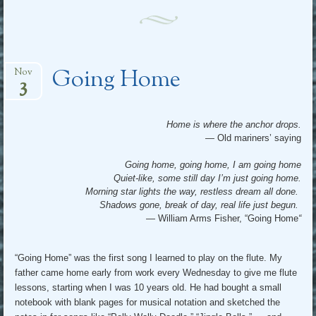
Going Home
Nov
3
Home is where the anchor drops.
— Old mariners’ saying
Going home, going home, I am going home
Quiet-like, some still day I’m just going home.
Morning star lights the way, restless dream all done.
Shadows gone, break of day, real life just begun.
— William Arms Fisher, “Going Home
“
“Going Home” was the first song I learned to play on the flute. My
father came home early from work every Wednesday to give me flute
lessons, starting when I was 10 years old. He had bought a small
notebook with blank pages for musical notation and sketched the