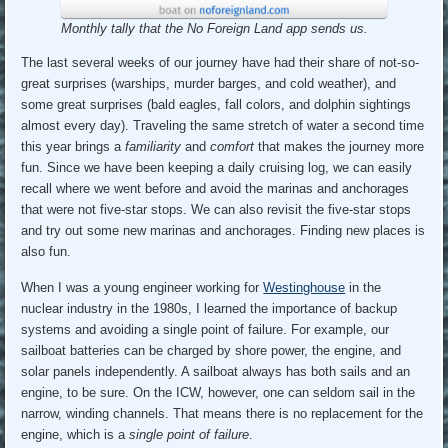
Monthly tally that the No Foreign Land app sends us.
The last several weeks of our journey have had their share of not-so-
great surprises (warships, murder barges, and cold weather), and
some great surprises (bald eagles, fall colors, and dolphin sightings
almost every day). Traveling the same stretch of water a second time
this year brings a
familiarity
and
comfort
that makes the journey more
fun. Since we have been keeping a daily cruising log, we can easily
recall where we went before and avoid the marinas and anchorages
that were not five-star stops. We can also revisit the five-star stops
and try out some new marinas and anchorages. Finding new places is
also fun.
When I was a young engineer working for
Westinghouse
in the
nuclear industry in the 1980s, I learned the importance of backup
systems and avoiding a single point of failure. For example, our
sailboat batteries can be charged by shore power, the engine, and
solar panels independently. A sailboat always has both sails and an
engine, to be sure. On the ICW, however, one can seldom sail in the
narrow, winding channels. That means there is no replacement for the
engine, which is a
single point of failure
.