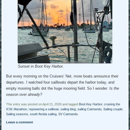
Sunset in Boot Key Harbor.
But every morning on the Cruisers’ Net, more boats announce their
departures. I watched four sailboats depart the harbor today, and
empty mooring balls dot the huge mooring field. So I wonder:
Is the
season over already?
This entry was posted on April 21, 2026 and tagged
Boot Key Harbor
,
cruising the
ICW
,
Marathon
,
repowering a sailboat
,
sailing blog
,
sailing Catmandu
,
Sailing couple
,
Sailing seasons
,
south florida sailing
,
SV Catmandu
.
Leave a comment