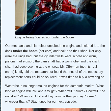
Engine being hoisted out under the boom.
Our mechanic and his helper unbolted the engine and hoisted it to the
dock
under the boom
(dot com) and took it to their shop. Not only
were the rings bad, but the cylinder walls were scored and worn,
pistons had erosion, the cam shaft had a worn lobe, and the crank
shaft had deep scoring at the oil seal. Mr. Offerman (not his real
name) kindly did the research but found that not all of the necessary
replacement parts could be sourced. It was time to buy a new engine.
Westerbeke no longer makes engines for the domestic market. What
kind of engine will Phil and Kay get? When will it arrive? How will it be
installed? When can Phil and Kay resume their journey “home,”
wherever that is? Stay tuned for our next episode.