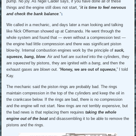
pump. No joy. As Nigel Calder says, if you have done all of these
things and the engine still does not start, “
it is time to feel nervous
and check the bank balance
.
“
1
We called in a mechanic, and days later a man looking and talking
like Nick Offerman showed up at Catmandu. He went through the
whole system and found that — even without a compression test —
the engine had little compression and there was significant piston
blow-by. Internal combustion engines work by the principle of
suck,
squeeze, bang, blow
. Air and fuel are
sucked
into the cylinders, they
are
squeezed
by pistons, they are ignited with a
bang
, and then the
exhaust gases are
blown
out. “
Honey, we are out of
squeeze
,
” I told
Kay.
The mechanic said the piston rings are probably bad. The rings
maintain compression in the top of the cylinders and keep the oil in
the crankcase below. If the rings are bad, there is no compression
and the engine will not start. New rings are not terribly expensive, but
the bad news is that replacing them requires
taking the whole
engine out of the boat
and disassembling it to be able to remove the
pistons and the rings.