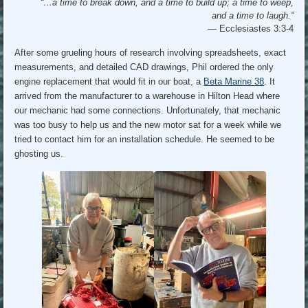
“…a time to break down, and a time to build up; a time to weep,
and a time to laugh.”
—
Ecclesiastes 3:3-4
After some grueling hours of research involving spreadsheets, exact
measurements, and detailed CAD drawings, Phil ordered the only
engine replacement that would fit in our boat, a
Beta Marine 38
. It
arrived from the manufacturer to a warehouse in Hilton Head where
our mechanic had some connections. Unfortunately, that mechanic
was too busy to help us and the new motor sat for a week while we
tried to contact him for an installation schedule. He seemed to be
ghosting us.