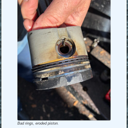
Bad rings, eroded piston.