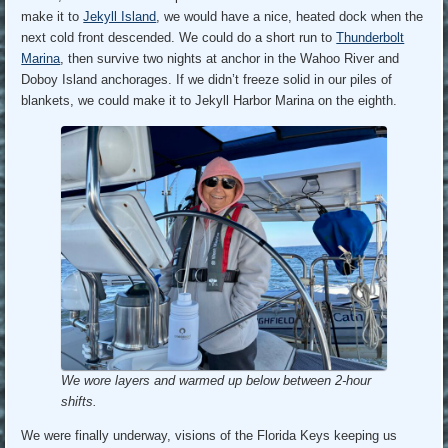
make it to
Jekyll Island
, we would have a nice, heated dock when the
next cold front descended. We could do a short run to
Thunderbolt
Marina
, then survive two nights at anchor in the Wahoo River and
Doboy Island anchorages. If we didn’t freeze solid in our piles of
blankets, we could make it to Jekyll Harbor Marina on the eighth.
We wore layers and warmed up below between 2-hour
shifts.
We were finally underway, visions of the Florida Keys keeping us