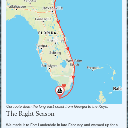
Our route down th
e
long east coast from Georgia to the Keys.
The Right Season
We made it to Fort Lauderdale in late February and warmed up for a