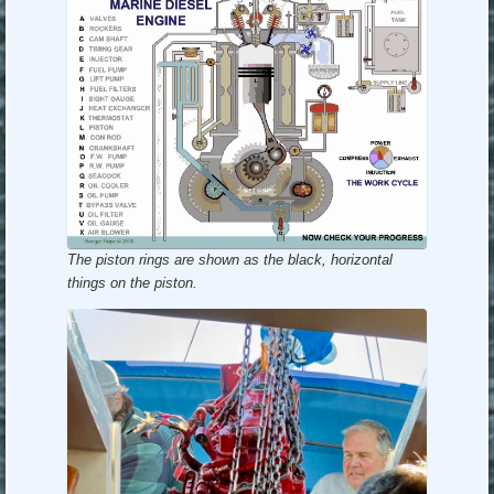
The piston rings are shown as the black, horizontal
things on the piston.