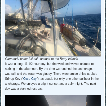
Catmandu under full sail, headed to the Berry Islands.
It was a long, 11 1/2-hour day, but the wind and waves calmed to
nothing in the afternoon. By the time we reached the anchorage, it
was still and the water was glassy. There were cruise ships at Little
Stirrup Key (“
Coco Cay
“), as usual, but only one other sailboat in the
anchorage. We enjoyed a bright sunset and a calm night. The next
day was a planned rest day.