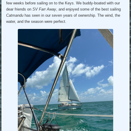
few weeks before sailing on to the Keys. We buddy-boated with our
dear friends on
SV Farr Away
, and enjoyed some of the best sailing
Catmandu
has seen in our seven years of ownership. The wind, the
water, and the season were perfect.