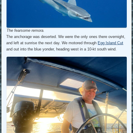
The fearsome remora.
The anchorage was deserted. We were the only ones there overnight,
and left at sunrise the next day. We motored through
Egg Island Cut
and out into the blue yonder, heading west in a 10-kt south wind.