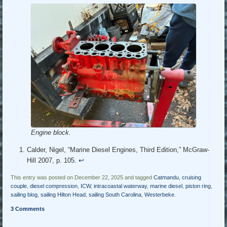
Engine block.
Calder, Nigel, “Marine Diesel Engines, Third Edition,” McGraw-
Hill 2007, p. 105.
↩︎
This entry was posted on December 22, 2025 and tagged
Catmandu
,
cruising
couple
,
diesel compression
,
ICW
,
intracoastal waterway
,
marine diesel
,
piston ring
,
sailing blog
,
sailing Hilton Head
,
sailing South Carolina
,
Westerbeke
.
3 Comments