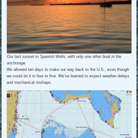
Our last sunset in Spanish Wells, with only one other boat in the
anchorage.
We allowed ten days to make our way back to the U.S., even though
we could do it in four or five. We’ve learned to expect weather delays
and mechanical mishaps.