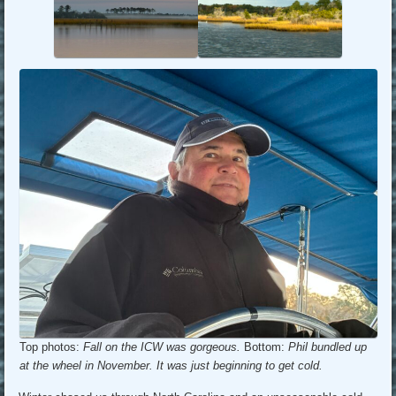
Top photos:
Fall on the ICW was gorgeous.
Bottom:
Phil bundled up
at the wheel in November. It was just beginning to get cold.