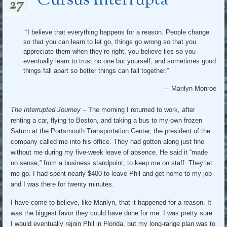
Cursus Interrupta
27
“I believe that everything happens for a reason. People change
so that you can learn to let go, things go wrong so that you
appreciate them when they’re right, you believe lies so you
eventually learn to trust no one but yourself, and sometimes good
things fall apart so better things can fall together.”
― Marilyn Monroe
The Interrupted Journey
– The morning I returned to work, after
renting a car, flying to Boston, and taking a bus to my own frozen
Saturn at the Portsmouth Transportation Center, the president of the
company called me into his office. They had gotten along just fine
without me during my five-week leave of absence. He said it “made
no sense,” from a business standpoint, to keep me on staff. They let
me go. I had spent nearly $400 to leave Phil and get home to my job
and I was there for twenty minutes.
I have come to believe, like Marilyn, that it happened for a reason. It
was the biggest favor they could have done for me. I was pretty sure
I would eventually rejoin Phil in Florida, but my long-range plan was to