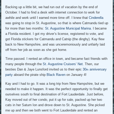
Backing up a little bit, we had run out of vacation by the end of
October. I had to find a desk with internet connection to work for
awhile and work until I earned more time off. I knew that
Cinderella
was going to stop in St. Augustine, so that is where Catmandu tied up
for more than two months:
St. Augustine Municipal Marina
. I became
a Florida resident. I got my driver’s license, registered to vote, and
got Florida stickers for Catmandu and Catnip (the dinghy). Kay flew
back to New Hampshire, and was unceremoniously and unfairly laid
off from her job as soon as she got home.
Time passed. I rented an office in town, and became fast friends with
many people through the
St. Augustine Cruisers’ Net
. Then, our
besties Dan & Jaye Lunsford invited us to their epic
30
anniversary
th
party
aboard the pirate ship
Black Raven
on January 4!
Kay and I had to go. It was a long trip from New Hampshire, but we
needed to make it happen. It was the perfect opportunity to finally get
ourselves south to final destination of Fort Lauderdale. Just before,
Kay moved out of her condo, put it up for sale, packed up her two
cats in her Saturn Ion and drove down to St. Augustine. She picked
me up and then we both went to Fort Lauderdale and rented an