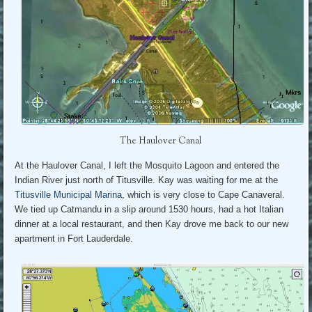
The Haulover Canal
At the Haulover Canal, I left the Mosquito Lagoon and entered the
Indian River just north of Titusville. Kay was waiting for me at the
Titusville Municipal Marina
, which is very close to Cape Canaveral.
We tied up Catmandu in a slip around 1530 hours, had a hot Italian
dinner at a local restaurant, and then Kay drove me back to our new
apartment in Fort Lauderdale.