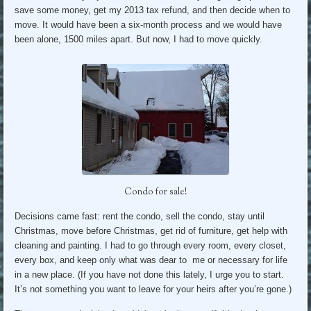
save some money, get my 2013 tax refund, and then decide when to
move. It would have been a six-month process and we would have
been alone, 1500 miles apart. But now, I had to move quickly.
Condo for sale!
Decisions came fast: rent the condo, sell the condo, stay until
Christmas, move before Christmas, get rid of furniture, get help with
cleaning and painting. I had to go through every room, every closet,
every box, and keep only what was dear to me or necessary for life
in a new place. (If you have not done this lately, I urge you to start.
It’s not something you want to leave for your heirs after you’re gone.)