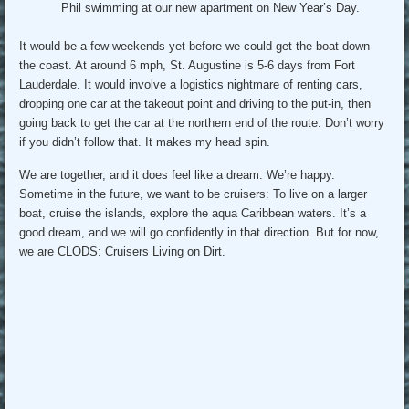
Phil swimming at our new apartment on New Year’s Day.
It would be a few weekends yet before we could get the boat down
the coast. At around 6 mph, St. Augustine is 5-6 days from Fort
Lauderdale. It would involve a logistics nightmare of renting cars,
dropping one car at the takeout point and driving to the put-in, then
going back to get the car at the northern end of the route. Don’t worry
if you didn’t follow that. It makes my head spin.
We are together, and it does feel like a dream. We’re happy.
Sometime in the future, we want to be cruisers: To live on a larger
boat, cruise the islands, explore the aqua Caribbean waters. It’s a
good dream, and we will go confidently in that direction. But for now,
we are CLODS: Cruisers Living on Dirt.