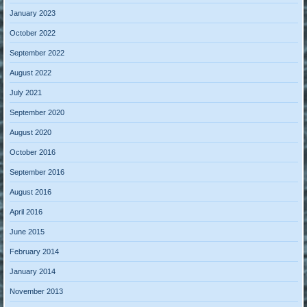
January 2023
October 2022
September 2022
August 2022
July 2021
September 2020
August 2020
October 2016
September 2016
August 2016
April 2016
June 2015
February 2014
January 2014
November 2013