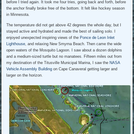
before I tried again. It took me four tries, going back and forth, before
the anchor finally broke free of the bottom. It felt like hockey season
in Minnesota.
The temperature did not get above 42 degrees the whole day, but I
stayed active and hydrated and made the best of sailing solo. I
enjoyed unexpected inspiring views of the
Ponce de Leon Inlet
Lighthouse
, and relaxing New Smyrna Beach. Then came the wide
open waters of the Mosquito Lagoon. I saw about a dozen dolphins
and a medium-sized turtle but no manatees. Fifteen miles out from
my destination of the Titusville Municipal Marina, I saw the
NASA
Vehicle Assembly Building
on Cape Canaveral getting larger and
larger on the horizon.