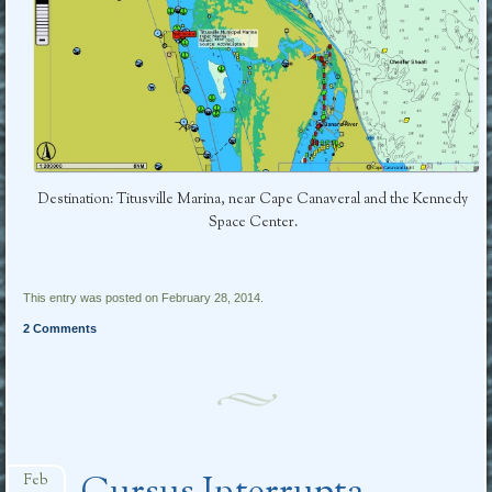
Destination: Titusville Marina, near Cape Canaveral and the Kennedy
Space Center.
This entry was posted on February 28, 2014.
2 Comments
Feb