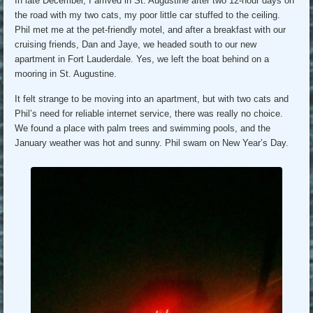
In late December, I arrived in St. Augustine after two 12-hour days on
the road with my two cats, my poor little car stuffed to the ceiling.
Phil met me at the pet-friendly motel, and after a breakfast with our
cruising friends, Dan and Jaye, we headed south to our new
apartment in Fort Lauderdale. Yes, we left the boat behind on a
mooring in St. Augustine.
It felt strange to be moving into an apartment, but with two cats and
Phil’s need for reliable internet service, there was really no choice.
We found a place with palm trees and swimming pools, and the
January weather was hot and sunny. Phil swam on New Year’s Day.