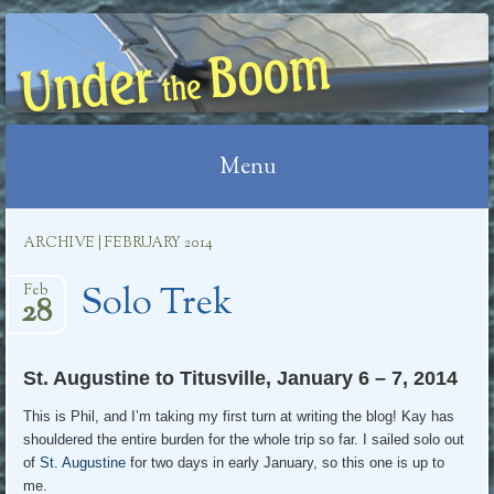
UNDER THE BOOM
Menu
Skip
ARCHIVE | FEBRUARY 2014
to
Solo Trek
content
Feb
28
St. Augustine to Titusville, January 6 – 7, 2014
This is Phil, and I’m taking my first turn at writing the blog! Kay has
shouldered the entire burden for the whole trip so far. I sailed solo out
of
St. Augustine
for two days in early January, so this one is up to
me.