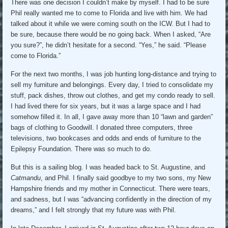
There was one decision I couldn’t make by myself. I had to be sure
Phil really wanted me to come to Florida and live with him. We had
talked about it while we were coming south on the ICW. But I had to
be sure, because there would be no going back. When I asked, “Are
you sure?”, he didn’t hesitate for a second. “Yes,” he said. “Please
come to Florida.”
For the next two months, I was job hunting long-distance and trying to
sell my furniture and belongings. Every day, I tried to consolidate my
stuff, pack dishes, throw out clothes, and get my condo ready to sell.
I had lived there for six years, but it was a large space and I had
somehow filled it. In all, I gave away more than 10 “lawn and garden”
bags of clothing to Goodwill. I donated three computers, three
televisions, two bookcases and odds and ends of furniture to the
Epilepsy Foundation. There was so much to do.
But this is a sailing blog. I was headed back to St. Augustine, and
Catmandu
, and Phil. I finally said goodbye to my two sons, my New
Hampshire friends and my mother in Connecticut. There were tears,
and sadness, but I was “advancing confidently in the direction of my
dreams,” and I felt strongly that my future was with Phil.