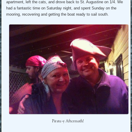
apartment, left the cats, and drove back to St. Augustine on 1/4. We
had a fantastic time on Saturday night, and spent Sunday on the
mooring, recovering and getting the boat ready to sail south.
Pirate-y Aftermath!