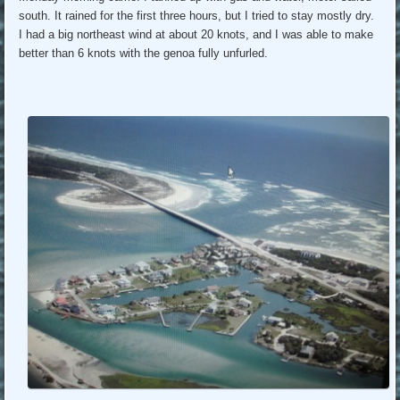
south. It rained for the first three hours, but I tried to stay mostly dry.
I had a big northeast wind at about 20 knots, and I was able to make
better than 6 knots with the genoa fully unfurled.