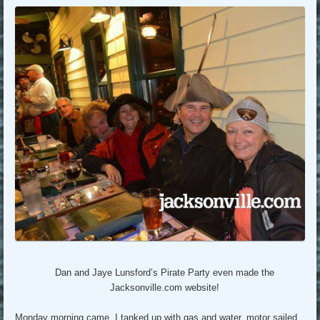
Dan and Jaye Lunsford’s Pirate Party even made the
Jacksonville.com website!
Monday morning came. I tanked up with gas and water, motor sailed