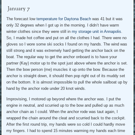
January 7
The forecast low
temperature for Daytona Beach
was 41 but it was
only 32 degrees when I got up in the morning. I didn’t have warm
winter clothes since they were still in
my storage unit in Annapolis
.
So, I made hot coffee and put on all the clothes I had. There were no
gloves so I wore some ski socks I found on my hands. The wind was
still strong and it was extremely hard getting the anchor back on the
boat. The regular way to get the anchor onboard is to have your
partner (Kay) motor up to the spot just above where the anchor is set.
Then the bow person (me) muscles it up onto the bow. Because the
anchor is straight down, it should then pop right out of its muddy set
on the bottom. It is almost impossible to pull the whole sailboat up by
hand by the anchor rode under 20 knot winds.
Improvising, I motored up beyond where the anchor was. I put the
engine in neutral, and scurried up to the bow and pulled up as much
anchor chain as I could. When the anchor rode was taut again, I
wrapped the chain around the cleat and scurried back to the cockpit.
After the first round trip, my hands were so cold I could hardly move
my fingers. I had to spend 15 minutes warming my hands each time