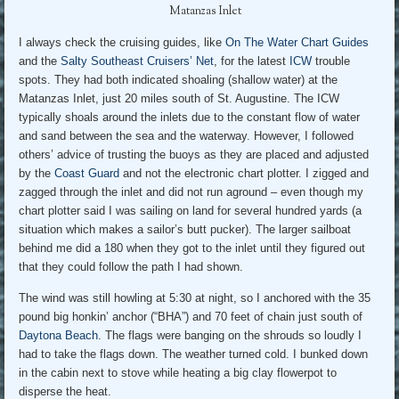
Matanzas Inlet
I always check the cruising guides, like
On The Water Chart Guides
and the
Salty Southeast Cruisers’ Net
, for the latest
ICW
trouble
spots. They had both indicated shoaling (shallow water) at the
Matanzas Inlet, just 20 miles south of St. Augustine. The ICW
typically shoals around the inlets due to the constant flow of water
and sand between the sea and the waterway. However, I followed
others’ advice of trusting the buoys as they are placed and adjusted
by the
Coast Guard
and not the electronic chart plotter. I zigged and
zagged through the inlet and did not run aground – even though my
chart plotter said I was sailing on land for several hundred yards (a
situation which makes a sailor’s butt pucker). The larger sailboat
behind me did a 180 when they got to the inlet until they figured out
that they could follow the path I had shown.
The wind was still howling at 5:30 at night, so I anchored with the 35
pound big honkin’ anchor (“BHA”) and 70 feet of chain just south of
Daytona Beach
. The flags were banging on the shrouds so loudly I
had to take the flags down. The weather turned cold. I bunked down
in the cabin next to stove while heating a big clay flowerpot to
disperse the heat.