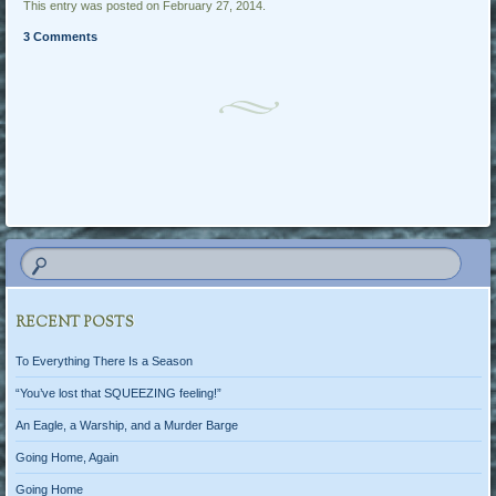
This entry was posted on February 27, 2014.
3 Comments
Post navigation
RECENT POSTS
To Everything There Is a Season
“You’ve lost that SQUEEZING feeling!”
An Eagle, a Warship, and a Murder Barge
Going Home, Again
Going Home