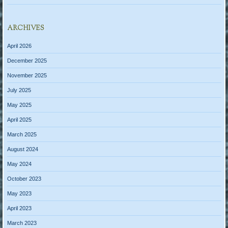
ARCHIVES
April 2026
December 2025
November 2025
July 2025
May 2025
April 2025
March 2025
August 2024
May 2024
October 2023
May 2023
April 2023
March 2023