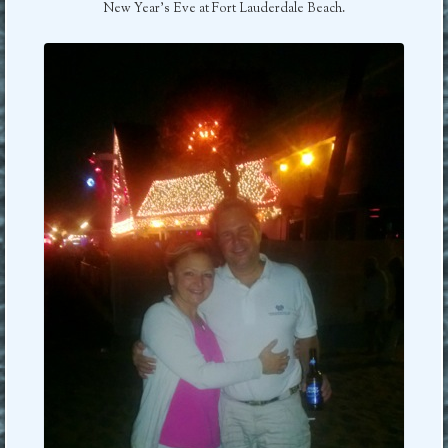
New Year’s Eve at Fort Lauderdale Beach.