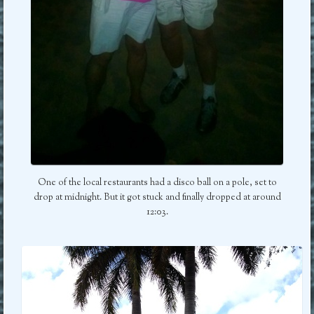
One of the local restaurants had a disco ball on a pole, set to
drop at midnight. But it got stuck and finally dropped at around
12:03.