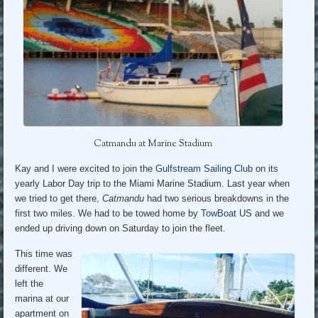
Catmandu at Marine Stadium
Kay and I were excited to join the
Gulfstream Sailing Club
on its
yearly Labor Day trip to the Miami Marine Stadium. Last year when
we tried to get there,
Catmandu
had two serious breakdowns in the
first two miles. We had to be towed home by
TowBoat US
and we
ended up driving down on Saturday to join the fleet.
This time was
different. We
left the
marina at our
apartment on