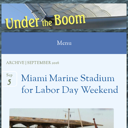
UNDER THE BOOM
Menu
Skip
ARCHIVE | SEPTEMBER 2016
to
Miami Marine Stadium
content
Sep
5
for Labor Day Weekend