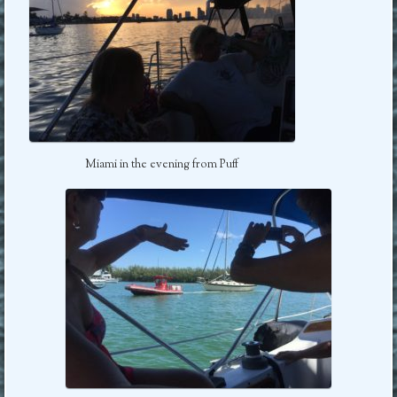
Miami in the evening from Puff