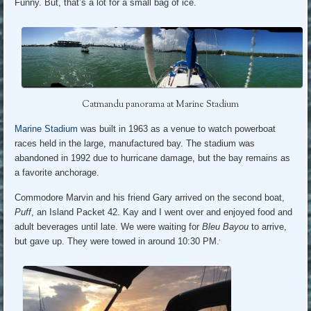
Funny. But, that’s a lot for a small bag of ice.
Catmandu panorama at Marine Stadium
Marine Stadium
was built in 1963 as a venue to watch powerboat
races held in the large, manufactured bay. The stadium was
abandoned in 1992 due to hurricane damage, but the bay remains as
a favorite anchorage.
Commodore Marvin and his friend Gary arrived on the second boat,
Puff
, an Island Packet 42. Kay and I went over and enjoyed food and
adult beverages until late. We were waiting for
Bleu Bayou
to arrive,
but gave up. They were towed in around 10:30 PM.