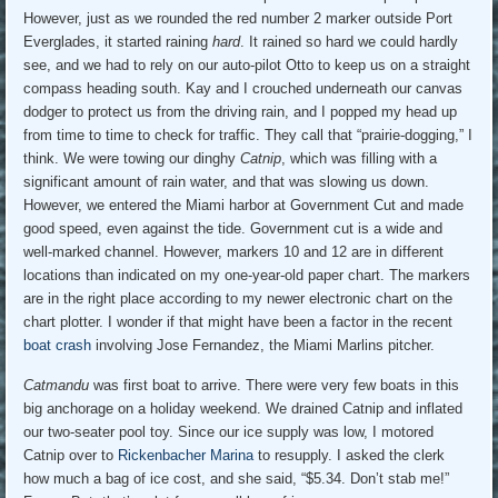
However, just as we rounded the red number 2 marker outside Port
Everglades, it started raining
hard
. It rained so hard we could hardly
see, and we had to rely on our auto-pilot Otto to keep us on a straight
compass heading south. Kay and I crouched underneath our canvas
dodger to protect us from the driving rain, and I popped my head up
from time to time to check for traffic. They call that “prairie-dogging,” I
think. We were towing our dinghy
Catnip
, which was filling with a
significant amount of rain water, and that was slowing us down.
However, we entered the Miami harbor at Government Cut and made
good speed, even against the tide. Government cut is a wide and
well-marked channel. However, markers 10 and 12 are in different
locations than indicated on my one-year-old paper chart. The markers
are in the right place according to my newer electronic chart on the
chart plotter. I wonder if that might have been a factor in the recent
boat crash
involving Jose Fernandez, the Miami Marlins pitcher.
Catmandu
was first boat to arrive. There were very few boats in this
big anchorage on a holiday weekend. We drained Catnip and inflated
our two-seater pool toy. Since our ice supply was low, I motored
Catnip over to
Rickenbacher Marina
to resupply. I asked the clerk
how much a bag of ice cost, and she said, “$5.34. Don’t stab me!”