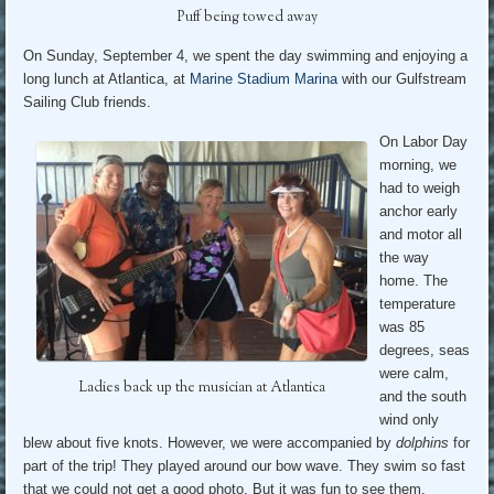
Puff being towed away
On Sunday, September 4, we spent the day swimming and enjoying a
long lunch at Atlantica, at
Marine Stadium Marina
with our Gulfstream
Sailing Club friends.
On Labor Day
morning, we
had to weigh
anchor early
and motor all
the way
home. The
temperature
was 85
degrees, seas
were calm,
Ladies back up the musician at Atlantica
and the south
wind only
blew about five knots. However, we were accompanied by
dolphins
for
part of the trip! They played around our bow wave. They swim so fast
that we could not get a good photo. But it was fun to see them.