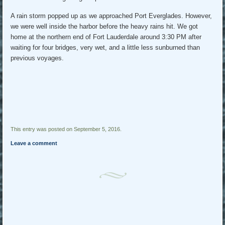
A rain storm popped up as we approached Port Everglades. However,
we were well inside the harbor before the heavy rains hit. We got
home at the northern end of Fort Lauderdale around 3:30 PM after
waiting for four bridges, very wet, and a little less sunburned than
previous voyages.
This entry was posted on September 5, 2016.
Leave a comment
Post navigation