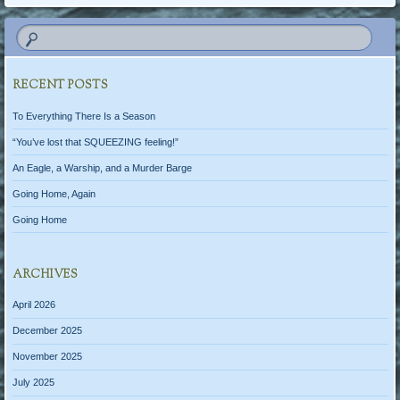
RECENT POSTS
To Everything There Is a Season
“You’ve lost that SQUEEZING feeling!”
An Eagle, a Warship, and a Murder Barge
Going Home, Again
Going Home
ARCHIVES
April 2026
December 2025
November 2025
July 2025