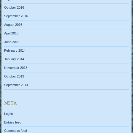
October 2016
September 2016
August 2016
April 2016
June 2015
February 2014
January 2014
November 2013
October 2013
September 2013
META
Log in
Entries feed
Comments feed