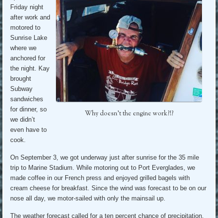
Friday night
after work and
motored to
Sunrise Lake
where we
anchored for
the night. Kay
brought
Subway
sandwiches
for dinner, so
Why doesn’t the engine work?!?
we didn’t
even have to
cook.
On September 3, we got underway just after sunrise for the 35 mile
trip to Marine Stadium. While motoring out to Port Everglades, we
made coffee in our French press and enjoyed grilled bagels with
cream cheese for breakfast. Since the wind was forecast to be on our
nose all day, we motor-sailed with only the mainsail up.
The weather forecast called for a ten percent chance of precipitation.