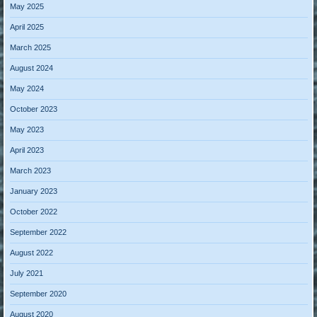
May 2025
April 2025
March 2025
August 2024
May 2024
October 2023
May 2023
April 2023
March 2023
January 2023
October 2022
September 2022
August 2022
July 2021
September 2020
August 2020