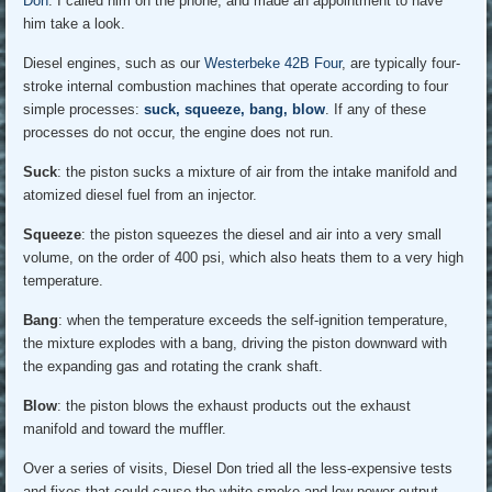
Don
. I called him on the phone, and made an appointment to have
him take a look.
Diesel engines, such as our
Westerbeke 42B Four
, are typically four-
stroke internal combustion machines that operate according to four
simple processes:
suck, squeeze, bang, blow
. If any of these
processes do not occur, the engine does not run.
Suck
: the piston sucks a mixture of air from the intake manifold and
atomized diesel fuel from an injector.
Squeeze
: the piston squeezes the diesel and air into a very small
volume, on the order of 400 psi, which also heats them to a very high
temperature.
Bang
: when the temperature exceeds the self-ignition temperature,
the mixture explodes with a bang, driving the piston downward with
the expanding gas and rotating the crank shaft.
Blow
: the piston blows the exhaust products out the exhaust
manifold and toward the muffler.
Over a series of visits, Diesel Don tried all the less-expensive tests
and fixes that could cause the white smoke and low power output