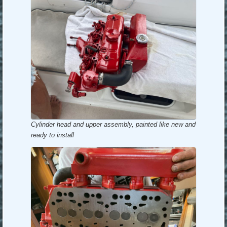
Cylinder head and upper assembly, painted like new and
ready to install