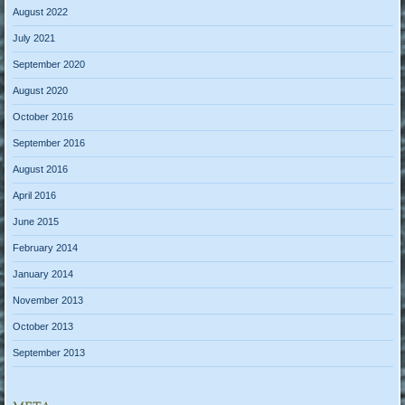
August 2022
July 2021
September 2020
August 2020
October 2016
September 2016
August 2016
April 2016
June 2015
February 2014
January 2014
November 2013
October 2013
September 2013