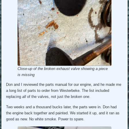
Close-up of the broken exhaust valve showing a piece
is missing
Don and I reviewed the parts manual for our engine, and he made me
a long list of parts to order from Westerbeke. The list included
replacing
all
of the valves, not just the broken one.
Two weeks and a thousand bucks later, the parts were in. Don had
the engine back together and painted. We started it up, and it ran as
good as new. No white smoke. Power to spare.