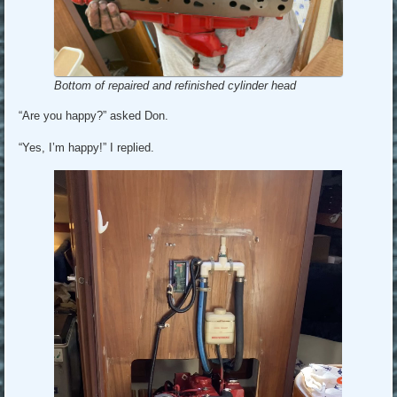
Bottom of repaired and refinished cylinder head
“Are you happy?” asked Don.
“Yes, I’m happy!” I replied.