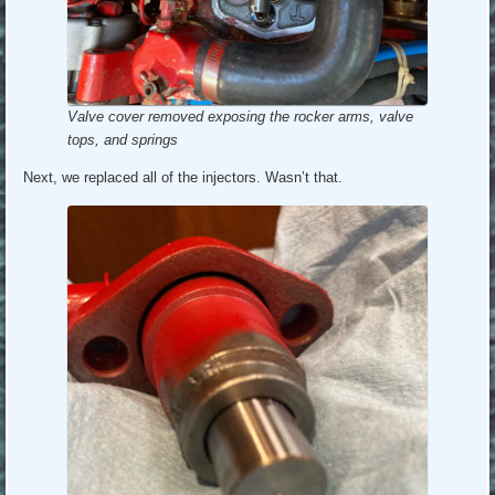
Valve cover removed exposing the rocker arms, valve
tops, and springs
Next, we replaced all of the injectors. Wasn’t that.