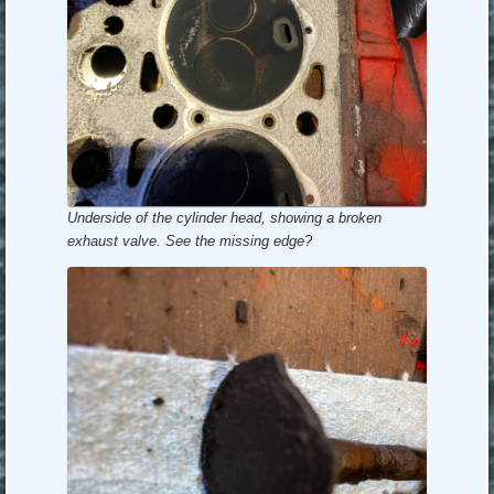
Underside of the cylinder head, showing a broken
exhaust valve. See the missing edge?