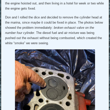
the engine hoisted out, and then living in a hotel for week or two while
the engine gets fixed.
Don and I rolled the dice and decided to remove the cylinder head at
the marina, since maybe it could be fixed in place. The photos below
showed the problem immediately:
broken exhaust valve on the
number four cylinder
. The diesel fuel and air mixture was being
pushed out the exhaust without being combusted, which created the
white “smoke” we were seeing.