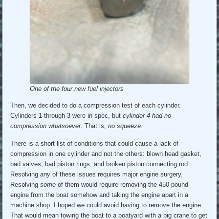
One of the four new fuel injectors
Then, we decided to do a compression test of each cylinder.
Cylinders 1 through 3 were in spec, but
cylinder 4 had no
compression whatsoever
. That is,
no squeeze
.
There is a short list of conditions that could cause a lack of
compression in one cylinder and not the others: blown head gasket,
bad valves, bad piston rings, and broken piston connecting rod.
Resolving
any
of these issues requires major engine surgery.
Resolving
some
of them would require removing the 450-pound
engine from the boat somehow and taking the engine apart in a
machine shop. I hoped we could avoid having to remove the engine.
That would mean towing the boat to a boatyard with a big crane to get