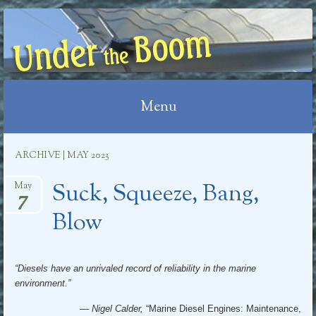
UNDER THE BOOM
Menu
Skip
ARCHIVE | MAY 2023
to
Suck, Squeeze, Bang,
content
May
7
Blow
“Diesels have an unrivaled record of reliability in the marine
environment.”
— Nigel Calder,
“Marine Diesel Engines: Maintenance,