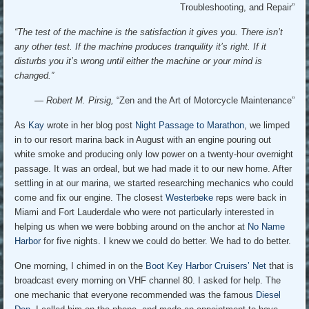
Troubleshooting, and Repair”
“The test of the machine is the satisfaction it gives you. There isn’t
any other test. If the machine produces tranquility it’s right. If it
disturbs you it’s wrong until either the machine or your mind is
changed.”
— Robert M. Pirsig,
“Zen and the Art of Motorcycle Maintenance”
As
Kay
wrote in her blog post
Night Passage to Marathon
, we limped
in to our resort marina back in August with an engine pouring out
white smoke and producing only low power on a twenty-hour overnight
passage. It was an ordeal, but we had made it to our new home. After
settling in at our marina, we started researching mechanics who could
come and fix our engine. The closest
Westerbeke
reps were back in
Miami and Fort Lauderdale who were not particularly interested in
helping us when we were bobbing around on the anchor at
No Name
Harbor
for five nights. I knew we could do better. We had to do better.
One morning, I chimed in on the
Boot Key Harbor Cruisers’ Net
that is
broadcast every morning on VHF channel 80. I asked for help. The
one mechanic that everyone recommended was the famous
Diesel