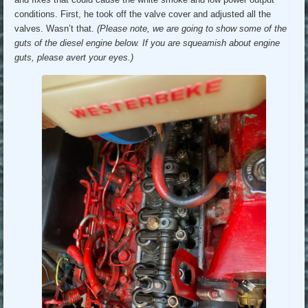
conditions. First, he took off the valve cover and adjusted all the
valves. Wasn’t that.
(Please note, we are going to show some of the
guts of the diesel engine below. If you are squeamish about engine
guts, please avert your eyes.)