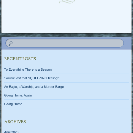
Post navigation
RECENT POSTS
To Everything There Is a Season
“You’ve lost that SQUEEZING feeling!”
An Eagle, a Warship, and a Murder Barge
Going Home, Again
Going Home
ARCHIVES
April 2026