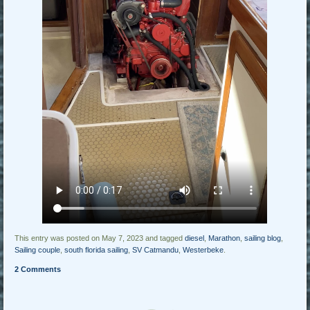
This entry was posted on May 7, 2023 and tagged
diesel
,
Marathon
,
sailing blog
,
Sailing couple
,
south florida sailing
,
SV Catmandu
,
Westerbeke
.
2 Comments