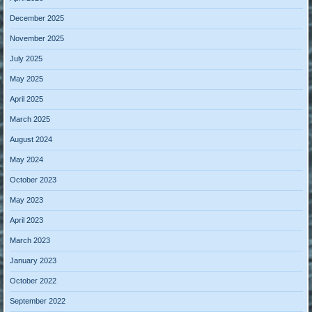
December 2025
November 2025
July 2025
May 2025
April 2025
March 2025
August 2024
May 2024
October 2023
May 2023
April 2023
March 2023
January 2023
October 2022
September 2022