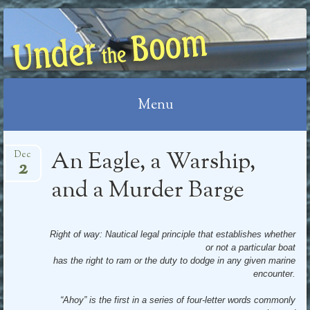
UNDER THE BOOM
Menu
Skip
An Eagle, a Warship,
Dec
2
to
content
and a Murder Barge
Right of way: Nautical legal principle that establishes whether
or not a particular boat
has the right to ram or the duty to dodge in any given marine
encounter.
“Ahoy” is the first in a series of four-letter words commonly