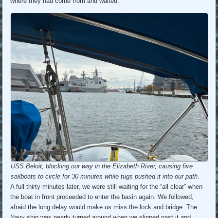
where they had come from and waited.
USS Beloit, blocking our way in the Elizabeth River, causing five
sailboats to circle for 30 minutes while tugs pushed it into our path.
A full thirty minutes later, we were still waiting for the “all clear” when
the boat in front proceeded to enter the basin again. We followed,
afraid the long delay would make us miss the lock and bridge. The
Navy ship was nearly turned around when we slipped past it and