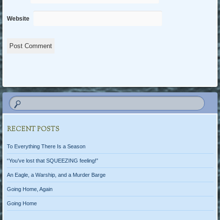
Website
RECENT POSTS
To Everything There Is a Season
“You’ve lost that SQUEEZING feeling!”
An Eagle, a Warship, and a Murder Barge
Going Home, Again
Going Home