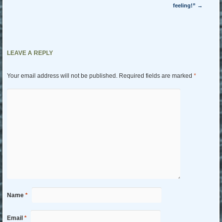
feeling!”
→
LEAVE A REPLY
Your email address will not be published.
Required fields are marked
*
Name
*
Email
*