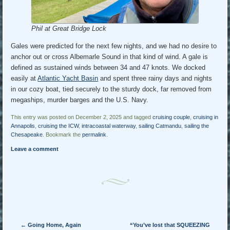
Phil at Great Bridge Lock
Gales were predicted for the next few nights, and we had no desire to
anchor out or cross Albemarle Sound in that kind of wind. A gale is
defined as sustained winds between 34 and 47 knots. We docked
easily at
Atlantic Yacht Basin
and spent three rainy days and nights
in our cozy boat, tied securely to the sturdy dock, far removed from
megaships, murder barges and the U.S. Navy.
This entry was posted on December 2, 2025 and tagged
cruising couple
,
cruising in
Annapolis
,
cruising the ICW
,
intracoastal waterway
,
sailing Catmandu
,
sailing the
Chesapeake
. Bookmark the
permalink
.
Leave a comment
Post navigation
←
Going Home, Again
“You’ve lost that SQUEEZING