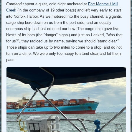
Catmandu
spent a quiet, cold night anchored at
Fort Monroe / Mill
Creek
(in the company of 19 other boats) and left very early to start
into Norfolk Harbor. As we motored into the busy channel, a gigantic
cargo ship bore down on us from the port side, and an equally
enormous ship had just crossed our bow. The cargo ship gave five
blasts of its horn (the “danger” signal) and just as I asked, “Was that
for us?”, they radioed us by name, saying we should “stand clear.”
Those ships can take up to two miles to come to a stop, and do not
turn on a dime. We were only too happy to stand clear and let them
pass.