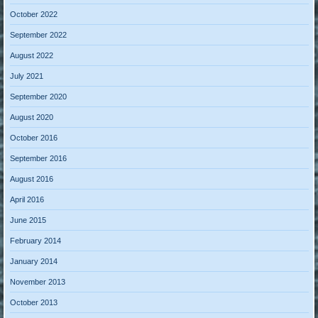
October 2022
September 2022
August 2022
July 2021
September 2020
August 2020
October 2016
September 2016
August 2016
April 2016
June 2015
February 2014
January 2014
November 2013
October 2013