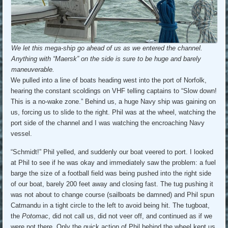
We let this mega-ship go ahead of us as we entered the channel.
Anything with “Maersk” on the side is sure to be huge and barely
maneuverable.
We pulled into a line of boats heading west into the port of Norfolk,
hearing the constant scoldings on VHF telling captains to “Slow down!
This is a no-wake zone.” Behind us, a huge Navy ship was gaining on
us, forcing us to slide to the right. Phil was at the wheel, watching the
port side of the channel and I was watching the encroaching Navy
vessel.
“Schmidt!” Phil yelled, and suddenly our boat veered to port. I looked
at Phil to see if he was okay and immediately saw the problem: a fuel
barge the size of a football field was being pushed into the right side
of our boat, barely 200 feet away and closing fast. The tug pushing it
was not about to change course (sailboats be damned) and Phil spun
Catmandu in a tight circle to the left to avoid being hit. The tugboat,
the
Potomac
, did not call us, did not veer off, and continued as if we
were not there. Only the quick action of Phil behind the wheel kept us