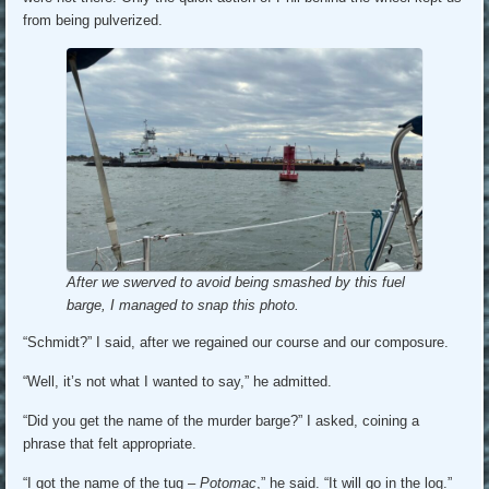
from being pulverized.
After we swerved to avoid being smashed by this fuel
barge, I managed to snap this photo.
“Schmidt?” I said, after we regained our course and our composure.
“Well, it’s not what I wanted to say,” he admitted.
“Did you get the name of the murder barge?” I asked, coining a
phrase that felt appropriate.
“I got the name of the tug –
Potomac
,” he said. “It will go in the log.”