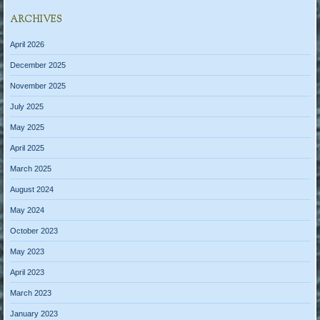
ARCHIVES
April 2026
December 2025
November 2025
July 2025
May 2025
April 2025
March 2025
August 2024
May 2024
October 2023
May 2023
April 2023
March 2023
January 2023