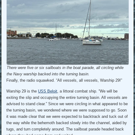
There were five or six sailboats in the boat parade, all circling while
the Navy warship backed into the turning basin.
Finally, the radio squawked. “All vessels, all vessels, Warship 29!”
Warship 29 is the
USS Beloit
, a littoral combat ship. “We will be
exiting the slip and occupying the entire turning basin. All vessels are
advised to stand clear.” Since we were circling in what appeared to be
the turning basin, we wondered where we were supposed to go. Soon
it was made clear that we were expected to backtrack and tuck out of
the way while the behemoth backed slowly into the channel, aided by
tugs, and turn completely around. The sailboat parade headed back