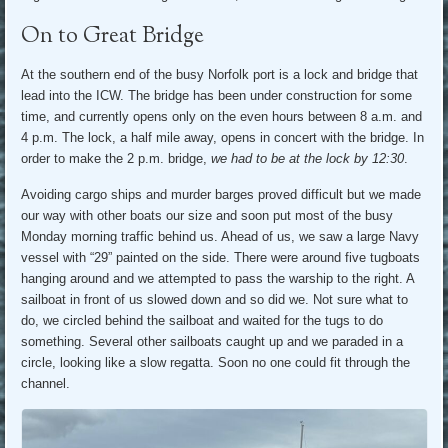
On to Great Bridge
At the southern end of the busy Norfolk port is a lock and bridge that
lead into the ICW. The bridge has been under construction for some
time, and currently opens only on the even hours between 8 a.m. and
4 p.m. The lock, a half mile away, opens in concert with the bridge. In
order to make the 2 p.m. bridge,
we had to be at the lock by 12:30
.
Avoiding cargo ships and murder barges proved difficult but we made
our way with other boats our size and soon put most of the busy
Monday morning traffic behind us. Ahead of us, we saw a large Navy
vessel with “29” painted on the side. There were around five tugboats
hanging around and we attempted to pass the warship to the right. A
sailboat in front of us slowed down and so did we. Not sure what to
do, we circled behind the sailboat and waited for the tugs to do
something. Several other sailboats caught up and we paraded in a
circle, looking like a slow regatta. Soon no one could fit through the
channel.