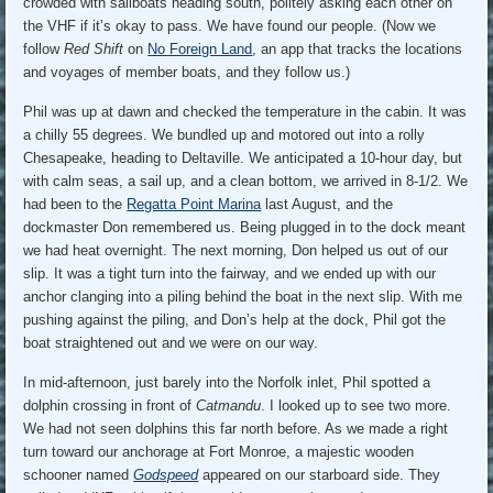
crowded with sailboats heading south, politely asking each other on
the VHF if it’s okay to pass. We have found our people. (Now we
follow
Red Shift
on
No Foreign Land
, an app that tracks the locations
and voyages of member boats, and they follow us.)
Phil was up at dawn and checked the temperature in the cabin. It was
a chilly 55 degrees. We bundled up and motored out into a rolly
Chesapeake, heading to Deltaville. We anticipated a 10-hour day, but
with calm seas, a sail up, and a clean bottom, we arrived in 8-1/2. We
had been to the
Regatta Point Marina
last August, and the
dockmaster Don remembered us. Being plugged in to the dock meant
we had heat overnight. The next morning, Don helped us out of our
slip. It was a tight turn into the fairway, and we ended up with our
anchor clanging into a piling behind the boat in the next slip. With me
pushing against the piling, and Don’s help at the dock, Phil got the
boat straightened out and we were on our way.
In mid-afternoon, just barely into the Norfolk inlet, Phil spotted a
dolphin crossing in front of
Catmandu
. I looked up to see two more.
We had not seen dolphins this far north before. As we made a right
turn toward our anchorage at Fort Monroe, a majestic wooden
schooner named
Godspeed
appeared on our starboard side. They