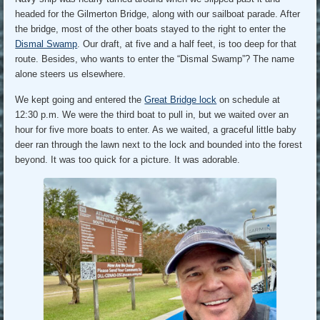
headed for the Gilmerton Bridge, along with our sailboat parade. After
the bridge, most of the other boats stayed to the right to enter the
Dismal Swamp
. Our draft, at five and a half feet, is too deep for that
route. Besides, who wants to enter the “Dismal Swamp”? The name
alone steers us elsewhere.
We kept going and entered the
Great Bridge lock
on schedule at
12:30 p.m. We were the third boat to pull in, but we waited over an
hour for five more boats to enter. As we waited, a graceful little baby
deer ran through the lawn next to the lock and bounded into the forest
beyond. It was too quick for a picture. It was adorable.