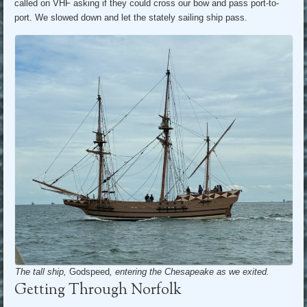
called on VHF asking if they could cross our bow and pass port-to-
port. We slowed down and let the stately sailing ship pass.
The tall ship,
Godspeed
, entering the Chesapeake as we exited.
Getting Through Norfolk