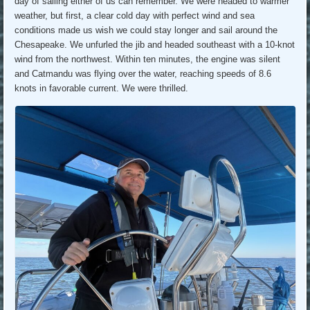
day of sailing either of us can remember. We were headed to warmer
weather, but first, a clear cold day with perfect wind and sea
conditions made us wish we could stay longer and sail around the
Chesapeake. We unfurled the jib and headed southeast with a 10-knot
wind from the northwest. Within ten minutes, the engine was silent
and Catmandu was flying over the water, reaching speeds of 8.6
knots in favorable current. We were thrilled.