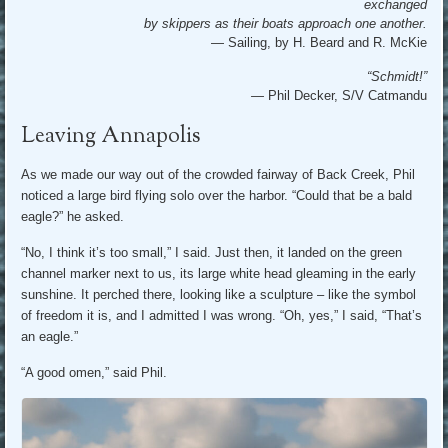
exchanged
by skippers as their boats approach one another.
— Sailing, by H. Beard and R. McKie
“Schmidt!”
—
Phil Decker, S/V Catmandu
Leaving Annapolis
As we made our way out of the crowded fairway of Back Creek, Phil
noticed a large bird flying solo over the harbor. “Could that be a bald
eagle?” he asked.
“No, I think it’s too small,” I said. Just then, it landed on the green
channel marker next to us, its large white head gleaming in the early
sunshine. It perched there, looking like a sculpture – like the symbol
of freedom it is, and I admitted I was wrong. “Oh, yes,” I said, “That’s
an eagle.”
“A good omen,” said Phil.