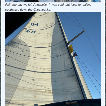
Phil, the day we left Annapolis. It was cold, but ideal for sailing
southward down the Chesapeake.