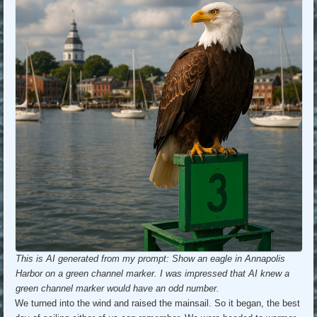
This is AI generated from my prompt: Show an eagle in Annapolis
Harbor on a green channel marker. I was impressed that AI knew a
green channel marker would have an odd number.
We turned into the wind and raised the mainsail. So it began, the best