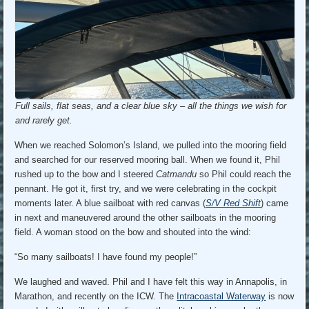
Full sails, flat seas, and a clear blue sky – all the things we wish for
and rarely get.
When we reached Solomon’s Island, we pulled into the mooring field
and searched for our reserved mooring ball. When we found it, Phil
rushed up to the bow and I steered
Catmandu
so Phil could reach the
pennant. He got it, first try, and we were celebrating in the cockpit
moments later. A blue sailboat with red canvas (
S/V Red Shift
) came
in next and maneuvered around the other sailboats in the mooring
field. A woman stood on the bow and shouted into the wind:
“So many sailboats! I have found my people!”
We laughed and waved. Phil and I have felt this way in Annapolis, in
Marathon, and recently on the ICW. The
Intracoastal Waterway
is now