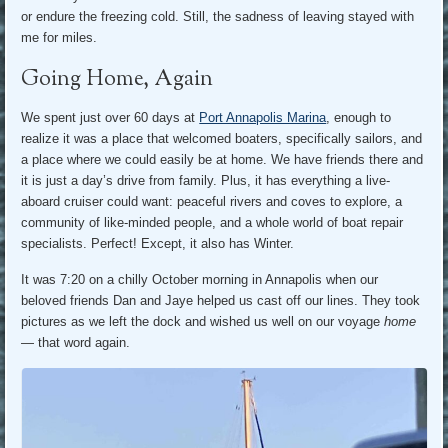
or endure the freezing cold. Still, the sadness of leaving stayed with
me for miles.
Going Home, Again
We spent just over 60 days at
Port Annapolis Marina
, enough to
realize it was a place that welcomed boaters, specifically sailors, and
a place where we could easily be at home. We have friends there and
it is just a day’s drive from family. Plus, it has everything a live-
aboard cruiser could want: peaceful rivers and coves to explore, a
community of like-minded people, and a whole world of boat repair
specialists. Perfect! Except, it also has Winter.
It was 7:20 on a chilly October morning in Annapolis when our
beloved friends Dan and Jaye helped us cast off our lines. They took
pictures as we left the dock and wished us well on our voyage
home
— that word again.