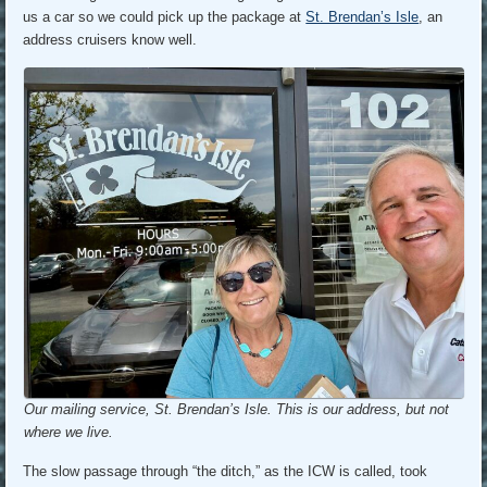
us a car so we could pick up the package at
St. Brendan’s Isle
, an
address cruisers know well.
Our mailing service, St. Brendan’s Isle. This is our address, but not
where we live.
The slow passage through “the ditch,” as the ICW is called, took