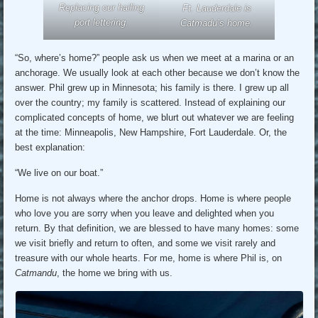
Replacing our hailing
Ft. Lauderdale is
port lettering.
Catmadu’s home.
“So, where’s home?” people ask us when we meet at a marina or an
anchorage. We usually look at each other because we don’t know the
answer. Phil grew up in Minnesota; his family is there. I grew up all
over the country; my family is scattered. Instead of explaining our
complicated concepts of home, we blurt out whatever we are feeling
at the time: Minneapolis, New Hampshire, Fort Lauderdale. Or, the
best explanation:
“We live on our boat.”
Home is not always where the anchor drops. Home is where people
who love you are sorry when you leave and delighted when you
return. By that definition, we are blessed to have many homes: some
we visit briefly and return to often, and some we visit rarely and
treasure with our whole hearts. For me, home is where Phil is, on
Catmandu
, the home we bring with us.