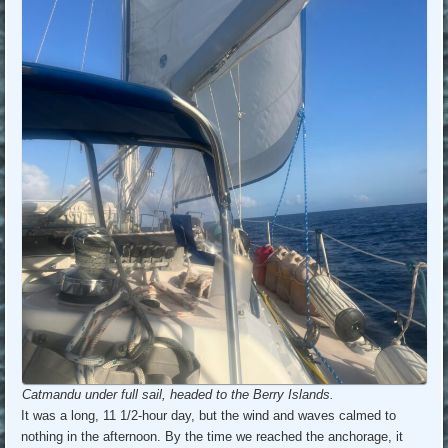
Catmandu under full sail, headed to the Berry Islands.
It was a long, 11 1/2-hour day, but the wind and waves calmed to
nothing in the afternoon. By the time we reached the anchorage, it