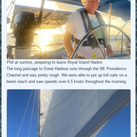
Phil at sunrise, preparing to leave Royal Island Harbor.
The long passage to Great Harbour runs through the NE Providence
Channel and was pretty rough. We were able to put up full sails on a
beam reach and saw speeds over 6.5 knots throughout the morning.