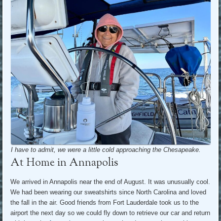
I have to admit, we were a little cold approaching the Chesapeake.
At Home in Annapolis
We arrived in Annapolis near the end of August. It was unusually cool.
We had been wearing our sweatshirts since North Carolina and loved
the fall in the air. Good friends from Fort Lauderdale took us to the
airport the next day so we could fly down to retrieve our car and return