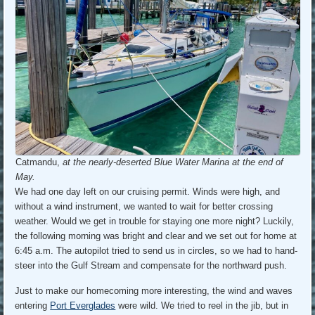
Catmandu,
at the nearly-deserted Blue Water Marina at the end of
May.
We had one day left on our cruising permit. Winds were high, and
without a wind instrument, we wanted to wait for better crossing
weather. Would we get in trouble for staying one more night? Luckily,
the following morning was bright and clear and we set out for home at
6:45 a.m. The autopilot tried to send us in circles, so we had to hand-
steer into the Gulf Stream and compensate for the northward push.
Just to make our homecoming more interesting, the wind and waves
entering
Port Everglades
were wild. We tried to reel in the jib, but in