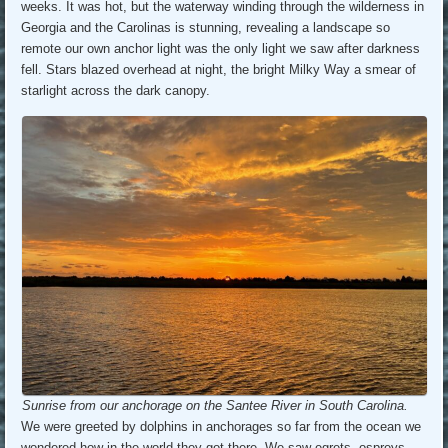
weeks. It was hot, but the waterway winding through the wilderness in
Georgia and the Carolinas is stunning, revealing a landscape so
remote our own anchor light was the only light we saw after darkness
fell. Stars blazed overhead at night, the bright Milky Way a smear of
starlight across the dark canopy.
Sunrise from our anchorage on the Santee River in South Carolina.
We were greeted by dolphins in anchorages so far from the ocean we
wondered how in the world they got there. We saw egrets, ospreys