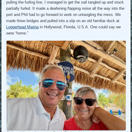
pulling the furling line, I managed to get the sail tangled up and stuck
partially furled. It made a deafening flapping noise all the way into the
port and Phil had to go forward to work on untangling the mess. We
made three bridges and pulled into a slip on an old familiar dock at
Loggerhead Marina
in Hollywood, Florida, U.S.A. One could say we
were “home.”