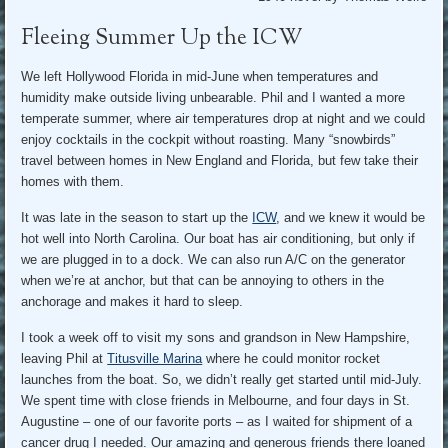
Fleeing Summer Up the ICW
We left Hollywood Florida in mid-June when temperatures and
humidity make outside living unbearable. Phil and I wanted a more
temperate summer, where air temperatures drop at night and we could
enjoy cocktails in the cockpit without roasting. Many “snowbirds”
travel between homes in New England and Florida, but few take their
homes with them.
It was late in the season to start up the
ICW
, and we knew it would be
hot well into North Carolina. Our boat has air conditioning, but only if
we are plugged in to a dock. We can also run A/C on the generator
when we’re at anchor, but that can be annoying to others in the
anchorage and makes it hard to sleep.
I took a week off to visit my sons and grandson in New Hampshire,
leaving Phil at
Titusville Marina
where he could monitor rocket
launches from the boat. So, we didn’t really get started until mid-July.
We spent time with close friends in Melbourne, and four days in St.
Augustine – one of our favorite ports – as I waited for shipment of a
cancer drug I needed. Our amazing and generous friends there loaned