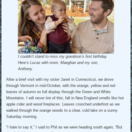
I couldn’t stand to miss my grandson’s first birthday.
Here’s Lucas with mom, Maeghan and my son,
Anthony.
After a brief visit with my sister Janet in Connecticut, we drove
through Vermont in mid-October, with the orange, yellow and red
leaves of autumn on full display through the Green and White
Mountains. I will never tire of this; fall in New England smells like hot
apple cider and wood fireplaces. Leaves crunched underfoot as we
walked through the orange woods to a clear, cold lake on a sunny
Saturday morning.
“I hate to say it,” I said to Phil as we were heading south again, “But