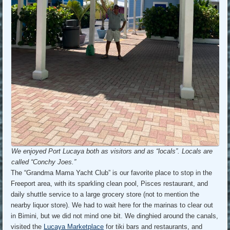
We enjoyed Port Lucaya both as visitors and as “locals”. Locals are
called “Conchy Joes.”
The “Grandma Mama Yacht Club” is our favorite place to stop in the
Freeport area, with its sparkling clean pool, Pisces restaurant, and
daily shuttle service to a large grocery store (not to mention the
nearby liquor store). We had to wait here for the marinas to clear out
in Bimini, but we did not mind one bit. We dinghied around the canals,
visited the
Lucaya Marketplace
for tiki bars and restaurants, and