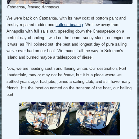
Catmandu, leaving Annapolis.
We were back on
Catmandu
, with its new coat of bottom paint and
freshly repaired rudder and
cutless bearing
. We flew away from
Annapolis with full sails out, speeding down the Chesapeake on a
perfect day of sailing – wind on the beam, sunny skies, no engine on.
It was, as Phil pointed out, the best and longest day of pure sailing
we’ve ever had on our boat. We made it all the way to Solomon’s
Island and burned maybe a tablespoon of diesel.
Now, we are heading south and fleeing winter. Our destination, Fort
Lauderdale, may or may not be
home
, but it is a place where we
settled years ago, had jobs, joined a sailing club, and still have many
friends. It’s the location named on the transom of the boat, our hailing
port.