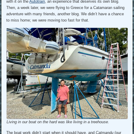
with it on the
Autotrain
, an experience that deserves its own blog.
Then, a week later, we were flying to Greece for a Catamaran sailing
adventure with many friends, another blog. We didn’t have a chance
to miss home; we were moving too fast for that.
Living in our boat on the hard was like living in a treehouse.
The boat work didn’t start when it should have, and
Catmandu
(our