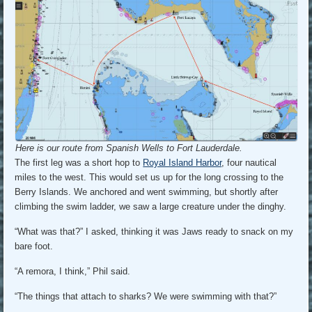
Here is our route from Spanish Wells to Fort Lauderdale.
The first leg was a short hop to
Royal Island Harbor
, four nautical
miles to the west. This would set us up for the long crossing to the
Berry Islands. We anchored and went swimming, but shortly after
climbing the swim ladder, we saw a large creature under the dinghy.
“What was that?” I asked, thinking it was Jaws ready to snack on my
bare foot.
“A remora, I think,” Phil said.
“The things that attach to sharks? We were swimming with that?”