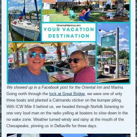
We showed up in a Facebook post for the Oriental Inn and Marina.
Going north through the
lock at Great Bridge
, we were one of only
three boats and planted a Catmandu sticker on the bumper piling.
With ICW Mile 0 behind us, we headed through Norfolk listening to
one very loud man on the radio yelling at boaters to slow down in the
no wake zone. Weather turned windy and rainy at the mouth of the
Chesapeake, pinning us in Deltaville for three days.