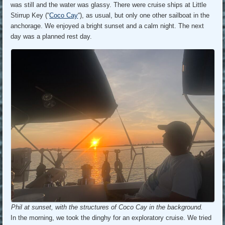
was still and the water was glassy. There were cruise ships at Little
Stirrup Key (“
Coco Cay
“), as usual, but only one other sailboat in the
anchorage. We enjoyed a bright sunset and a calm night. The next
day was a planned rest day.
Phil at sunset, with the structures of Coco Cay in the background.
In the morning, we took the dinghy for an exploratory cruise. We tried