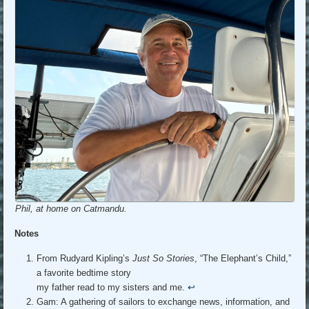
Phil, at home on Catmandu.
Notes
From Rudyard Kipling’s
Just So Stories
, “The Elephant’s Child,”
a favorite bedtime story
my father read to my sisters and me.
↩︎
Gam: A gathering of sailors to exchange news, information, and