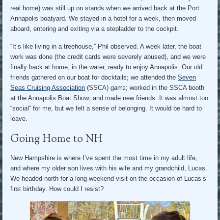
real home) was still up on stands when we arrived back at the Port
Annapolis boatyard. We stayed in a hotel for a week, then moved
aboard, entering and exiting via a stepladder to the cockpit.
“It’s like living in a treehouse,” Phil observed. A week later, the boat
work was done (the credit cards were severely abused), and we were
finally back at home, in the water, ready to enjoy Annapolis. Our old
friends gathered on our boat for docktails; we attended the
Seven
Seas Cruising Association
(SSCA) gam
; worked in the SSCA booth
2
at the Annapolis Boat Show; and made new friends. It was almost too
“social” for me, but we felt a sense of belonging. It would be hard to
leave.
Going Home to NH
New Hampshire is where I’ve spent the most time in my adult life,
and where my older son lives with his wife and my grandchild, Lucas.
We headed north for a long weekend visit on the occasion of Lucas’s
first birthday. How could I resist?