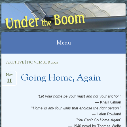
UNDER THE BOOM
Menu
Skip
ARCHIVE | NOVEMBER 2025
to
Going Home, Again
content
Nov
11
“Let your home be your mast and not your anchor.”
— Khalil Gibran
“‘Home’ is any four walls that enclose the right person.”
— Helen Rowland
“You Can’t Go Home Again”
— 1940 novel by Thomas Wolfe