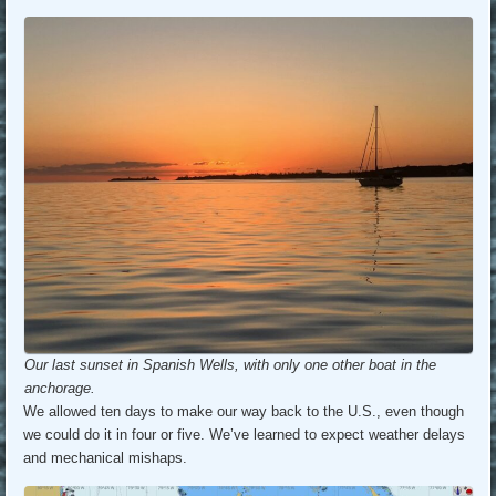
Our last sunset in Spanish Wells, with only one other boat in the
anchorage.
We allowed ten days to make our way back to the U.S., even though
we could do it in four or five. We’ve learned to expect weather delays
and mechanical mishaps.