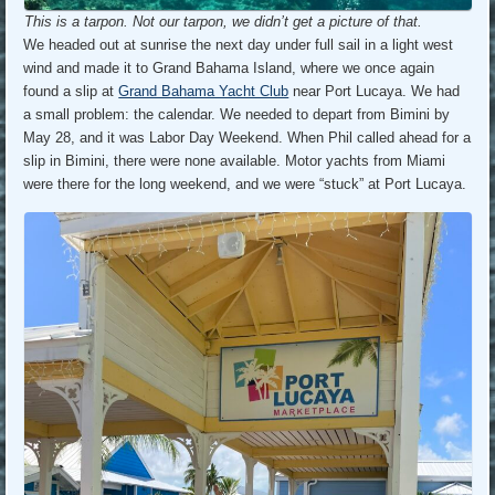
This is a tarpon. Not our tarpon, we didn’t get a picture of that.
We headed out at sunrise the next day under full sail in a light west
wind and made it to Grand Bahama Island, where we once again
found a slip at
Grand Bahama Yacht Club
near Port Lucaya. We had
a small problem: the calendar. We needed to depart from Bimini by
May 28, and it was Labor Day Weekend. When Phil called ahead for a
slip in Bimini, there were none available. Motor yachts from Miami
were there for the long weekend, and we were “stuck” at Port Lucaya.