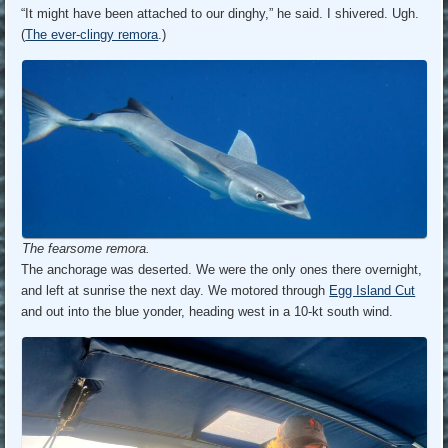
“It might have been attached to our dinghy,” he said. I shivered. Ugh.
(
The ever-clingy remora
.)
The fearsome remora.
The anchorage was deserted. We were the only ones there overnight,
and left at sunrise the next day. We motored through
Egg Island Cut
and out into the blue yonder, heading west in a 10-kt south wind.