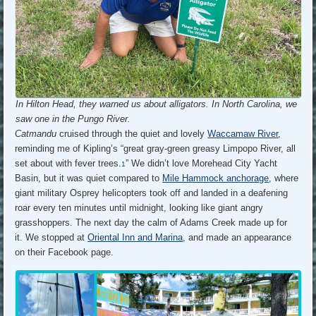
In Hilton Head, they warned us about alligators. In North Carolina, we
saw one in the Pungo River.
Catmandu
cruised through the quiet and lovely
Waccamaw River
,
reminding me of Kipling’s “great gray-green greasy Limpopo River, all
set about with fever trees.
” We didn’t love Morehead City Yacht
1
Basin, but it was quiet compared to
Mile Hammock anchorage
, where
giant military Osprey helicopters took off and landed in a deafening
roar every ten minutes until midnight, looking like giant angry
grasshoppers. The next day the calm of Adams Creek made up for
it. We stopped at
Oriental Inn and Marina
, and made an appearance
on their Facebook page.