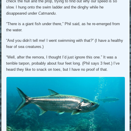
check the hull and the prop, trying to find out why our speed is so
slow. I hung onto the swim ladder and the dinghy while he
disappeared under
Catmandu
.
“There is a giant fish under there,” Phil said, as he re-emerged from
the water.
“And you didn’t tell me! I went swimming with that?” (I have a healthy
fear of sea creatures.)
“Well, after the remora, I thought I’d just ignore this one.” It was a
terrible tarpon, probably about four feet long. (Phil says 3 feet.) I’ve
heard they like to snack on toes, but I have no proof of that.