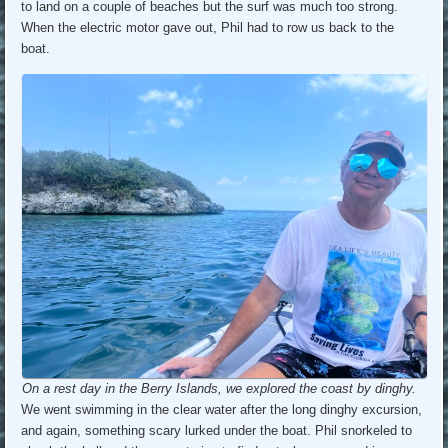
to land on a couple of beaches but the surf was much too strong.
When the electric motor gave out, Phil had to row us back to the
boat.
On a rest day in the Berry Islands, we explored the coast by dinghy.
We went swimming in the clear water after the long dinghy excursion,
and again, something scary lurked under the boat. Phil snorkeled to