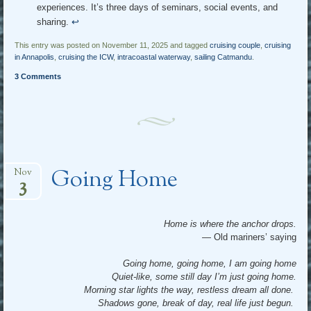
experiences. It’s three days of seminars, social events, and
sharing.
↩︎
This entry was posted on November 11, 2025 and tagged
cruising couple
,
cruising
in Annapolis
,
cruising the ICW
,
intracoastal waterway
,
sailing Catmandu
.
3 Comments
Going Home
Nov
3
Home is where the anchor drops.
— Old mariners’ saying
Going home, going home, I am going home
Quiet-like, some still day I’m just going home.
Morning star lights the way, restless dream all done.
Shadows gone, break of day, real life just begun.