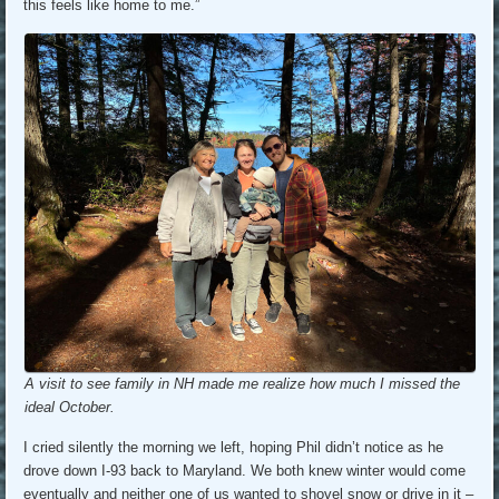
this feels like home to me.”
A visit to see family in NH made me realize how much I missed the
ideal October.
I cried silently the morning we left, hoping Phil didn’t notice as he
drove down I-93 back to Maryland. We both knew winter would come
eventually and neither one of us wanted to shovel snow or drive in it –