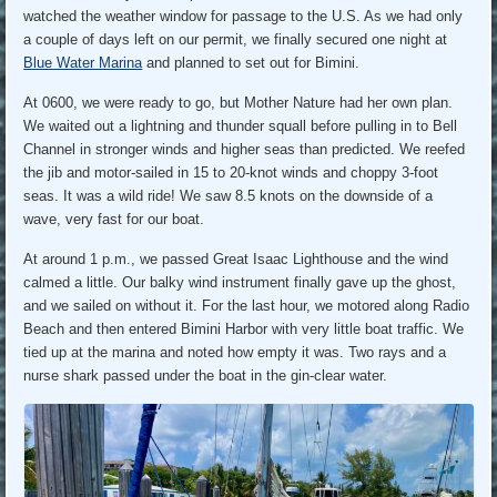
watched the weather window for passage to the U.S. As we had only
a couple of days left on our permit, we finally secured one night at
Blue Water Marina
and planned to set out for Bimini.
At 0600, we were ready to go, but Mother Nature had her own plan.
We waited out a lightning and thunder squall before pulling in to Bell
Channel in stronger winds and higher seas than predicted. We reefed
the jib and motor-sailed in 15 to 20-knot winds and choppy 3-foot
seas. It was a wild ride! We saw 8.5 knots on the downside of a
wave, very fast for our boat.
At around 1 p.m., we passed Great Isaac Lighthouse and the wind
calmed a little. Our balky wind instrument finally gave up the ghost,
and we sailed on without it. For the last hour, we motored along Radio
Beach and then entered Bimini Harbor with very little boat traffic. We
tied up at the marina and noted how empty it was. Two rays and a
nurse shark passed under the boat in the gin-clear water.