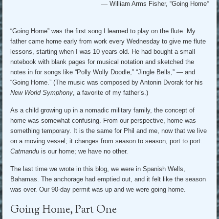
— William Arms Fisher, “Going Home
“
“Going Home” was the first song I learned to play on the flute. My
father came home early from work every Wednesday to give me flute
lessons, starting when I was 10 years old. He had bought a small
notebook with blank pages for musical notation and sketched the
notes in for songs like “Polly Wolly Doodle,” “Jingle Bells,” — and
“Going Home.” (The music was composed by Antonin Dvorak for his
New World Symphony
, a favorite of my father’s.)
As a child growing up in a nomadic military family, the concept of
home was somewhat confusing. From our perspective, home was
something temporary. It is the same for Phil and me, now that we live
on a moving vessel; it changes from season to season, port to port.
Catmandu
is our home; we have no other.
The last time we wrote in this blog, we were in Spanish Wells,
Bahamas. The anchorage had emptied out, and it felt like the season
was over. Our 90-day permit was up and we were going home.
Going Home, Part One