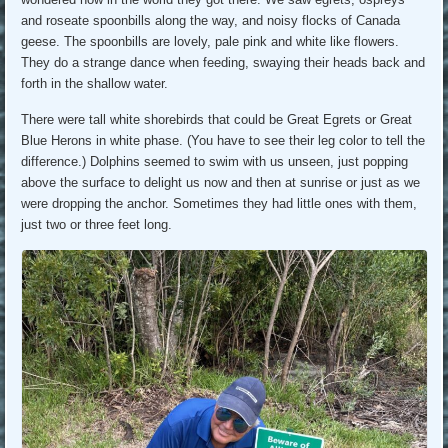
and roseate spoonbills along the way, and noisy flocks of Canada
geese. The spoonbills are lovely, pale pink and white like flowers.
They do a strange dance when feeding, swaying their heads back and
forth in the shallow water.
There were tall white shorebirds that could be Great Egrets or Great
Blue Herons in white phase. (You have to see their leg color to tell the
difference.) Dolphins seemed to swim with us unseen, just popping
above the surface to delight us now and then at sunrise or just as we
were dropping the anchor. Sometimes they had little ones with them,
just two or three feet long.