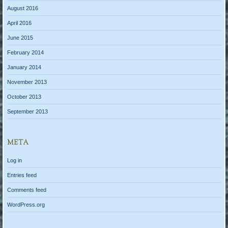
August 2016
April 2016
June 2015
February 2014
January 2014
November 2013
October 2013
September 2013
META
Log in
Entries feed
Comments feed
WordPress.org