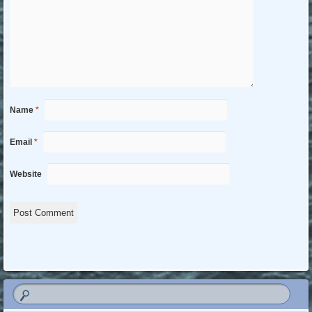
Name
*
Email
*
Website