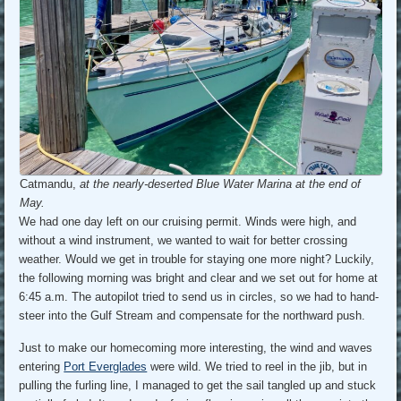
Catmandu,
at the nearly-deserted Blue Water Marina at the end of
May.
We had one day left on our cruising permit. Winds were high, and
without a wind instrument, we wanted to wait for better crossing
weather. Would we get in trouble for staying one more night? Luckily,
the following morning was bright and clear and we set out for home at
6:45 a.m. The autopilot tried to send us in circles, so we had to hand-
steer into the Gulf Stream and compensate for the northward push.
Just to make our homecoming more interesting, the wind and waves
entering
Port Everglades
were wild. We tried to reel in the jib, but in
pulling the furling line, I managed to get the sail tangled up and stuck