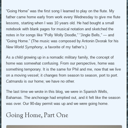
“Going Home” was the first song I learned to play on the flute. My
father came home early from work every Wednesday to give me flute
lessons, starting when I was 10 years old. He had bought a small
notebook with blank pages for musical notation and sketched the
notes in for songs like “Polly Wolly Doodle,” “Jingle Bells,” — and
“Going Home.” (The music was composed by Antonin Dvorak for his
New World Symphony
, a favorite of my father’s.)
As a child growing up in a nomadic military family, the concept of
home was somewhat confusing. From our perspective, home was
something temporary. It is the same for Phil and me, now that we live
on a moving vessel; it changes from season to season, port to port.
Catmandu
is our home; we have no other.
The last time we wrote in this blog, we were in Spanish Wells,
Bahamas. The anchorage had emptied out, and it felt like the season
was over. Our 90-day permit was up and we were going home.
Going Home, Part One