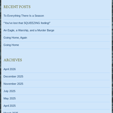
RECENT POSTS
To Everything There Is a Season
“You’ve lost that SQUEEZING feeling!”
An Eagle, a Warship, and a Murder Barge
Going Home, Again
Going Home
ARCHIVES
April 2026
December 2025
November 2025
July 2025
May 2025
April 2025
March 2025