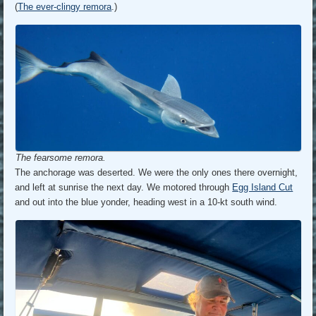
(
The ever-clingy remora
.)
The fearsome remora.
The anchorage was deserted. We were the only ones there overnight,
and left at sunrise the next day. We motored through
Egg Island Cut
and out into the blue yonder, heading west in a 10-kt south wind.