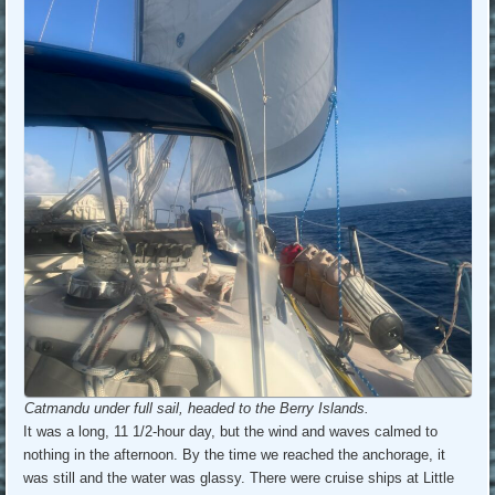
Catmandu under full sail, headed to the Berry Islands.
It was a long, 11 1/2-hour day, but the wind and waves calmed to
nothing in the afternoon. By the time we reached the anchorage, it
was still and the water was glassy. There were cruise ships at Little