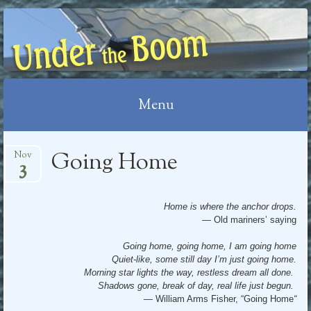
UNDER THE BOOM
Menu
Skip
Going Home
Nov
3
to
content
Home is where the anchor drops.
— Old mariners’ saying
Going home, going home, I am going home
Quiet-like, some still day I’m just going home.
Morning star lights the way, restless dream all done.
Shadows gone, break of day, real life just begun.
— William Arms Fisher, “Going Home
“