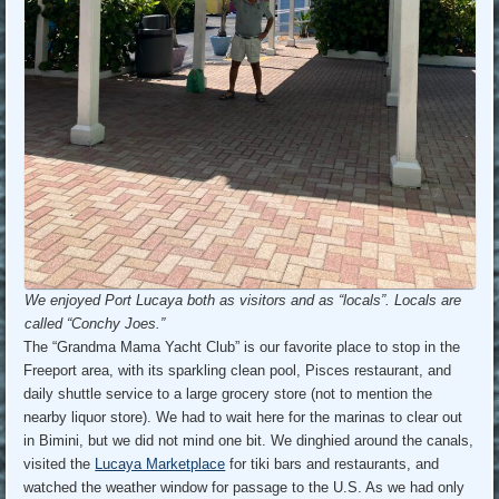
We enjoyed Port Lucaya both as visitors and as “locals”. Locals are
called “Conchy Joes.”
The “Grandma Mama Yacht Club” is our favorite place to stop in the
Freeport area, with its sparkling clean pool, Pisces restaurant, and
daily shuttle service to a large grocery store (not to mention the
nearby liquor store). We had to wait here for the marinas to clear out
in Bimini, but we did not mind one bit. We dinghied around the canals,
visited the
Lucaya Marketplace
for tiki bars and restaurants, and
watched the weather window for passage to the U.S. As we had only