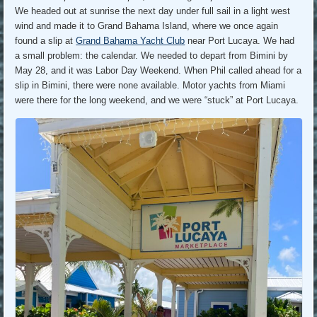
We headed out at sunrise the next day under full sail in a light west
wind and made it to Grand Bahama Island, where we once again
found a slip at
Grand Bahama Yacht Club
near Port Lucaya. We had
a small problem: the calendar. We needed to depart from Bimini by
May 28, and it was Labor Day Weekend. When Phil called ahead for a
slip in Bimini, there were none available. Motor yachts from Miami
were there for the long weekend, and we were “stuck” at Port Lucaya.