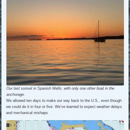
Our last sunset in Spanish Wells, with only one other boat in the
anchorage.
We allowed ten days to make our way back to the U.S., even though
we could do it in four or five. We’ve learned to expect weather delays
and mechanical mishaps.