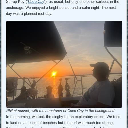
Stirrup Key (“
Coco Cay
“), as usual, but only one other sailboat in the
anchorage. We enjoyed a bright sunset and a calm night. The next
day was a planned rest day.
Phil at sunset, with the structures of Coco Cay in the background.
In the morning, we took the dinghy for an exploratory cruise. We tried
to land on a couple of beaches but the surf was much too strong.