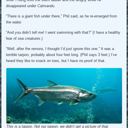
disappeared under
Catmandu
.
“There is a giant fish under there,” Phil said, as he re-emerged from
the water.
“And you didn’t tell me! I went swimming with that?” (I have a healthy
fear of sea creatures.)
“Well, after the remora, I thought I’d just ignore this one.” It was a
terrible tarpon, probably about four feet long. (Phil says 3 feet.) I’ve
heard they like to snack on toes, but I have no proof of that.
This is a tarpon. Not our tarpon, we didn’t get a picture of that.