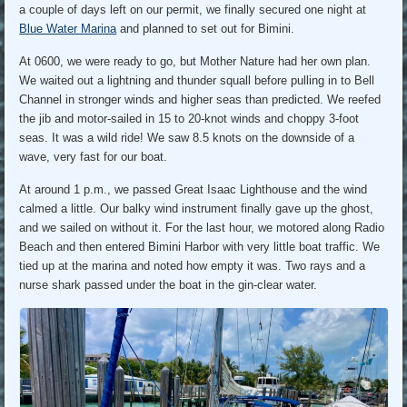
a couple of days left on our permit, we finally secured one night at
Blue Water Marina
and planned to set out for Bimini.
At 0600, we were ready to go, but Mother Nature had her own plan.
We waited out a lightning and thunder squall before pulling in to Bell
Channel in stronger winds and higher seas than predicted. We reefed
the jib and motor-sailed in 15 to 20-knot winds and choppy 3-foot
seas. It was a wild ride! We saw 8.5 knots on the downside of a
wave, very fast for our boat.
At around 1 p.m., we passed Great Isaac Lighthouse and the wind
calmed a little. Our balky wind instrument finally gave up the ghost,
and we sailed on without it. For the last hour, we motored along Radio
Beach and then entered Bimini Harbor with very little boat traffic. We
tied up at the marina and noted how empty it was. Two rays and a
nurse shark passed under the boat in the gin-clear water.