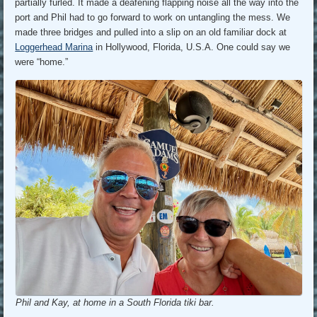
partially furled. It made a deafening flapping noise all the way into the
port and Phil had to go forward to work on untangling the mess. We
made three bridges and pulled into a slip on an old familiar dock at
Loggerhead Marina
in Hollywood, Florida, U.S.A. One could say we
were “home.”
Phil and Kay, at home in a South Florida tiki bar.