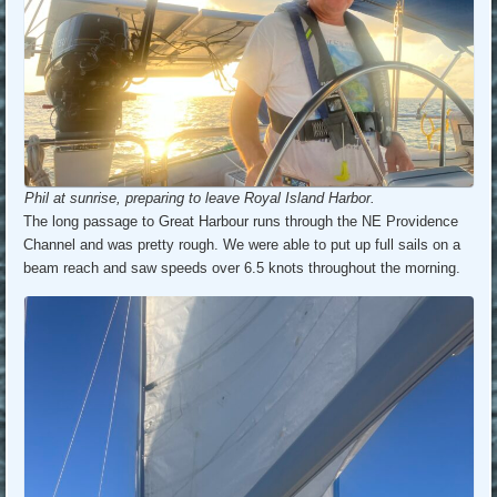
Phil at sunrise, preparing to leave Royal Island Harbor.
The long passage to Great Harbour runs through the NE Providence
Channel and was pretty rough. We were able to put up full sails on a
beam reach and saw speeds over 6.5 knots throughout the morning.