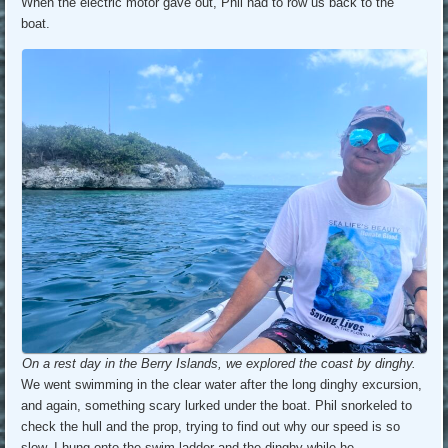
When the electric motor gave out, Phil had to row us back to the
boat.
On a rest day in the Berry Islands, we explored the coast by dinghy.
We went swimming in the clear water after the long dinghy excursion,
and again, something scary lurked under the boat. Phil snorkeled to
check the hull and the prop, trying to find out why our speed is so
slow. I hung onto the swim ladder and the dinghy while he