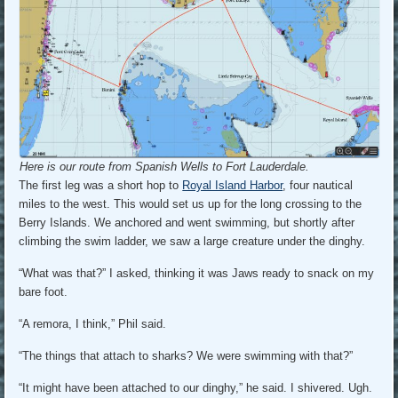
Here is our route from Spanish Wells to Fort Lauderdale.
The first leg was a short hop to
Royal Island Harbor
, four nautical
miles to the west. This would set us up for the long crossing to the
Berry Islands. We anchored and went swimming, but shortly after
climbing the swim ladder, we saw a large creature under the dinghy.
“What was that?” I asked, thinking it was Jaws ready to snack on my
bare foot.
“A remora, I think,” Phil said.
“The things that attach to sharks? We were swimming with that?”
“It might have been attached to our dinghy,” he said. I shivered. Ugh.