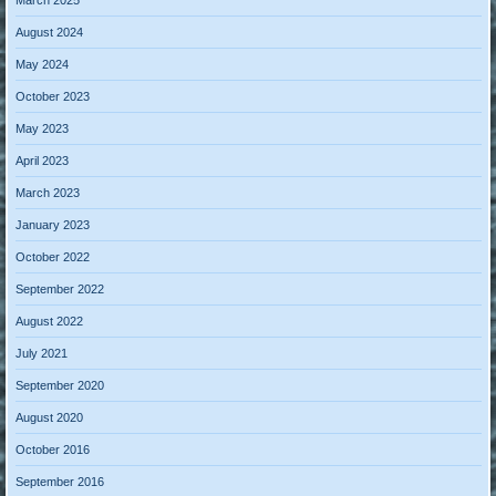
August 2024
May 2024
October 2023
May 2023
April 2023
March 2023
January 2023
October 2022
September 2022
August 2022
July 2021
September 2020
August 2020
October 2016
September 2016