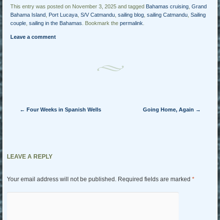
This entry was posted on November 3, 2025 and tagged
Bahamas cruising
,
Grand
Bahama Island
,
Port Lucaya
,
S/V Catmandu
,
sailing blog
,
sailing Catmandu
,
Sailing
couple
,
sailing in the Bahamas
. Bookmark the
permalink
.
Leave a comment
Post navigation
←
Four Weeks in Spanish Wells
Going Home, Again
→
LEAVE A REPLY
Your email address will not be published.
Required fields are marked
*