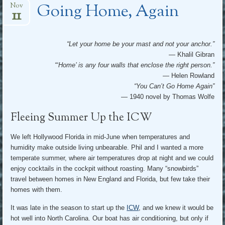
Going Home, Again
Nov
11
“Let your home be your mast and not your anchor.”
— Khalil Gibran
“‘Home’ is any four walls that enclose the right person.”
— Helen Rowland
“You Can’t Go Home Again”
— 1940 novel by Thomas Wolfe
Fleeing Summer Up the ICW
We left Hollywood Florida in mid-June when temperatures and
humidity make outside living unbearable. Phil and I wanted a more
temperate summer, where air temperatures drop at night and we could
enjoy cocktails in the cockpit without roasting. Many “snowbirds”
travel between homes in New England and Florida, but few take their
homes with them.
It was late in the season to start up the
ICW
, and we knew it would be
hot well into North Carolina. Our boat has air conditioning, but only if