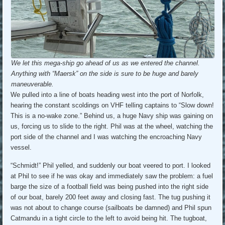
We let this mega-ship go ahead of us as we entered the channel.
Anything with “Maersk” on the side is sure to be huge and barely
maneuverable.
We pulled into a line of boats heading west into the port of Norfolk,
hearing the constant scoldings on VHF telling captains to “Slow down!
This is a no-wake zone.” Behind us, a huge Navy ship was gaining on
us, forcing us to slide to the right. Phil was at the wheel, watching the
port side of the channel and I was watching the encroaching Navy
vessel.
“Schmidt!” Phil yelled, and suddenly our boat veered to port. I looked
at Phil to see if he was okay and immediately saw the problem: a fuel
barge the size of a football field was being pushed into the right side
of our boat, barely 200 feet away and closing fast. The tug pushing it
was not about to change course (sailboats be damned) and Phil spun
Catmandu in a tight circle to the left to avoid being hit. The tugboat,