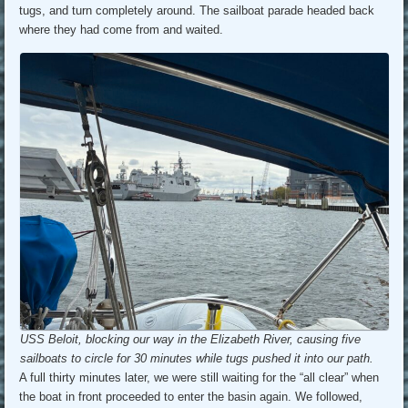
tugs, and turn completely around. The sailboat parade headed back
where they had come from and waited.
USS Beloit, blocking our way in the Elizabeth River, causing five
sailboats to circle for 30 minutes while tugs pushed it into our path.
A full thirty minutes later, we were still waiting for the “all clear” when
the boat in front proceeded to enter the basin again. We followed,