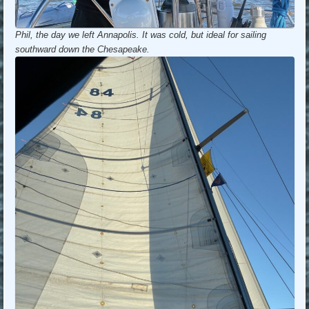
Phil, the day we left Annapolis. It was cold, but ideal for sailing
southward down the Chesapeake.