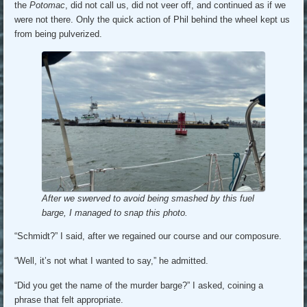
the
Potomac
, did not call us, did not veer off, and continued as if we
were not there. Only the quick action of Phil behind the wheel kept us
from being pulverized.
After we swerved to avoid being smashed by this fuel
barge, I managed to snap this photo.
“Schmidt?” I said, after we regained our course and our composure.
“Well, it’s not what I wanted to say,” he admitted.
“Did you get the name of the murder barge?” I asked, coining a
phrase that felt appropriate.