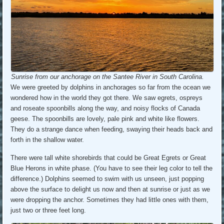
Sunrise from our anchorage on the Santee River in South Carolina.
We were greeted by dolphins in anchorages so far from the ocean we
wondered how in the world they got there. We saw egrets, ospreys
and roseate spoonbills along the way, and noisy flocks of Canada
geese. The spoonbills are lovely, pale pink and white like flowers.
They do a strange dance when feeding, swaying their heads back and
forth in the shallow water.
There were tall white shorebirds that could be Great Egrets or Great
Blue Herons in white phase. (You have to see their leg color to tell the
difference.) Dolphins seemed to swim with us unseen, just popping
above the surface to delight us now and then at sunrise or just as we
were dropping the anchor. Sometimes they had little ones with them,
just two or three feet long.