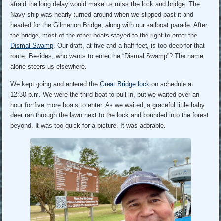
afraid the long delay would make us miss the lock and bridge. The
Navy ship was nearly turned around when we slipped past it and
headed for the Gilmerton Bridge, along with our sailboat parade. After
the bridge, most of the other boats stayed to the right to enter the
Dismal Swamp
. Our draft, at five and a half feet, is too deep for that
route. Besides, who wants to enter the “Dismal Swamp”? The name
alone steers us elsewhere.
We kept going and entered the
Great Bridge lock
on schedule at
12:30 p.m. We were the third boat to pull in, but we waited over an
hour for five more boats to enter. As we waited, a graceful little baby
deer ran through the lawn next to the lock and bounded into the forest
beyond. It was too quick for a picture. It was adorable.