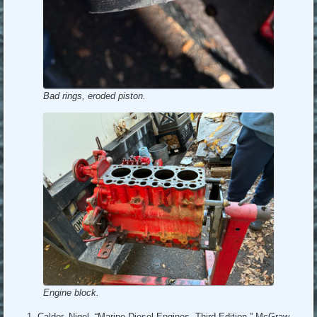
Bad rings, eroded piston.
Engine block.
Calder, Nigel, “Marine Diesel Engines, Third Edition,” McGraw-