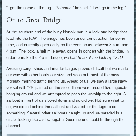
“I got the name of the tug –
Potomac
,” he said. “It will go in the log.”
On to Great Bridge
At the southern end of the busy Norfolk port is a lock and bridge that
lead into the ICW. The bridge has been under construction for some
time, and currently opens only on the even hours between 8 a.m. and
4 p.m. The lock, a half mile away, opens in concert with the bridge. In
order to make the 2 p.m. bridge,
we had to be at the lock by 12:30
.
Avoiding cargo ships and murder barges proved difficult but we made
our way with other boats our size and soon put most of the busy
Monday morning traffic behind us. Ahead of us, we saw a large Navy
vessel with “29” painted on the side. There were around five tugboats
hanging around and we attempted to pass the warship to the right. A
sailboat in front of us slowed down and so did we. Not sure what to
do, we circled behind the sailboat and waited for the tugs to do
something. Several other sailboats caught up and we paraded in a
circle, looking like a slow regatta. Soon no one could fit through the
channel.