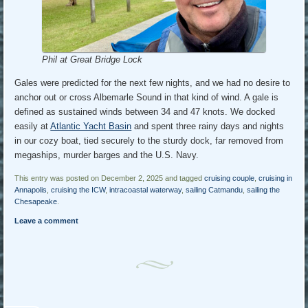
Phil at Great Bridge Lock
Gales were predicted for the next few nights, and we had no desire to
anchor out or cross Albemarle Sound in that kind of wind. A gale is
defined as sustained winds between 34 and 47 knots. We docked
easily at
Atlantic Yacht Basin
and spent three rainy days and nights
in our cozy boat, tied securely to the sturdy dock, far removed from
megaships, murder barges and the U.S. Navy.
This entry was posted on December 2, 2025 and tagged
cruising couple
,
cruising in
Annapolis
,
cruising the ICW
,
intracoastal waterway
,
sailing Catmandu
,
sailing the
Chesapeake
.
Leave a comment