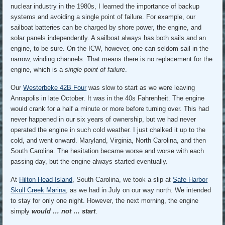
nuclear industry in the 1980s, I learned the importance of backup
systems and avoiding a single point of failure. For example, our
sailboat batteries can be charged by shore power, the engine, and
solar panels independently. A sailboat always has both sails and an
engine, to be sure. On the ICW, however, one can seldom sail in the
narrow, winding channels. That means there is no replacement for the
engine, which is a
single point of failure
.
Our
Westerbeke 42B Four
was slow to start as we were leaving
Annapolis in late October. It was in the 40s Fahrenheit. The engine
would crank for a half a minute or more before turning over. This had
never happened in our six years of ownership, but we had never
operated the engine in such cold weather. I just chalked it up to the
cold, and went onward. Maryland, Virginia, North Carolina, and then
South Carolina. The hesitation became worse and worse with each
passing day, but the engine always started eventually.
At
Hilton Head Island
, South Carolina, we took a slip at
Safe Harbor
Skull Creek Marina
, as we had in July on our way north. We intended
to stay for only one night. However, the next morning, the engine
simply
would … not … start
.