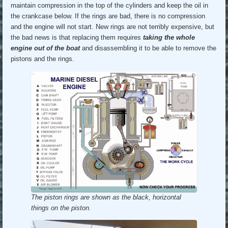
maintain compression in the top of the cylinders and keep the oil in
the crankcase below. If the rings are bad, there is no compression
and the engine will not start. New rings are not terribly expensive, but
the bad news is that replacing them requires
taking the whole
engine out of the boat
and disassembling it to be able to remove the
pistons and the rings.
The piston rings are shown as the black, horizontal
things on the piston.