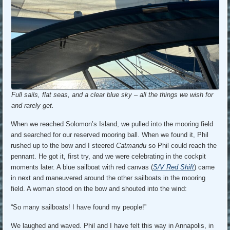
Full sails, flat seas, and a clear blue sky – all the things we wish for
and rarely get.
When we reached Solomon’s Island, we pulled into the mooring field
and searched for our reserved mooring ball. When we found it, Phil
rushed up to the bow and I steered
Catmandu
so Phil could reach the
pennant. He got it, first try, and we were celebrating in the cockpit
moments later. A blue sailboat with red canvas (
S/V Red Shift
) came
in next and maneuvered around the other sailboats in the mooring
field. A woman stood on the bow and shouted into the wind:
“So many sailboats! I have found my people!”
We laughed and waved. Phil and I have felt this way in Annapolis, in