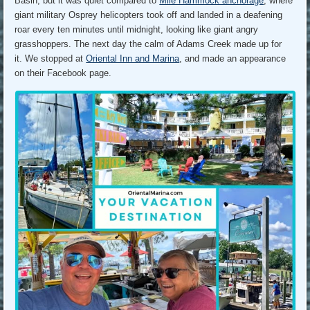
Basin, but it was quiet compared to
Mile Hammock anchorage
, where
giant military Osprey helicopters took off and landed in a deafening
roar every ten minutes until midnight, looking like giant angry
grasshoppers. The next day the calm of Adams Creek made up for
it. We stopped at
Oriental Inn and Marina
, and made an appearance
on their Facebook page.