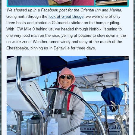
We showed up in a Facebook post for the Oriental Inn and Marina.
Going north through the
lock at Great Bridge
, we were one of only
three boats and planted a Catmandu sticker on the bumper piling.
With ICW Mile 0 behind us, we headed through Norfolk listening to
one very loud man on the radio yelling at boaters to slow down in the
no wake zone. Weather turned windy and rainy at the mouth of the
Chesapeake, pinning us in Deltaville for three days.