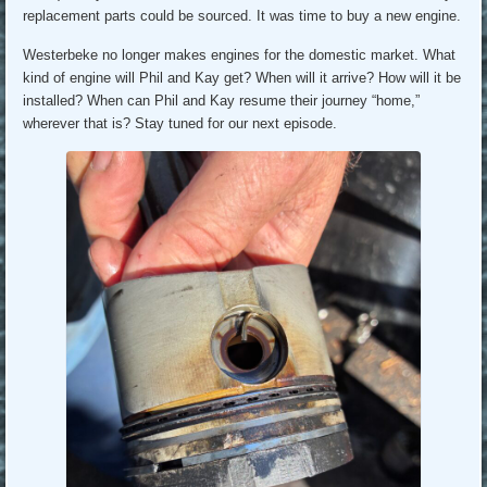
replacement parts could be sourced. It was time to buy a new engine.
Westerbeke no longer makes engines for the domestic market. What
kind of engine will Phil and Kay get? When will it arrive? How will it be
installed? When can Phil and Kay resume their journey “home,”
wherever that is? Stay tuned for our next episode.