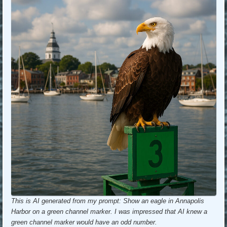
This is AI generated from my prompt: Show an eagle in Annapolis
Harbor on a green channel marker. I was impressed that AI knew a
green channel marker would have an odd number.