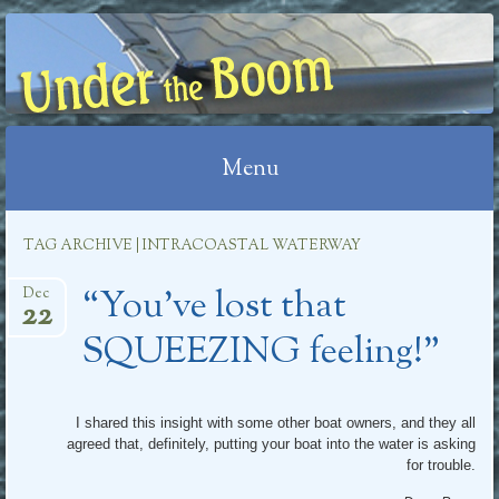
UNDER THE BOOM
Menu
Skip
TAG ARCHIVE | INTRACOASTAL WATERWAY
to
“You’ve lost that
content
Dec
22
SQUEEZING feeling!”
I shared this insight with some other boat owners, and they all
agreed that, definitely, putting your boat into the water is asking
for trouble.