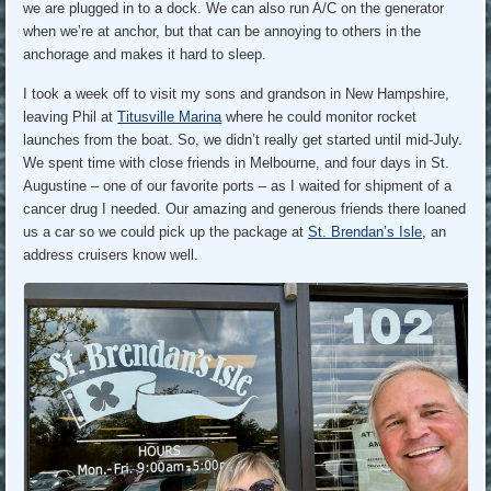
we are plugged in to a dock. We can also run A/C on the generator
when we’re at anchor, but that can be annoying to others in the
anchorage and makes it hard to sleep.
I took a week off to visit my sons and grandson in New Hampshire,
leaving Phil at
Titusville Marina
where he could monitor rocket
launches from the boat. So, we didn’t really get started until mid-July.
We spent time with close friends in Melbourne, and four days in St.
Augustine – one of our favorite ports – as I waited for shipment of a
cancer drug I needed. Our amazing and generous friends there loaned
us a car so we could pick up the package at
St. Brendan’s Isle
, an
address cruisers know well.