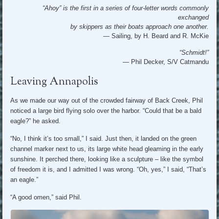
“Ahoy” is the first in a series of four-letter words commonly
exchanged
by skippers as their boats approach one another.
— Sailing, by H. Beard and R. McKie
“Schmidt!”
—
Phil Decker, S/V Catmandu
Leaving Annapolis
As we made our way out of the crowded fairway of Back Creek, Phil
noticed a large bird flying solo over the harbor. “Could that be a bald
eagle?” he asked.
“No, I think it’s too small,” I said. Just then, it landed on the green
channel marker next to us, its large white head gleaming in the early
sunshine. It perched there, looking like a sculpture – like the symbol
of freedom it is, and I admitted I was wrong. “Oh, yes,” I said, “That’s
an eagle.”
“A good omen,” said Phil.