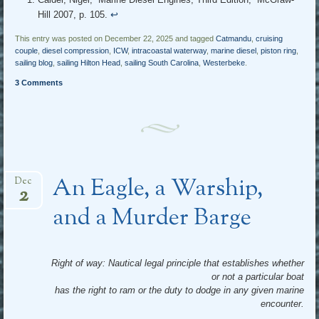
Hill 2007, p. 105.
↩︎
This entry was posted on December 22, 2025 and tagged
Catmandu
,
cruising
couple
,
diesel compression
,
ICW
,
intracoastal waterway
,
marine diesel
,
piston ring
,
sailing blog
,
sailing Hilton Head
,
sailing South Carolina
,
Westerbeke
.
3 Comments
An Eagle, a Warship,
Dec
2
and a Murder Barge
Right of way: Nautical legal principle that establishes whether
or not a particular boat
has the right to ram or the duty to dodge in any given marine
encounter.