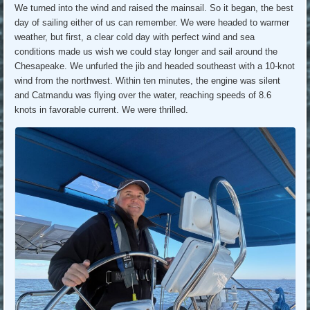
We turned into the wind and raised the mainsail. So it began, the best
day of sailing either of us can remember. We were headed to warmer
weather, but first, a clear cold day with perfect wind and sea
conditions made us wish we could stay longer and sail around the
Chesapeake. We unfurled the jib and headed southeast with a 10-knot
wind from the northwest. Within ten minutes, the engine was silent
and Catmandu was flying over the water, reaching speeds of 8.6
knots in favorable current. We were thrilled.