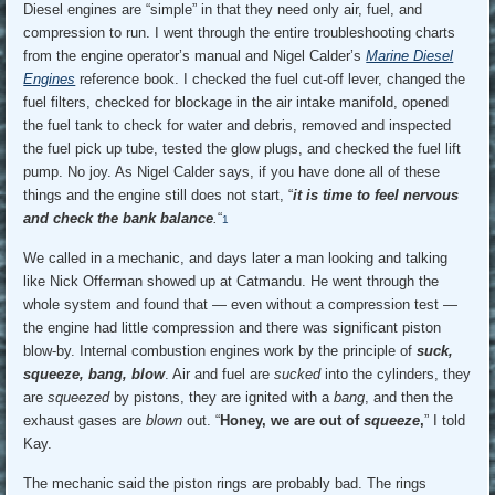
Diesel engines are “simple” in that they need only air, fuel, and
compression to run. I went through the entire troubleshooting charts
from the engine operator’s manual and Nigel Calder’s
Marine Diesel
Engines
reference book. I checked the fuel cut-off lever, changed the
fuel filters, checked for blockage in the air intake manifold, opened
the fuel tank to check for water and debris, removed and inspected
the fuel pick up tube, tested the glow plugs, and checked the fuel lift
pump. No joy. As Nigel Calder says, if you have done all of these
things and the engine still does not start, “
it is time to feel nervous
and check the bank balance
.
“
1
We called in a mechanic, and days later a man looking and talking
like Nick Offerman showed up at Catmandu. He went through the
whole system and found that — even without a compression test —
the engine had little compression and there was significant piston
blow-by. Internal combustion engines work by the principle of
suck,
squeeze, bang, blow
. Air and fuel are
sucked
into the cylinders, they
are
squeezed
by pistons, they are ignited with a
bang
, and then the
exhaust gases are
blown
out. “
Honey, we are out of
squeeze
,
” I told
Kay.
The mechanic said the piston rings are probably bad. The rings