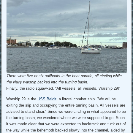
There were five or six sailboats in the boat parade, all circling while
the Navy warship backed into the turning basin.
Finally, the radio squawked. “All vessels, all vessels, Warship 29!”
Warship 29 is the
USS Beloit
, a littoral combat ship. “We will be
exiting the slip and occupying the entire turning basin. All vessels are
advised to stand clear.” Since we were circling in what appeared to be
the turning basin, we wondered where we were supposed to go. Soon
it was made clear that we were expected to backtrack and tuck out of
the way while the behemoth backed slowly into the channel, aided by