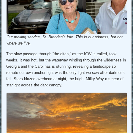
Our mailing service, St. Brendan’s Isle. This is our address, but not
where we live.
The slow passage through “the ditch,” as the ICW is called, took
weeks. It was hot, but the waterway winding through the wilderness in
Georgia and the Carolinas is stunning, revealing a landscape so
remote our own anchor light was the only light we saw after darkness
fell. Stars blazed overhead at night, the bright Milky Way a smear of
starlight across the dark canopy.