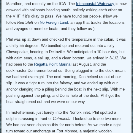
Marathon, and recently on the ICW. The
Intracoastal Waterway
is now
crowded with sailboats heading south, politely asking each other on
the VHF if it’s okay to pass. We have found our people. (Now we
follow
Red Shift
on
No Foreign Land
, an app that tracks the locations
and voyages of member boats, and they follow us.)
Phil was up at dawn and checked the temperature in the cabin. It was
a chilly 55 degrees. We bundled up and motored out into a rolly
Chesapeake, heading to Deltaville. We anticipated a 10-hour day, but
with calm seas, a sail up, and a clean bottom, we arrived in 8-1/2. We
had been to the
Regatta Point Marina
last August, and the
dockmaster Don remembered us. Being plugged in to the dock meant
we had heat overnight. The next morning, Don helped us out of our
slip. It was a tight turn into the fairway, and we ended up with our
anchor clanging into a piling behind the boat in the next slip. With me
pushing against the piling, and Don’s help at the dock, Phil got the
boat straightened out and we were on our way.
In mid-afternoon, just barely into the Norfolk inlet, Phil spotted a
dolphin crossing in front of
Catmandu
. I looked up to see two more.
We had not seen dolphins this far north before. As we made a right
turn toward our anchorage at Fort Monroe, a majestic wooden