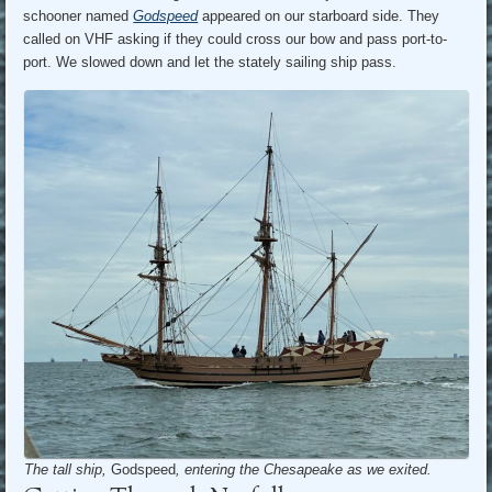
schooner named
Godspeed
appeared on our starboard side. They
called on VHF asking if they could cross our bow and pass port-to-
port. We slowed down and let the stately sailing ship pass.
The tall ship,
Godspeed
, entering the Chesapeake as we exited.