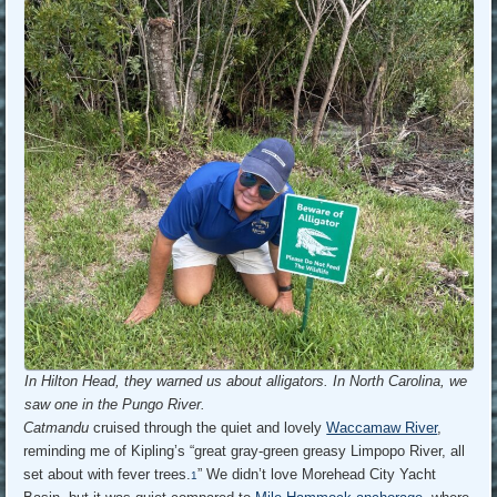
In Hilton Head, they warned us about alligators. In North Carolina, we
saw one in the Pungo River.
Catmandu
cruised through the quiet and lovely
Waccamaw River
,
reminding me of Kipling’s “great gray-green greasy Limpopo River, all
set about with fever trees.
” We didn’t love Morehead City Yacht
1