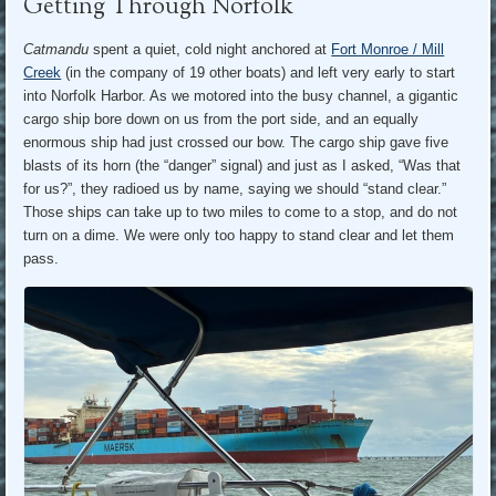
Getting Through Norfolk
Catmandu
spent a quiet, cold night anchored at
Fort Monroe / Mill
Creek
(in the company of 19 other boats) and left very early to start
into Norfolk Harbor. As we motored into the busy channel, a gigantic
cargo ship bore down on us from the port side, and an equally
enormous ship had just crossed our bow. The cargo ship gave five
blasts of its horn (the “danger” signal) and just as I asked, “Was that
for us?”, they radioed us by name, saying we should “stand clear.”
Those ships can take up to two miles to come to a stop, and do not
turn on a dime. We were only too happy to stand clear and let them
pass.