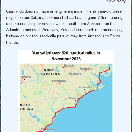
— Dave Barry
Catmandu does not have an engine anymore. The 27 year-old diesel
engine on our Catalina 380 monohull sailboat is gone. After motoring
and motor-sailing for several weeks south from Annapolis on the
Atlantic Intracoastal Waterway, Kay and I are stuck at a marina only
halfway on our thousand-mile plus journey from Annapolis to South
Florida.