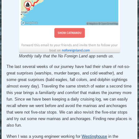
Monthly tally that the No Foreign Land app sends us.
The last several weeks of our journey have had their share of not-so-
great surprises (warships, murder barges, and cold weather), and
some great surprises (bald eagles, fall colors, and dolphin sightings
almost every day). Traveling the same stretch of water a second time
this year brings a
familiarity
and
comfort
that makes the journey more
fun. Since we have been keeping a daily cruising log, we can easily
recall where we went before and avoid the marinas and anchorages
that were not five-star stops. We can also revisit the five-star stops
and try out some new marinas and anchorages. Finding new places is
also fun.
When I was a young engineer working for
Westinghouse
in the