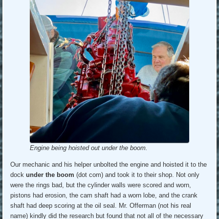
Engine being hoisted out under the boom.
Our mechanic and his helper unbolted the engine and hoisted it to the
dock
under the boom
(dot com) and took it to their shop. Not only
were the rings bad, but the cylinder walls were scored and worn,
pistons had erosion, the cam shaft had a worn lobe, and the crank
shaft had deep scoring at the oil seal. Mr. Offerman (not his real
name) kindly did the research but found that not all of the necessary