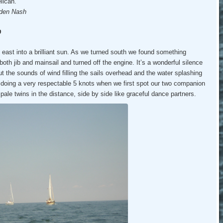
lican.
den Nash
D
g east into a brilliant sun. As we turned south we found something
th jib and mainsail and turned off the engine. It’s a wonderful silence
, but the sounds of wind filling the sails overhead and the water splashing
doing a very respectable 5 knots when we first spot our two companion
pale twins in the distance, side by side like graceful dance partners.