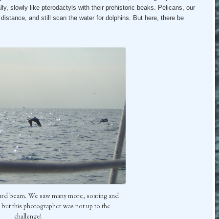
lly, slowly like pterodactyls with their prehistoric beaks. Pelicans, our
istance, and still scan the water for dolphins. But here, there be
board beam. We saw many more, soaring and
but this photographer was not up to the
challenge!