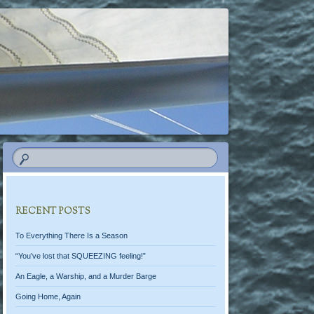
RECENT POSTS
To Everything There Is a Season
“You’ve lost that SQUEEZING feeling!”
An Eagle, a Warship, and a Murder Barge
Going Home, Again