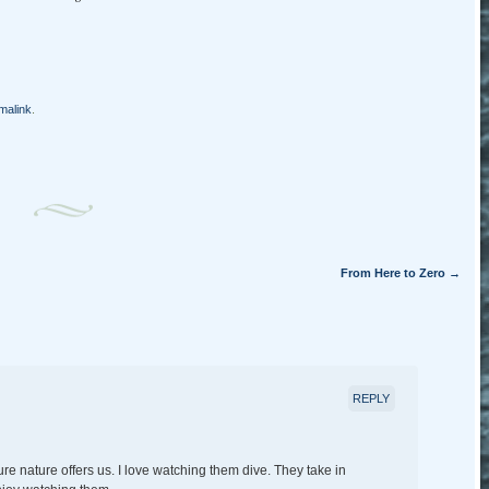
malink
.
From Here to Zero
→
REPLY
re nature offers us. I love watching them dive. They take in