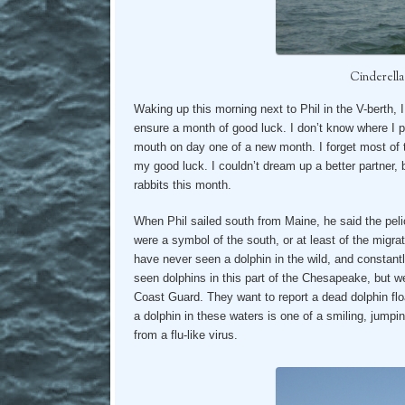
Cinderella
Waking up this morning next to Phil in the V-berth, I 
ensure a month of good luck. I don’t know where I pic
mouth on day one of a new month. I forget most of 
my good luck. I couldn’t dream up a better partner, b
rabbits this month.
When Phil sailed south from Maine, he said the pe
were a symbol of the south, or at least of the migra
have never seen a dolphin in the wild, and constantly
seen dolphins in this part of the Chesapeake, but we
Coast Guard. They want to report a dead dolphin float
a dolphin in these waters is one of a smiling, jumpin
from a flu-like virus.