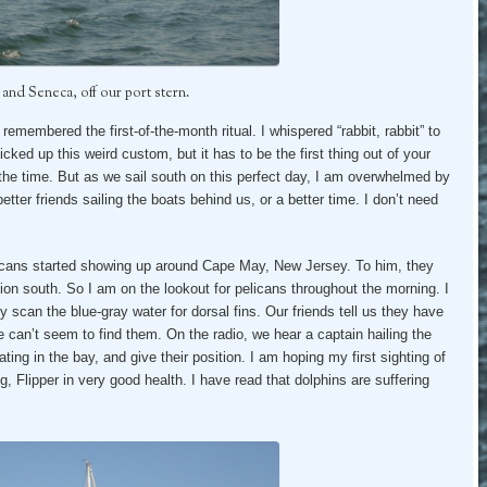
 and Seneca, off our port stern.
remembered the first-of-the-month ritual. I whispered “rabbit, rabbit” to
ked up this weird custom, but it has to be the first thing out of your
the time. But as we sail south on this perfect day, I am overwhelmed by
etter friends sailing the boats behind us, or a better time. I don’t need
licans started showing up around Cape May, New Jersey. To him, they
tion south. So I am on the lookout for pelicans throughout the morning. I
 scan the blue-gray water for dorsal fins. Our friends tell us they have
 can’t seem to find them. On the radio, we hear a captain hailing the
ing in the bay, and give their position. I am hoping my first sighting of
g, Flipper in very good health. I have read that dolphins are suffering