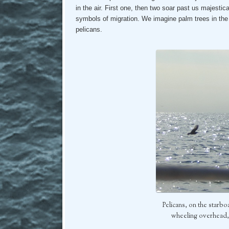
in the air. First one, then two soar past us majestica
symbols of migration. We imagine palm trees in the d
pelicans.
Pelicans, on the star
wheeling overhead, 