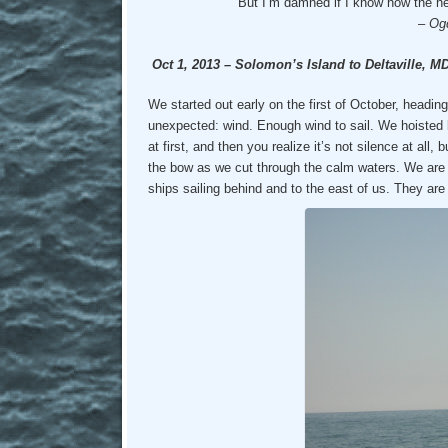
But I’m damned if I know how the he
–
Og
Oct 1, 2013 – Solomon’s Island to Deltaville, M
We started out early on the first of October, headin
unexpected: wind. Enough wind to sail. We hoisted bo
at first, and then you realize it’s not silence at all
the bow as we cut through the calm waters. We are 
ships sailing behind and to the east of us. They are 