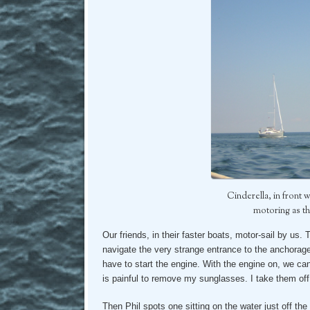
Cinderella, in front 
motoring as t
Our friends, in their faster boats, motor-sail by us. 
navigate the very strange entrance to the anchorage
have to start the engine. With the engine on, we can 
is painful to remove my sunglasses. I take them of
Then Phil spots one sitting on the water just off the