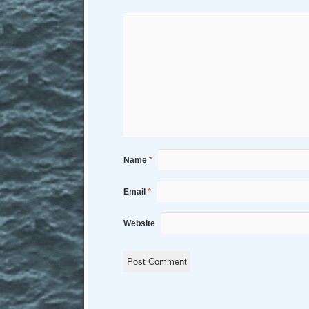
Name
*
Email
*
Website