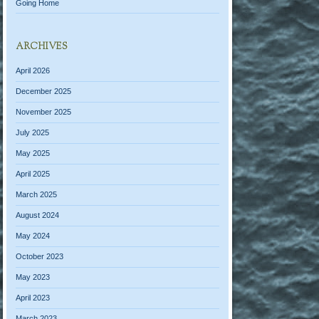
Going Home
ARCHIVES
April 2026
December 2025
November 2025
July 2025
May 2025
April 2025
March 2025
August 2024
May 2024
October 2023
May 2023
April 2023
March 2023