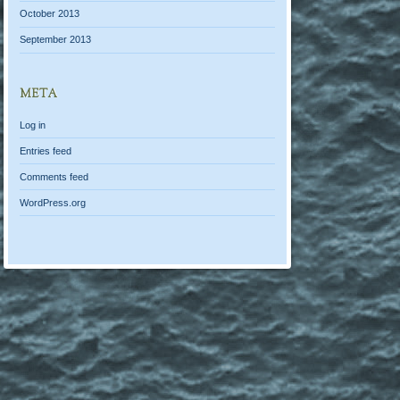
October 2013
September 2013
META
Log in
Entries feed
Comments feed
WordPress.org