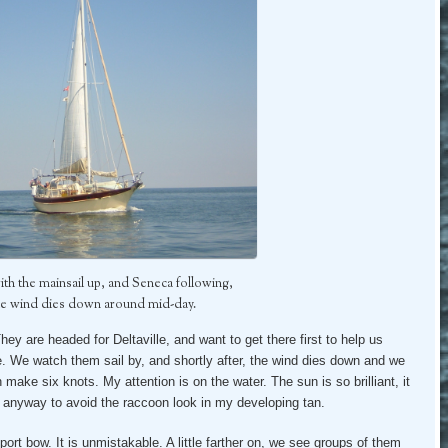
with the mainsail up, and Seneca following,
he wind dies down around mid-day.
They are headed for Deltaville, and want to get there first to help us
. We watch them sail by, and shortly after, the wind dies down and we
make six knots. My attention is on the water. The sun is so brilliant, it
f anyway to avoid the raccoon look in my developing tan.
 port bow. It is unmistakable. A little farther on, we see groups of them