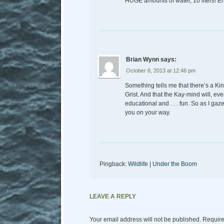
HUGE amounts of water, 10 liters! E
Brian Wynn
says:
October 6, 2013 at 12:46 pm
Something tells me that there’s a Kin
Grist. And that the Kay-mind will, ev
educational and . . . fun. So as I ga
you on your way.
Pingback:
Wildlife | Under the Boom
LEAVE A REPLY
Your email address will not be published.
Require