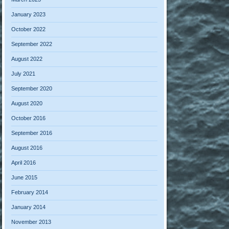
January 2023
October 2022
September 2022
August 2022
July 2021
September 2020
August 2020
October 2016
September 2016
August 2016
April 2016
June 2015
February 2014
January 2014
November 2013