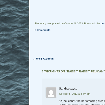
This entry was posted on October 5, 2013. Bookmark the
per
3 Comments
Post navigation
←
We B Gammin’
3 THOUGHTS ON “
RABBIT, RABBIT, PELICAN
”
Sandra
says:
October 5, 2013 at 8:07 pm
Ah, pelicans! Another amazing creatu