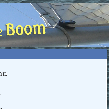
 BOOM
NIP, TOO)
can
an