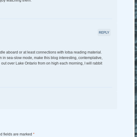
njoy watching them.
REPLY
dle aboard or at least connections with lotsa reading material.
en in sea-slow mode, make this blog interesting, contemplative,
ze out over Lake Ontario from on high each morning, I will rabbit
d fields are marked
*