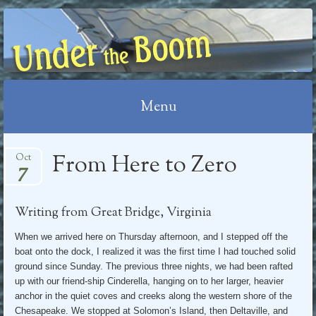
UNDER THE BOOM
Menu
Skip
From Here to Zero
Oct
7
to
content
Writing from Great Bridge, Virginia
When we arrived here on Thursday afternoon, and I stepped off the
boat onto the dock, I realized it was the first time I had touched solid
ground since Sunday. The previous three nights, we had been rafted
up with our friend-ship Cinderella, hanging on to her larger, heavier
anchor in the quiet coves and creeks along the western shore of the
Chesapeake. We stopped at Solomon’s Island, then Deltaville, and