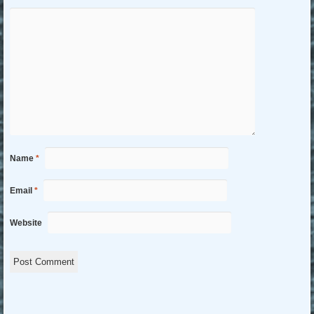
Name
*
Email
*
Website