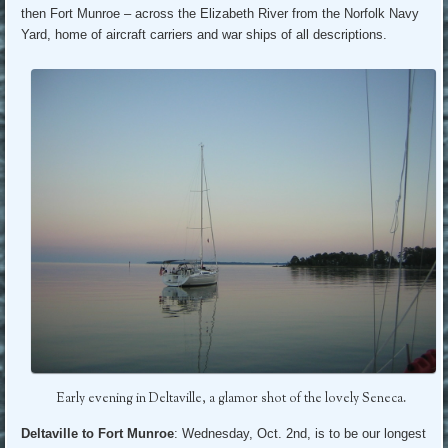
then Fort Munroe – across the Elizabeth River from the Norfolk Navy
Yard, home of aircraft carriers and war ships of all descriptions.
Early evening in Deltaville, a glamor shot of the lovely Seneca.
Deltaville to Fort Munroe
: Wednesday, Oct. 2nd, is to be our longest