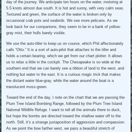
day of the journey. We anticipate ten hours on the water, motoring at
5.5 knots almost due south. It is hot and sunny, with very calm seas.
Textured and green, the surface of the water is broken only by
occasional crab pots and seabirds. We see more pelicans. As we
look back for our companions, they seem to be in a bank of yellow-
gray mist, their hulls barely visible.
We use the auto-tiller to keep us on course, which Phil affectionately
calls “Otto.” It is a sort of auto-pilot that attaches to the tiller and
holds a certain bearing, which we get from our chart plotter. It allows
us to relax a little in the cockpit. The Chesapeake is so wide at the
southern end that we can barely see a ribbon of land to the west, and
nothing but water to the east. It is a curious magic trick that makes
the distant water blue-gray, while the water around the boat is a
translucent moss-green.
Toward the end of the day, I note on the chart that we are passing the
Plum Tree Island Bombing Range, followed by the Plum Tree Island
National Wildlife Refuge. I want to tell all the animals there to duck,
but hope the bombs are directed toward the shallow water off to the
north. Still, it’s a strange juxtaposition of aggression and compassion.
As we point the bow farther west, we pass a beautiful stretch of