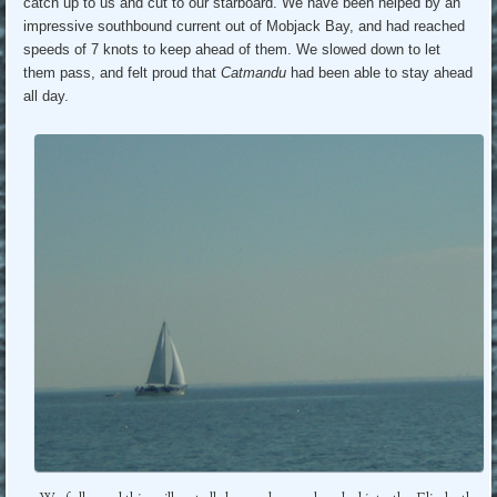
catch up to us and cut to our starboard. We have been helped by an
impressive southbound current out of Mobjack Bay, and had reached
speeds of 7 knots to keep ahead of them. We slowed down to let
them pass, and felt proud that
Catmandu
had been able to stay ahead
all day.