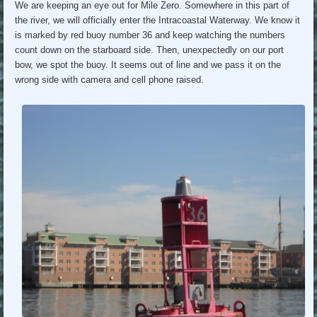
We are keeping an eye out for Mile Zero. Somewhere in this part of
the river, we will officially enter the Intracoastal Waterway. We know it
is marked by red buoy number 36 and keep watching the numbers
count down on the starboard side. Then, unexpectedly on our port
bow, we spot the buoy. It seems out of line and we pass it on the
wrong side with camera and cell phone raised.