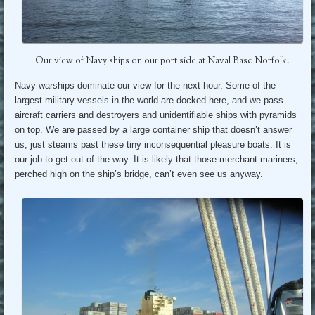
Our view of Navy ships on our port side at Naval Base Norfolk.
Navy warships dominate our view for the next hour. Some of the
largest military vessels in the world are docked here, and we pass
aircraft carriers and destroyers and unidentifiable ships with pyramids
on top. We are passed by a large container ship that doesn’t answer
us, just steams past these tiny inconsequential pleasure boats. It is
our job to get out of the way. It is likely that those merchant mariners,
perched high on the ship’s bridge, can’t even see us anyway.