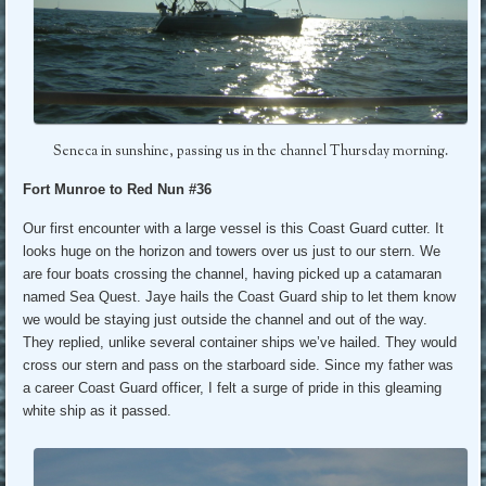
Seneca in sunshine, passing us in the channel Thursday morning.
Fort Munroe to Red Nun #36
Our first encounter with a large vessel is this Coast Guard cutter. It
looks huge on the horizon and towers over us just to our stern. We
are four boats crossing the channel, having picked up a catamaran
named Sea Quest. Jaye hails the Coast Guard ship to let them know
we would be staying just outside the channel and out of the way.
They replied, unlike several container ships we’ve hailed. They would
cross our stern and pass on the starboard side. Since my father was
a career Coast Guard officer, I felt a surge of pride in this gleaming
white ship as it passed.