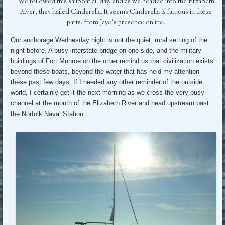
We followed this sailboat all day, and as we headed into the Elizabeth
River, they hailed Cinderella. It seems Cinderella is famous in these
parts, from Jaye’s presence online.
Our anchorage Wednesday night is not the quiet, rural setting of the
night before. A busy interstate bridge on one side, and the military
buildings of Fort Munroe on the other remind us that civilization exists
beyond these boats, beyond the water that has held my attention
these past few days. If I needed any other reminder of the outside
world, I certainly get it the next morning as we cross the very busy
channel at the mouth of the Elizabeth River and head upstream past
the Norfolk Naval Station.