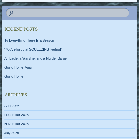
RECENT POSTS
To Everything There Is a Season
“You’ve lost that SQUEEZING feeling!”
An Eagle, a Warship, and a Murder Barge
Going Home, Again
Going Home
ARCHIVES
April 2026
December 2025
November 2025
July 2025