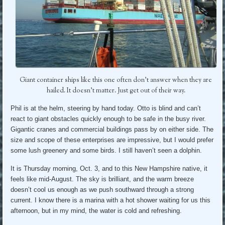
Giant container ships like this one often don’t answer when they are
hailed. It doesn’t matter. Just get out of their way.
Phil is at the helm, steering by hand today. Otto is blind and can’t
react to giant obstacles quickly enough to be safe in the busy river.
Gigantic cranes and commercial buildings pass by on either side. The
size and scope of these enterprises are impressive, but I would prefer
some lush greenery and some birds. I still haven’t seen a dolphin.
It is Thursday morning, Oct. 3, and to this New Hampshire native, it
feels like mid-August. The sky is brilliant, and the warm breeze
doesn’t cool us enough as we push southward through a strong
current. I know there is a marina with a hot shower waiting for us this
afternoon, but in my mind, the water is cold and refreshing.