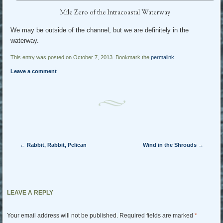
Mile Zero of the Intracoastal Waterway
We may be outside of the channel, but we are definitely in the
waterway.
This entry was posted on October 7, 2013. Bookmark the
permalink
.
Leave a comment
Post navigation
←
Rabbit, Rabbit, Pelican
Wind in the Shrouds
→
LEAVE A REPLY
Your email address will not be published.
Required fields are marked
*