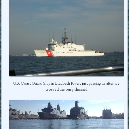
U.S. Coast Guard Ship in Elizabeth River, just passing us after we
crossed the busy channel.