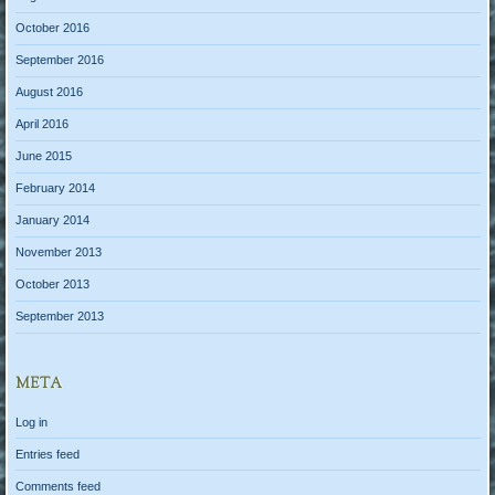
October 2016
September 2016
August 2016
April 2016
June 2015
February 2014
January 2014
November 2013
October 2013
September 2013
META
Log in
Entries feed
Comments feed