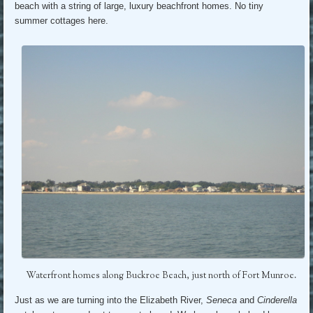
beach with a string of large, luxury beachfront homes. No tiny
summer cottages here.
Waterfront homes along Buckroe Beach, just north of Fort Munroe.
Just as we are turning into the Elizabeth River,
Seneca
and
Cinderella