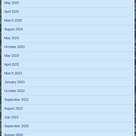
May 2025
April 2025
March 2025
August 2024
May 2024
October 2023
May 2023
April 2023
March 2023
January 2023
October 2022
September 2022
August 2022
July 2021
September 2020
August 2020