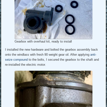
Gearbox with overhaul kit, ready to install
I installed the new hardware and bolted the gearbox assembly back
onto the windlass with fresh 90 weight gear oil. After applying
anti-
seize compound
to the bolts, I secured the gearbox to the shaft and
re-installed the electric motor.