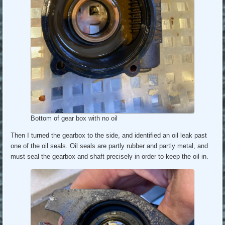
Bottom of gear box with no oil
Then I turned the gearbox to the side, and identified an oil leak past
one of the oil seals. Oil seals are partly rubber and partly metal, and
must seal the gearbox and shaft precisely in order to keep the oil in.