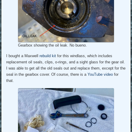
Gearbox showing the oil leak. No bueno.
I bought a Maxwell
rebuild kit
for this windlass, which includes
replacement oil seals, clips, o-rings, and a sight glass for the gear oil.
I was able to get all the old seals out and replace them, except for the
seal in the gearbox cover. Of course, there is a
YouTube video
for
that.