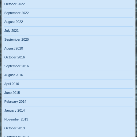
October 2022
September 2022
August 2022
July 2021
September 2020
August 2020
October 2016
September 2016
August 2016
April 2016
June 2015
February 2014
January 2014
November 2013
October 2013