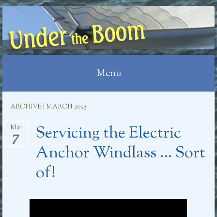
UNDER THE BOOM
Menu
Skip
ARCHIVE | MARCH 2023
to
Servicing the Electric
content
Mar
7
Anchor Windlass … Sort
of!