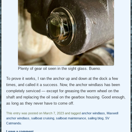
Plenty of gear oil seen in the sight glass. Bueno.
To prove it works, I ran the anchor up and down at the dock a few
times, and called it a success. Now, the anchor windlass has been
completely serviced — except for greasing the worm wheel on the
shaft and replacing the oil seal on the gearbox housing. Good enough,
as long as they never have to come off.
This entry was posted on March 7, 2023 and tagged
anchor windlass
,
Maxwell
anchor windlass
,
sailboat cruising
,
sailboat maintenance
,
sailing blog
,
SV
Catmandu
.
Leave a comment