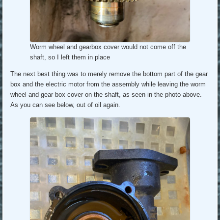
Worm wheel and gearbox cover would not come off the
shaft, so I left them in place
The next best thing was to merely remove the bottom part of the gear
box and the electric motor from the assembly while leaving the worm
wheel and gear box cover on the shaft, as seen in the photo above.
As you can see below, out of oil again.