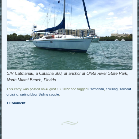
S/V Catmandu, a Catalina 380, at anchor at Oleta River State Park,
North Miami Beach, Florida.
This entry was posted on August 13, 2022 and tagged
Catmandu
,
cruising
,
sailboat
cruising
,
sailing blog
,
Sailing couple
.
1 Comment