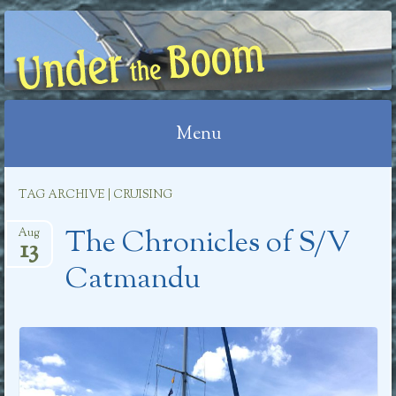
UNDER THE BOOM
Menu
Skip
TAG ARCHIVE | CRUISING
to
The Chronicles of S/V
content
Aug
13
Catmandu