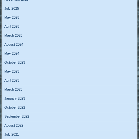
July 2025
May 2025
April 2025
March 2025
August 2024
May 2024
October 2023
May 2023
April 2023
March 2023
January 2023
October 2022
September 2022
August 2022
July 2021