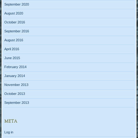
September 2020
August 2020
October 2016
September 2016
August 2016
April 2016
June 2015
February 2014
January 2014
November 2013
October 2013
September 2013
META
Log in