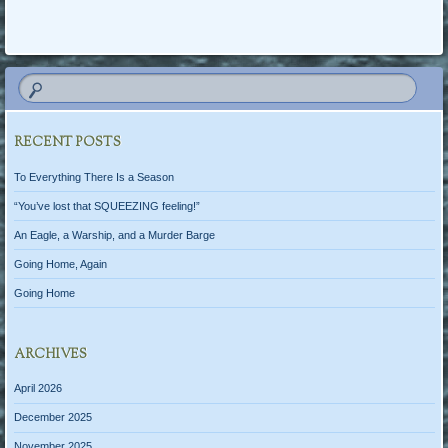
Post navigation
RECENT POSTS
To Everything There Is a Season
“You’ve lost that SQUEEZING feeling!”
An Eagle, a Warship, and a Murder Barge
Going Home, Again
Going Home
ARCHIVES
April 2026
December 2025
November 2025