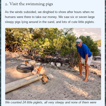
2. Visit the swimming pigs
As the winds subsided, we dinghied to shore after hours when no
humans were there to take our money. We saw six or seven large
sleepy pigs lying around in the sand, and lots of cute little piglets.
We counted 24 little piglets, all very sleepy and none of them were