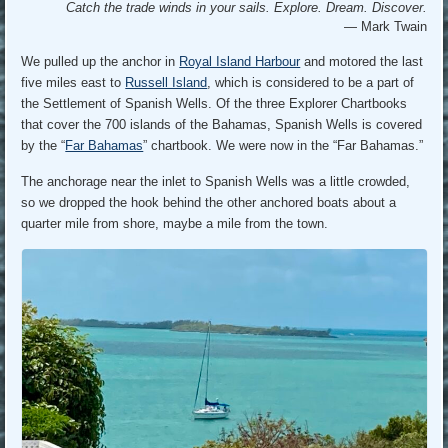
Catch the trade winds in your sails. Explore. Dream. Discover.
— Mark Twain
We pulled up the anchor in
Royal Island Harbour
and motored the last
five miles east to
Russell Island
, which is considered to be a part of
the Settlement of Spanish Wells. Of the three Explorer Chartbooks
that cover the 700 islands of the Bahamas, Spanish Wells is covered
by the “
Far Bahamas
” chartbook. We were now in the “Far Bahamas.”
The anchorage near the inlet to Spanish Wells was a little crowded,
so we dropped the hook behind the other anchored boats about a
quarter mile from shore, maybe a mile from the town.