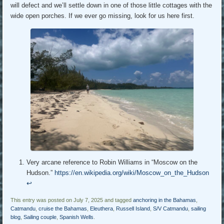
will defect and we’ll settle down in one of those little cottages with the
wide open porches. If we ever go missing, look for us here first.
Very arcane reference to Robin Williams in “Moscow on the
Hudson.”
https://en.wikipedia.org/wiki/Moscow_on_the_Hudson
↩︎
This entry was posted on July 7, 2025 and tagged
anchoring in the Bahamas
,
Catmandu
,
cruise the Bahamas
,
Eleuthera
,
Russell Island
,
S/V Catmandu
,
sailing
blog
,
Sailing couple
,
Spanish Wells
.