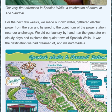
Our very first afternoon in Spanish Wells: a celebration of arrival at
The Sandbar.
For the next few weeks, we made our own water, gathered electric
power from the sun and listened to the quiet hum of the power station
near our anchorage. We did our laundry by hand, ran the generator on
cloudy days and explored the quaint town of Spanish Wells. It was
the destination we had dreamed of, and
we had made it
.