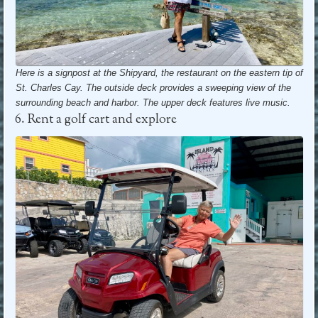
Here is a signpost at the Shipyard, the restaurant on the eastern tip of
St. Charles Cay. The outside deck provides a sweeping view of the
surrounding beach and harbor.
The upper deck features live music.
6. Rent a golf cart and explore