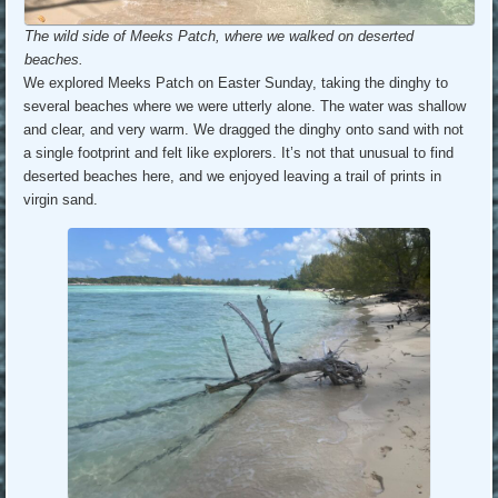
The wild side of Meeks Patch, where we walked on deserted
beaches.
We explored Meeks Patch on Easter Sunday, taking the dinghy to
several beaches where we were utterly alone. The water was shallow
and clear, and very warm. We dragged the dinghy onto sand with not
a single footprint and felt like explorers. It’s not that unusual to find
deserted beaches here, and we enjoyed leaving a trail of prints in
virgin sand.