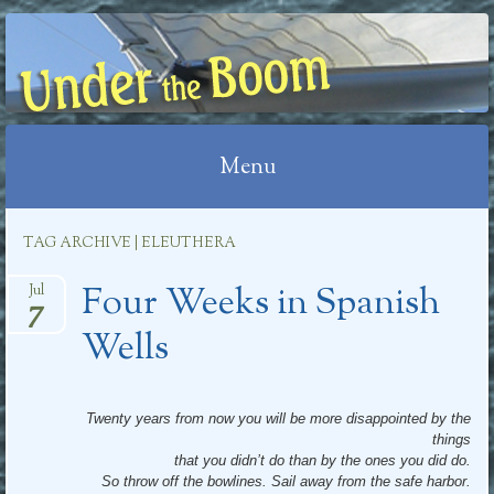
UNDER THE BOOM
Menu
Skip
TAG ARCHIVE | ELEUTHERA
to
Four Weeks in Spanish
content
Jul
7
Wells
Twenty years from now you will be more disappointed by the
things
that you didn’t do than by the ones you did do.
So throw off the bowlines. Sail away from the safe harbor.