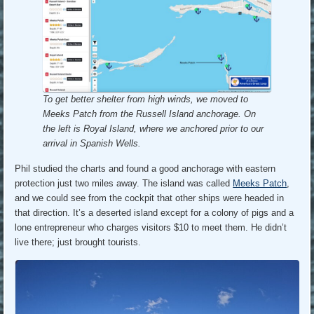
To get better shelter from high winds, we moved to
Meeks Patch from the Russell Island anchorage.
On
the left is Royal Island, where we anchored prior to our
arrival in Spanish Wells.
Phil studied the charts and found a good anchorage with eastern
protection just two miles away. The island was called
Meeks Patch
,
and we could see from the cockpit that other ships were headed in
that direction. It’s a deserted island except for a colony of pigs and a
lone entrepreneur who charges visitors $10 to meet them. He didn’t
live there; just brought tourists.