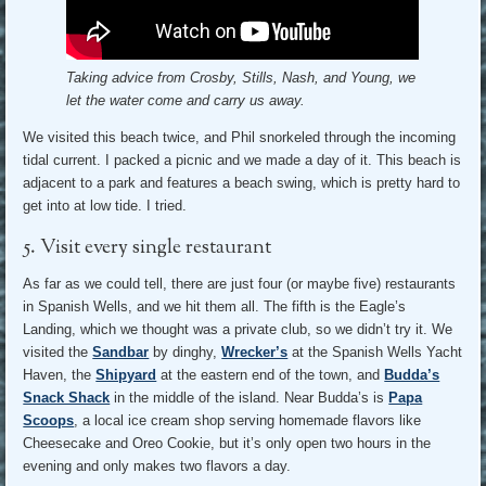
Taking advice from Crosby, Stills, Nash, and Young, we
let the water come and carry us away.
We visited this beach twice, and Phil snorkeled through the incoming
tidal current. I packed a picnic and we made a day of it. This beach is
adjacent to a park and features a beach swing, which is pretty hard to
get into at low tide. I tried.
5. Visit every single restaurant
As far as we could tell, there are just four (or maybe five) restaurants
in Spanish Wells, and we hit them all. The fifth is the Eagle’s
Landing, which we thought was a private club, so we didn’t try it. We
visited the
Sandbar
by dinghy,
Wrecker’s
at the Spanish Wells Yacht
Haven, the
Shipyard
at the eastern end of the town, and
Budda’s
Snack Shack
in the middle of the island. Near Budda’s is
Papa
Scoops
, a local ice cream shop serving homemade flavors like
Cheesecake and Oreo Cookie, but it’s only open two hours in the
evening and only makes two flavors a day.