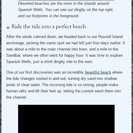
Deserted beaches are the norm in the islands around
Spanish Wells
.
You can see our dinghy on the top right,
and our footprints in the foreground.
4. Ride the tide into a perfect beach
After the winds calmed down, we headed back to our Russell Island
anchorage, picking the same spot we had left just four days earlier. It
was about a mile to the main channel into town, and a mile to the
Sandbar, where we often went for happy hour. It was time to explore
Spanish Wells, just a short dinghy ride to the east.
One of our first discoveries was an incredibly
beautiful beach
where
the tide changes rushed in and out, turning dry sand into shallow
pools of clear water. The incoming tide is so strong, people make
human rafts and lift their feet up, letting the current wash them into
the channel.