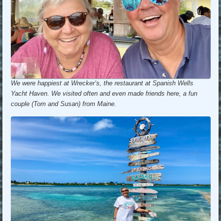
We were happiest at Wrecker’s, the restaurant at Spanish Wells
Yacht Haven. We visited often and even made friends here, a fun
couple (Tom and Susan) from Maine.