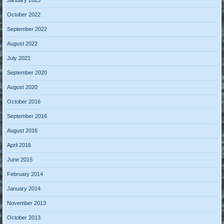
January 2023
October 2022
September 2022
August 2022
July 2021
September 2020
August 2020
October 2016
September 2016
August 2016
April 2016
June 2015
February 2014
January 2014
November 2013
October 2013