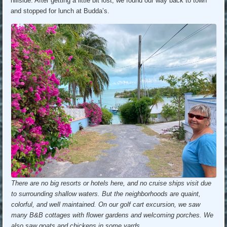
hillside. After getting a little bit lost, we found our way back to town
and stopped for lunch at Budda’s.
There are no big resorts or hotels here, and no cruise ships visit due
to surrounding shallow waters. But the neighborhoods are quaint,
colorful, and well maintained. On our golf cart excursion, we saw
many B&B cottages with flower gardens and welcoming porches. We
also saw goats and chickens in some yards.