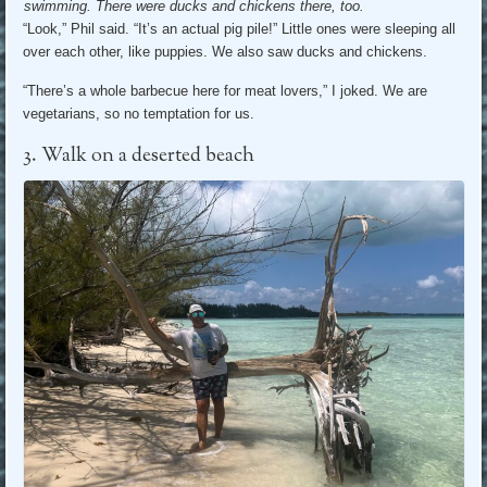
swimming. There were ducks and chickens there, too.
“Look,” Phil said. “It’s an actual pig pile!” Little ones were sleeping all
over each other, like puppies. We also saw ducks and chickens.
“There’s a whole barbecue here for meat lovers,” I joked. We are
vegetarians, so no temptation for us.
3. Walk on a deserted beach