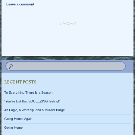
Leave a comment
Post navigation
RECENT POSTS
To Everything There Is a Season
“You’ve lost that SQUEEZING feeling!”
An Eagle, a Warship, and a Murder Barge
Going Home, Again
Going Home