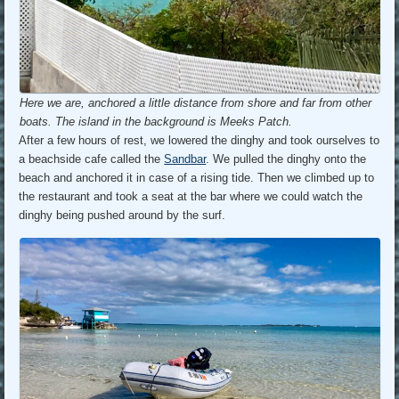
Here we are, anchored a little distance from shore and far from other
boats. The island in the background is Meeks Patch.
After a few hours of rest, we lowered the dinghy and took ourselves to
a beachside cafe called the
Sandbar
. We pulled the dinghy onto the
beach and anchored it in case of a rising tide. Then we climbed up to
the restaurant and took a seat at the bar where we could watch the
dinghy being pushed around by the surf.