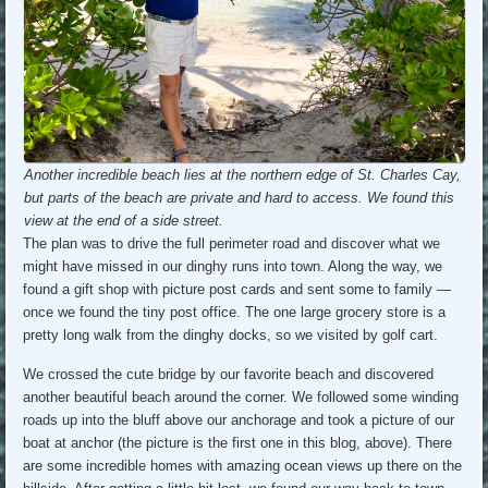
Another incredible beach lies at the northern edge of St. Charles Cay,
but parts of the beach are private and hard to access. We found this
view at the end of a side street.
The plan was to drive the full perimeter road and discover what we
might have missed in our dinghy runs into town. Along the way, we
found a gift shop with picture post cards and sent some to family —
once we found the tiny post office. The one large grocery store is a
pretty long walk from the dinghy docks, so we visited by golf cart.
We crossed the cute bridge by our favorite beach and discovered
another beautiful beach around the corner. We followed some winding
roads up into the bluff above our anchorage and took a picture of our
boat at anchor (the picture is the first one in this blog, above). There
are some incredible homes with amazing ocean views up there on the