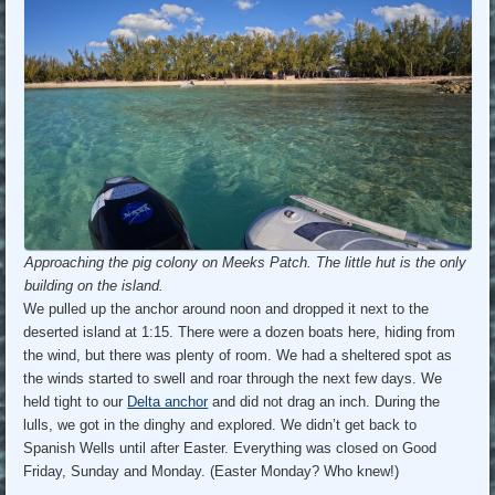
Approaching the pig colony on Meeks Patch. The little hut is the only
building on the island.
We pulled up the anchor around noon and dropped it next to the
deserted island at 1:15. There were a dozen boats here, hiding from
the wind, but there was plenty of room. We had a sheltered spot as
the winds started to swell and roar through the next few days. We
held tight to our
Delta anchor
and did not drag an inch. During the
lulls, we got in the dinghy and explored. We didn’t get back to
Spanish Wells until after Easter. Everything was closed on Good
Friday, Sunday and Monday. (Easter Monday? Who knew!)