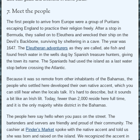
7. Meet the people
The first people to arrive from Europe were a group of Puritans
escaping England to practice their religion freely. After a stop in
Bermuda, they sailed on to Eleuthera and wrecked their ship on the
Devil’s Backbone, surviving by sheltering in a cave. The year was
1647. The
Eleutheran adventurers
as they are called, ate fish and
found fresh water in the wells dug by Spanish treasure hunters, giving
the town its name. The Spaniards had used the island as a last water
stop before crossing the Atlantic.
Because it was so remote from other inhabitants of the Bahamas, the
people who settled here developed their own native accent, which you
can still hear when the locals talk. It’s hard to describe, but it sounds
a bit like an Irish lilt. Today, fewer than 2,000 reside here full time,
and it is the only majority white district in the Bahamas.
The people here say hello when you pass on the street. The
bartenders and servers are friendly and proud of their community. The
cashier at
Pinder’s Market
spoke with the native accent and told us
she was born and raised on the island. We recognized the accent in