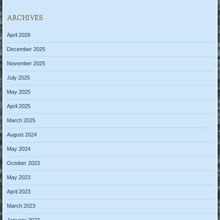
ARCHIVES
April 2026
December 2025
November 2025
July 2025
May 2025
April 2025
March 2025
August 2024
May 2024
October 2023
May 2023
April 2023
March 2023