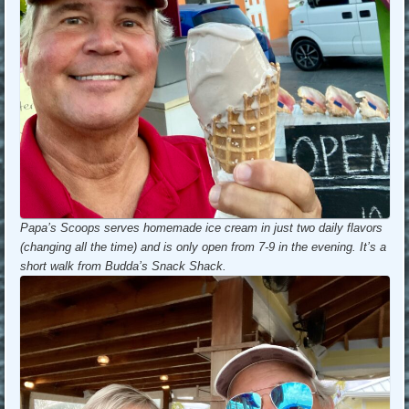
Papa’s Scoops serves homemade ice cream in just two daily flavors
(changing all the time) and is only open from 7-9 in the evening. It’s a
short walk from Budda’s Snack Shack.