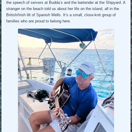
the speech of servers at Budda’s and the bartender at the Shipyard. A
stranger on the beach told us about her life on the island, all in the
British/Irish lilt of Spanish Wells. It’s a small, close-knit group of
families who are proud to belong here.