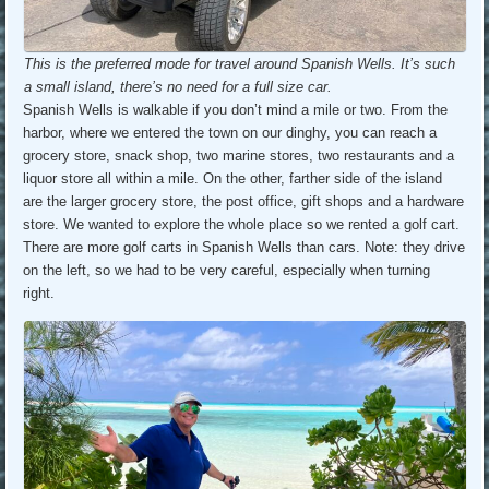
This is the preferred mode for travel around Spanish Wells. It’s such
a small island, there’s no need for a full size car.
Spanish Wells is walkable if you don’t mind a mile or two. From the
harbor, where we entered the town on our dinghy, you can reach a
grocery store, snack shop, two marine stores, two restaurants and a
liquor store all within a mile. On the other, farther side of the island
are the larger grocery store, the post office, gift shops and a hardware
store. We wanted to explore the whole place so we rented a golf cart.
There are more golf carts in Spanish Wells than cars. Note: they drive
on the left, so we had to be very careful, especially when turning
right.