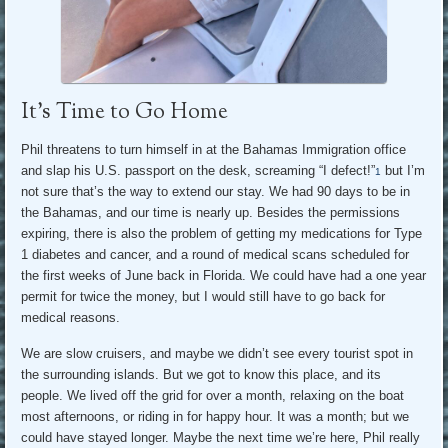
It’s Time to Go Home
Phil threatens to turn himself in at the Bahamas Immigration office
and slap his U.S. passport on the desk, screaming “I defect!”
but I’m
1
not sure that’s the way to extend our stay. We had 90 days to be in
the Bahamas, and our time is nearly up. Besides the permissions
expiring, there is also the problem of getting my medications for Type
1 diabetes and cancer, and a round of medical scans scheduled for
the first weeks of June back in Florida. We could have had a one year
permit for twice the money, but I would still have to go back for
medical reasons.
We are slow cruisers, and maybe we didn’t see every tourist spot in
the surrounding islands. But we got to know this place, and its
people. We lived off the grid for over a month, relaxing on the boat
most afternoons, or riding in for happy hour. It was a month; but we
could have stayed longer. Maybe the next time we’re here, Phil really