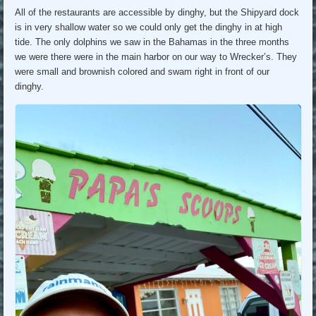
All of the restaurants are accessible by dinghy, but the Shipyard dock
is in very shallow water so we could only get the dinghy in at high
tide. The only dolphins we saw in the Bahamas in the three months
we were there were in the main harbor on our way to Wrecker’s. They
were small and brownish colored and swam right in front of our
dinghy.