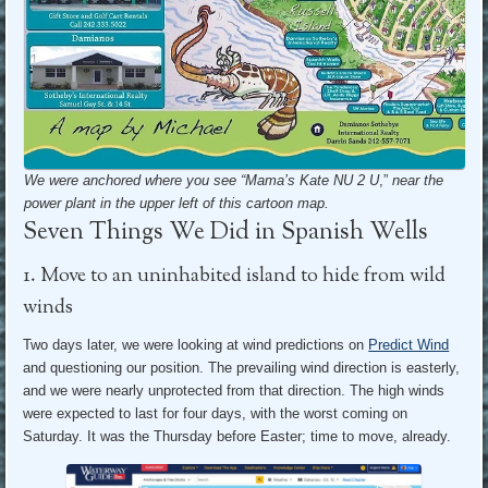
We were anchored where you see “Mama’s Kate NU 2 U
,”
near the
power plant in the upper left of this cartoon map.
Seven Things We Did in Spanish Wells
1. Move to an uninhabited island to hide from wild
winds
Two days later, we were looking at wind predictions on
Predict Wind
and questioning our position. The prevailing wind direction is easterly,
and we were nearly unprotected from that direction. The high winds
were expected to last for four days, with the worst coming on
Saturday. It was the Thursday before Easter; time to move, already.