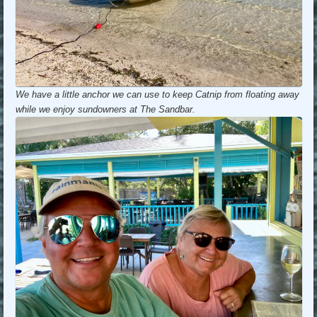
We have a little anchor we can use to keep Catnip from floating away
while we enjoy sundowners at The Sandbar.