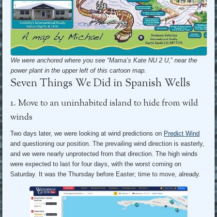
We were anchored where you see “Mama’s Kate NU 2 U
,”
near the
power plant in the upper left of this cartoon map.
Seven Things We Did in Spanish Wells
1. Move to an uninhabited island to hide from wild
winds
Two days later, we were looking at wind predictions on
Predict Wind
and questioning our position. The prevailing wind direction is easterly,
and we were nearly unprotected from that direction. The high winds
were expected to last for four days, with the worst coming on
Saturday. It was the Thursday before Easter; time to move, already.