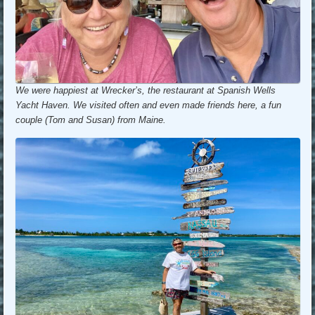
We were happiest at Wrecker’s, the restaurant at Spanish Wells
Yacht Haven. We visited often and even made friends here, a fun
couple (Tom and Susan) from Maine.