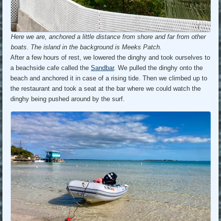
Here we are, anchored a little distance from shore and far from other
boats. The island in the background is Meeks Patch.
After a few hours of rest, we lowered the dinghy and took ourselves to
a beachside cafe called the
Sandbar
. We pulled the dinghy onto the
beach and anchored it in case of a rising tide. Then we climbed up to
the restaurant and took a seat at the bar where we could watch the
dinghy being pushed around by the surf.