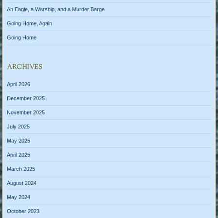
An Eagle, a Warship, and a Murder Barge
Going Home, Again
Going Home
ARCHIVES
April 2026
December 2025
November 2025
July 2025
May 2025
April 2025
March 2025
August 2024
May 2024
October 2023