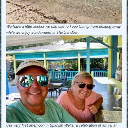
We have a little anchor we can use to keep Catnip from floating away
while we enjoy sundowners at The Sandbar.
Our very first afternoon in Spanish Wells: a celebration of arrival at