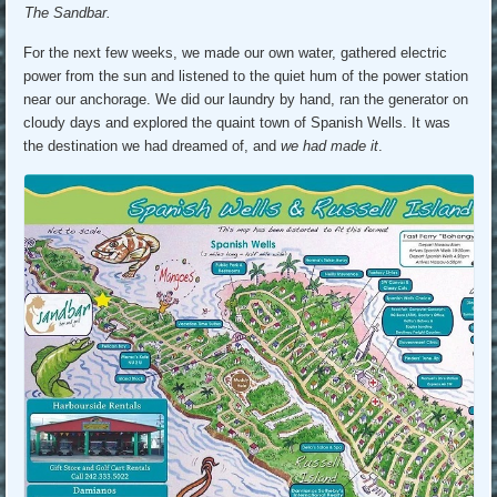
The Sandbar.
For the next few weeks, we made our own water, gathered electric
power from the sun and listened to the quiet hum of the power station
near our anchorage. We did our laundry by hand, ran the generator on
cloudy days and explored the quaint town of Spanish Wells. It was
the destination we had dreamed of, and
we had made it
.