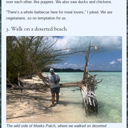
over each other, like puppies. We also saw ducks and chickens.
“There’s a whole barbecue here for meat lovers,” I joked. We are
vegetarians, so no temptation for us.
3. Walk on a deserted beach
The wild side of Meeks Patch, where we walked on deserted