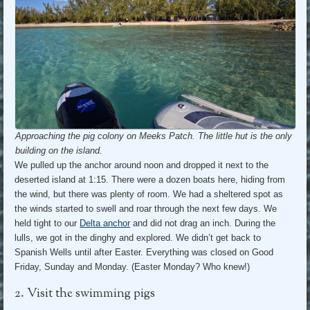
Approaching the pig colony on Meeks Patch. The little hut is the only
building on the island.
We pulled up the anchor around noon and dropped it next to the
deserted island at 1:15. There were a dozen boats here, hiding from
the wind, but there was plenty of room. We had a sheltered spot as
the winds started to swell and roar through the next few days. We
held tight to our
Delta anchor
and did not drag an inch. During the
lulls, we got in the dinghy and explored. We didn’t get back to
Spanish Wells until after Easter. Everything was closed on Good
Friday, Sunday and Monday. (Easter Monday? Who knew!)
2. Visit the swimming pigs