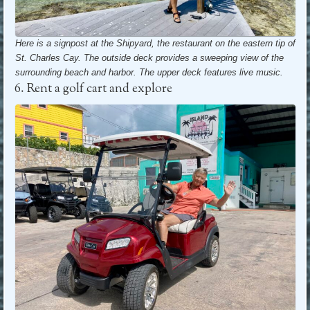
Here is a signpost at the Shipyard, the restaurant on the eastern tip of
St. Charles Cay. The outside deck provides a sweeping view of the
surrounding beach and harbor.
The upper deck features live music.
6. Rent a golf cart and explore