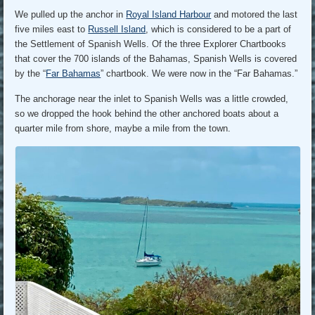
We pulled up the anchor in
Royal Island Harbour
and motored the last
five miles east to
Russell Island
, which is considered to be a part of
the Settlement of Spanish Wells. Of the three Explorer Chartbooks
that cover the 700 islands of the Bahamas, Spanish Wells is covered
by the “
Far Bahamas
” chartbook. We were now in the “Far Bahamas.”
The anchorage near the inlet to Spanish Wells was a little crowded,
so we dropped the hook behind the other anchored boats about a
quarter mile from shore, maybe a mile from the town.