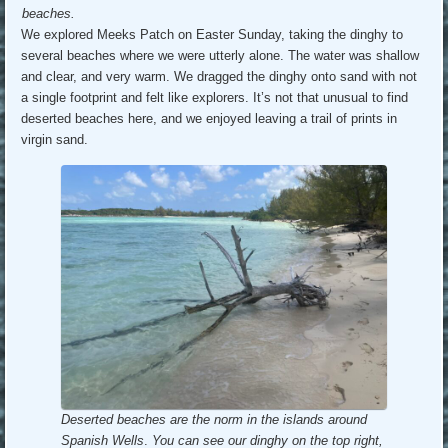
beaches.
We explored Meeks Patch on Easter Sunday, taking the dinghy to
several beaches where we were utterly alone. The water was shallow
and clear, and very warm. We dragged the dinghy onto sand with not
a single footprint and felt like explorers. It’s not that unusual to find
deserted beaches here, and we enjoyed leaving a trail of prints in
virgin sand.
Deserted beaches are the norm in the islands around
Spanish Wells
.
You can see our dinghy on the top right,