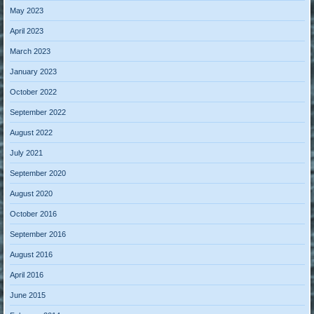
May 2023
April 2023
March 2023
January 2023
October 2022
September 2022
August 2022
July 2021
September 2020
August 2020
October 2016
September 2016
August 2016
April 2016
June 2015