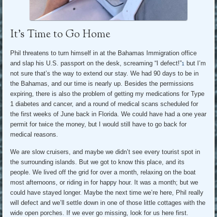
It’s Time to Go Home
Phil threatens to turn himself in at the Bahamas Immigration office
and slap his U.S. passport on the desk, screaming “I defect!”
but I’m
1
not sure that’s the way to extend our stay. We had 90 days to be in
the Bahamas, and our time is nearly up. Besides the permissions
expiring, there is also the problem of getting my medications for Type
1 diabetes and cancer, and a round of medical scans scheduled for
the first weeks of June back in Florida. We could have had a one year
permit for twice the money, but I would still have to go back for
medical reasons.
We are slow cruisers, and maybe we didn’t see every tourist spot in
the surrounding islands. But we got to know this place, and its
people. We lived off the grid for over a month, relaxing on the boat
most afternoons, or riding in for happy hour. It was a month; but we
could have stayed longer. Maybe the next time we’re here, Phil really
will defect and we’ll settle down in one of those little cottages with the
wide open porches. If we ever go missing, look for us here first.