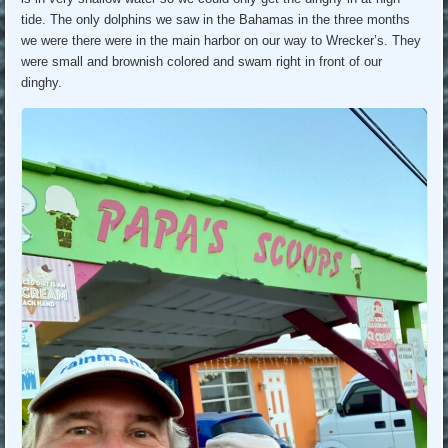
tide. The only dolphins we saw in the Bahamas in the three months
we were there were in the main harbor on our way to Wrecker’s. They
were small and brownish colored and swam right in front of our
dinghy.