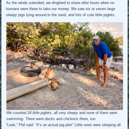
As the winds subsided, we dinghied to shore after hours when no
humans were there to take our money. We saw six or seven large
sleepy pigs lying around in the sand, and lots of cute little piglets.
We counted 24 little piglets, all very sleepy and none of them were
swimming. There were ducks and chickens there, too.
“Look,” Phil said. “It’s an actual pig pile!” Little ones were sleeping all