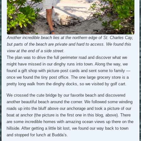
Another incredible beach lies at the northern edge of St. Charles Cay,
but parts of the beach are private and hard to access. We found this
view at the end of a side street.
The plan was to drive the full perimeter road and discover what we
might have missed in our dinghy runs into town. Along the way, we
found a gift shop with picture post cards and sent some to family —
once we found the tiny post office. The one large grocery store is a
pretty long walk from the dinghy docks, so we visited by golf cart.
We crossed the cute bridge by our favorite beach and discovered
another beautiful beach around the corner. We followed some winding
roads up into the bluff above our anchorage and took a picture of our
boat at anchor (the picture is the first one in this blog, above). There
are some incredible homes with amazing ocean views up there on the
hillside. After getting a little bit lost, we found our way back to town
and stopped for lunch at Budda’s.