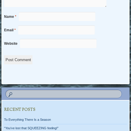
Name
*
Email
*
Website
RECENT POSTS
To Everything There Is a Season
“You’ve lost that SQUEEZING feeling!”