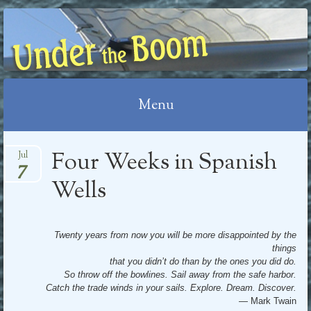
UNDER THE BOOM
Menu
Skip
Four Weeks in Spanish
Jul
7
to
content
Wells
Twenty years from now you will be more disappointed by the
things
that you didn’t do than by the ones you did do.
So throw off the bowlines. Sail away from the safe harbor.
Catch the trade winds in your sails. Explore. Dream. Discover.
— Mark Twain