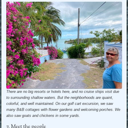
There are no big resorts or hotels here, and no cruise ships visit due
to surrounding shallow waters. But the neighborhoods are quaint,
colorful, and well maintained. On our golf cart excursion, we saw
many B&B cottages with flower gardens and welcoming porches. We
also saw goats and chickens in some yards.
7. Meet the people