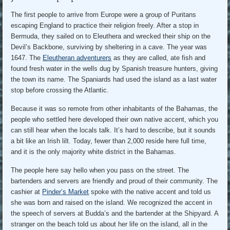
The first people to arrive from Europe were a group of Puritans
escaping England to practice their religion freely. After a stop in
Bermuda, they sailed on to Eleuthera and wrecked their ship on the
Devil’s Backbone, surviving by sheltering in a cave. The year was
1647. The
Eleutheran adventurers
as they are called, ate fish and
found fresh water in the wells dug by Spanish treasure hunters, giving
the town its name. The Spaniards had used the island as a last water
stop before crossing the Atlantic.
Because it was so remote from other inhabitants of the Bahamas, the
people who settled here developed their own native accent, which you
can still hear when the locals talk. It’s hard to describe, but it sounds
a bit like an Irish lilt. Today, fewer than 2,000 reside here full time,
and it is the only majority white district in the Bahamas.
The people here say hello when you pass on the street. The
bartenders and servers are friendly and proud of their community. The
cashier at
Pinder’s Market
spoke with the native accent and told us
she was born and raised on the island. We recognized the accent in
the speech of servers at Budda’s and the bartender at the Shipyard. A
stranger on the beach told us about her life on the island, all in the