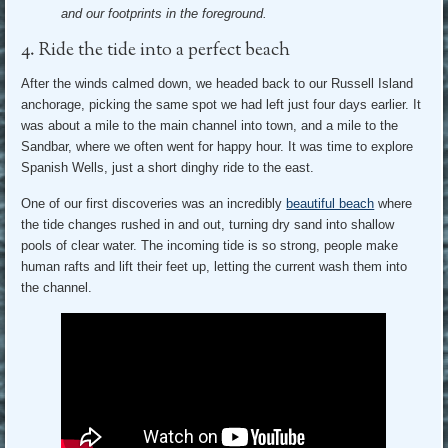
and our footprints in the foreground.
4. Ride the tide into a perfect beach
After the winds calmed down, we headed back to our Russell Island
anchorage, picking the same spot we had left just four days earlier. It
was about a mile to the main channel into town, and a mile to the
Sandbar, where we often went for happy hour. It was time to explore
Spanish Wells, just a short dinghy ride to the east.
One of our first discoveries was an incredibly
beautiful beach
where
the tide changes rushed in and out, turning dry sand into shallow
pools of clear water. The incoming tide is so strong, people make
human rafts and lift their feet up, letting the current wash them into
the channel.