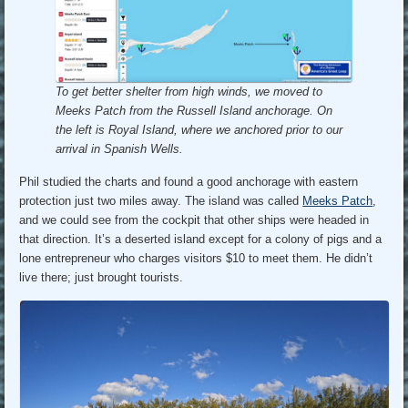
To get better shelter from high winds, we moved to
Meeks Patch from the Russell Island anchorage.
On
the left is Royal Island, where we anchored prior to our
arrival in Spanish Wells.
Phil studied the charts and found a good anchorage with eastern
protection just two miles away. The island was called
Meeks Patch
,
and we could see from the cockpit that other ships were headed in
that direction. It’s a deserted island except for a colony of pigs and a
lone entrepreneur who charges visitors $10 to meet them. He didn’t
live there; just brought tourists.