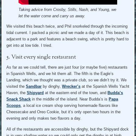
Taking advice from Crosby, Stills, Nash, and Young, we
let the water come and carry us away.
We visited this beach twice, and Phil snorkeled through the incoming
tidal current. I packed a picnic and we made a day of it. This beach is
adjacent to a park and features a beach swing, which is pretty hard to
get into at low tide. I tried.
5. Visit every single restaurant
As far as we could tell, there are just four (or maybe five) restaurants
in Spanish Wells, and we hit them all. The fifth is the Eagle’s
Landing, which we thought was a private club, so we didn’t try it. We
visited the
Sandbar
by dinghy,
Wrecker’s
at the Spanish Wells Yacht
Haven, the
Shipyard
at the eastern end of the town, and
Budda’s
Snack Shack
in the middle of the island. Near Budda’s is
Papa
Scoops
, a local ice cream shop serving homemade flavors like
Cheesecake and Oreo Cookie, but it’s only open two hours in the
evening and only makes two flavors a day.
All of the restaurants are accessible by dinghy, but the Shipyard dock
is in very shallow water so we could only get the dinghy in at high