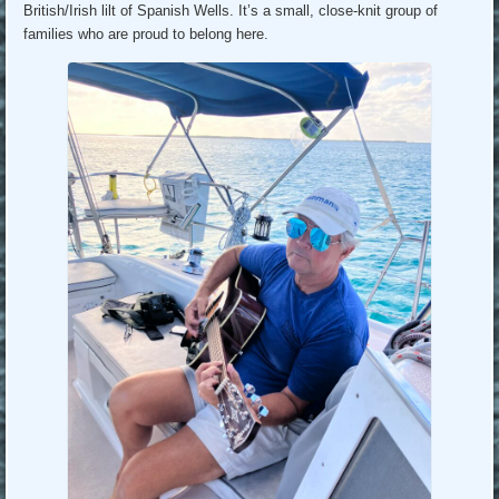
British/Irish lilt of Spanish Wells. It’s a small, close-knit group of
families who are proud to belong here.