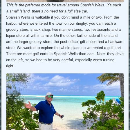
This is the preferred mode for travel around Spanish Wells. It’s such
a small island, there’s no need for a full size car.
Spanish Wells is walkable if you don’t mind a mile or two. From the
harbor, where we entered the town on our dinghy, you can reach a
grocery store, snack shop, two marine stores, two restaurants and a
liquor store all within a mile. On the other, farther side of the island
are the larger grocery store, the post office, gift shops and a hardware
store. We wanted to explore the whole place so we rented a golf cart.
There are more golf carts in Spanish Wells than cars. Note: they drive
on the left, so we had to be very careful, especially when turning
right.