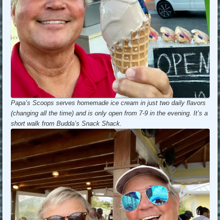
Papa’s Scoops serves homemade ice cream in just two daily flavors
(changing all the time) and is only open from 7-9 in the evening. It’s a
short walk from Budda’s Snack Shack.