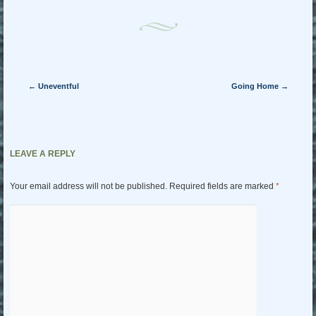
Post navigation
←
Uneventful
Going Home
→
LEAVE A REPLY
Your email address will not be published.
Required fields are marked
*