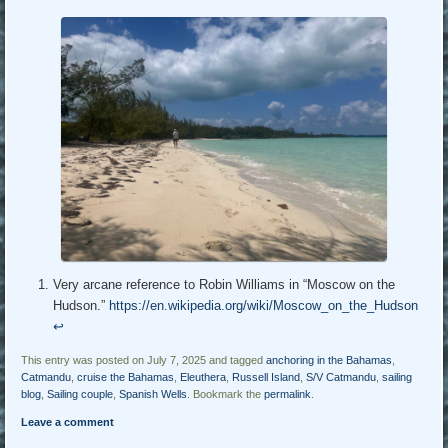
Very arcane reference to Robin Williams in “Moscow on the
Hudson.”
https://en.wikipedia.org/wiki/Moscow_on_the_Hudson
↩︎
This entry was posted on July 7, 2025 and tagged
anchoring in the Bahamas
,
Catmandu
,
cruise the Bahamas
,
Eleuthera
,
Russell Island
,
S/V Catmandu
,
sailing
blog
,
Sailing couple
,
Spanish Wells
. Bookmark the
permalink
.
Leave a comment