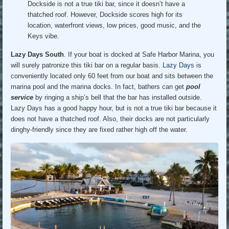
Dockside is not a true tiki bar, since it doesn’t have a
thatched roof. However, Dockside scores high for its
location, waterfront views, low prices, good music, and the
Keys vibe.
Lazy Days South
. If your boat is docked at Safe Harbor Marina, you
will surely patronize this tiki bar on a regular basis.
Lazy Days
is
conveniently located only 60 feet from our boat and sits between the
marina pool and the marina docks. In fact, bathers can get
pool
service
by ringing a ship’s bell that the bar has installed outside.
Lazy Days has a good happy hour, but is not a true tiki bar because it
does not have a thatched roof. Also, their docks are not particularly
dinghy-friendly since they are fixed rather high off the water.