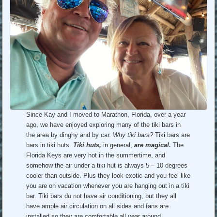
Since Kay and I moved to Marathon, Florida, over a year
ago, we have enjoyed exploring many of the tiki bars in
the area by dinghy and by car.
Why tiki bars?
Tiki bars are
bars in tiki huts.
Tiki huts,
in general,
are magical.
The
Florida Keys are very hot in the summertime, and
somehow the air under a tiki hut is always 5 – 10 degrees
cooler than outside. Plus they look exotic and you feel like
you are on vacation whenever you are hanging out in a tiki
bar. Tiki bars do not have air conditioning, but they all
have ample air circulation on all sides and fans are
installed so they are comfortable all year around.