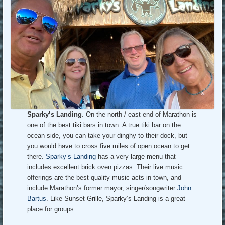
Sparky’s Landing
. On the north / east end of Marathon is
one of the best tiki bars in town. A true tiki bar on the
ocean side, you can take your dinghy to their dock, but
you would have to cross five miles of open ocean to get
there.
Sparky’s Landing
has a very large menu that
includes excellent brick oven pizzas. Their live music
offerings are the best quality music acts in town, and
include Marathon’s former mayor, singer/songwriter
John
Bartus
. Like Sunset Grille, Sparky’s Landing is a great
place for groups.