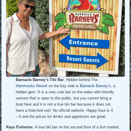
Barnacle Barney’s Tiki Bar
. Hidden behind The
Hammocks Resort
on the bay side is
Barnacle Barney’s
, a
hidden gem. It is a very cute bar on the water with friendly
servers that is open to the public, but you cannot bring a
boat here and it is not a true tiki bar because it does not
have a thatched roof. No official website. Happy hour is 4
– 6 and the prices for drinks and appetizers are great.
Keys Fisheries
. A true tiki bar on the second floor of a fish market,