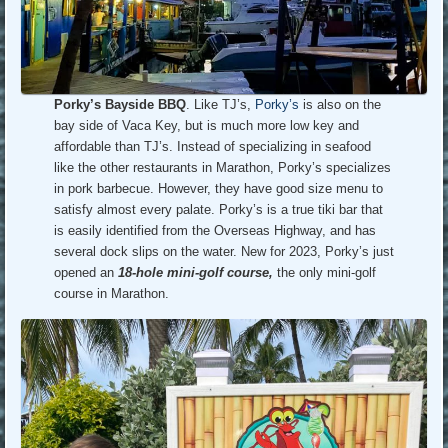
Porky’s Bayside BBQ
. Like TJ’s,
Porky’s
is also on the
bay side of Vaca Key, but is much more low key and
affordable than TJ’s. Instead of specializing in seafood
like the other restaurants in Marathon, Porky’s specializes
in pork barbecue. However, they have good size menu to
satisfy almost every palate. Porky’s is a true tiki bar that
is easily identified from the Overseas Highway, and has
several dock slips on the water. New for 2023, Porky’s just
opened an
18-hole mini-golf course,
the only mini-golf
course in Marathon.