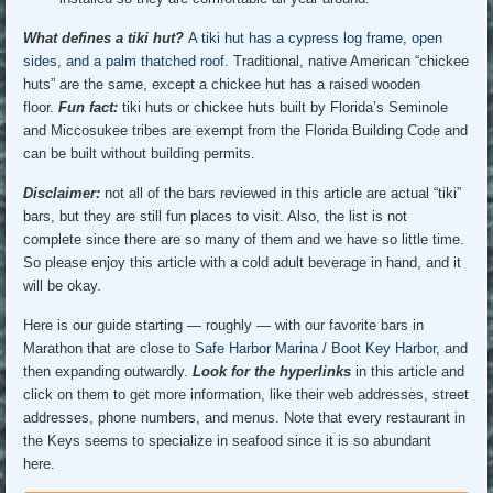
What defines a tiki hut?
A tiki hut has a cypress log frame, open
sides, and a palm thatched roof.
Traditional, native American “chickee
huts” are the same, except a chickee hut has a raised wooden
floor.
Fun fact:
tiki huts or chickee huts built by Florida’s Seminole
and Miccosukee tribes are exempt from the Florida Building Code and
can be built without building permits.
Disclaimer
:
not all of the bars reviewed in this article are actual “tiki”
bars, but they are still fun places to visit. Also, the list is not
complete since there are so many of them and we have so little time.
So please enjoy this article with a cold adult beverage in hand, and it
will be okay.
Here is our guide starting — roughly — with our favorite bars in
Marathon that are close to
Safe Harbor Marina
/
Boot Key Harbor
, and
then expanding outwardly.
Look for the hyperlinks
in this article and
click on them to get more information, like their web addresses, street
addresses, phone numbers, and menus. Note that every restaurant in
the Keys seems to specialize in seafood since it is so abundant
here.