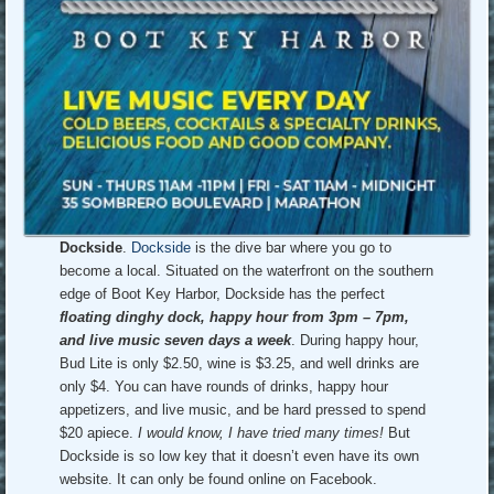
Dockside
.
Dockside
is the dive bar where you go to
become a local. Situated on the waterfront on the southern
edge of Boot Key Harbor, Dockside has the perfect
floating dinghy dock, happy hour from 3pm – 7pm,
and live music seven days a week
. During happy hour,
Bud Lite is only $2.50, wine is $3.25, and well drinks are
only $4. You can have rounds of drinks, happy hour
appetizers, and live music, and be hard pressed to spend
$20 apiece.
I would know, I have tried many times!
But
Dockside is so low key that it doesn’t even have its own
website. It can only be found online on Facebook.