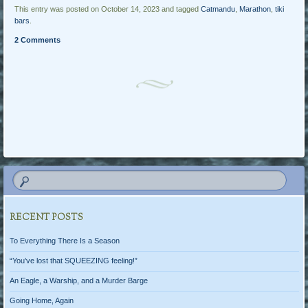
This entry was posted on October 14, 2023 and tagged
Catmandu
,
Marathon
,
tiki
bars
.
2 Comments
Post navigation
RECENT POSTS
To Everything There Is a Season
“You’ve lost that SQUEEZING feeling!”
An Eagle, a Warship, and a Murder Barge
Going Home, Again