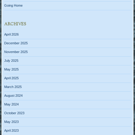
Going Home
ARCHIVES
April 2026
December 2025
November 2025
July 2025
May 2025
April 2025
March 2025
August 2024
May 2024
October 2023
May 2023
April 2023