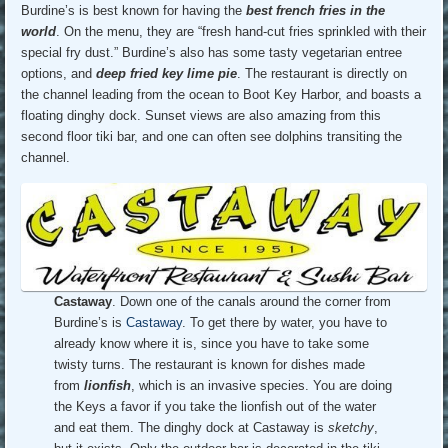
Burdine’s is best known for having the
best french fries in the
world
. On the menu, they are “fresh hand-cut fries sprinkled with their
special fry dust.” Burdine’s also has some tasty vegetarian entree
options, and
deep fried key lime pie
. The restaurant is directly on
the channel leading from the ocean to Boot Key Harbor, and boasts a
floating dinghy dock. Sunset views are also amazing from this
second floor tiki bar, and one can often see dolphins transiting the
channel.
Castaway
. Down one of the canals around the corner from
Burdine’s is
Castaway
. To get there by water, you have to
already know where it is, since you have to take some
twisty turns. The restaurant is known for dishes made
from
lionfish
, which is an invasive species. You are doing
the Keys a favor if you take the lionfish out of the water
and eat them. The dinghy dock at Castaway is
sketchy
,