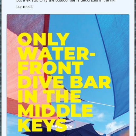
but it exists. Only the outdoor bar is decorated in the tiki
bar motif.