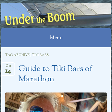
UNDER THE BOOM
Menu
Skip
TAG ARCHIVE | TIKI BARS
to
Guide to Tiki Bars of
content
Oct
14
Marathon