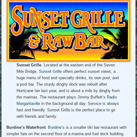
Sunset Grille
. Located at the eastern end of the Seven
Mile Bridge,
Sunset Grille
offers perfect sunset views, a
huge menu of food and specialty drinks, its own pool, and
a pool bar. The sturdy dinghy dock was rebuilt after
Hurricane Ian last year, and is about a mile by dinghy from
the marinas. The restaurant plays Jimmy Buffett’s
Radio
Margaritaville
in the background all day. Service is always
fast and friendly. Sunset Grille is the perfect place to go
with friends and family.
Burdine’s Waterfront
.
Burdine’s
is a smaller tiki bar restaurant with
simpler fare on the second floor of a marina and fuel dock building.