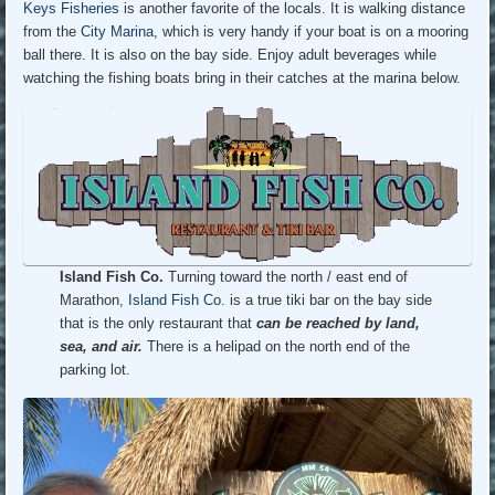
Keys Fisheries
is another favorite of the locals. It is walking distance
from the
City Marina
, which is very handy if your boat is on a mooring
ball there. It is also on the bay side. Enjoy adult beverages while
watching the fishing boats bring in their catches at the marina below.
Island Fish Co.
Turning toward the north / east end of
Marathon,
Island Fish Co.
is a true tiki bar on the bay side
that is the only restaurant that
can be reached by land,
sea, and air.
There is a helipad on the north end of the
parking lot.