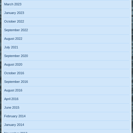
March 2023
January 2023
October 2022
September 2022
August 2022
July 2021
September 2020
August 2020
October 2016
September 2016
August 2016
April 2016
June 2015
February 2014
January 2014