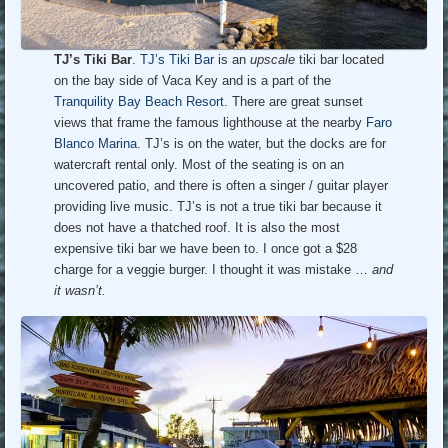
TJ’s Tiki Bar
.
TJ’s Tiki Bar
is an
upscale
tiki bar located
on the bay side of Vaca Key and is a part of the
Tranquility Bay Beach Resort
. There are great sunset
views that frame the famous lighthouse at the nearby
Faro
Blanco Marina
. TJ’s is on the water, but the docks are for
watercraft rental only. Most of the seating is on an
uncovered patio, and there is often a singer / guitar player
providing live music. TJ’s is not a true tiki bar because it
does not have a thatched roof. It is also the most
expensive tiki bar we have been to. I once got a $28
charge for a veggie burger. I thought it was mistake …
and
it wasn’t.