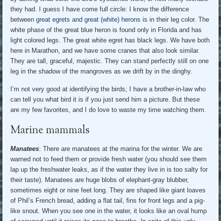
they had. I guess I have come full circle: I know the difference
between
great egrets and great (white) herons
is in their leg color. The
white phase of the great blue heron is found only in Florida and has
light colored legs. The great white egret has black legs. We have both
here in Marathon, and we have some cranes that also look similar.
They are tall, graceful, majestic. They can stand perfectly still on one
leg in the shadow of the mangroves as we drift by in the dinghy.
I’m not very good at identifying the birds; I have a brother-in-law who
can tell you what bird it is if you just send him a picture. But these
are my few favorites, and I do love to waste my time watching them.
Marine mammals
Manatees
: There are manatees at the marina for the winter. We are
warned not to feed them or provide fresh water (you should see them
lap up the freshwater leaks, as if the water they live in is too salty for
their taste). Manatees are huge blobs of elephant-gray blubber,
sometimes eight or nine feet long. They are shaped like giant loaves
of Phil’s French bread, adding a flat tail, fins for front legs and a pig-
like snout. When you see one in the water, it looks like an oval hump