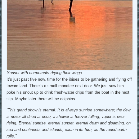
Sunset with cormorants drying their wings
It’s just past five now, time for the ibises to be gathering and flying off
toward land. There’s a small manatee next door. We just saw him
poke his snout up to drink fresh-water drips from the boat in the next
slip. Maybe later there will be dolphins.
“This grand show is eternal. It is always sunrise somewhere; the dew
is never all dried at once; a shower is forever falling; vapor is ever
rising. Eternal sunrise, eternal sunset, eternal dawn and gloaming, on
sea and continents and islands, each in its turn, as the round earth
rolls.”