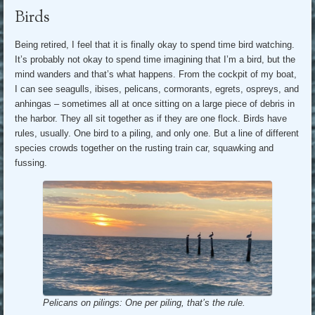
Birds
Being retired, I feel that it is finally okay to spend time bird watching.
It’s probably not okay to spend time imagining that I’m a bird, but the
mind wanders and that’s what happens. From the cockpit of my boat,
I can see seagulls, ibises, pelicans, cormorants, egrets, ospreys, and
anhingas – sometimes all at once sitting on a large piece of debris in
the harbor. They all sit together as if they are one flock. Birds have
rules, usually. One bird to a piling, and only one. But a line of different
species crowds together on the rusting train car, squawking and
fussing.
Pelicans on pilings: One per piling, that’s the rule.