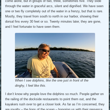
come alone, but in groups of two, three, sometimes five. They slide
through the water in graceful arcs, silent and dignified. We have seen
one or two fly completely out of the water in a frenzy, but that is rare.
Mostly, they travel from south to north in our harbor, showing their
dorsal fins every 30 feet or so. Twenty minutes later, they are gone,
and I feel fortunate to have seen them.
When I see dolphins, like the one just in front of the
dinghy, I feel like this.
I don’t know why people love the dolphins so much. People gather on
the railing of the dockside restaurants to point them out, and the
kayakers rush over to get a closer look. As far as I’m concerned, they
are royalty – the lions of the ocean – honoring us with their presence.