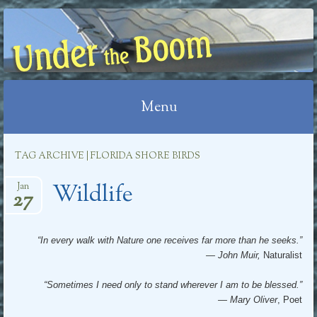
UNDER THE BOOM
Menu
Skip
TAG ARCHIVE | FLORIDA SHORE BIRDS
to
Wildlife
content
Jan
27
“In every walk with Nature one receives far more than he seeks.”
― John Muir,
Naturalist
“Sometimes I need only to stand wherever I am to be blessed.”
―
Mary Oliver
, Poet