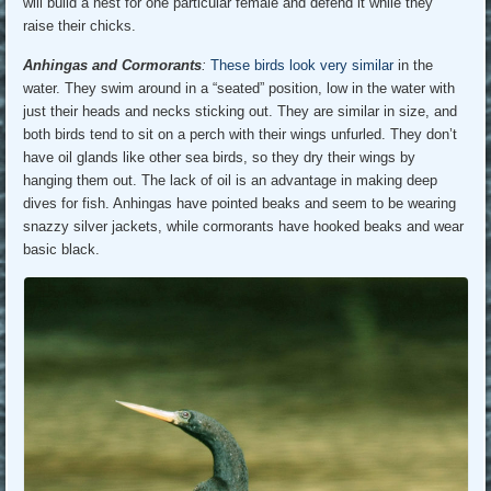
will build a nest for one particular female and defend it while they
raise their chicks.
Anhingas and Cormorants
:
These birds look very similar
in the
water. They swim around in a “seated” position, low in the water with
just their heads and necks sticking out. They are similar in size, and
both birds tend to sit on a perch with their wings unfurled. They don’t
have oil glands like other sea birds, so they dry their wings by
hanging them out. The lack of oil is an advantage in making deep
dives for fish. Anhingas have pointed beaks and seem to be wearing
snazzy silver jackets, while cormorants have hooked beaks and wear
basic black.