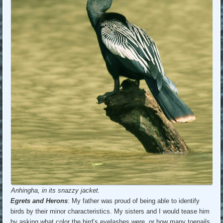
Anhingha, in its snazzy jacket.
Egrets and Herons
: My father was proud of being able to identify
birds by their minor characteristics. My sisters and I would tease him
by asking what color the bird’s eyelashes were, or how many toenails