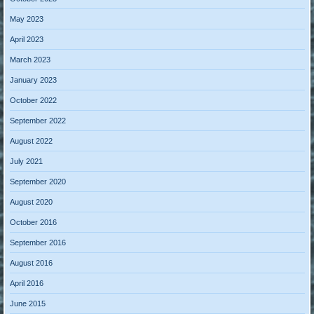
May 2023
April 2023
March 2023
January 2023
October 2022
September 2022
August 2022
July 2021
September 2020
August 2020
October 2016
September 2016
August 2016
April 2016
June 2015