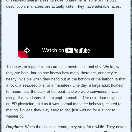
of seaweed until it raises its nose to breathe. In spite of this ugly
description, manatees are actually cute. They have adorable faces.
These water-logged blimps are also mysterious and shy. We know
they are here, but no one knows how many there are, and they’re
nearly invisible when they hang out at the bottom of the harbor. Is that
a rock, a seaweed pile, or a manatee? One day, a large adult floated
for hours near the back of our boat, and we were convinced it was
dying. It moved very little except to breathe. Our next-door neighbor,
an ER physician, told us it was normal manatee behavior, related to
mating. I guess they play easy to get, just waiting for a suitor to
wander by.
Dolphins
: When the dolphins come, they stay for a while. They never