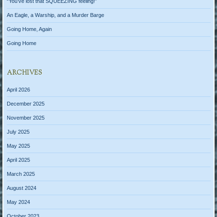
“You’ve lost that SQUEEZING feeling!”
An Eagle, a Warship, and a Murder Barge
Going Home, Again
Going Home
ARCHIVES
April 2026
December 2025
November 2025
July 2025
May 2025
April 2025
March 2025
August 2024
May 2024
October 2023