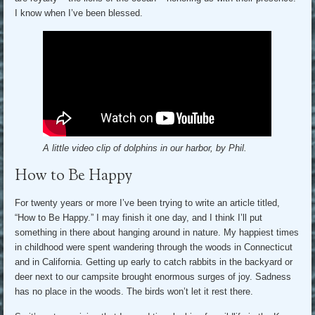
I know when I’ve been blessed.
A little video clip of dolphins in our harbor, by Phil.
How to Be Happy
For twenty years or more I’ve been trying to write an article titled,
“How to Be Happy.” I may finish it one day, and I think I’ll put
something in there about hanging around in nature. My happiest times
in childhood were spent wandering through the woods in Connecticut
and in California. Getting up early to catch rabbits in the backyard or
deer next to our campsite brought enormous surges of joy. Sadness
has no place in the woods. The birds won’t let it rest there.