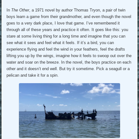
In
The Other
, a 1971 novel by author Thomas Tryon, a pair of twin
boys learn a game from their grandmother, and even though the novel
goes to a very dark place, I love that game. I’ve remembered it
through all of these years and practice it often. It goes like this: you
stare at some living thing for a long time and imagine that you can
see what it sees and feel what it feels. If it’s a bird, you can
experience flying and feel the wind in your feathers, feel the drafts
lifting you up by the wings, imagine how it feels to swoop out over the
water and soar on the breeze. In the novel, the boys practice on each
other and it doesn’t end well. But try it sometime. Pick a seagull or a
pelican and take it for a spin.