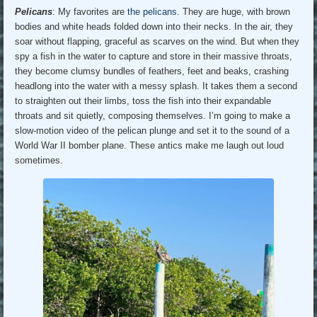
Pelicans
: My favorites are
the pelicans
. They are huge, with brown
bodies and white heads folded down into their necks. In the air, they
soar without flapping, graceful as scarves on the wind. But when they
spy a fish in the water to capture and store in their massive throats,
they become clumsy bundles of feathers, feet and beaks, crashing
headlong into the water with a messy splash. It takes them a second
to straighten out their limbs, toss the fish into their expandable
throats and sit quietly, composing themselves. I’m going to make a
slow-motion video of the pelican plunge and set it to the sound of a
World War II bomber plane. These antics make me laugh out loud
sometimes.