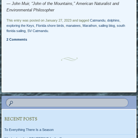
― John Muir, “John of the Mountains,” American Naturalist and
Environmental Philosopher
This entry was posted on January 27, 2023 and tagged
Catmandu
,
dolphins
,
exploring the Keys
,
Florida shore birds
,
manatees
,
Marathon
,
sailing blog
,
south
florida sailing
,
SV Catmandu
.
2 Comments
Post navigation
RECENT POSTS
To Everything There Is a Season