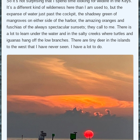
So it’s not surprising that I spend time looking for wildlife in the Keys.
It’s a different kind of wilderness here than I am used to, but the
expanse of water just past the cockpit, the shadowy green of
mangroves on either side of the harbor, the amazing oranges and
fuschias of the always spectacular sunsets; they call to me. There is
a lot to learn under the water and in the salty creeks where turtles and
iguanas hang off the low branches. There are tiny deer in the islands
to the west that I have never seen. I have a lot to do.