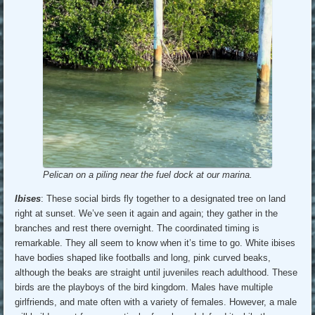
Pelican on a piling near the fuel dock at our marina.
Ibises
: These social birds fly together to a designated tree on land
right at sunset. We’ve seen it again and again; they gather in the
branches and rest there overnight. The coordinated timing is
remarkable. They all seem to know when it’s time to go. White ibises
have bodies shaped like footballs and long, pink curved beaks,
although the beaks are straight until juveniles reach adulthood. These
birds are the playboys of the bird kingdom. Males have multiple
girlfriends, and mate often with a variety of females. However, a male