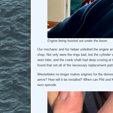
Engine being hoisted out under the boom.
Our mechanic and his helper unbolted the engine an
shop. Not only were the rings bad, but the cylinder
worn lobe, and the crank shaft had deep scoring at t
found that not all of the necessary replacement par
Westerbeke no longer makes engines for the domesti
arrive? How will it be installed? When can Phil and
next episode.