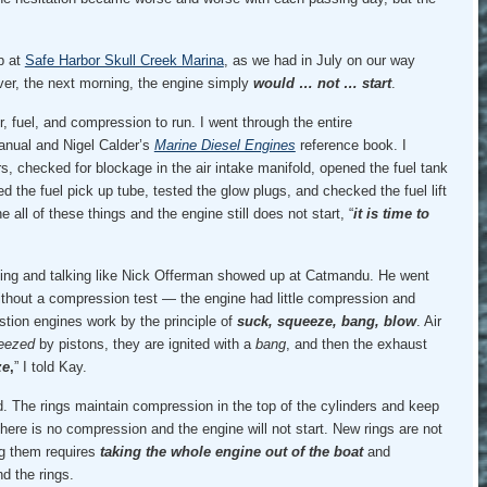
p at
Safe Harbor Skull Creek Marina
, as we had in July on our way
ver, the next morning, the engine simply
would … not … start
.
r, fuel, and compression to run. I went through the entire
manual and Nigel Calder’s
Marine Diesel Engines
reference book. I
ers, checked for blockage in the air intake manifold, opened the fuel tank
 the fuel pick up tube, tested the glow plugs, and checked the fuel lift
all of these things and the engine still does not start, “
it is time to
king and talking like Nick Offerman showed up at Catmandu. He went
thout a compression test — the engine had little compression and
stion engines work by the principle of
suck, squeeze, bang, blow
. Air
eezed
by pistons, they are ignited with a
bang
, and then the exhaust
ze
,
” I told Kay.
. The rings maintain compression in the top of the cylinders and keep
 there is no compression and the engine will not start. New rings are not
ng them requires
taking the whole engine out of the boat
and
d the rings.