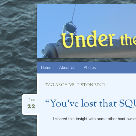
UNDER THE
CHRONICLES OF S/V CATMANDU (AND CAT
Skip
Home
About Us
Photos
to
content
TAG ARCHIVE | PISTON RING
“You’ve lost that S
Dec
22
I shared this insight with some other boat owners