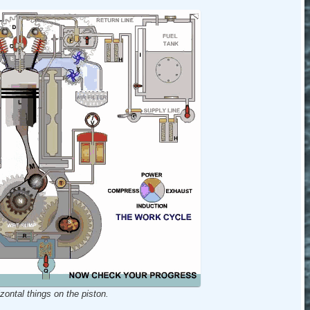
zontal things on the piston.