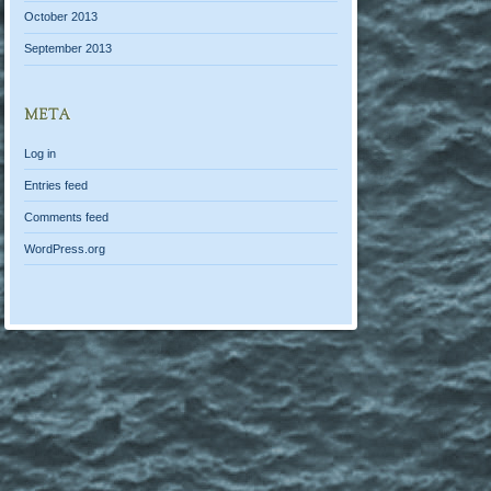
October 2013
September 2013
META
Log in
Entries feed
Comments feed
WordPress.org