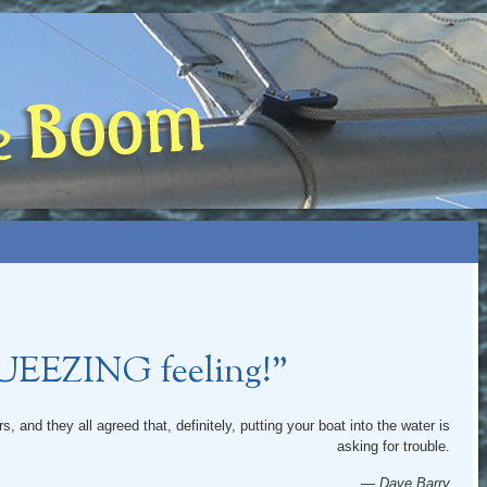
 BOOM
NIP, TOO)
QUEEZING feeling!”
, and they all agreed that, definitely, putting your boat into the water is
asking for trouble.
— Dave Barry