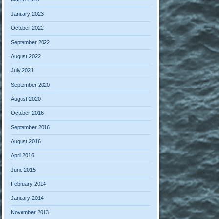
January 2023
October 2022
September 2022
August 2022
July 2021
September 2020
August 2020
October 2016
September 2016
August 2016
April 2016
June 2015
February 2014
January 2014
November 2013