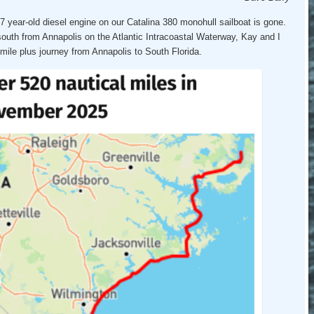
ear-old diesel engine on our Catalina 380 monohull sailboat is gone.
south from Annapolis on the Atlantic Intracoastal Waterway, Kay and I
mile plus journey from Annapolis to South Florida.