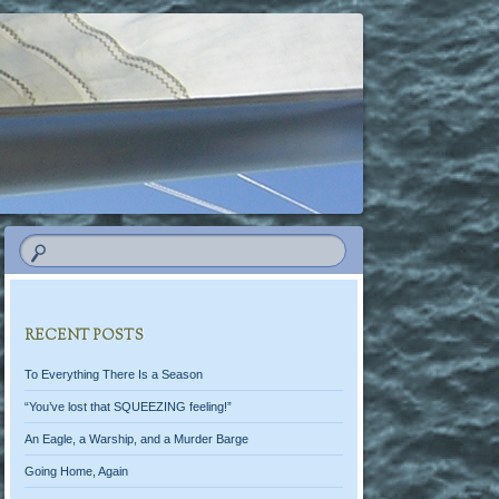
RECENT POSTS
To Everything There Is a Season
“You’ve lost that SQUEEZING feeling!”
An Eagle, a Warship, and a Murder Barge
Going Home, Again