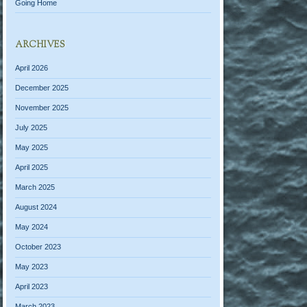
Going Home
ARCHIVES
April 2026
December 2025
November 2025
July 2025
May 2025
April 2025
March 2025
August 2024
May 2024
October 2023
May 2023
April 2023
March 2023