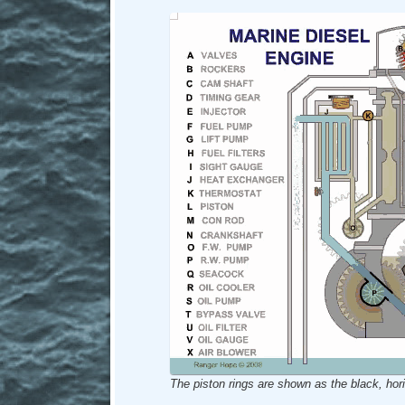
The piston rings are shown as the black, hori