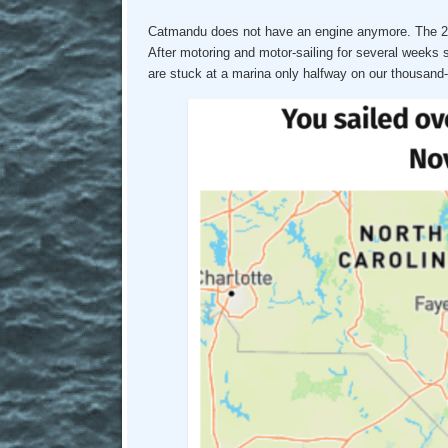
Catmandu does not have an engine anymore. The 27 y
After motoring and motor-sailing for several weeks 
are stuck at a marina only halfway on our thousand-