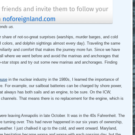
ends us.
r share of not-so-great surprises (warships, murder barges, and cold
ll colors, and dolphin sightings almost every day). Traveling the same
iliarity
and
comfort
that makes the journey more fun. Since we have
call where we went before and avoid the marinas and anchorages that
ive-star stops and try out some new marinas and anchorages. Finding
ouse
in the nuclear industry in the 1980s, I learned the importance of
re. For example, our sailboat batteries can be charged by shore power,
oat always has both sails and an engine, to be sure. On the ICW,
 channels. That means there is no replacement for the engine, which is
ere leaving Annapolis in late October. It was in the 40s Fahrenheit. The
re turning over. This had never happened in our six years of ownership,
eather. I just chalked it up to the cold, and went onward. Maryland,
 The hesitation became worse and worse with each passing day, but the