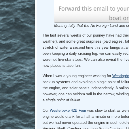
Monthly tally that the No Foreign Land app s
The last several weeks of our journey have had thei
weather), and some great surprises (bald eagles, fa
stretch of water a second time this year brings a
fam
been keeping a daily cruising log, we can easily re
were not five-star stops. We can also revisit the f
new places is also fun.
When I was a young engineer working for
Westingh
backup systems and avoiding a single point of failu
the engine, and solar panels independently. A sailb
however, one can seldom sail in the narrow, winding
a
single point of failure
.
Our
Westerbeke 42B Four
was slow to start as we w
engine would crank for a half a minute or more befo
but we had never operated the engine in such cold w
Virginia, North Carolina, and then South Carolina.