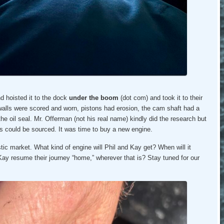
d hoisted it to the dock
under the boom
(dot com) and took it to their
 walls were scored and worn, pistons had erosion, the cam shaft had a
he oil seal. Mr. Offerman (not his real name) kindly did the research but
ts could be sourced. It was time to buy a new engine.
c market. What kind of engine will Phil and Kay get? When will it
 Kay resume their journey “home,” wherever that is? Stay tuned for our