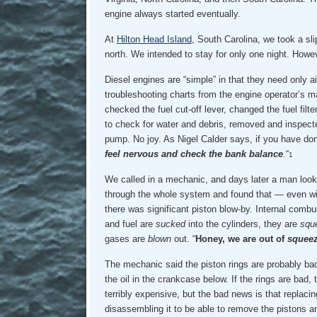
engine always started eventually.
At
Hilton Head Island
, South Carolina, we took a sli
north. We intended to stay for only one night. Howe
Diesel engines are “simple” in that they need only ai
troubleshooting charts from the engine operator’s 
checked the fuel cut-off lever, changed the fuel filt
to check for water and debris, removed and inspected
pump. No joy. As Nigel Calder says, if you have done 
feel nervous and check the bank balance
.
“
1
We called in a mechanic, and days later a man loo
through the whole system and found that — even wi
there was significant piston blow-by. Internal combu
and fuel are
sucked
into the cylinders, they are
squ
gases are
blown
out. “
Honey, we are out of
squee
The mechanic said the piston rings are probably bad
the oil in the crankcase below. If the rings are bad,
terribly expensive, but the bad news is that replaci
disassembling it to be able to remove the pistons an