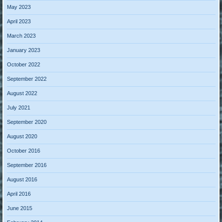
May 2023
April 2023
March 2023
January 2023
October 2022
September 2022
August 2022
July 2021
September 2020
August 2020
October 2016
September 2016
August 2016
April 2016
June 2015