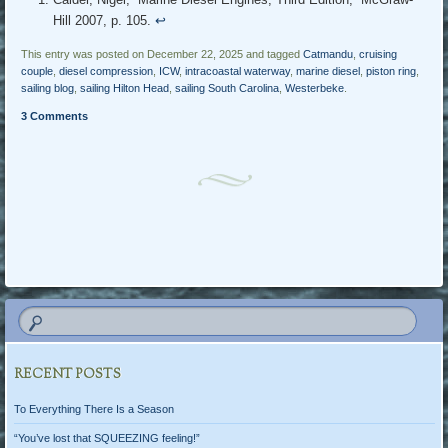
Hill 2007, p. 105.
↩︎
This entry was posted on December 22, 2025 and tagged
Catmandu
,
cruising
couple
,
diesel compression
,
ICW
,
intracoastal waterway
,
marine diesel
,
piston ring
,
sailing blog
,
sailing Hilton Head
,
sailing South Carolina
,
Westerbeke
.
3 Comments
Post navigation
RECENT POSTS
To Everything There Is a Season
“You’ve lost that SQUEEZING feeling!”