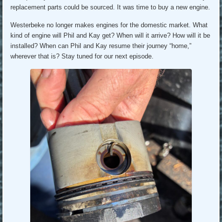
replacement parts could be sourced. It was time to buy a new engine.
Westerbeke no longer makes engines for the domestic market. What
kind of engine will Phil and Kay get? When will it arrive? How will it be
installed? When can Phil and Kay resume their journey “home,”
wherever that is? Stay tuned for our next episode.