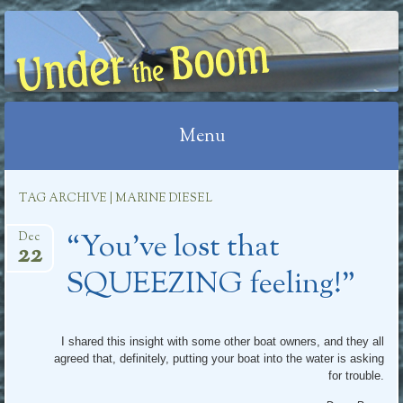
UNDER THE BOOM
Menu
Skip
TAG ARCHIVE | MARINE DIESEL
to
“You’ve lost that
content
Dec
22
SQUEEZING feeling!”
I shared this insight with some other boat owners, and they all
agreed that, definitely, putting your boat into the water is asking
for trouble.