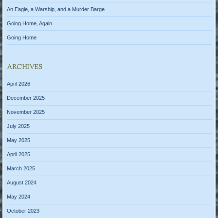
An Eagle, a Warship, and a Murder Barge
Going Home, Again
Going Home
ARCHIVES
April 2026
December 2025
November 2025
July 2025
May 2025
April 2025
March 2025
August 2024
May 2024
October 2023