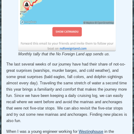
Monthly tally that the No Foreign Land app sends us.
The last several weeks of our journey have had their share of not-so-
great surprises (warships, murder barges, and cold weather), and
some great surprises (bald eagles, fall colors, and dolphin sightings
almost every day). Traveling the same stretch of water a second time
this year brings a
familiarity
and
comfort
that makes the journey more
fun. Since we have been keeping a daily cruising log, we can easily
recall where we went before and avoid the marinas and anchorages
that were not five-star stops. We can also revisit the five-star stops
and try out some new marinas and anchorages. Finding new places is
also fun.
When I was a young engineer working for
Westinghouse
in the