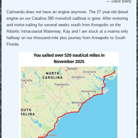
— Dave Barry
Catmandu does not have an engine anymore. The 27 year-old diesel
engine on our Catalina 380 monohull sailboat is gone. After motoring
and motor-sailing for several weeks south from Annapolis on the
Atlantic Intracoastal Waterway, Kay and I are stuck at a marina only
halfway on our thousand-mile plus journey from Annapolis to South
Florida.