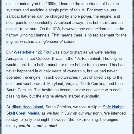
nuclear industry in the 1980s, I learned the importance of backup
systems and avoiding a single point of failure. For example, our
sailboat batteries can be charged by shore power, the engine, and
solar panels independently. A sailboat always has both sails and an
engine, to be sure. On the ICW, however, one can seldom sail in the
narrow, winding channels. That means there is no replacement for the
engine, which is a
single point of failure
.
Our
Westerbeke 42B Four
was slow to start as we were leaving
Annapolis in late October. It was in the 40s Fahrenheit. The engine
would crank for a half a minute or more before turning over. This had
never happened in our six years of ownership, but we had never
operated the engine in such cold weather. I just chalked it up to the
cold, and went onward. Maryland, Virginia, North Carolina, and then
South Carolina. The hesitation became worse and worse with each
passing day, but the engine always started eventually.
At
Hilton Head Island
, South Carolina, we took a slip at
Safe Harbor
Skull Creek Marina
, as we had in July on our way north. We intended
to stay for only one night. However, the next morning, the engine
simply
would … not … start
.