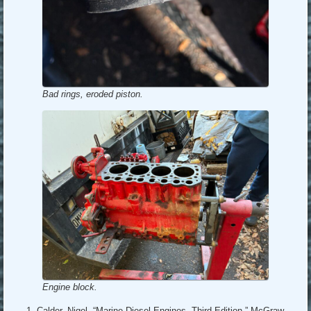
Bad rings, eroded piston.
Engine block.
Calder, Nigel, “Marine Diesel Engines, Third Edition,” McGraw-