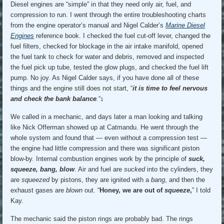
Diesel engines are “simple” in that they need only air, fuel, and
compression to run. I went through the entire troubleshooting charts
from the engine operator’s manual and Nigel Calder’s
Marine Diesel
Engines
reference book. I checked the fuel cut-off lever, changed the
fuel filters, checked for blockage in the air intake manifold, opened
the fuel tank to check for water and debris, removed and inspected
the fuel pick up tube, tested the glow plugs, and checked the fuel lift
pump. No joy. As Nigel Calder says, if you have done all of these
things and the engine still does not start, “
it is time to feel nervous
and check the bank balance
.
“
1
We called in a mechanic, and days later a man looking and talking
like Nick Offerman showed up at Catmandu. He went through the
whole system and found that — even without a compression test —
the engine had little compression and there was significant piston
blow-by. Internal combustion engines work by the principle of
suck,
squeeze, bang, blow
. Air and fuel are
sucked
into the cylinders, they
are
squeezed
by pistons, they are ignited with a
bang
, and then the
exhaust gases are
blown
out. “
Honey, we are out of
squeeze
,
” I told
Kay.
The mechanic said the piston rings are probably bad. The rings