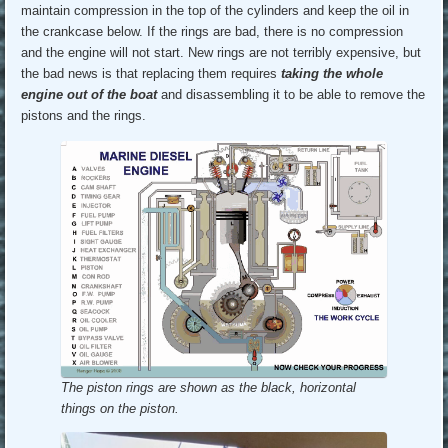
maintain compression in the top of the cylinders and keep the oil in
the crankcase below. If the rings are bad, there is no compression
and the engine will not start. New rings are not terribly expensive, but
the bad news is that replacing them requires
taking the whole
engine out of the boat
and disassembling it to be able to remove the
pistons and the rings.
The piston rings are shown as the black, horizontal
things on the piston.