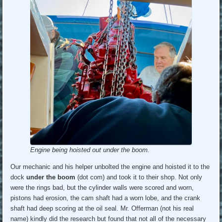
Engine being hoisted out under the boom.
Our mechanic and his helper unbolted the engine and hoisted it to the
dock
under the boom
(dot com) and took it to their shop. Not only
were the rings bad, but the cylinder walls were scored and worn,
pistons had erosion, the cam shaft had a worn lobe, and the crank
shaft had deep scoring at the oil seal. Mr. Offerman (not his real
name) kindly did the research but found that not all of the necessary