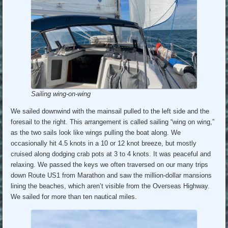
Sailing wing-on-wing
We sailed downwind with the mainsail pulled to the left side and the
foresail to the right. This arrangement is called sailing “wing on wing,”
as the two sails look like wings pulling the boat along. We
occasionally hit 4.5 knots in a 10 or 12 knot breeze, but mostly
cruised along dodging crab pots at 3 to 4 knots. It was peaceful and
relaxing. We passed the keys we often traversed on our many trips
down Route US1 from Marathon and saw the million-dollar mansions
lining the beaches, which aren’t visible from the Overseas Highway.
We sailed for more than ten nautical miles.