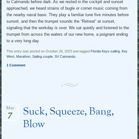
to
Catmandu
before dark. As we rested in the cockpit and sunset
approached, we heard strains of bugle or cornet music coming from
the nearby naval base. They play a familiar tune five minutes before
sunset, and then the trumpet sounds the “Retreat” at sunset,
signaling that the workday is over. We sat quietly and listened to the
trumpet from across the waters of our new home, a poignant ending
to a very long day.
This entry was posted on October 26, 2023 and tagged
Florida Keys sailing
,
Key
West
,
Marathon
,
Sailing couple
,
SV Catmandu
.
1 Comment
Suck, Squeeze, Bang,
May
7
Blow