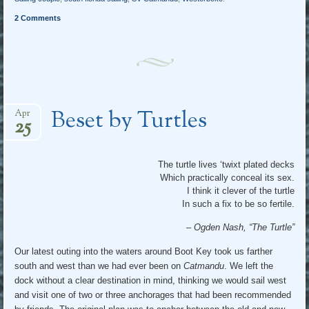
2 Comments
Beset by Turtles
Apr
25
The turtle lives ‘twixt plated decks
Which practically conceal its sex.
I think it clever of the turtle
In such a fix to be so fertile.
– Ogden Nash, “The Turtle”
Our latest outing into the waters around Boot Key took us farther
south and west than we had ever been on
Catmandu
. We left the
dock without a clear destination in mind, thinking we would sail west
and visit one of two or three anchorages that had been recommended