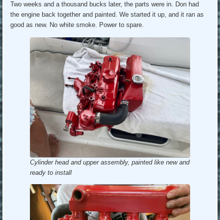
Two weeks and a thousand bucks later, the parts were in. Don had
the engine back together and painted. We started it up, and it ran as
good as new. No white smoke. Power to spare.
Cylinder head and upper assembly, painted like new and
ready to install