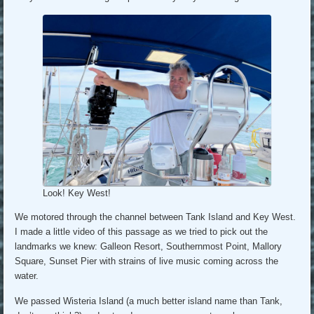
Look! Key West!
We motored through the channel between Tank Island and Key West.
I made a little video of this passage as we tried to pick out the
landmarks we knew: Galleon Resort, Southernmost Point, Mallory
Square, Sunset Pier with strains of live music coming across the
water.
We passed Wisteria Island (a much better island name than Tank,