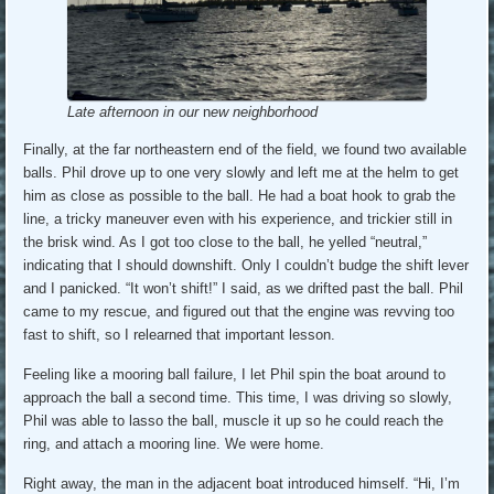
Late afternoon in our
n
ew neighborhood
Finally, at the far northeastern end of the field, we found two available
balls. Phil drove up to one very slowly and left me at the helm to get
him as close as possible to the ball. He had a boat hook to grab the
line, a tricky maneuver even with his experience, and trickier still in
the brisk wind. As I got too close to the ball, he yelled “neutral,”
indicating that I should downshift. Only I couldn’t budge the shift lever
and I panicked. “It won’t shift!” I said, as we drifted past the ball. Phil
came to my rescue, and figured out that the engine was revving too
fast to shift, so I relearned that important lesson.
Feeling like a mooring ball failure, I let Phil spin the boat around to
approach the ball a second time. This time, I was driving so slowly,
Phil was able to lasso the ball, muscle it up so he could reach the
ring, and attach a mooring line. We were home.
Right away, the man in the adjacent boat introduced himself. “Hi, I’m