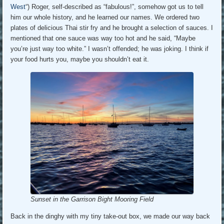
West
“) Roger, self-described as “fabulous!”, somehow got us to tell
him our whole history, and he learned our names. We ordered two
plates of delicious Thai stir fry and he brought a selection of sauces. I
mentioned that one sauce was way too hot and he said, “Maybe
you’re just way too white.” I wasn’t offended; he was joking. I think if
your food hurts you, maybe you shouldn’t eat it.
Sunset in the Garrison Bight Mooring Field
Back in the dinghy with my tiny take-out box, we made our way back