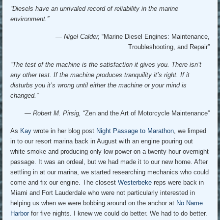
“Diesels have an unrivaled record of reliability in the marine
environment.”
— Nigel Calder,
“Marine Diesel Engines: Maintenance,
Troubleshooting, and Repair”
“The test of the machine is the satisfaction it gives you. There isn’t
any other test. If the machine produces tranquility it’s right. If it
disturbs you it’s wrong until either the machine or your mind is
changed.”
— Robert M. Pirsig,
“Zen and the Art of Motorcycle Maintenance”
As
Kay
wrote in her blog post
Night Passage to Marathon
, we limped
in to our resort marina back in August with an engine pouring out
white smoke and producing only low power on a twenty-hour overnight
passage. It was an ordeal, but we had made it to our new home. After
settling in at our marina, we started researching mechanics who could
come and fix our engine. The closest
Westerbeke
reps were back in
Miami and Fort Lauderdale who were not particularly interested in
helping us when we were bobbing around on the anchor at
No Name
Harbor
for five nights. I knew we could do better. We had to do better.