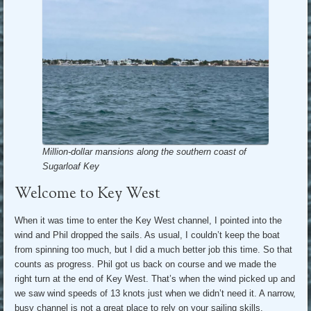
Million-dollar mansions along the southern coast of
Sugarloaf Key
Welcome to Key West
When it was time to enter the Key West channel, I pointed into the
wind and Phil dropped the sails. As usual, I couldn’t keep the boat
from spinning too much, but I did a much better job this time. So that
counts as progress. Phil got us back on course and we made the
right turn at the end of Key West. That’s when the wind picked up and
we saw wind speeds of 13 knots just when we didn’t need it. A narrow,
busy channel is not a great place to rely on your sailing skills.