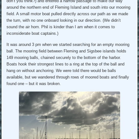
don’t you think?) and entered a narrow passage to make our way
around the northern end of Fleming Island and south into our mooring
field. A small motor boat pulled directly across our path as we made
the turn, with no one onboard looking in our direction. (We didn’t
sound the air horn. Phil is kinder than I am when it comes to
inconsiderate boat captains.)
It was around 3 pm when we started searching for an empty mooring
ball. The mooring field between Fleming and Sigsbee islands holds
149 mooring balls, chained securely to the bottom of the harbor.
Boats hook their strongest lines to a ring at the top of the ball and
hang on without anchoring. We were told there would be balls
available, but we wandered through rows of moored boats and finally
found one – but it was broken.