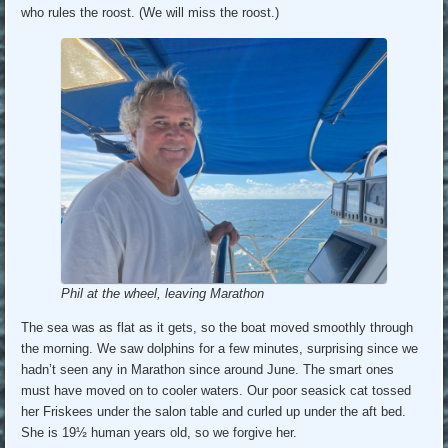
who rules the roost. (We will miss the roost.)
Phil at the wheel, leaving Marathon
The sea was as flat as it gets, so the boat moved smoothly through
the morning. We saw dolphins for a few minutes, surprising since we
hadn’t seen any in Marathon since around June. The smart ones
must have moved on to cooler waters. Our poor seasick cat tossed
her Friskees under the salon table and curled up under the aft bed.
She is 19½ human years old, so we forgive her.