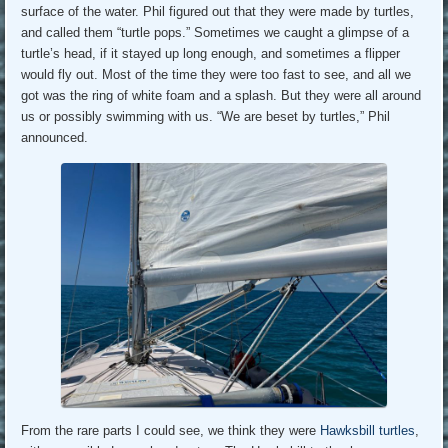
surface of the water. Phil figured out that they were made by turtles,
and called them “turtle pops.” Sometimes we caught a glimpse of a
turtle’s head, if it stayed up long enough, and sometimes a flipper
would fly out. Most of the time they were too fast to see, and all we
got was the ring of white foam and a splash. But they were all around
us or possibly swimming with us. “We are beset by turtles,” Phil
announced.
From the rare parts I could see, we think they were
Hawksbill turtles
,