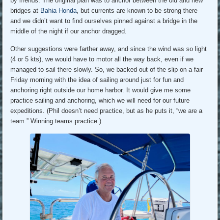
by friends. The original plan was to anchor between the old and new
bridges at
Bahia Honda
, but currents are known to be strong there
and we didn’t want to find ourselves pinned against a bridge in the
middle of the night if our anchor dragged.
Other suggestions were farther away, and since the wind was so light
(4 or 5 kts), we would have to motor all the way back, even if we
managed to sail there slowly. So, we backed out of the slip on a fair
Friday morning with the idea of sailing around just for fun and
anchoring right outside our home harbor. It would give me some
practice sailing and anchoring, which we will need for our future
expeditions. (Phil doesn’t need practice, but as he puts it, “we are a
team.” Winning teams practice.)