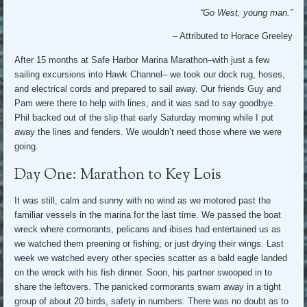
“Go West, young man.”
– Attributed to Horace Greeley
After 15 months at Safe Harbor Marina Marathon–with just a few
sailing excursions into Hawk Channel– we took our dock rug, hoses,
and electrical cords and prepared to sail away. Our friends Guy and
Pam were there to help with lines, and it was sad to say goodbye.
Phil backed out of the slip that early Saturday morning while I put
away the lines and fenders. We wouldn’t need those where we were
going.
Day One: Marathon to Key Lois
It was still, calm and sunny with no wind as we motored past the
familiar vessels in the marina for the last time. We passed the boat
wreck where cormorants, pelicans and ibises had entertained us as
we watched them preening or fishing, or just drying their wings. Last
week we watched every other species scatter as a bald eagle landed
on the wreck with his fish dinner. Soon, his partner swooped in to
share the leftovers. The panicked cormorants swam away in a tight
group of about 20 birds, safety in numbers. There was no doubt as to