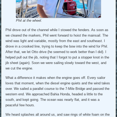
Phil at the wheel.
Phil drove out of the channel while I stowed the fenders. As soon as
we cleared the markers, Phil went forward to hoist the mainsail. The
wind was light and variable, mostly from the east and southeast. I
drove in a crooked line, trying to keep the bow into the wind for Phil.
After that, we let Otto drive (he seemed to work better than I did). I
helped pull out the jib, noting that I forgot to put a stopper knot in the
jib sheet (again). Soon we were sailing slowly toward the west, and
we cut the engine.
What a difference it makes when the engine goes off. Every sailor
loves that moment, when the diesel engine quiets and the wind takes
over. We sailed a parallel course to the 7-Mile Bridge and passed the
western end. We approached Bahia Honda, headed a little to the
south, and kept going. The ocean was nearly flat, and it was a
peaceful few hours.
We heard splashes all around us, and saw rings of white foam on the