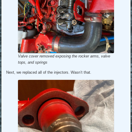
Valve cover removed exposing the rocker arms, valve
tops, and springs
Next, we replaced all of the injectors. Wasn’t that.