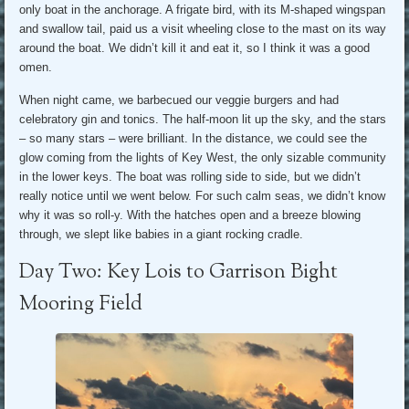
only boat in the anchorage. A frigate bird, with its M-shaped wingspan
and swallow tail, paid us a visit wheeling close to the mast on its way
around the boat. We didn’t kill it and eat it, so I think it was a good
omen.
When night came, we barbecued our veggie burgers and had
celebratory gin and tonics. The half-moon lit up the sky, and the stars
– so many stars – were brilliant. In the distance, we could see the
glow coming from the lights of Key West, the only sizable community
in the lower keys. The boat was rolling side to side, but we didn’t
really notice until we went below. For such calm seas, we didn’t know
why it was so roll-y. With the hatches open and a breeze blowing
through, we slept like babies in a giant rocking cradle.
Day Two: Key Lois to Garrison Bight
Mooring Field