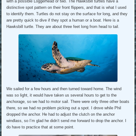
with a possible Loggerhead or two. The Hawksbill turtles have a
distinctive spot pattern on their front flippers, and that is what I used
to identify them. Turtles do not stay on the surface for long, and they
are pretty quick to dive if they spot a human or a boat. Here is a
Hawksbill turtle. They are about three feet long from head to tail.
We sailed for a few hours and then turned toward home. The wind
was so light, it would have taken us several hours to get to the
anchorage, so we had to motor sail. There were only three other boats
there, so we had no problem picking out a spot. I drove while Phil
dropped the anchor. He had to adjust the clutch on the anchor
windlass, so I’m glad he didn’t send me forward to drop the anchor. I
do have to practice that at some point.