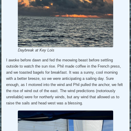
Daybreak at Key Lois
I awoke before dawn and fed the meowing beast before settling
outside to watch the sun rise. Phil made coffee in the French press,
and we toasted bagels for breakfast. It was a sunny, cool morning
with a better breeze, so we were anticipating a sailing day. Sure
enough, as I motored into the wind and Phil pulled the anchor, we felt
the rise of wind out of the east. The wind predictions (notoriously
unreliable) were for northerly winds, but any wind that allowed us to
raise the sails and head west was a blessing.