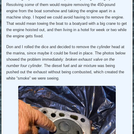
Resolving
some
of them would require removing the 450-pound
engine from the boat somehow and taking the engine apart in a
machine shop. I hoped we could avoid having to remove the engine.
That would mean towing the boat to a boatyard with a big crane to get
the engine hoisted out, and then living in a hotel for week or two while
the engine gets fixed.
Don and I rolled the dice and decided to remove the cylinder head at
the marina, since maybe it could be fixed in place. The photos below
showed the problem immediately:
broken exhaust valve on the
number four cylinder
. The diesel fuel and air mixture was being
pushed out the exhaust without being combusted, which created the
white “smoke” we were seeing.