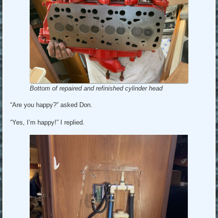
Bottom of repaired and refinished cylinder head
“Are you happy?” asked Don.
“Yes, I’m happy!” I replied.