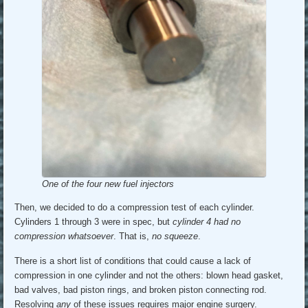
One of the four new fuel injectors
Then, we decided to do a compression test of each cylinder.
Cylinders 1 through 3 were in spec, but
cylinder 4 had no
compression whatsoever
. That is,
no squeeze
.
There is a short list of conditions that could cause a lack of
compression in one cylinder and not the others: blown head gasket,
bad valves, bad piston rings, and broken piston connecting rod.
Resolving
any
of these issues requires major engine surgery.