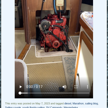
This entry was posted on May 7, 2023 and tagged
diesel
,
Marathon
,
sailing blog
,
Sailing couple
,
south florida sailing
,
SV Catmandu
,
Westerbeke
.