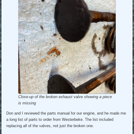
Close-up of the broken exhaust valve showing a piece
is missing
Don and I reviewed the parts manual for our engine, and he made me
a long list of parts to order from Westerbeke. The list included
replacing
all
of the valves, not just the broken one.