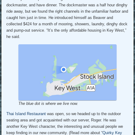
dockmaster, and have dinner. The dockmaster was a half hour dinghy
ride away, but we found the right channels in the unfamiliar harbor and
caught him just in time. He introduced himself as Beaver and
collected $424 for a month of mooring, showers, laundry, dinghy dock
and pump-out service. “It’s the only affordable housing in Key West,”
he said.
The blue dot is where we live now.
Thai Island Restaurant
was open, so we headed up to the outdoor
seating area and got acquainted with our server, Roger. He was
another Key West character, the interesting and unusual people we
keep finding in our new community. (Read more about “
Quirky Key