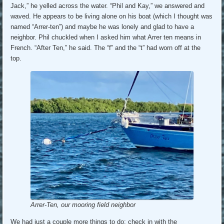
Jack,” he yelled across the water. “Phil and Kay,” we answered and
waved. He appears to be living alone on his boat (which I thought was
named “Arrer-ten”) and maybe he was lonely and glad to have a
neighbor. Phil chuckled when I asked him what Arrer ten means in
French. “After Ten,” he said. The “f” and the “t” had worn off at the
top.
Arrer-Ten, our mooring field neighbor
We had just a couple more things to do: check in with the