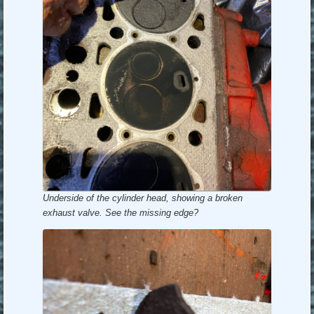
Underside of the cylinder head, showing a broken
exhaust valve. See the missing edge?