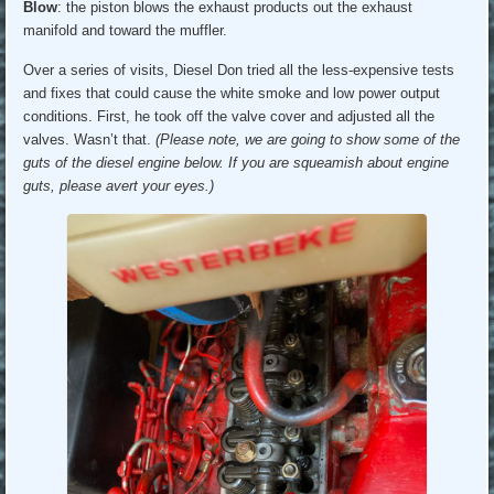
Blow
: the piston blows the exhaust products out the exhaust
manifold and toward the muffler.
Over a series of visits, Diesel Don tried all the less-expensive tests
and fixes that could cause the white smoke and low power output
conditions. First, he took off the valve cover and adjusted all the
valves. Wasn’t that.
(Please note, we are going to show some of the
guts of the diesel engine below. If you are squeamish about engine
guts, please avert your eyes.)