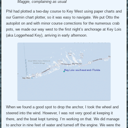
Maggie, complaining as usual
Phil had plotted a two-day course to Key West using paper charts and
our Garmin chart plotter, so it was easy to navigate. We put Otto the
autopilot on and with minor course corrections for the numerous crab
pots, we made our way west to the first night’s anchorage at Key Lois
(aka Loggerhead Key), arriving in early afternoon.
When we found a good spot to drop the anchor, I took the wheel and
steered into the wind. However, I was not very good at keeping it
there, and the boat kept turning. I’m working on that. We did manage
to anchor in nine feet of water and turned off the engine. We were the