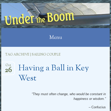
UNDER THE BOOM
Menu
Skip
TAG ARCHIVE | SAILING COUPLE
to
Having a Ball in Key
content
Oct
26
West
“They must often change, who would be constant in
happiness or wisdom.”
– Confucius