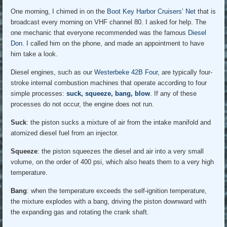
One morning, I chimed in on the
Boot Key Harbor Cruisers’ Net
that is
broadcast every morning on VHF channel 80. I asked for help. The
one mechanic that everyone recommended was the famous
Diesel
Don
. I called him on the phone, and made an appointment to have
him take a look.
Diesel engines, such as our
Westerbeke 42B Four
, are typically four-
stroke internal combustion machines that operate according to four
simple processes:
suck, squeeze, bang, blow
. If any of these
processes do not occur, the engine does not run.
Suck
: the piston sucks a mixture of air from the intake manifold and
atomized diesel fuel from an injector.
Squeeze
: the piston squeezes the diesel and air into a very small
volume, on the order of 400 psi, which also heats them to a very high
temperature.
Bang
: when the temperature exceeds the self-ignition temperature,
the mixture explodes with a bang, driving the piston downward with
the expanding gas and rotating the crank shaft.