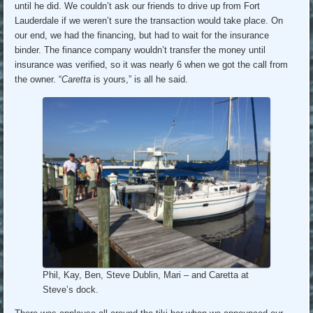
until he did. We couldn’t ask our friends to drive up from Fort
Lauderdale if we weren’t sure the transaction would take place. On
our end, we had the financing, but had to wait for the insurance
binder. The finance company wouldn’t transfer the money until
insurance was verified, so it was nearly 6 when we got the call from
the owner. “
Caretta
is yours,” is all he said.
Phil, Kay, Ben, Steve Dublin, Mari – and Caretta at
Steve’s dock.