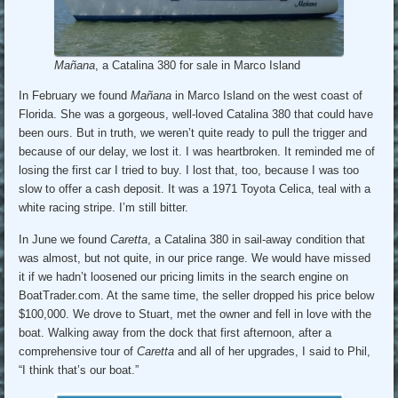
Mañana
, a Catalina 380 for sale in Marco Island
In February we found
Mañana
in Marco Island on the west coast of
Florida. She was a gorgeous, well-loved Catalina 380 that could have
been ours. But in truth, we weren’t quite ready to pull the trigger and
because of our delay, we lost it. I was heartbroken. It reminded me of
losing the first car I tried to buy. I lost that, too, because I was too
slow to offer a cash deposit. It was a 1971 Toyota Celica, teal with a
white racing stripe. I’m still bitter.
In June we found
Caretta
, a Catalina 380 in sail-away condition that
was almost, but not quite, in our price range. We would have missed
it if we hadn’t loosened our pricing limits in the search engine on
BoatTrader.com. At the same time, the seller dropped his price below
$100,000. We drove to Stuart, met the owner and fell in love with the
boat. Walking away from the dock that first afternoon, after a
comprehensive tour of
Caretta
and all of her upgrades, I said to Phil,
“I think that’s our boat.”