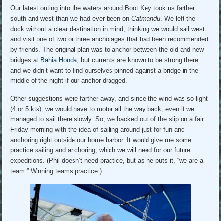
Our latest outing into the waters around Boot Key took us farther
south and west than we had ever been on
Catmandu
. We left the
dock without a clear destination in mind, thinking we would sail west
and visit one of two or three anchorages that had been recommended
by friends. The original plan was to anchor between the old and new
bridges at
Bahia Honda
, but currents are known to be strong there
and we didn’t want to find ourselves pinned against a bridge in the
middle of the night if our anchor dragged.
Other suggestions were farther away, and since the wind was so light
(4 or 5 kts), we would have to motor all the way back, even if we
managed to sail there slowly. So, we backed out of the slip on a fair
Friday morning with the idea of sailing around just for fun and
anchoring right outside our home harbor. It would give me some
practice sailing and anchoring, which we will need for our future
expeditions. (Phil doesn’t need practice, but as he puts it, “we are a
team.” Winning teams practice.)