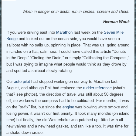
When in danger or in doubt, run in circles, scream and shout.
―
Herman Wouk
If you were driving east into
Marathon
last week on the
Seven Mile
Bridge
and looked out on the ocean side, you would have seen a
sailboat with no sails up, spinning in place. That was us, going around
in circles on a flat, calm sea. I could have called this article “Donuts
in the Deep,” “Circling the Drain,” or simply “Calibrating the Compass,”
but I was trying to imagine what people would think as they drove by
and spotted a sailboat slowly rotating.
Our
auto-pilot
had stopped working on our way to Marathon last
August, and although Phil had replaced the
rudder reference
(what’s
that? see photos), the direction of travel was still about 50 degrees
off, so we knew the compass had to be calibrated. For months, it was
on the “to-fix” list, but since the
engine
was blowing white smoke and
losing power, it wasn’t our first priority. It took many months (on island
time) but finally, the old Westerbeke was patched up, fitted with all
new valves and a new head gasket, and ran like a top. It was time for
a shake-down cruise.