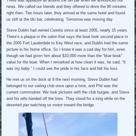
There was applause all around the tiki bar when we announced our
news. We called our friends and they offered to drive the 90 minutes
right then. Two hours later, they arrived at the same hotel and found
us still at the tiki bar, celebrating. Tomorrow was moving day.
Steve Dublin had owned
Caretta
since at least 2005, nearly 15 years.
There’s a plaque in the salon that says the boat took second place in
the 2005 Fort Lauderdale to Key West race, and Dublin had the same
picture in his home office. So I know it was a sad day for him, even
though we had given him about $10,000 more than the “blue book”
value for the boat. When I remarked at how clean it was, he said, “It
was my baby.” I could see the pride in his face and felt his loss.
He met us on the dock at 9 the next morning. Steve Dublin had
belonged to our sailing club once upon a time, and Phil was the
current commodore. We took pictures with the club burgee, and Steve
and his wife handed off the lines. They stood for a long while on the
deserted pier watching us motor toward the bridge.