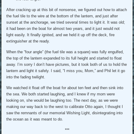
After cracking up at this bit of nonsense, we figured out how to attach
the fuel tile to the wire at the bottom of the lantern, and just after
sunset at the anchorage, we tried several times to light it. It was old;
it had been on the boat for almost two years, and it just would not
light easily. It finally ignited, and we held it up off the deck, fire
extinguisher at the ready.
When the “four angle” (the fuel tile was a square) was fully engulfed,
the top of the lantern expanded to its full height and started to float
away. I’m sorry I don’t have pictures, but it took both of us to hold the
lantern and light it safely. I said, “I miss you, Mom,” and Phil let it go
into the fading twilight.
We watched it float off the boat for about ten feet and then sink into
the sea. We both started laughing, and I knew if my mom were
looking on, she would be laughing too. The next day, as we were
making our way back to the west to calibrate Otto again, I thought I
saw the remnants of our memorial Wishing Light, disintegrating into
the ocean as it was meant to do.
***