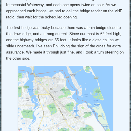
Intracoastal Waterway, and each one opens twice an hour. As we
approached each bridge, we had to call the bridge tender on the VHF
radio, then wait for the scheduled opening.
The first bridge was tricky because there was a train bridge close to
the drawbridge, and a strong current. Since our mast is 62-feet high,
and the highway bridges are 65 feet, it looks like a close call as we
slide underneath. I’ve seen Phil doing the sign of the cross for extra
assurance. We made it through just fine, and I took a turn steering on
the other side.