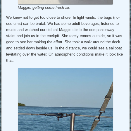
Maggie, getting some fresh air.
We knew not to get too close to shore. In light winds, the bugs (no-
see-ums) can be brutal. We had some adult beverages, listened to
music and watched our old cat Maggie climb the companionway
stairs and join us in the cockpit. She rarely comes outside, so it was
good to see her making the effort. She took a walk around the deck
and settled down beside us. In the distance, we could see a sailboat
levitating over the water. Or, atmospheric conditions make it look like
that.