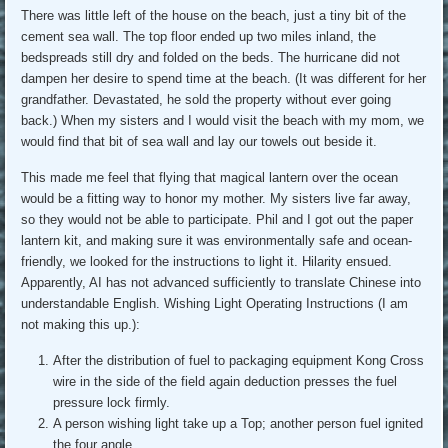
There was little left of the house on the beach, just a tiny bit of the
cement sea wall. The top floor ended up two miles inland, the
bedspreads still dry and folded on the beds. The hurricane did not
dampen her desire to spend time at the beach. (It was different for her
grandfather. Devastated, he sold the property without ever going
back.) When my sisters and I would visit the beach with my mom, we
would find that bit of sea wall and lay our towels out beside it.
This made me feel that flying that magical lantern over the ocean
would be a fitting way to honor my mother. My sisters live far away,
so they would not be able to participate. Phil and I got out the paper
lantern kit, and making sure it was environmentally safe and ocean-
friendly, we looked for the instructions to light it. Hilarity ensued.
Apparently, AI has not advanced sufficiently to translate Chinese into
understandable English. Wishing Light Operating Instructions (I am
not making this up.):
After the distribution of fuel to packaging equipment Kong Cross
wire in the side of the field again deduction presses the fuel
pressure lock firmly.
A person wishing light take up a Top; another person fuel ignited
the four angle.