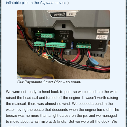
inflatable pilot in the
Airplane
movies
.)
Our Raymarine Smart Pilot – so smart!
We were not ready to head back to port, so we pointed into the wind,
raised the head sail and turned off the engine. It wasn’t worth raising
the mainsail; there was almost no wind. We bobbed around in the
water, loving the peace that descends when the engine turns off. The
breeze was no more than a light caress on the jib, and we managed
to move about a half mile at .5 knots. But we were off the dock. We