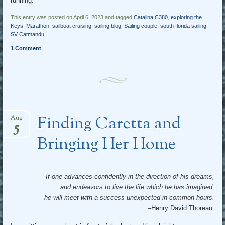
running.
This entry was posted on April 6, 2023 and tagged
Catalina C380
,
exploring the
Keys
,
Marathon
,
sailboat cruising
,
sailing blog
,
Sailing couple
,
south florida sailing
,
SV Catmandu
.
1 Comment
Finding Caretta and
Aug
5
Bringing Her Home
If one advances confidently in the direction of his dreams,
and endeavors to live the life which he has imagined,
he will meet with a success unexpected in common hours.
–Henry David Thoreau