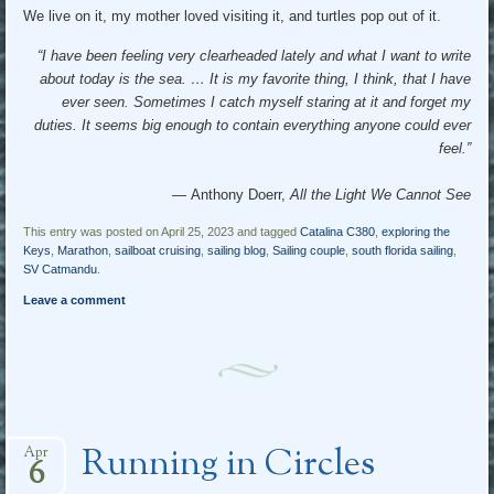
We live on it, my mother loved visiting it, and turtles pop out of it.
“I have been feeling very clearheaded lately and what I want to write
about today is the sea. … It is my favorite thing, I think, that I have
ever seen. Sometimes I catch myself staring at it and forget my
duties. It seems big enough to contain everything anyone could ever
feel.”
― Anthony Doerr,
All the Light We Cannot See
This entry was posted on April 25, 2023 and tagged
Catalina C380
,
exploring the
Keys
,
Marathon
,
sailboat cruising
,
sailing blog
,
Sailing couple
,
south florida sailing
,
SV Catmandu
.
Leave a comment
Running in Circles
Apr
6