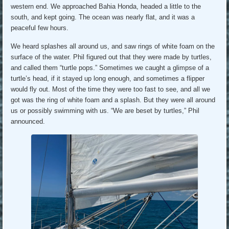
western end. We approached Bahia Honda, headed a little to the
south, and kept going. The ocean was nearly flat, and it was a
peaceful few hours.
We heard splashes all around us, and saw rings of white foam on the
surface of the water. Phil figured out that they were made by turtles,
and called them “turtle pops.” Sometimes we caught a glimpse of a
turtle’s head, if it stayed up long enough, and sometimes a flipper
would fly out. Most of the time they were too fast to see, and all we
got was the ring of white foam and a splash. But they were all around
us or possibly swimming with us. “We are beset by turtles,” Phil
announced.