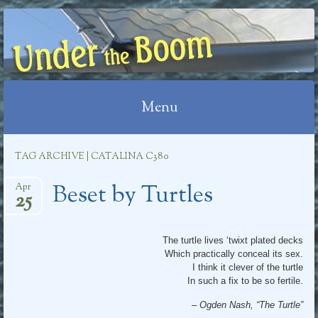
UNDER THE BOOM
Menu
Skip
TAG ARCHIVE | CATALINA C380
to
Beset by Turtles
content
Apr
25
The turtle lives ‘twixt plated decks
Which practically conceal its sex.
I think it clever of the turtle
In such a fix to be so fertile.
– Ogden Nash, “The Turtle”