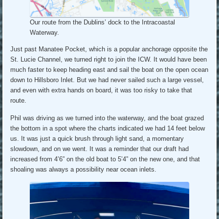
Our route from the Dublins’ dock to the Intracoastal
Waterway.
Just past Manatee Pocket, which is a popular anchorage opposite the
St. Lucie Channel, we turned right to join the ICW. It would have been
much faster to keep heading east and sail the boat on the open ocean
down to Hillsboro Inlet. But we had never sailed such a large vessel,
and even with extra hands on board, it was too risky to take that
route.
Phil was driving as we turned into the waterway, and the boat grazed
the bottom in a spot where the charts indicated we had 14 feet below
us. It was just a quick brush through light sand, a momentary
slowdown, and on we went. It was a reminder that our draft had
increased from 4’6” on the old boat to 5’4” on the new one, and that
shoaling was always a possibility near ocean inlets.