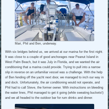
Mari, Phil and Ben, underway.
With six bridges behind us, we arrived at our marina for the first night.
It was close to a couple of good anchorages near Peanut Island in
West Palm Beach, but it was July in Florida, and we wanted the air
conditioning that a marina could provide. Trying to pull into a narrow
slip in reverse on an unfamiliar vessel was a challenge. With the help
of Ben fending off the yacht next door, we managed to inch our way in
and dock. Unfortunately, the air conditioning would not operate, and
Phil had to call Steve, the former owner. With instructions on bleeding
the water lines, Phil managed to get it going (while sweating buckets!)
and we all headed to the outdoor bar for rum drinks and dinner.