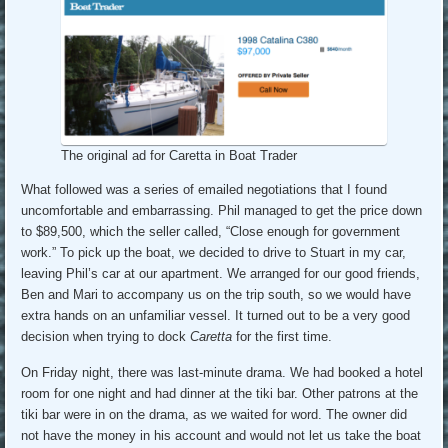
The original ad for Caretta in Boat Trader
What followed was a series of emailed negotiations that I found
uncomfortable and embarrassing. Phil managed to get the price down
to $89,500, which the seller called, “Close enough for government
work.” To pick up the boat, we decided to drive to Stuart in my car,
leaving Phil’s car at our apartment. We arranged for our good friends,
Ben and Mari to accompany us on the trip south, so we would have
extra hands on an unfamiliar vessel. It turned out to be a very good
decision when trying to dock
Caretta
for the first time.
On Friday night, there was last-minute drama. We had booked a hotel
room for one night and had dinner at the tiki bar. Other patrons at the
tiki bar were in on the drama, as we waited for word. The owner did
not have the money in his account and would not let us take the boat