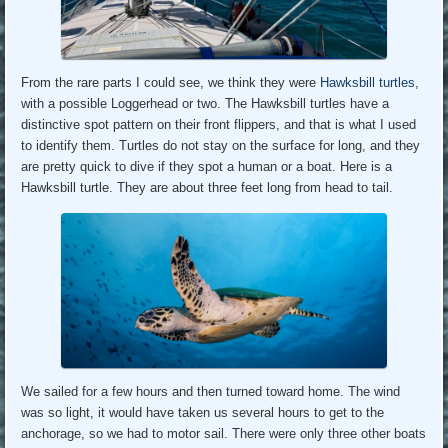
From the rare parts I could see, we think they were
Hawksbill turtles
,
with a possible Loggerhead or two. The Hawksbill turtles have a
distinctive spot pattern on their front flippers, and that is what I used
to identify them. Turtles do not stay on the surface for long, and they
are pretty quick to dive if they spot a human or a boat. Here is a
Hawksbill turtle. They are about three feet long from head to tail.
We sailed for a few hours and then turned toward home. The wind
was so light, it would have taken us several hours to get to the
anchorage, so we had to motor sail. There were only three other boats