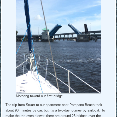
Motoring toward our first bridge.
The trip from Stuart to our apartment near Pompano Beach took
about 90 minutes by car, but it’s a two-day journey by sailboat. To
make the trip even slower, there are around 23 bridges over the