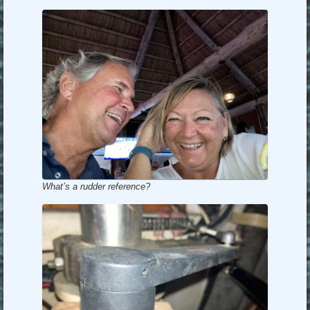
What’s a rudder reference?