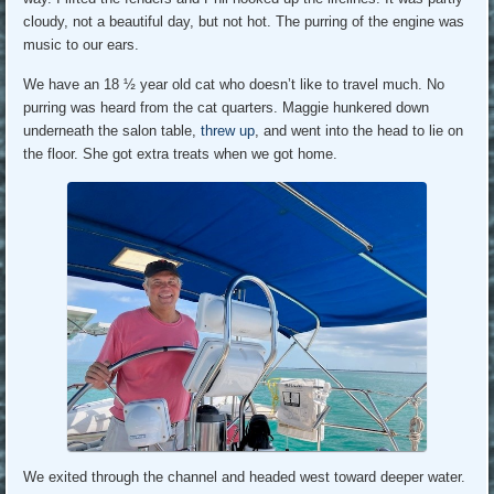
cloudy, not a beautiful day, but not hot. The purring of the engine was
music to our ears.
We have an 18 ½ year old cat who doesn’t like to travel much. No
purring was heard from the cat quarters. Maggie hunkered down
underneath the salon table,
threw up
, and went into the head to lie on
the floor. She got extra treats when we got home.
We exited through the channel and headed west toward deeper water.