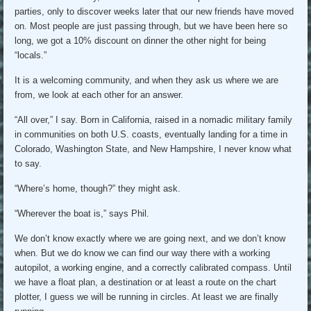
parties, only to discover weeks later that our new friends have moved
on. Most people are just passing through, but we have been here so
long, we got a 10% discount on dinner the other night for being
“locals.”
It is a welcoming community, and when they ask us where we are
from, we look at each other for an answer.
“All over,” I say. Born in California, raised in a nomadic military family
in communities on both U.S. coasts, eventually landing for a time in
Colorado, Washington State, and New Hampshire, I never know what
to say.
“Where’s home, though?” they might ask.
“Wherever the boat is,” says Phil.
We don’t know exactly where we are going next, and we don’t know
when. But we do know we can find our way there with a working
autopilot, a working engine, and a correctly calibrated compass. Until
we have a float plan, a destination or at least a route on the chart
plotter, I guess we will be running in circles. At least we are finally