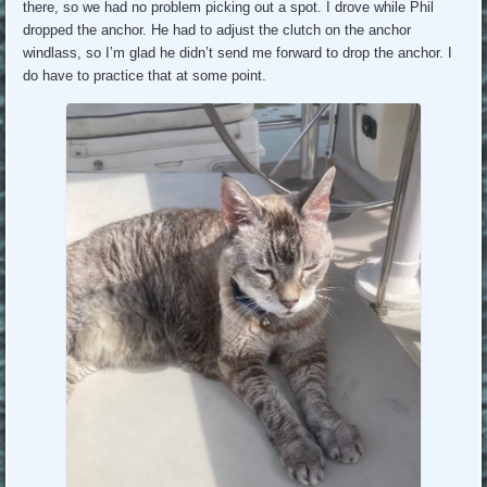
there, so we had no problem picking out a spot. I drove while Phil
dropped the anchor. He had to adjust the clutch on the anchor
windlass, so I’m glad he didn’t send me forward to drop the anchor. I
do have to practice that at some point.