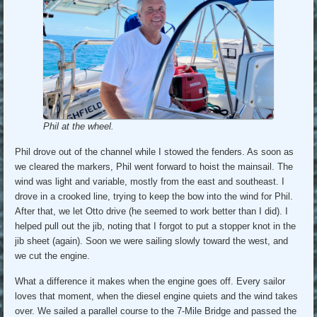
Phil at the wheel.
Phil drove out of the channel while I stowed the fenders. As soon as
we cleared the markers, Phil went forward to hoist the mainsail. The
wind was light and variable, mostly from the east and southeast. I
drove in a crooked line, trying to keep the bow into the wind for Phil.
After that, we let Otto drive (he seemed to work better than I did). I
helped pull out the jib, noting that I forgot to put a stopper knot in the
jib sheet (again). Soon we were sailing slowly toward the west, and
we cut the engine.
What a difference it makes when the engine goes off. Every sailor
loves that moment, when the diesel engine quiets and the wind takes
over. We sailed a parallel course to the 7-Mile Bridge and passed the