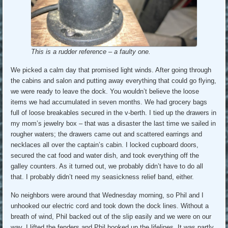
This is a rudder reference – a faulty one.
We picked a calm day that promised light winds. After going through
the cabins and salon and putting away everything that could go flying,
we were ready to leave the dock. You wouldn’t believe the loose
items we had accumulated in seven months. We had grocery bags
full of loose breakables secured in the v-berth. I tied up the drawers in
my mom’s jewelry box – that was a disaster the last time we sailed in
rougher waters; the drawers came out and scattered earrings and
necklaces all over the captain’s cabin. I locked cupboard doors,
secured the cat food and water dish, and took everything off the
galley counters. As it turned out, we probably didn’t have to do all
that. I probably didn’t need my seasickness relief band, either.
No neighbors were around that Wednesday morning, so Phil and I
unhooked our electric cord and took down the dock lines. Without a
breath of wind, Phil backed out of the slip easily and we were on our
way. I lifted the fenders and Phil hooked up the lifelines. It was partly