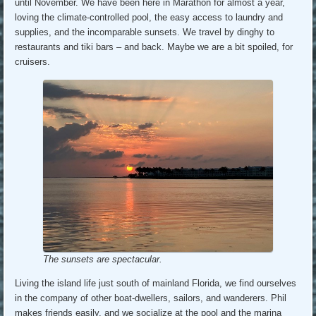
until November. We have been here in Marathon for almost a year,
loving the climate-controlled pool, the easy access to laundry and
supplies, and the incomparable sunsets. We travel by dinghy to
restaurants and tiki bars – and back. Maybe we are a bit spoiled, for
cruisers.
The sunsets are spectacular.
Living the island life just south of mainland Florida, we find ourselves
in the company of other boat-dwellers, sailors, and wanderers. Phil
makes friends easily, and we socialize at the pool and the marina