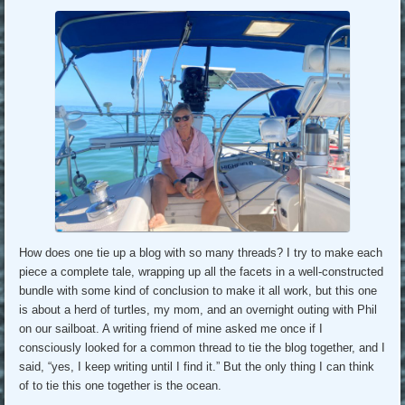
How does one tie up a blog with so many threads? I try to make each
piece a complete tale, wrapping up all the facets in a well-constructed
bundle with some kind of conclusion to make it all work, but this one
is about a herd of turtles, my mom, and an overnight outing with Phil
on our sailboat. A writing friend of mine asked me once if I
consciously looked for a common thread to tie the blog together, and I
said, “yes, I keep writing until I find it.” But the only thing I can think
of to tie this one together is the ocean.