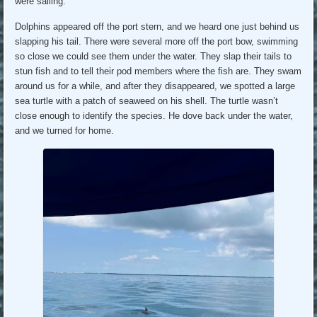
were sailing.
Dolphins appeared off the port stern, and we heard one just behind us
slapping his tail. There were several more off the port bow, swimming
so close we could see them under the water. They slap their tails to
stun fish and to tell their pod members where the fish are. They swam
around us for a while, and after they disappeared, we spotted a large
sea turtle with a patch of seaweed on his shell. The turtle wasn’t
close enough to identify the species. He dove back under the water,
and we turned for home.