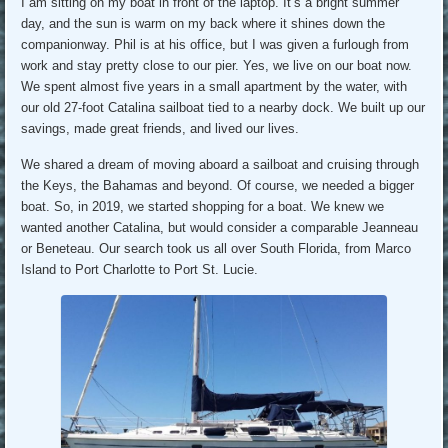
I am sitting on my boat in front of the laptop. It’s a bright summer
day, and the sun is warm on my back where it shines down the
companionway. Phil is at his office, but I was given a furlough from
work and stay pretty close to our pier. Yes, we live on our boat now.
We spent almost five years in a small apartment by the water, with
our old 27-foot Catalina sailboat tied to a nearby dock. We built up our
savings, made great friends, and lived our lives.
We shared a dream of moving aboard a sailboat and cruising through
the Keys, the Bahamas and beyond. Of course, we needed a bigger
boat. So, in 2019, we started shopping for a boat. We knew we
wanted another Catalina, but would consider a comparable Jeanneau
or Beneteau. Our search took us all over South Florida, from Marco
Island to Port Charlotte to Port St. Lucie.