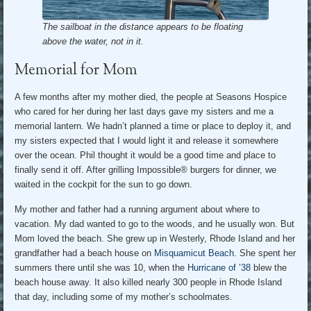
The sailboat in the distance appears to be floating
above the water, not in it.
Memorial for Mom
A few months after my mother died, the people at Seasons Hospice
who cared for her during her last days gave my sisters and me a
memorial lantern. We hadn’t planned a time or place to deploy it, and
my sisters expected that I would light it and release it somewhere
over the ocean. Phil thought it would be a good time and place to
finally send it off. After grilling Impossible® burgers for dinner, we
waited in the cockpit for the sun to go down.
My mother and father had a running argument about where to
vacation. My dad wanted to go to the woods, and he usually won. But
Mom loved the beach. She grew up in Westerly, Rhode Island and her
grandfather had a beach house on
Misquamicut Beach
. She spent her
summers there until she was 10, when the
Hurricane of ’38
blew the
beach house away. It also killed nearly 300 people in Rhode Island
that day, including some of my mother’s schoolmates.