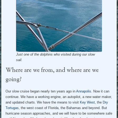
Just one of the dolphins who visited during our slow
sail.
Where are we from, and where are we
going?
Our slow cruise began nearly ten years ago in
Annapolis
. Now it can
continue. We have a working engine, an autopilot, a new water maker,
and updated charts. We have the means to visit
Key West
, the
Dry
Tortugas
, the west coast of Florida, the Bahamas and beyond. But
hurricane season approaches, and we will have to be somewhere safe