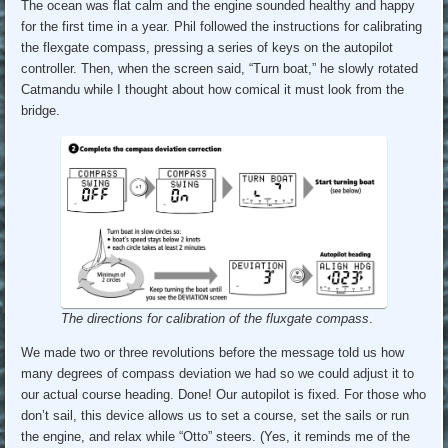
The ocean was flat calm and the engine sounded healthy and happy
for the first time in a year. Phil followed the instructions for calibrating
the flexgate compass, pressing a series of keys on the autopilot
controller. Then, when the screen said, “Turn boat,” he slowly rotated
Catmandu while I thought about how comical it must look from the
bridge.
The directions for calibration of the fluxgate compass
.
We made two or three revolutions before the message told us how
many degrees of compass deviation we had so we could adjust it to
our actual course heading. Done! Our autopilot is fixed. For those who
don’t sail, this device allows us to set a course, set the sails or run
the engine, and relax while “Otto” steers. (Yes, it reminds me of the