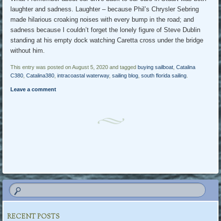
laughter and sadness. Laughter – because Phil’s Chrysler Sebring
made hilarious croaking noises with every bump in the road; and
sadness because I couldn’t forget the lonely figure of Steve Dublin
standing at his empty dock watching Caretta cross under the bridge
without him.
This entry was posted on August 5, 2020 and tagged
buying sailboat
,
Catalina
C380
,
Catalina380
,
intracoastal waterway
,
sailing blog
,
south florida sailing
.
Leave a comment
Post navigation
RECENT POSTS