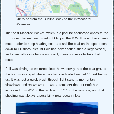
Our route from the Dublins’ dock to the Intracoastal
Waterway.
Just past Manatee Pocket, which is a popular anchorage opposite the
St. Lucie Channel, we turned right to join the ICW. It would have been
much faster to keep heading east and sail the boat on the open ocean
down to Hillsboro Inlet. But we had never sailed such a large vessel,
and even with extra hands on board, it was too risky to take that
route.
Phil was driving as we turned into the waterway, and the boat grazed
the bottom in a spot where the charts indicated we had 14 feet below
us. It was just a quick brush through light sand, a momentary
slowdown, and on we went. It was a reminder that our draft had
increased from 4’6” on the old boat to 5’4” on the new one, and that
shoaling was always a possibility near ocean inlets.