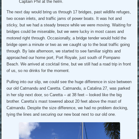
Captain Phil at the helm.
The next day would bring us through 17 bridges, past wildlife refuges,
two ocean inlets, and traffic jams of power boats. It was hot and
sticky, but we had a steady breeze while we were moving. Waiting for
bridges could be miserable, but we were lucky in most cases and
motored right through. Occasionally, a bridge tender would hold the
bridge open a minute or two as we caught up to the boat traffic going
through. By late afternoon, we started to see familiar sights and
approached our home port, Port Royale, just south of Pompano
Beach. We arrived at cocktail time, but we still had a road trip in front
of us, so no drinks for the moment.
Pulling into our slip, we could see the huge difference in size between
our old Catmandu and Caretta. Catmandu, a Catalina 27, was parked
in her slip next door, so Caretta – at 38 feet – looked like the big
brother. Caretta’s mast towered about 20 feet above the mast of
Catmandu. Despite the size difference, we had no problem docking,
tying the lines and securing our new boat next to our old one.