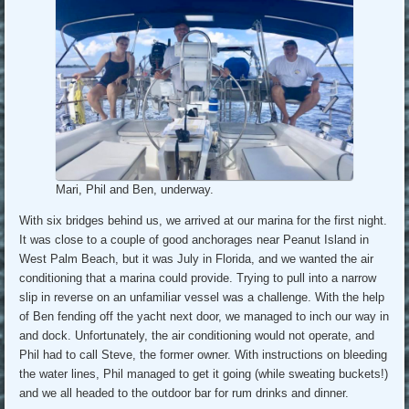
Mari, Phil and Ben, underway.
With six bridges behind us, we arrived at our marina for the first night.
It was close to a couple of good anchorages near Peanut Island in
West Palm Beach, but it was July in Florida, and we wanted the air
conditioning that a marina could provide. Trying to pull into a narrow
slip in reverse on an unfamiliar vessel was a challenge. With the help
of Ben fending off the yacht next door, we managed to inch our way in
and dock. Unfortunately, the air conditioning would not operate, and
Phil had to call Steve, the former owner. With instructions on bleeding
the water lines, Phil managed to get it going (while sweating buckets!)
and we all headed to the outdoor bar for rum drinks and dinner.