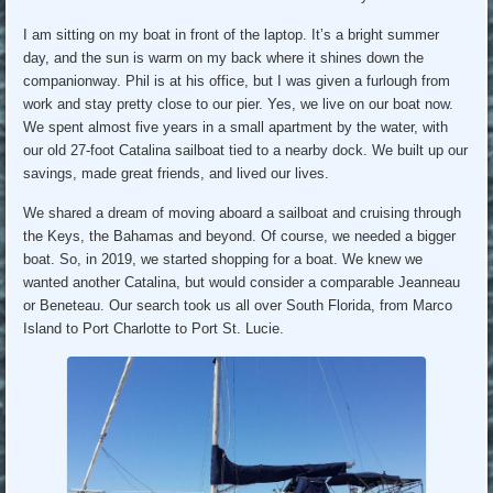
I am sitting on my boat in front of the laptop. It’s a bright summer
day, and the sun is warm on my back where it shines down the
companionway. Phil is at his office, but I was given a furlough from
work and stay pretty close to our pier. Yes, we live on our boat now.
We spent almost five years in a small apartment by the water, with
our old 27-foot Catalina sailboat tied to a nearby dock. We built up our
savings, made great friends, and lived our lives.
We shared a dream of moving aboard a sailboat and cruising through
the Keys, the Bahamas and beyond. Of course, we needed a bigger
boat. So, in 2019, we started shopping for a boat. We knew we
wanted another Catalina, but would consider a comparable Jeanneau
or Beneteau. Our search took us all over South Florida, from Marco
Island to Port Charlotte to Port St. Lucie.