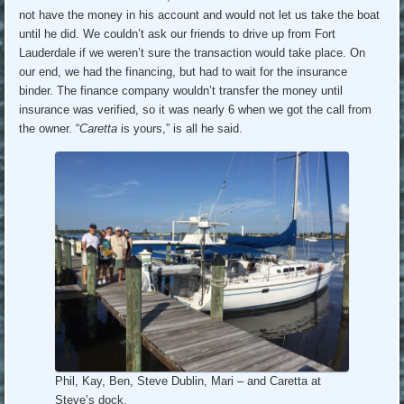
not have the money in his account and would not let us take the boat
until he did. We couldn’t ask our friends to drive up from Fort
Lauderdale if we weren’t sure the transaction would take place. On
our end, we had the financing, but had to wait for the insurance
binder. The finance company wouldn’t transfer the money until
insurance was verified, so it was nearly 6 when we got the call from
the owner. “
Caretta
is yours,” is all he said.
Phil, Kay, Ben, Steve Dublin, Mari – and Caretta at
Steve’s dock.