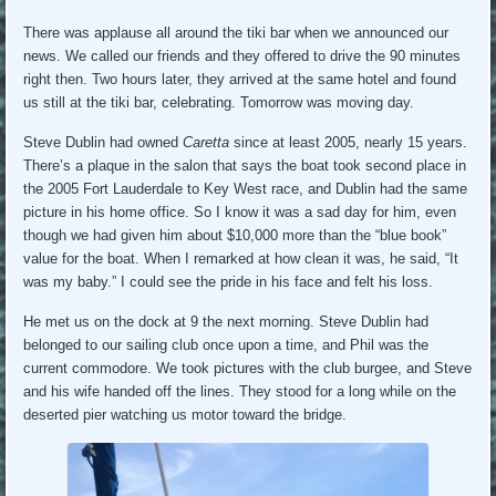
There was applause all around the tiki bar when we announced our
news. We called our friends and they offered to drive the 90 minutes
right then. Two hours later, they arrived at the same hotel and found
us still at the tiki bar, celebrating. Tomorrow was moving day.
Steve Dublin had owned
Caretta
since at least 2005, nearly 15 years.
There’s a plaque in the salon that says the boat took second place in
the 2005 Fort Lauderdale to Key West race, and Dublin had the same
picture in his home office. So I know it was a sad day for him, even
though we had given him about $10,000 more than the “blue book”
value for the boat. When I remarked at how clean it was, he said, “It
was my baby.” I could see the pride in his face and felt his loss.
He met us on the dock at 9 the next morning. Steve Dublin had
belonged to our sailing club once upon a time, and Phil was the
current commodore. We took pictures with the club burgee, and Steve
and his wife handed off the lines. They stood for a long while on the
deserted pier watching us motor toward the bridge.