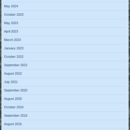
May 2024
October 2023
May 2023
April 2023
March 2023
January 2023
October 2022
September 2022
August 2022
July 2021
September 2020
August 2020
October 2016
September 2016
August 2016