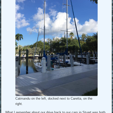
Catmandu on the left, docked next to Caretta, on the
right.
What I remember about our drive back to our cars in Stuart was both