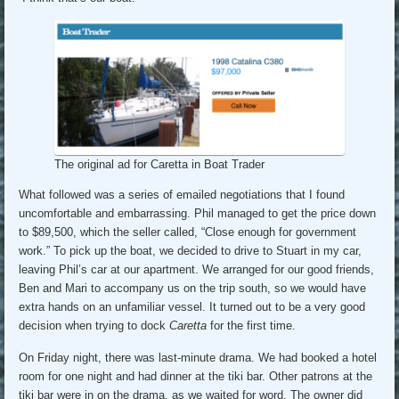
The original ad for Caretta in Boat Trader
What followed was a series of emailed negotiations that I found
uncomfortable and embarrassing. Phil managed to get the price down
to $89,500, which the seller called, “Close enough for government
work.” To pick up the boat, we decided to drive to Stuart in my car,
leaving Phil’s car at our apartment. We arranged for our good friends,
Ben and Mari to accompany us on the trip south, so we would have
extra hands on an unfamiliar vessel. It turned out to be a very good
decision when trying to dock
Caretta
for the first time.
On Friday night, there was last-minute drama. We had booked a hotel
room for one night and had dinner at the tiki bar. Other patrons at the
tiki bar were in on the drama, as we waited for word. The owner did