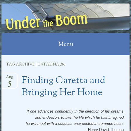
UNDER THE BOOM
Menu
Skip
TAG ARCHIVE | CATALINA380
to
Finding Caretta and
content
Aug
5
Bringing Her Home
If one advances confidently in the direction of his dreams,
and endeavors to live the life which he has imagined,
he will meet with a success unexpected in common hours.
–Henry David Thoreau