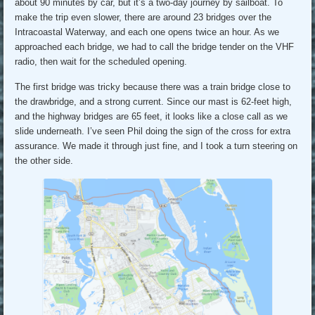
about 90 minutes by car, but it’s a two-day journey by sailboat. To
make the trip even slower, there are around 23 bridges over the
Intracoastal Waterway, and each one opens twice an hour. As we
approached each bridge, we had to call the bridge tender on the VHF
radio, then wait for the scheduled opening.
The first bridge was tricky because there was a train bridge close to
the drawbridge, and a strong current. Since our mast is 62-feet high,
and the highway bridges are 65 feet, it looks like a close call as we
slide underneath. I’ve seen Phil doing the sign of the cross for extra
assurance. We made it through just fine, and I took a turn steering on
the other side.