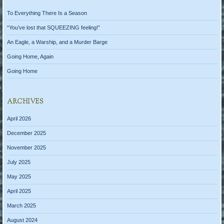
To Everything There Is a Season
“You’ve lost that SQUEEZING feeling!”
An Eagle, a Warship, and a Murder Barge
Going Home, Again
Going Home
ARCHIVES
April 2026
December 2025
November 2025
July 2025
May 2025
April 2025
March 2025
August 2024