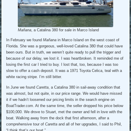
Mañana
, a Catalina 380 for sale in Marco Island
In February we found
Mañana
in Marco Island on the west coast of
Florida. She was a gorgeous, well-loved Catalina 380 that could have
been ours. But in truth, we weren’t quite ready to pull the trigger and
because of our delay, we lost it. I was heartbroken. It reminded me of
losing the first car I tried to buy. I lost that, too, because I was too
slow to offer a cash deposit. It was a 1971 Toyota Celica, teal with a
white racing stripe. I’m still bitter.
In June we found
Caretta
, a Catalina 380 in sail-away condition that
was almost, but not quite, in our price range. We would have missed
it if we hadn’t loosened our pricing limits in the search engine on
BoatTrader.com. At the same time, the seller dropped his price below
$100,000. We drove to Stuart, met the owner and fell in love with the
boat. Walking away from the dock that first afternoon, after a
comprehensive tour of
Caretta
and all of her upgrades, I said to Phil,
“I think that’s our boat.”