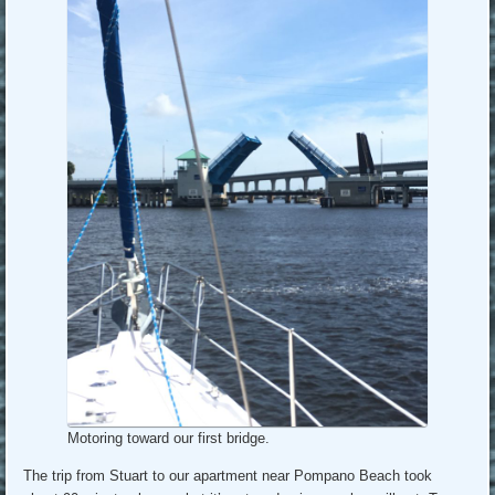
Motoring toward our first bridge.
The trip from Stuart to our apartment near Pompano Beach took