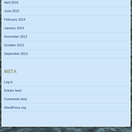
April 2016
June 2015
February 2014
January 2014
November 2013
October 2013
September 2013
META
Log in
Entries feed
Comments feed
WordPress.org