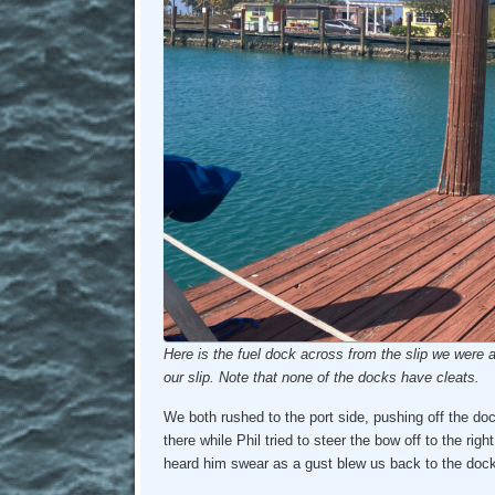
Here is the fuel dock across from the slip we were a
our slip. Note that none of the docks have cleats.
We both rushed to the port side, pushing off the do
there while Phil tried to steer the bow off to the righ
heard him swear as a gust blew us back to the dock