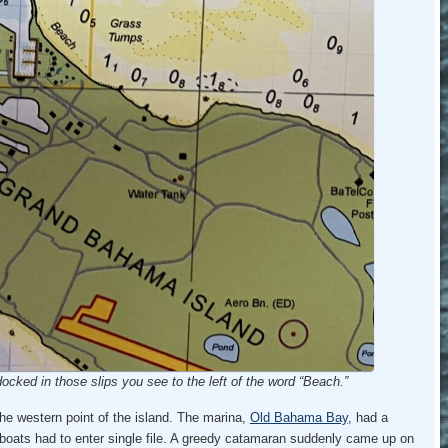
ocked in those slips you see to the left of the word “Beach.”
e western point of the island. The marina,
Old Bahama Bay
, had a
 boats had to enter single file. A greedy catamaran suddenly came up on