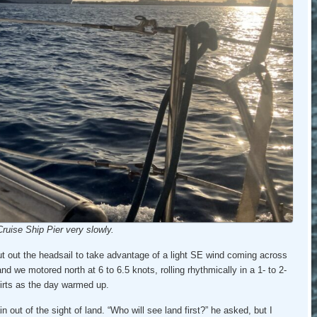
ruise Ship Pier very slowly.
t out the headsail to take advantage of a light SE wind coming across
nd we motored north at 6 to 6.5 knots, rolling rhythmically in a 1- to 2-
irts as the day warmed up.
out of the sight of land. “Who will see land first?” he asked, but I