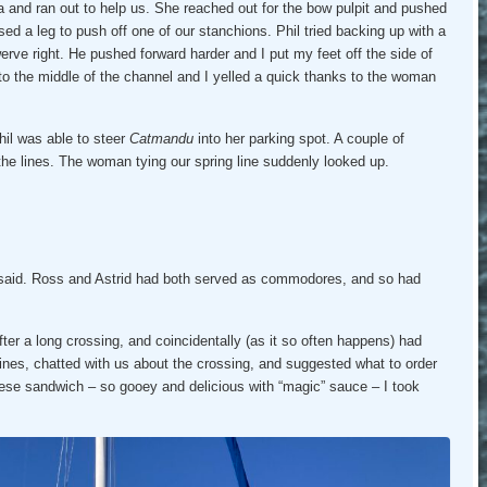
and ran out to help us. She reached out for the bow pulpit and pushed
sed a leg to push off one of our stanchions. Phil tried backing up with a
werve right. He pushed forward harder and I put my feet off the side of
nto the middle of the channel and I yelled a quick thanks to the woman
hil was able to steer
Catmandu
into her parking spot. A couple of
 the lines. The woman tying our spring line suddenly looked up.
aid. Ross and Astrid had both served as commodores, and so had
ter a long crossing, and coincidentally (as it so often happens) had
lines, chatted with us about the crossing, and suggested what to order
heese sandwich – so gooey and delicious with “magic” sauce – I took