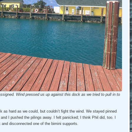
ssigned. Wind pressed us up against this dock as we tried to pull in to
ck as hard as we could, but couldn’t fight the wind. We stayed pinned
t and I pushed the pilings away. I felt panicked; I think Phil did, too. I
 and disconnected one of the bimini supports.