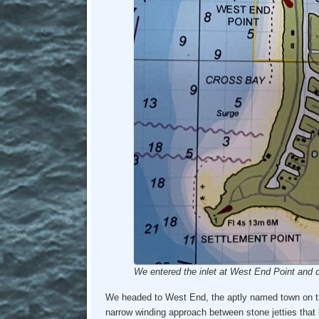
We entered the inlet at West End Point and d
We headed to West End, the aptly named town on th
narrow winding approach between stone jetties that