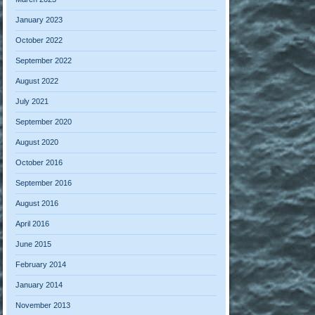
January 2023
October 2022
September 2022
August 2022
July 2021
September 2020
August 2020
October 2016
September 2016
August 2016
April 2016
June 2015
February 2014
January 2014
November 2013