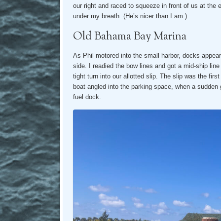
our right and raced to squeeze in front of us at the
under my breath. (He’s nicer than I am.)
Old Bahama Bay Marina
As Phil motored into the small harbor, docks appeared
side. I readied the bow lines and got a mid-ship lin
tight turn into our allotted slip. The slip was the fir
boat angled into the parking space, when a sudden 
fuel dock.