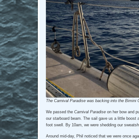
The Carnival Paradise was backing into the Bimini C
We passed the
Carnival Paradise
on her bow and pu
our starboard beam. The sail gave us a little boost a
foot swell. By 10am, we were shedding our sweatsh
Around mid-day, Phil noticed that we were once again 