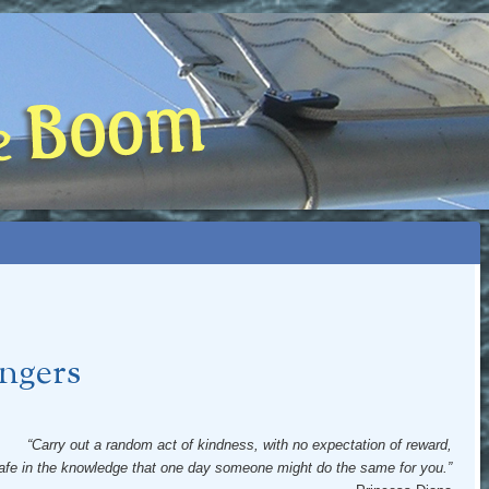
 BOOM
NIP, TOO)
ngers
“Carry out a random act of kindness, with no expectation of reward,
afe in the knowledge that one day someone might do the same for you.”