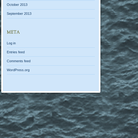
October 2013
September 2013
META
Log in
Entries feed
Comments feed
WordPress.org