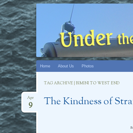
UNDER THE
CHRONICLES OF S/V CATMANDU (AND CAT
Skip
Home
About Us
Photos
to
content
TAG ARCHIVE | BIMINI TO WEST END
The Kindness of Stra
Apr
9
s