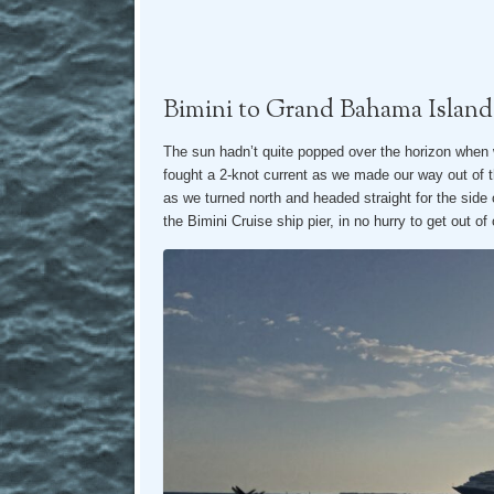
Bimini to Grand Bahama Island
The sun hadn’t quite popped over the horizon when 
fought a 2-knot current as we made our way out of
as we turned north and headed straight for the side 
the Bimini Cruise ship pier, in no hurry to get out of