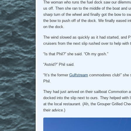
The woman who runs the fuel dock saw our dilemma 
us off. Then she ran to the middle of the boat and u
sharp turn of the wheel and finally got the bow to s
the bow to push off of the dock. We finally eased i
on the dock.
The wind slowed as quickly as it had started, and P
cruisers from the next slip rushed over to help with
“Is that Phil?” she said. “Oh my gosh.”
“Astrid?” Phil said.
“It’s the former
Gulfstream
commodores club!” she s
Phil.
They had just arrived on their sailboat
Commotion
af
docked into the slip next to ours. They helped with 
at the local restaurant. (Ah, the Grouper Grilled C
their advice.)