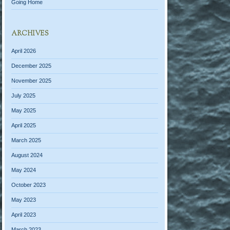
Going Home
ARCHIVES
April 2026
December 2025
November 2025
July 2025
May 2025
April 2025
March 2025
August 2024
May 2024
October 2023
May 2023
April 2023
March 2023