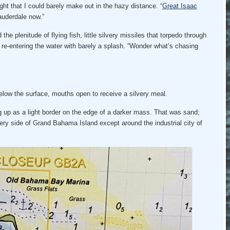
ght that I could barely make out in the hazy distance. “
Great Isaac
Lauderdale now.”
he plenitude of flying fish, little silvery missiles that torpedo through
e re-entering the water with barely a splash. “Wonder what’s chasing
below the surface, mouths open to receive a silvery meal.
g up as a light border on the edge of a darker mass. That was sand;
ery side of Grand Bahama Island except around the industrial city of