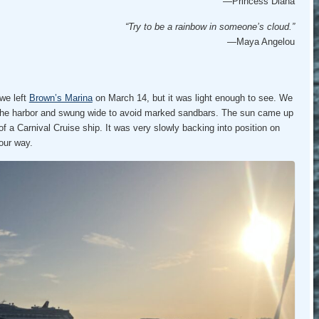
—Princess Diana
“Try to be a rainbow in someone’s cloud.”
—Maya Angelou
we left
Brown’s Marina
on March 14, but it was light enough to see. We
 the harbor and swung wide to avoid marked sandbars. The sun came up
of a Carnival Cruise ship. It was very slowly backing into position on
 our way.