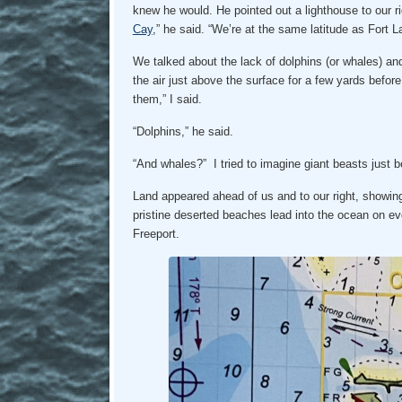
knew he would. He pointed out a lighthouse to our ri
Cay
,” he said. “We’re at the same latitude as Fort 
We talked about the lack of dolphins (or whales) and t
the air just above the surface for a few yards befor
them,” I said.
“Dolphins,” he said.
“And whales?” I tried to imagine giant beasts just 
Land appeared ahead of us and to our right, showin
pristine deserted beaches lead into the ocean on ev
Freeport.