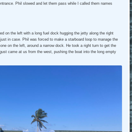
 entrance. Phil slowed and let them pass while I called them names
 on the left with a long fuel dock hugging the jetty along the right
e just in case. Phil was forced to make a starboard loop to manage the
st one on the left, around a narrow dock. He took a right turn to get the
gust came at us from the west, pushing the boat into the long empty