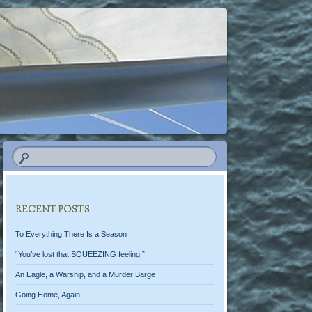
RECENT POSTS
To Everything There Is a Season
“You’ve lost that SQUEEZING feeling!”
An Eagle, a Warship, and a Murder Barge
Going Home, Again