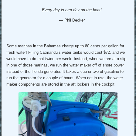
Every day is arm day on the boat!
— Phil Decker
Some marinas in the Bahamas charge up to 80 cents per gallon for
fresh water! Filling Catmandu’s water tanks would cost $72, and we
would have to do that twice per week. Instead, when we are at a slip
in one of those marinas, we run the water maker off of shore power
instead of the Honda generator. It takes a cup or two of gasoline to
run the generator for a couple of hours. When not in use, the water
maker components are stored in the aft lockers in the cockpit.