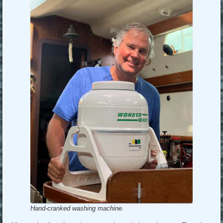
Hand-cranked washing machine.