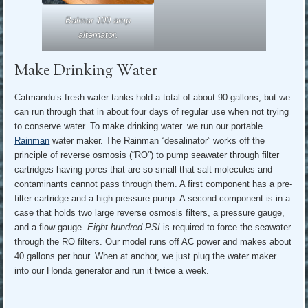
Balmar 100 amp
alternator.
Make Drinking Water
Catmandu’s fresh water tanks hold a total of about 90 gallons, but we
can run through that in about four days of regular use when not trying
to conserve water. To make drinking water. we run our portable
Rainman
water maker. The Rainman “desalinator” works off the
principle of reverse osmosis (“RO”) to pump seawater through filter
cartridges having pores that are so small that salt molecules and
contaminants cannot pass through them. A first component has a pre-
filter cartridge and a high pressure pump. A second component is in a
case that holds two large reverse osmosis filters, a pressure gauge,
and a flow gauge.
Eight hundred PSI
is required to force the seawater
through the RO filters. Our model runs off AC power and makes about
40 gallons per hour. When at anchor, we just plug the water maker
into our Honda generator and run it twice a week.