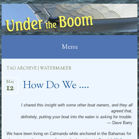
UNDER THE BOOM
Menu
Skip
TAG ARCHIVE | WATERMAKER
to
How Do We ….
content
May
12
I shared this insight with some other boat owners, and they all
agreed that,
definitely, putting your boat into the water is asking for trouble.
— Dave Barry
We have been living on
Catmandu
while anchored in the Bahamas for