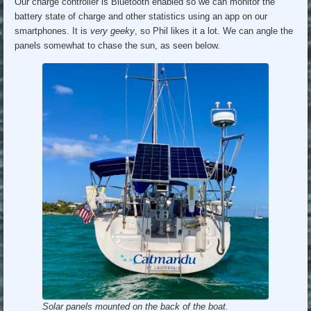
Our charge controller is Bluetooth enabled so we can monitor the
battery state of charge and other statistics using an app on our
smartphones. It is
very geeky
, so Phil likes it a lot. We can angle the
panels somewhat to chase the sun, as seen below.
Solar panels mounted on the back of the boat.