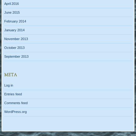
April 2016
June 2015
February 2014
January 2014
November 2013
October 2013
September 2013
META
Log in
Entries feed
Comments feed
WordPress.org