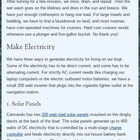
After turning for a few minutes, we rinse, drain, and repeat. Then the
wet wash goes on the lifelines and dries in the sun and breeze. We
have just enough clothespins to hang one load. For large towels and
bedding, we have to find a laundromat on land, and most marinas
have coin-operated machines for cruisers. Hard core cruisers would
otherwise use a plunger and five-gallon bucket. No thank you!
Make Electricity
We have three ways to generate electricity for living on our boat.
Some of the electricity has to be direct current, and some has to be
alternating current. For strictly AC current needs like charging our
laptop computers or the electric outboard motor batteries, we have a
small 200 watt inverter that plugs into the cigarette lighter outlet at the
navigation station.
1. Solar Panels
Catmandu has two
200 watt rigid solar panels
mounted on the dinghy
davits at the back of the boat. The solar panels generate up to 400
watts of DC electricity that is controlled by a multi-stage
charge
controller
and feeds electricity directly into our house battery bank.