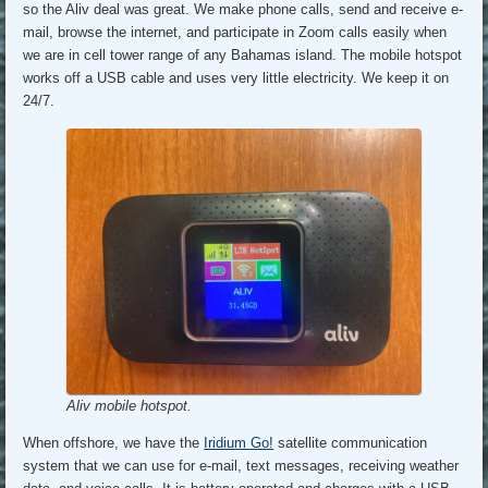
so the Aliv deal was great. We make phone calls, send and receive e-
mail, browse the internet, and participate in Zoom calls easily when
we are in cell tower range of any Bahamas island. The mobile hotspot
works off a USB cable and uses very little electricity. We keep it on
24/7.
Aliv mobile hotspot.
When offshore, we have the
Iridium Go!
satellite communication
system that we can use for e-mail, text messages, receiving weather