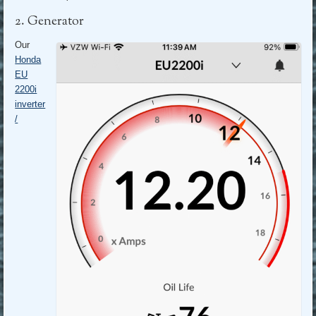
2. Generator
Our
Honda
EU
2200i
inverter
/