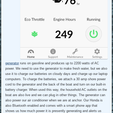
generator
runs on gasoline and produces up to 2200 watts of AC
power. We need to use the generator to make fresh water, but we also
use it to charge our batteries on cloudy days and charge up our laptop
computers. To charge the batteries, we attach a 30 amp shore power
cord to the generator and the back of the boat and turn on our built-in
battery charger. When used this way, the household AC outlets on the
boat are also live and we can plug in other things. The generator can
also power our air conditioner when we are at anchor. Our Honda is
also Bluetooth enabled and comes with a smart phone app that
shows us how much power it is presently generating and alerts us