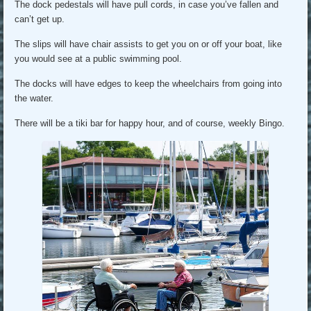
The dock pedestals will have pull cords, in case you’ve fallen and
can’t get up.
The slips will have chair assists to get you on or off your boat, like
you would see at a public swimming pool.
The docks will have edges to keep the wheelchairs from going into
the water.
There will be a tiki bar for happy hour, and of course, weekly Bingo.