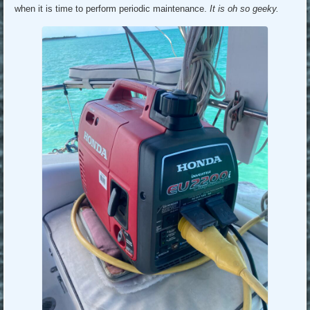
when it is time to perform periodic maintenance.
It is oh so geeky.