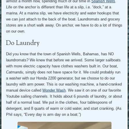
almost a month now, spending much of our time in
Spanish Wells
.
Life on the anchor is different than life at a slip, i.e. “dock,” at a
marina. At a marina slip, we have electricity and water hookups that
we can just attach to the back of the boat. Laundromats and grocery
stores are a short walk away. On anchor, we have to do a lot of things
on our own.
Do Laundry
Did you know that the town of Spanish Wells, Bahamas, has NO
laundromats? We knew that before we arrived. Some larger sailboats
with more electric capacity have clothes washers built in. Our boat,
Catmandu
, simply does not have space for it. We could probably run
a washer with our Honda 2200 generator, but we choose to do our
laundry with arm power. This is our washing machine, a hand-cranked
manual device called
Wonder Wash
. We saw it on one of our favorite
Youtube sailing channels. It holds about 6 pounds of laundry, or about
half of a normal load. We put in the clothes, four tablespoons of
detergent, and 8 quarts of warm or cold water, and start cranking. (As
Phil says, “Every day is arm day on a boat.”)