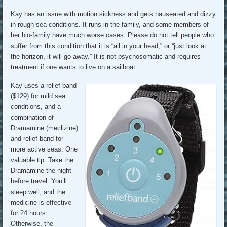
Kay has an issue with motion sickness and gets nauseated and dizzy
in rough sea conditions. It runs in the family, and some members of
her bio-family have much worse cases. Please do not tell people who
suffer from this condition that it is “all in your head,” or “just look at
the horizon, it will go away.” It is not psychosomatic and requires
treatment if one wants to live on a sailboat.
Kay uses a relief band
($129) for mild sea
conditions, and a
combination of
Dramamine (meclizine)
and relief band for
more active seas. One
valuable tip: Take the
Dramamine the night
before travel. You’ll
sleep well, and the
medicine is effective
for 24 hours.
Otherwise, the