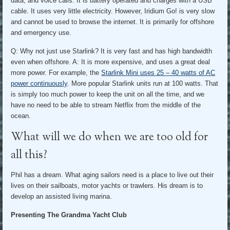
data, and voice calls. It is battery operated and charges with a USB
cable. It uses very little electricity. However, Iridium Go! is very slow
and cannot be used to browse the internet. It is primarily for offshore
and emergency use.
Q: Why not just use Starlink? It is very fast and has high bandwidth
even when offshore. A: It is more expensive, and uses a great deal
more power. For example, the
Starlink Mini uses 25 – 40 watts of AC
power continuously
. More popular Starlink units run at 100 watts. That
is simply too much power to keep the unit on all the time, and we
have no need to be able to stream Netflix from the middle of the
ocean.
What will we do when we are too old for
all this?
Phil has a dream. What aging sailors need is a place to live out their
lives on their sailboats, motor yachts or trawlers. His dream is to
develop an assisted living marina.
Presenting The Grandma Yacht Club