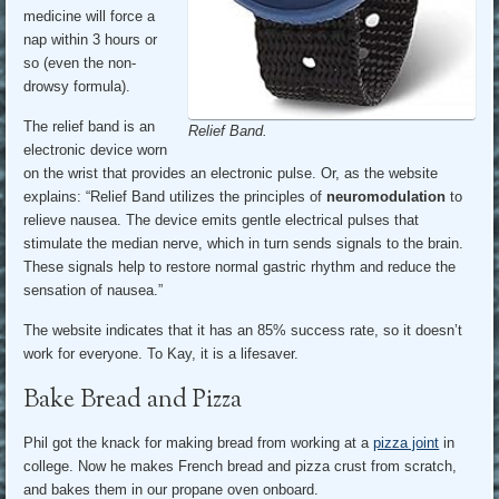
medicine will force a
nap within 3 hours or
so (even the non-
drowsy formula).
The relief band is an
Relief Band.
electronic device worn
on the wrist that provides an electronic pulse. Or, as the website
explains: “Relief Band utilizes the principles of
neuromodulation
to
relieve nausea. The device emits gentle electrical pulses that
stimulate the median nerve, which in turn sends signals to the brain.
These signals help to restore normal gastric rhythm and reduce the
sensation of nausea.”
The website indicates that it has an 85% success rate, so it doesn’t
work for everyone. To Kay, it is a lifesaver.
Bake Bread and Pizza
Phil got the knack for making bread from working at a
pizza joint
in
college. Now he makes French bread and pizza crust from scratch,
and bakes them in our propane oven onboard.