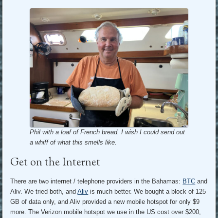
Phil with a loaf of French bread. I wish I could send out
a whiff of what this smells like.
Get on the Internet
There are two internet / telephone providers in the Bahamas:
BTC
and
Aliv. We tried both, and
Aliv
is much better. We bought a block of 125
GB of data only, and Aliv provided a new mobile hotspot for only $9
more. The Verizon mobile hotspot we use in the US cost over $200,