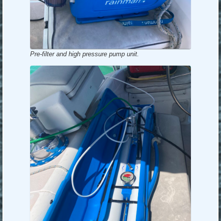
Pre-filter and high pressure pump unit.