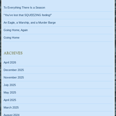
To Everything There Is a Season
“You’ve lost that SQUEEZING feeling!”
An Eagle, a Warship, and a Murder Barge
Going Home, Again
Going Home
ARCHIVES
April 2026
December 2025
November 2025
July 2025
May 2025
April 2025
March 2025
August 2024