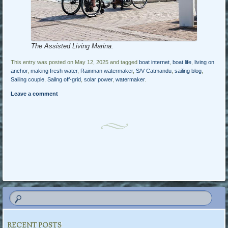
The Assisted Living Marina.
This entry was posted on May 12, 2025 and tagged
boat internet
,
boat life
,
living on
anchor
,
making fresh water
,
Rainman watermaker
,
S/V Catmandu
,
sailing blog
,
Sailing couple
,
Sailng off-grid
,
solar power
,
watermaker
.
Leave a comment
Post navigation
RECENT POSTS