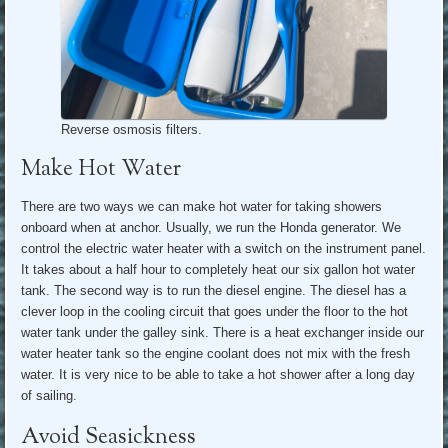
Reverse osmosis filters.
Make Hot Water
There are two ways we can make hot water for taking showers
onboard when at anchor. Usually, we run the Honda generator. We
control the electric water heater with a switch on the instrument panel.
It takes about a half hour to completely heat our six gallon hot water
tank. The second way is to run the diesel engine. The diesel has a
clever loop in the cooling circuit that goes under the floor to the hot
water tank under the galley sink. There is a heat exchanger inside our
water heater tank so the engine coolant does not mix with the fresh
water. It is very nice to be able to take a hot shower after a long day
of sailing.
Avoid Seasickness