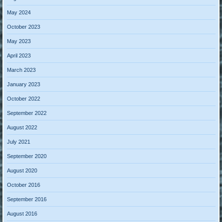
May 2024
October 2023
May 2023
April 2023
March 2023
January 2023
October 2022
September 2022
August 2022
July 2021
September 2020
August 2020
October 2016
September 2016
August 2016