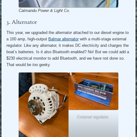
Catmandu Power & Light Co.
3. Alternator
This year, we upgraded the alternator attached to our diesel engine to
a 100 amp, high-output
Balmar alternator
with a multi-stage external
regulator. Like any alternator, it makes DC electricity and charges the
boat’s batteries. Is it also Bluetooth enabled? No! But we could add a
$230 electrical monitor to add Bluetooth, and we have not done so.
That would be
too
geeky.
External regulator.