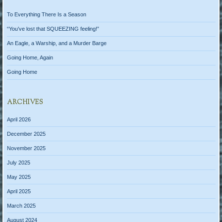
To Everything There Is a Season
“You’ve lost that SQUEEZING feeling!”
An Eagle, a Warship, and a Murder Barge
Going Home, Again
Going Home
ARCHIVES
April 2026
December 2025
November 2025
July 2025
May 2025
April 2025
March 2025
August 2024