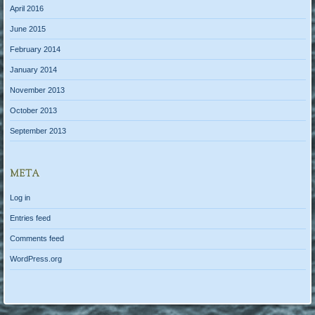
April 2016
June 2015
February 2014
January 2014
November 2013
October 2013
September 2013
META
Log in
Entries feed
Comments feed
WordPress.org