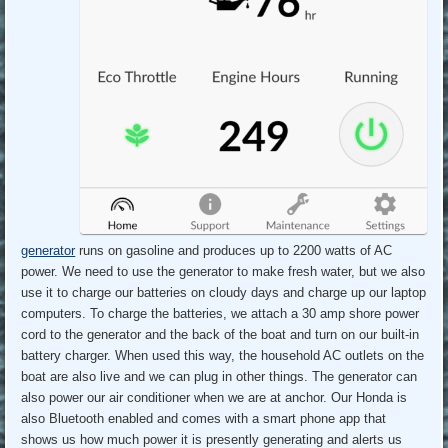
generator
runs on gasoline and produces up to 2200 watts of AC
power. We need to use the generator to make fresh water, but we also
use it to charge our batteries on cloudy days and charge up our laptop
computers. To charge the batteries, we attach a 30 amp shore power
cord to the generator and the back of the boat and turn on our built-in
battery charger. When used this way, the household AC outlets on the
boat are also live and we can plug in other things. The generator can
also power our air conditioner when we are at anchor. Our Honda is
also Bluetooth enabled and comes with a smart phone app that
shows us how much power it is presently generating and alerts us