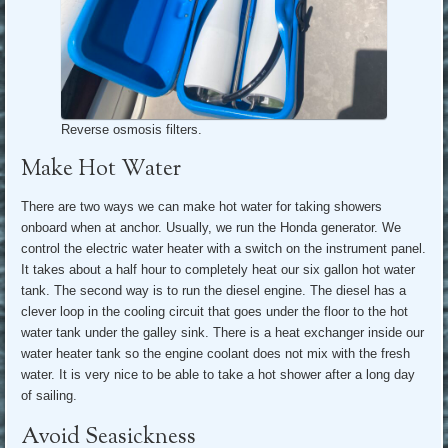
Reverse osmosis filters.
Make Hot Water
There are two ways we can make hot water for taking showers
onboard when at anchor. Usually, we run the Honda generator. We
control the electric water heater with a switch on the instrument panel.
It takes about a half hour to completely heat our six gallon hot water
tank. The second way is to run the diesel engine. The diesel has a
clever loop in the cooling circuit that goes under the floor to the hot
water tank under the galley sink. There is a heat exchanger inside our
water heater tank so the engine coolant does not mix with the fresh
water. It is very nice to be able to take a hot shower after a long day
of sailing.
Avoid Seasickness