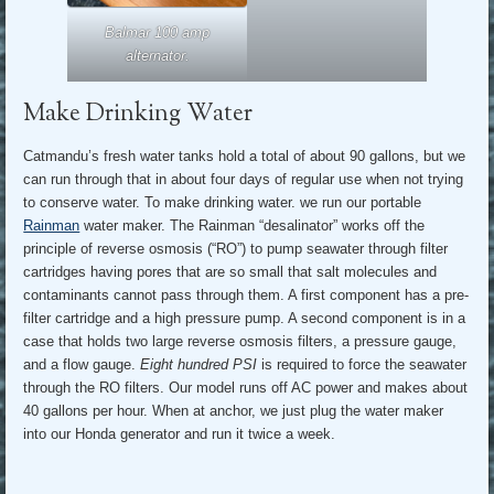
Balmar 100 amp
alternator.
Make Drinking Water
Catmandu’s fresh water tanks hold a total of about 90 gallons, but we
can run through that in about four days of regular use when not trying
to conserve water. To make drinking water. we run our portable
Rainman
water maker. The Rainman “desalinator” works off the
principle of reverse osmosis (“RO”) to pump seawater through filter
cartridges having pores that are so small that salt molecules and
contaminants cannot pass through them. A first component has a pre-
filter cartridge and a high pressure pump. A second component is in a
case that holds two large reverse osmosis filters, a pressure gauge,
and a flow gauge.
Eight hundred PSI
is required to force the seawater
through the RO filters. Our model runs off AC power and makes about
40 gallons per hour. When at anchor, we just plug the water maker
into our Honda generator and run it twice a week.