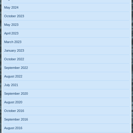
May 2024
October 2023
May 2023
April 2023
March 2023
January 2023
October 2022
September 2022
August 2022
July 2021
September 2020
August 2020
October 2016
September 2016
August 2016