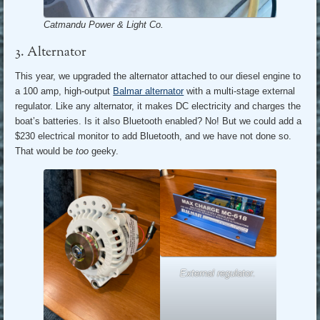
Catmandu Power & Light Co.
3. Alternator
This year, we upgraded the alternator attached to our diesel engine to
a 100 amp, high-output
Balmar alternator
with a multi-stage external
regulator. Like any alternator, it makes DC electricity and charges the
boat’s batteries. Is it also Bluetooth enabled? No! But we could add a
$230 electrical monitor to add Bluetooth, and we have not done so.
That would be
too
geeky.
External regulator.