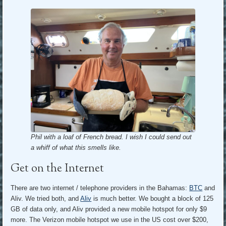
Phil with a loaf of French bread. I wish I could send out
a whiff of what this smells like.
Get on the Internet
There are two internet / telephone providers in the Bahamas:
BTC
and
Aliv. We tried both, and
Aliv
is much better. We bought a block of 125
GB of data only, and Aliv provided a new mobile hotspot for only $9
more. The Verizon mobile hotspot we use in the US cost over $200,