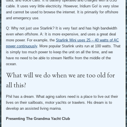
data, and voice calls. It is battery operated and charges with a USB
cable. It uses very little electricity. However, Iridium Go! is very slow
and cannot be used to browse the internet. It is primarily for offshore
and emergency use.
Q: Why not just use Starlink? It is very fast and has high bandwidth
even when offshore. A: It is more expensive, and uses a great deal
more power. For example, the
Starlink Mini uses 25 – 40 watts of AC
power continuously
. More popular Starlink units run at 100 watts. That
is simply too much power to keep the unit on all the time, and we
have no need to be able to stream Netflix from the middle of the
ocean.
What will we do when we are too old for
all this?
Phil has a dream. What aging sailors need is a place to live out their
lives on their sailboats, motor yachts or trawlers. His dream is to
develop an assisted living marina.
Presenting The Grandma Yacht Club