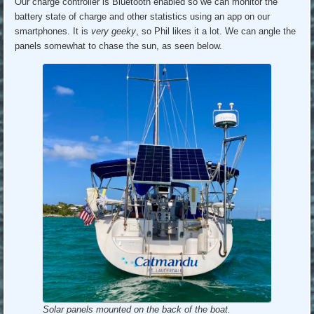
Our charge controller is Bluetooth enabled so we can monitor the
battery state of charge and other statistics using an app on our
smartphones. It is
very geeky
, so Phil likes it a lot. We can angle the
panels somewhat to chase the sun, as seen below.
Solar panels mounted on the back of the boat.