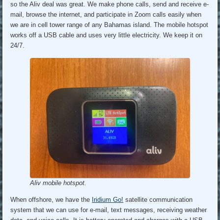
so the Aliv deal was great. We make phone calls, send and receive e-
mail, browse the internet, and participate in Zoom calls easily when
we are in cell tower range of any Bahamas island. The mobile hotspot
works off a USB cable and uses very little electricity. We keep it on
24/7.
Aliv mobile hotspot.
When offshore, we have the
Iridium Go!
satellite communication
system that we can use for e-mail, text messages, receiving weather