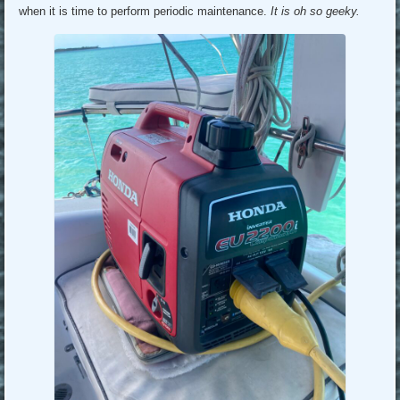
when it is time to perform periodic maintenance.
It is oh so geeky.