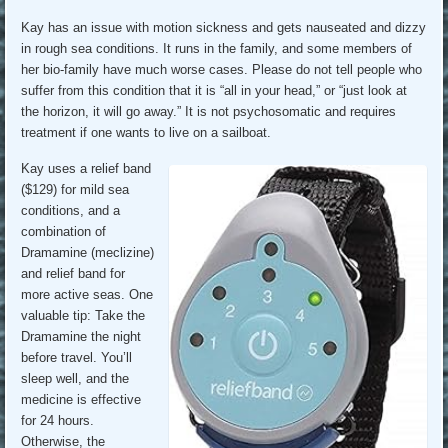
Kay has an issue with motion sickness and gets nauseated and dizzy
in rough sea conditions. It runs in the family, and some members of
her bio-family have much worse cases. Please do not tell people who
suffer from this condition that it is “all in your head,” or “just look at
the horizon, it will go away.” It is not psychosomatic and requires
treatment if one wants to live on a sailboat.
Kay uses a relief band
($129) for mild sea
conditions, and a
combination of
Dramamine (meclizine)
and relief band for
more active seas. One
valuable tip: Take the
Dramamine the night
before travel. You’ll
sleep well, and the
medicine is effective
for 24 hours.
Otherwise, the