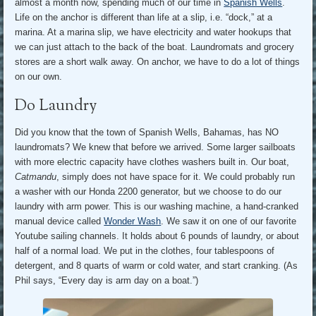
almost a month now, spending much of our time in
Spanish Wells
.
Life on the anchor is different than life at a slip, i.e. “dock,” at a
marina. At a marina slip, we have electricity and water hookups that
we can just attach to the back of the boat. Laundromats and grocery
stores are a short walk away. On anchor, we have to do a lot of things
on our own.
Do Laundry
Did you know that the town of Spanish Wells, Bahamas, has NO
laundromats? We knew that before we arrived. Some larger sailboats
with more electric capacity have clothes washers built in. Our boat,
Catmandu
, simply does not have space for it. We could probably run
a washer with our Honda 2200 generator, but we choose to do our
laundry with arm power. This is our washing machine, a hand-cranked
manual device called
Wonder Wash
. We saw it on one of our favorite
Youtube sailing channels. It holds about 6 pounds of laundry, or about
half of a normal load. We put in the clothes, four tablespoons of
detergent, and 8 quarts of warm or cold water, and start cranking. (As
Phil says, “Every day is arm day on a boat.”)