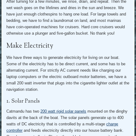
After turning for a few minutes, we rinse, drain, and repeat. Then the
wet wash goes on the lifelines and dries in the sun and breeze. We
have just enough clothespins to hang one load. For large towels and
bedding, we have to find a laundromat on land, and most marinas
have coin-operated machines for cruisers. Hard core cruisers would
otherwise use a plunger and five-gallon bucket. No thank you!
Make Electricity
We have three ways to generate electricity for living on our boat.
Some of the electricity has to be direct current, and some has to be
alternating current. For strictly AC current needs like charging our
laptop computers or the electric outboard motor batteries, we have a
small 200 watt inverter that plugs into the cigarette lighter outlet at the
navigation station.
1. Solar Panels
Catmandu has two
200 watt rigid solar panels
mounted on the dinghy
davits at the back of the boat. The solar panels generate up to 400
watts of DC electricity that is controlled by a multi-stage
charge
controller
and feeds electricity directly into our house battery bank.