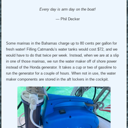
Every day is arm day on the boat!
— Phil Decker
Some marinas in the Bahamas charge up to 80 cents per gallon for
fresh water! Filling Catmandu’s water tanks would cost $72, and we
would have to do that twice per week. Instead, when we are at a slip
in one of those marinas, we run the water maker off of shore power
instead of the Honda generator. It takes a cup or two of gasoline to
run the generator for a couple of hours. When not in use, the water
maker components are stored in the aft lockers in the cockpit.