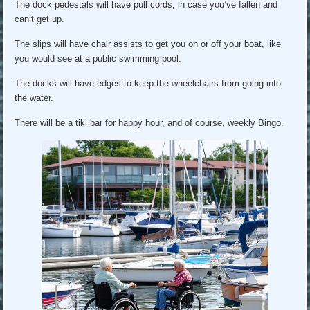
The dock pedestals will have pull cords, in case you’ve fallen and
can’t get up.
The slips will have chair assists to get you on or off your boat, like
you would see at a public swimming pool.
The docks will have edges to keep the wheelchairs from going into
the water.
There will be a tiki bar for happy hour, and of course, weekly Bingo.