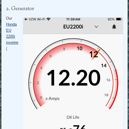
2. Generator
Our
Honda
EU
2200i
inverter
/