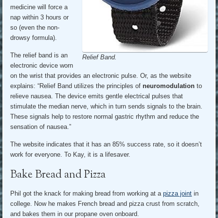
medicine will force a
nap within 3 hours or
so (even the non-
drowsy formula).
The relief band is an
Relief Band.
electronic device worn
on the wrist that provides an electronic pulse. Or, as the website
explains: “Relief Band utilizes the principles of
neuromodulation
to
relieve nausea. The device emits gentle electrical pulses that
stimulate the median nerve, which in turn sends signals to the brain.
These signals help to restore normal gastric rhythm and reduce the
sensation of nausea.”
The website indicates that it has an 85% success rate, so it doesn’t
work for everyone. To Kay, it is a lifesaver.
Bake Bread and Pizza
Phil got the knack for making bread from working at a
pizza joint
in
college. Now he makes French bread and pizza crust from scratch,
and bakes them in our propane oven onboard.