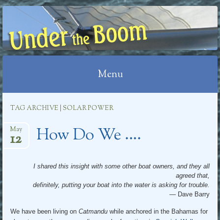
UNDER THE BOOM
Menu
Skip
TAG ARCHIVE | SOLAR POWER
to
How Do We ….
content
May
12
I shared this insight with some other boat owners, and they all
agreed that,
definitely, putting your boat into the water is asking for trouble.
— Dave Barry
We have been living on
Catmandu
while anchored in the Bahamas for