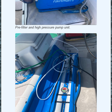
Pre-filter and high pressure pump unit.