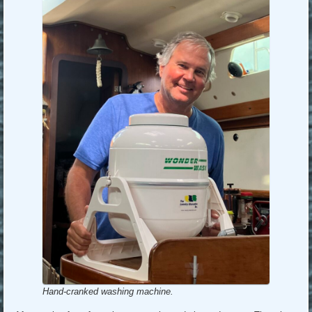
Hand-cranked washing machine.