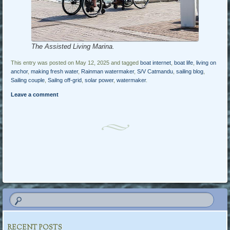
The Assisted Living Marina.
This entry was posted on May 12, 2025 and tagged
boat internet
,
boat life
,
living on
anchor
,
making fresh water
,
Rainman watermaker
,
S/V Catmandu
,
sailing blog
,
Sailing couple
,
Sailng off-grid
,
solar power
,
watermaker
.
Leave a comment
Post navigation
RECENT POSTS