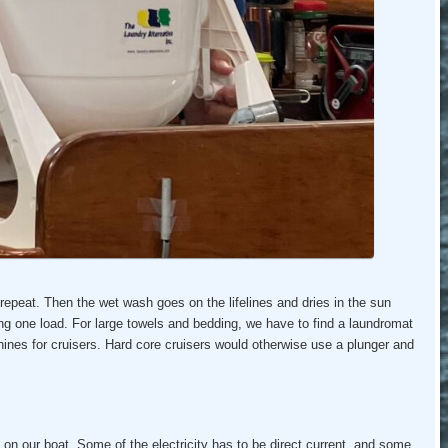
 repeat. Then the wet wash goes on the lifelines and dries in the sun
g one load. For large towels and bedding, we have to find a laundromat
nes for cruisers. Hard core cruisers would otherwise use a plunger and
g on our boat. Some of the electricity has to be direct current, and some