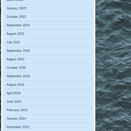
January 2023
October 2022
September 2022
August 2022
July 2021
September 2020
August 2020
October 2016
September 2016
August 2016
April 2016
June 2015
February 2014
January 2014
November 2013