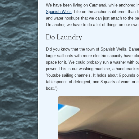
We have been living on
Catmandu
while anchored i
Spanish Wells
. Life on the anchor is different than l
and water hookups that we can just attach to the b
On anchor, we have to do a lot of things on our own
Do Laundry
Did you know that the town of Spanish Wells, Bah
larger sailboats with more electric capacity have cl
space for it. We could probably run a washer with 
power. This is our washing machine, a hand-cranke
Youtube sailing channels. It holds about 6 pounds of
tablespoons of detergent, and 8 quarts of warm or c
boat.”)