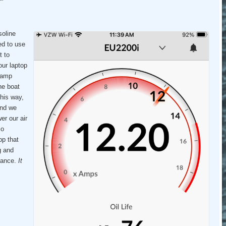
oline
ed to use
t to
our laptop
 amp
he boat
this way,
and we
er our air
so
pp that
g and
enance.
It