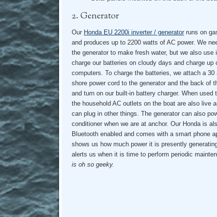
2. Generator
Our
Honda EU 2200i inverter / generator
runs on gas
and produces up to 2200 watts of AC power. We ne
the generator to make fresh water, but we also use i
charge our batteries on cloudy days and charge up 
computers. To charge the batteries, we attach a 30
shore power cord to the generator and the back of t
and turn on our built-in battery charger. When used 
the household AC outlets on the boat are also live 
can plug in other things. The generator can also pow
conditioner when we are at anchor. Our Honda is al
Bluetooth enabled and comes with a smart phone a
shows us how much power it is presently generatin
alerts us when it is time to perform periodic maint
is oh so geeky.