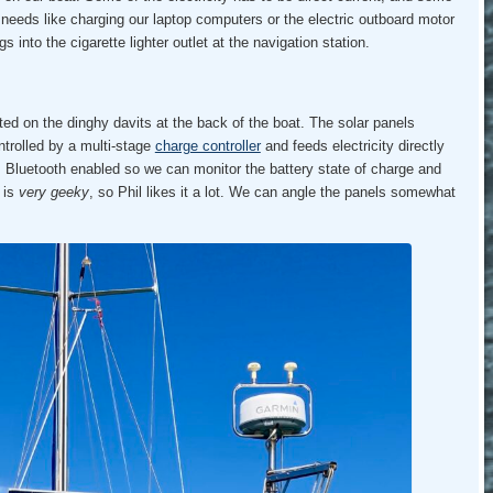
t needs like charging our laptop computers or the electric outboard motor
s into the cigarette lighter outlet at the navigation station.
d on the dinghy davits at the back of the boat. The solar panels
ntrolled by a multi-stage
charge controller
and feeds electricity directly
is Bluetooth enabled so we can monitor the battery state of charge and
 is
very geeky
, so Phil likes it a lot. We can angle the panels somewhat