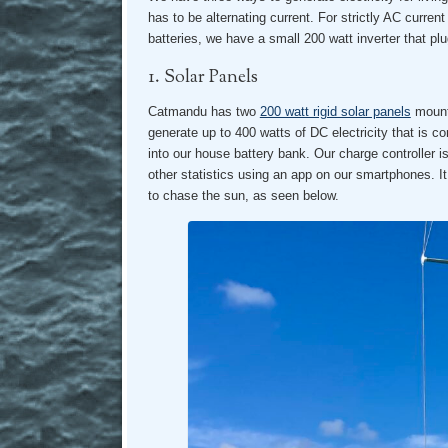
has to be alternating current. For strictly AC curren
batteries, we have a small 200 watt inverter that plug
1. Solar Panels
Catmandu has two
200 watt rigid solar panels
mounte
generate up to 400 watts of DC electricity that is co
into our house battery bank. Our charge controller 
other statistics using an app on our smartphones. It
to chase the sun, as seen below.