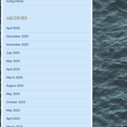
Going Home
ARCHIVES
April 2026
December 2025
November 2025
July 2025
May 2025
April 2025
March 2025
August 2024
May 2024
October 2023
May 2023
April 2023
March 2023