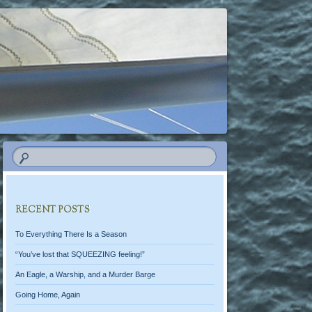
RECENT POSTS
To Everything There Is a Season
“You’ve lost that SQUEEZING feeling!”
An Eagle, a Warship, and a Murder Barge
Going Home, Again