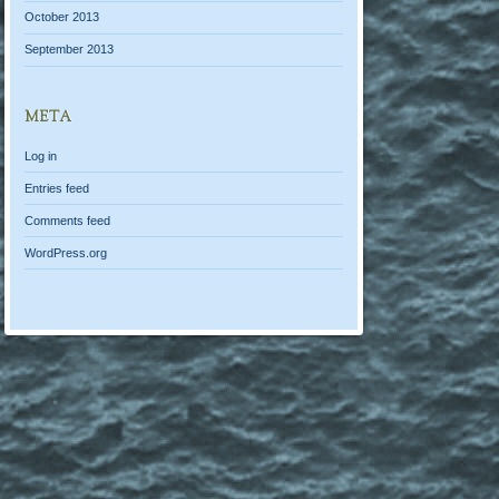
October 2013
September 2013
META
Log in
Entries feed
Comments feed
WordPress.org