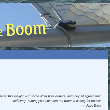
 BOOM
NIP, TOO)
hared this insight with some other boat owners, and they all agreed that,
definitely, putting your boat into the water is asking for trouble.
— Dave Barry