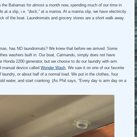
n the Bahamas for almost a month now, spending much of our time in
ife at a slip, i.e. “dock,” at a marina. At a marina slip, we have electricity
ack of the boat. Laundromats and grocery stores are a short walk away.
.
amas, has NO laundromats? We knew that before we arrived. Some
othes washers built in. Our boat,
Catmandu
, simply does not have
our Honda 2200 generator, but we choose to do our laundry with arm
d manual device called
Wonder Wash
. We saw it on one of our favorite
 laundry, or about half of a normal load. We put in the clothes, four
old water, and start cranking. (As Phil says, “Every day is arm day on a