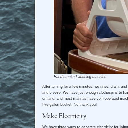
Hand-cranked washing machine.
After turning for a few minutes, we rinse, drain, and
and breeze. We have just enough clothespins to han
on land, and most marinas have coin-operated machi
five-gallon bucket. No thank you!
Make Electricity
We have three ways to generate electricity for livin