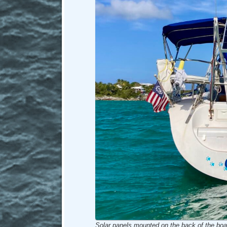
Solar panels mounted on the back of the boa