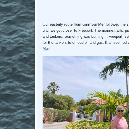
Our easterly route from Ginn Sur Mer followed the 
until we got closer to Freeport. The marine traffic 
and tankers. Something was burning in Freeport, se
for the tankers to offload oil and gas. It all seemed
Mer
.