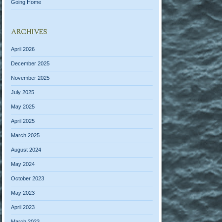
Going Home
ARCHIVES
April 2026
December 2025
November 2025
July 2025
May 2025
April 2025
March 2025
August 2024
May 2024
October 2023
May 2023
April 2023
March 2023