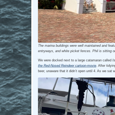
The marina buildings were well maintained and featu
entryways, and white picket fences. Phil is sitting o
We were docked next to a large catamaran called
I
the Red-Nosed Reindeer
cartoon-movie
. After tidyi
beer, unaware that it didn’t open until 4. As we sat 