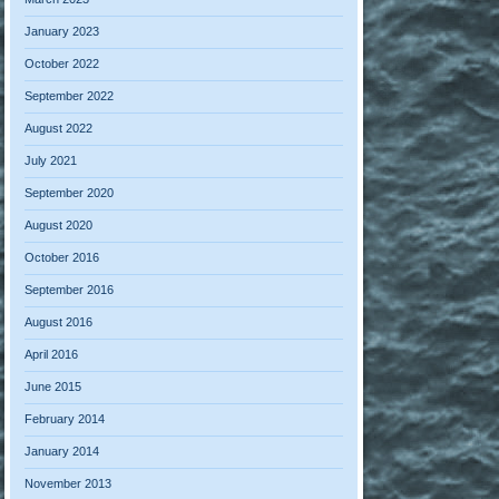
January 2023
October 2022
September 2022
August 2022
July 2021
September 2020
August 2020
October 2016
September 2016
August 2016
April 2016
June 2015
February 2014
January 2014
November 2013