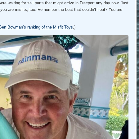
e waiting for sail parts that might arrive in Freeport any day now. Just
at you are misfits, too. Remember the boat that couldn’t float? You are
Ben Bowman’s ranking of the Misfit Toys
.)