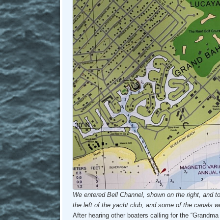
We entered Bell Channel, shown on the right, and t
the left of the yacht club, and some of the canals we
After hearing other boaters calling for the “Grandma