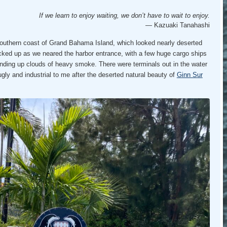
If we learn to enjoy waiting, we don’t have to wait to enjoy.
— Kazuaki Tanahashi
southern coast of Grand Bahama Island, which looked nearly deserted
picked up as we neared the harbor entrance, with a few huge cargo ships
nding up clouds of heavy smoke. There were terminals out in the water
 ugly and industrial to me after the deserted natural beauty of
Ginn Sur