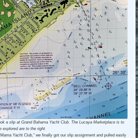
ook a slip at Grand Bahama Yacht Club.
The Lucaya Marketplace is to
 explored are to the right.
 Mama Yacht Club,” we finally got our slip assignment and pulled easily