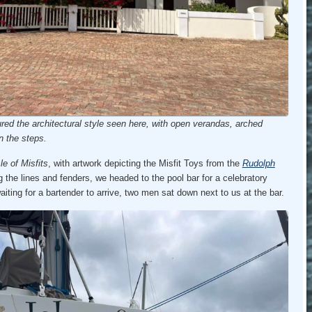
red the architectural style seen here, with open verandas, arched
n the steps.
sle of Misfits
, with artwork depicting the Misfit Toys from the
Rudolph
ng the lines and fenders, we headed to the pool bar for a celebratory
waiting for a bartender to arrive, two men sat down next to us at the bar.