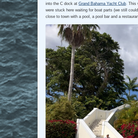
into the C dock at
Grand Bahama Yacht Club
. This
were stuck here waiting for boat parts (we still coul
close to town with a pool, a pool bar and a restaura