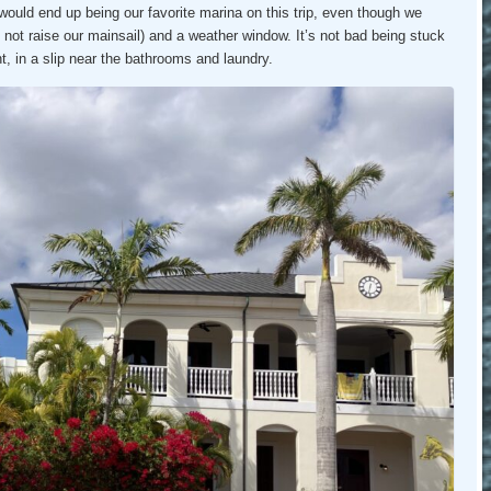
 would end up being our favorite marina on this trip, even though we
d not raise our mainsail) and a weather window. It’s not bad being stuck
nt, in a slip near the bathrooms and laundry.