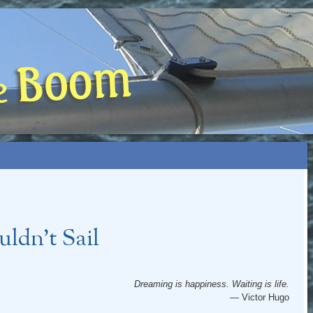
 BOOM
NIP, TOO)
ldn’t Sail
Dreaming is happiness. Waiting is life.
— Victor Hugo