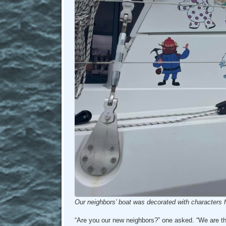
Our neighbors’ boat was decorated with characters fr
“Are you our new neighbors?” one asked. “We are t