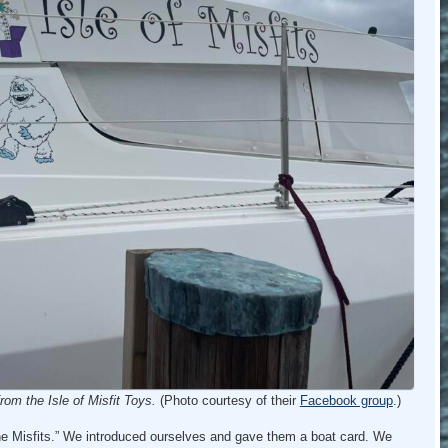
om the Isle of Misfit Toys.
(Photo courtesy of their
Facebook group
.)
he Misfits.” We introduced ourselves and gave them a boat card. We