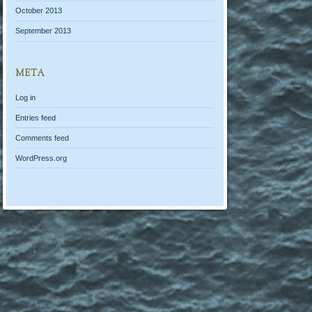
October 2013
September 2013
META
Log in
Entries feed
Comments feed
WordPress.org