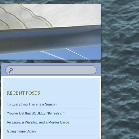
RECENT POSTS
To Everything There Is a Season
“You’ve lost that SQUEEZING feeling!”
An Eagle, a Warship, and a Murder Barge
Going Home, Again