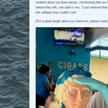
chatted about our boat names, mentioning that we wer
before they left, one said to me, “I just realized th
the sailboat that couldn’t sail.”
(For a great laugh when you need one, please read