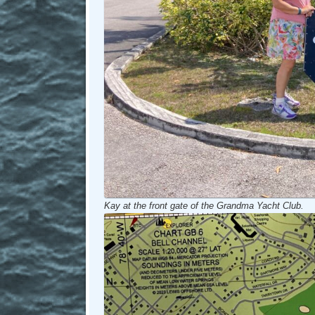
Kay at the front gate of the Grandma Yacht Club.