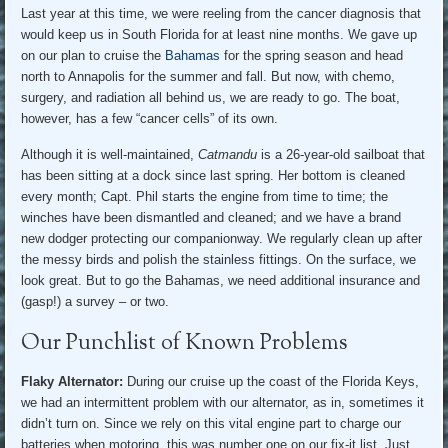
Last year at this time, we were reeling from the cancer diagnosis that
would keep us in South Florida for at least nine months. We gave up
on our plan to cruise the
Bahamas
for the spring season and head
north to Annapolis for the summer and fall. But now, with chemo,
surgery, and radiation all behind us, we are ready to go. The boat,
however, has a few “cancer cells” of its own.
Although it is well-maintained,
Catmandu
is a 26-year-old sailboat that
has been sitting at a dock since last spring. Her bottom is cleaned
every month; Capt. Phil starts the engine from time to time; the
winches have been dismantled and cleaned; and we have a brand
new dodger protecting our companionway. We regularly clean up after
the messy birds and polish the stainless fittings. On the surface, we
look great. But to go the Bahamas, we need additional insurance and
(gasp!) a survey – or two.
Our Punchlist of Known Problems
Flaky Alternator:
During our cruise up the coast of the Florida Keys,
we had an intermittent problem with our alternator, as in, sometimes it
didn’t turn on. Since we rely on this vital engine part to charge our
batteries when motoring, this was number one on our fix-it list. Just