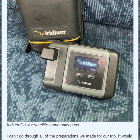
Iridium Go, for satellite communications
.
I can’t go through all of the preparations we made for our trip. It would