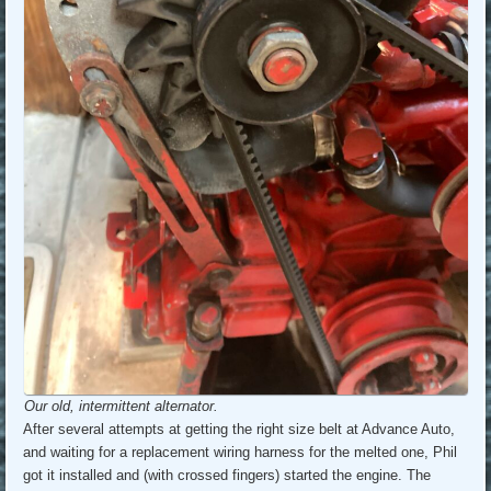
Our old, intermittent alternator.
After several attempts at getting the right size belt at Advance Auto,
and waiting for a replacement wiring harness for the melted one, Phil
got it installed and (with crossed fingers) started the engine. The