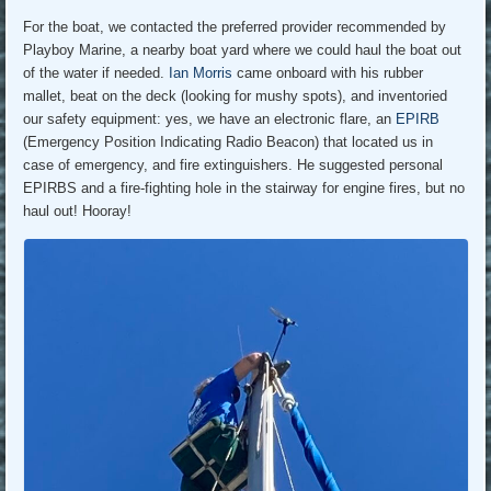
For the boat, we contacted the preferred provider recommended by
Playboy Marine, a nearby boat yard where we could haul the boat out
of the water if needed.
Ian Morris
came onboard with his rubber
mallet, beat on the deck (looking for mushy spots), and inventoried
our safety equipment: yes, we have an electronic flare, an
EPIRB
(Emergency Position Indicating Radio Beacon) that located us in
case of emergency, and fire extinguishers. He suggested personal
EPIRBS and a fire-fighting hole in the stairway for engine fires, but no
haul out! Hooray!