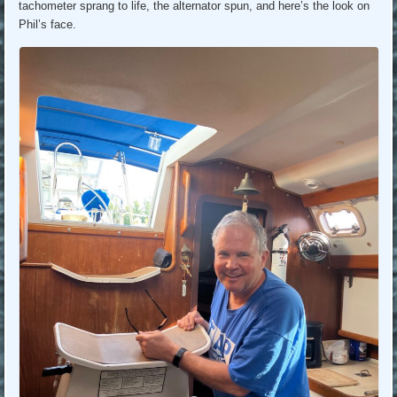
tachometer sprang to life, the alternator spun, and here’s the look on
Phil’s face.