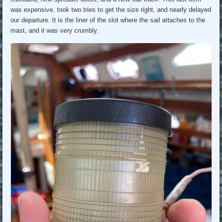
was expensive, took two tries to get the size right, and nearly delayed
our departure. It is the liner of the slot where the sail attaches to the
mast, and it was very crumbly.