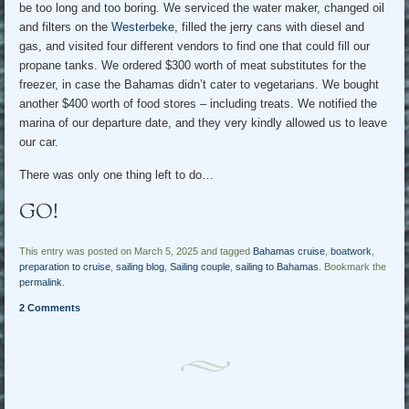
be too long and too boring. We serviced the water maker, changed oil
and filters on the
Westerbeke
, filled the jerry cans with diesel and
gas, and visited four different vendors to find one that could fill our
propane tanks. We ordered $300 worth of meat substitutes for the
freezer, in case the Bahamas didn’t cater to vegetarians. We bought
another $400 worth of food stores – including treats. We notified the
marina of our departure date, and they very kindly allowed us to leave
our car.
There was only one thing left to do…
GO!
This entry was posted on March 5, 2025 and tagged
Bahamas cruise
,
boatwork
,
preparation to cruise
,
sailing blog
,
Sailing couple
,
sailing to Bahamas
. Bookmark the
permalink
.
2 Comments