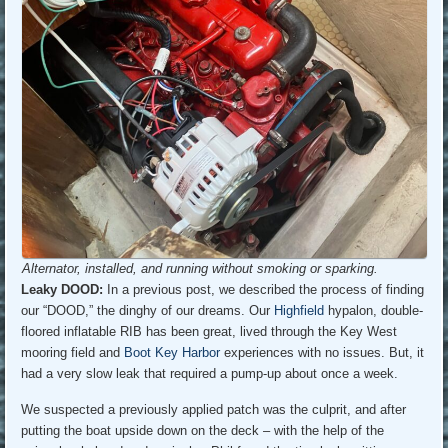
Alternator, installed, and running without smoking or sparking.
Leaky DOOD:
In a previous post, we described the process of finding
our “DOOD,” the dinghy of our dreams. Our
Highfield
hypalon, double-
floored inflatable RIB has been great, lived through the Key West
mooring field and
Boot Key Harbor
experiences with no issues. But, it
had a very slow leak that required a pump-up about once a week.
We suspected a previously applied patch was the culprit, and after
putting the boat upside down on the deck – with the help of the