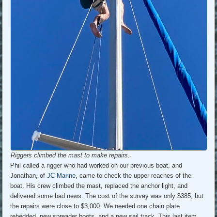
Riggers climbed the mast to make repairs.
Phil called a rigger who had worked on our previous boat, and
Jonathan, of
JC Marine
, came to check the upper reaches of the
boat. His crew climbed the mast, replaced the anchor light, and
delivered some bad news. The cost of the survey was only $385, but
the repairs were close to $3,000. We needed one chain plate
rebedded, new spreader boots, and a new sail track. This last item