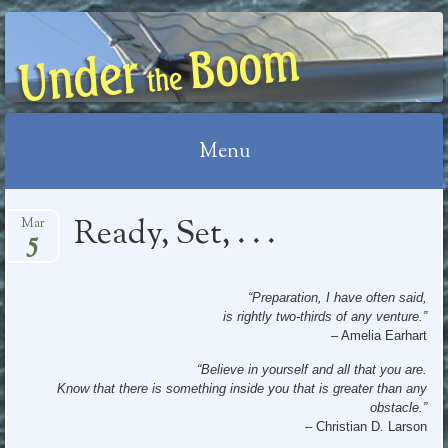
UNDER THE BOOM
Menu
Skip
Ready, Set, . . .
Mar
5
to
content
“Preparation, I have often said,
is rightly two-thirds of any venture.”
– Amelia Earhart
“Believe in yourself and all that you are.
Know that there is something inside you that is greater than any
obstacle.”
– Christian D. Larson