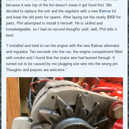
because it was top of the list doesn’t mean it got fixed first. We
decided to replace the unit and the regulator with a new
Balmar
kit
and keep the old parts for spares. After laying out the nearly $900 for
parts, Phil attempted to install it himself. He is skilled and
knowledgeable, so I had no second thoughts until, well, Phil tells it
best:
“I installed and tried to run the engine with the new Balmar alternator
and regulator. Ten seconds into the run, the engine compartment filled
with smoke and I found that the stator wire had burned through. It
turned out to be caused by me plugging one wire into the wrong pin.
Thoughts and prayers are welcome.”