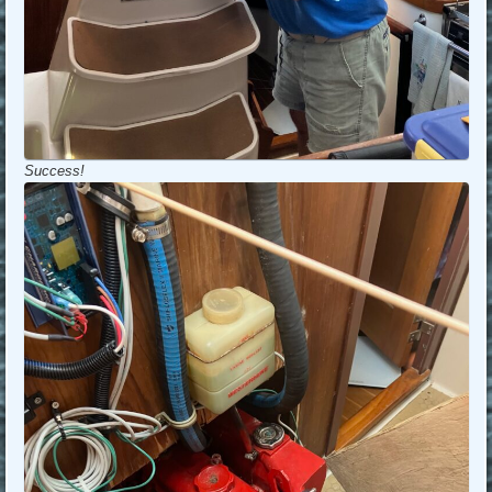
Success!