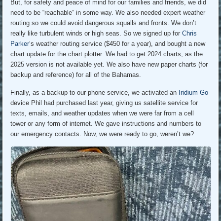
But, for safety and peace of mind for our families and friends, we did
need to be “reachable” in some way. We also needed expert weather
routing so we could avoid dangerous squalls and fronts. We don’t
really like turbulent winds or high seas. So we signed up for
Chris
Parker
‘s weather routing service ($450 for a year), and bought a new
chart update for the chart plotter. We had to get 2024 charts, as the
2025 version is not available yet. We also have new paper charts (for
backup and reference) for all of the Bahamas.
Finally, as a backup to our phone service, we activated an
Iridium Go
device Phil had purchased last year, giving us satellite service for
texts, emails, and weather updates when we were far from a cell
tower or any form of internet. We gave instructions and numbers to
our emergency contacts. Now, we were ready to go, weren’t we?