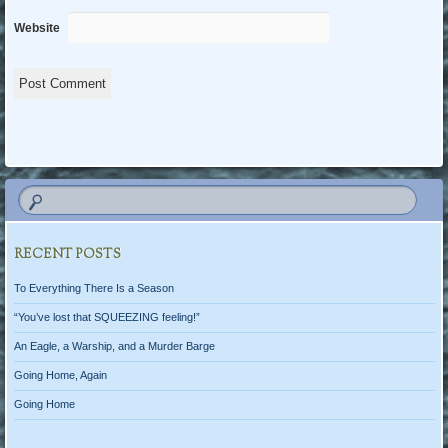
Website
RECENT POSTS
To Everything There Is a Season
“You’ve lost that SQUEEZING feeling!”
An Eagle, a Warship, and a Murder Barge
Going Home, Again
Going Home