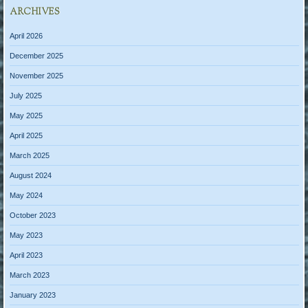
ARCHIVES
April 2026
December 2025
November 2025
July 2025
May 2025
April 2025
March 2025
August 2024
May 2024
October 2023
May 2023
April 2023
March 2023
January 2023