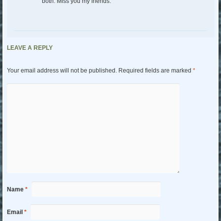
both. Miss you my friends.
LEAVE A REPLY
Your email address will not be published.
Required fields are marked
*
Name
*
Email
*