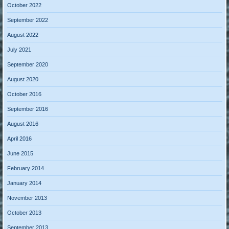
October 2022
September 2022
August 2022
July 2021
September 2020
August 2020
October 2016
September 2016
August 2016
April 2016
June 2015
February 2014
January 2014
November 2013
October 2013
September 2013