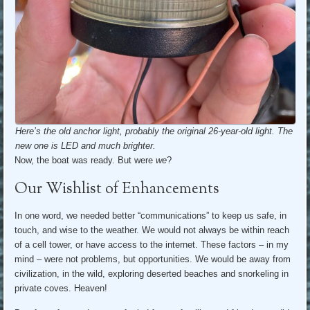
Here’s the old anchor light, probably the original 26-year-old light. The
new one is LED and much brighter.
Now, the boat was ready. But were
we
?
Our Wishlist of Enhancements
In one word, we needed better “communications” to keep us safe, in
touch, and wise to the weather. We would not always be within reach
of a cell tower, or have access to the internet. These factors – in my
mind – were not problems, but opportunities. We would be away from
civilization, in the wild, exploring deserted beaches and snorkeling in
private coves. Heaven!