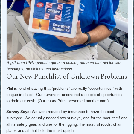
A gift from Phil’s parents got us a deluxe, offshore first aid kit with
bandages, medicines and instructions.
Our New Punchlist of Unknown Problems
Phil is fond of saying that “problems” are really “opportunities,” with
tongue in cheek. Our surveyors uncovered a couple of opportunities
to drain our cash. (Our trusty Prius presented another one.)
Survey Says:
We were required by insurance to have the boat
surveyed. We actually needed two surveys, one for the boat itself and
all its safety gear, and one for the rigging: the mast, shrouds, chain
plates and all that hold the mast upright.