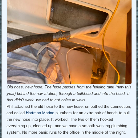
Old hose, new hose: The hose passes from the holding tank (new this
year) behind the nav station, through a bulkhead and into the head. If
this didn’t work, we had to cut holes in walls.
Phil attached the old hose to the new hose, smoothed the connection,
and called
Hartman Marine
plumbers for an extra pair of hands to pull
the new hose into place. It worked. The two of them hooked
everything up, cleaned up, and we have a smooth working plumbing
system. No more panic runs to the office in the middle of the night.