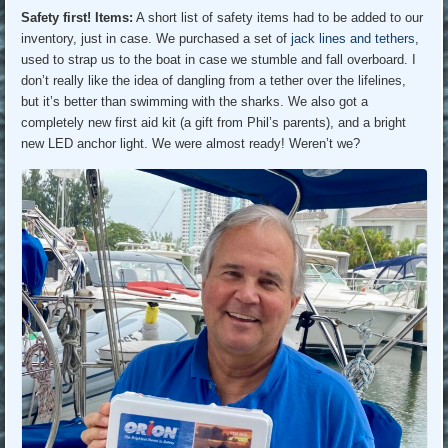
Safety first! Items:
A short list of safety items had to be added to our
inventory, just in case. We purchased a set of
jack lines and tethers
,
used to strap us to the boat in case we stumble and fall overboard. I
don’t really like the idea of dangling from a tether over the lifelines,
but it’s better than swimming with the sharks. We also got a
completely new first aid kit (a gift from Phil’s parents), and a bright
new LED anchor light. We were almost ready! Weren’t we?