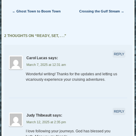
Post navigation
←
Ghost Town to Boom Town
Crossing the Gulf Stream
→
2 THOUGHTS ON “
READY, SET, . . .
”
REPLY
Carol Lucas
says:
March 7, 2025 at 12:31 am
Wonderful writing! Thanks for the updates and letting us
vicariously experience your cruising adventures.
REPLY
Judy Thibeault
says:
March 12, 2025 at 2:35 pm
I love following your journeys. God has blessed you