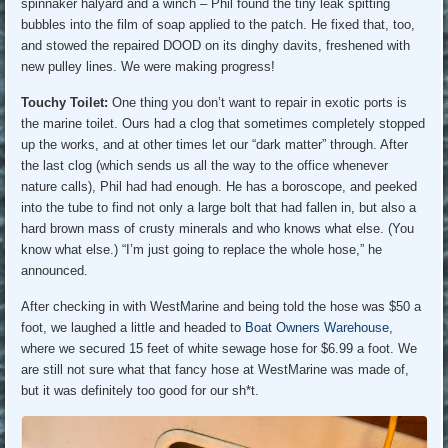
spinnaker halyard and a winch – Phil found the tiny leak spitting
bubbles into the film of soap applied to the patch. He fixed that, too,
and stowed the repaired DOOD on its dinghy davits, freshened with
new pulley lines. We were making progress!
Touchy Toilet:
One thing you don’t want to repair in exotic ports is
the marine toilet. Ours had a clog that sometimes completely stopped
up the works, and at other times let our “dark matter” through. After
the last clog (which sends us all the way to the office whenever
nature calls), Phil had had enough. He has a boroscope, and peeked
into the tube to find not only a large bolt that had fallen in, but also a
hard brown mass of crusty minerals and who knows what else. (You
know what else.) “I’m just going to replace the whole hose,” he
announced.
After checking in with WestMarine and being told the hose was $50 a
foot, we laughed a little and headed to
Boat Owners Warehouse
,
where we secured 15 feet of white sewage hose for $6.99 a foot. We
are still not sure what that fancy hose at WestMarine was made of,
but it was definitely too good for our sh*t.