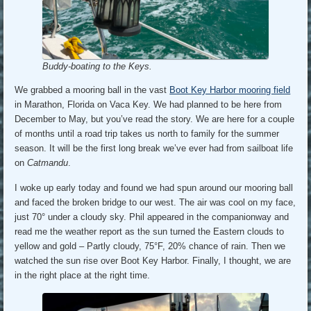
Buddy-boating to the Keys.
We grabbed a mooring ball in the vast
Boot Key Harbor mooring field
in Marathon, Florida on Vaca Key. We had planned to be here from
December to May, but you’ve read the story. We are here for a couple
of months until a road trip takes us north to family for the summer
season. It will be the first long break we’ve ever had from sailboat life
on
Catmandu
.
I woke up early today and found we had spun around our mooring ball
and faced the broken bridge to our west. The air was cool on my face,
just 70° under a cloudy sky. Phil appeared in the companionway and
read me the weather report as the sun turned the Eastern clouds to
yellow and gold – Partly cloudy, 75°F, 20% chance of rain. Then we
watched the sun rise over Boot Key Harbor. Finally, I thought, we are
in the right place at the right time.