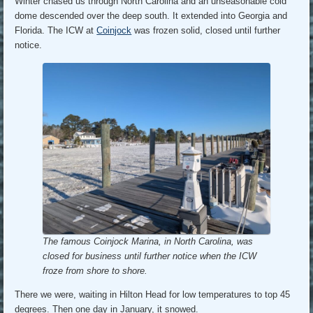
Winter chased us through North Carolina and an unseasonable cold
dome descended over the deep south. It extended into Georgia and
Florida. The ICW at
Coinjock
was frozen solid, closed until further
notice.
The famous Coinjock Marina, in North Carolina, was
closed for business until further notice when the ICW
froze from shore to shore.
There we were, waiting in Hilton Head for low temperatures to top 45
degrees. Then one day in January, it snowed.