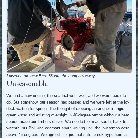
Lowering the new Beta 38 into the companionway.
Unseasonable
We had a new engine, the sea trial went well, and we were ready to
go. But somehow, our season had passed and we were left at the icy
dock waiting for spring. The thought of dropping an anchor in frigid
green water and existing overnight in 40-degree temps without a heat
source made our timbers shiver. We needed to head south, back to
warmth, but Phil was adamant about waiting until the low temps were
above 45 degrees. We agreed: It’s just not safe to risk hypothermia.