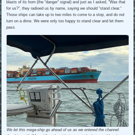
blasts of its horn (the “danger” signal) and just as I asked, “Was that
for us?”, they radioed us by name, saying we should “stand clear.”
Those ships can take up to two miles to come to a stop, and do not
turn on a dime. We were only too happy to stand clear and let them
pass.
We let this mega-ship go ahead of us as we entered the channel.