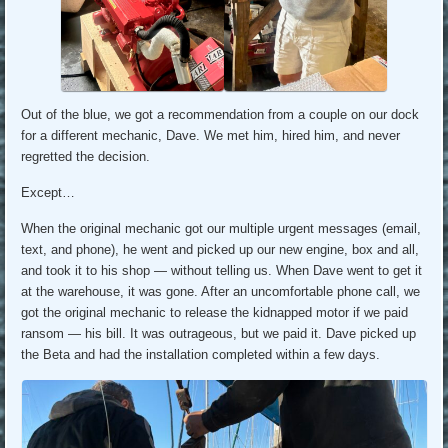
Out of the blue, we got a recommendation from a couple on our dock
for a different mechanic, Dave. We met him, hired him, and never
regretted the decision.
Except…
When the original mechanic got our multiple urgent messages (email,
text, and phone), he went and picked up our new engine, box and all,
and took it to his shop — without telling us. When Dave went to get it
at the warehouse, it was gone. After an uncomfortable phone call, we
got the original mechanic to release the kidnapped motor if we paid
ransom — his bill. It was outrageous, but we paid it. Dave picked up
the Beta and had the installation completed within a few days.