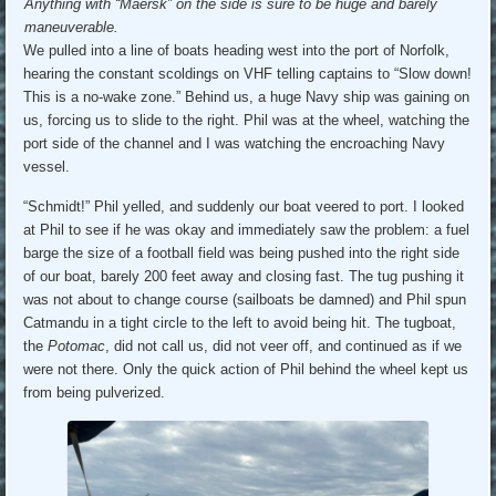
Anything with “Maersk” on the side is sure to be huge and barely
maneuverable.
We pulled into a line of boats heading west into the port of Norfolk,
hearing the constant scoldings on VHF telling captains to “Slow down!
This is a no-wake zone.” Behind us, a huge Navy ship was gaining on
us, forcing us to slide to the right. Phil was at the wheel, watching the
port side of the channel and I was watching the encroaching Navy
vessel.
“Schmidt!” Phil yelled, and suddenly our boat veered to port. I looked
at Phil to see if he was okay and immediately saw the problem: a fuel
barge the size of a football field was being pushed into the right side
of our boat, barely 200 feet away and closing fast. The tug pushing it
was not about to change course (sailboats be damned) and Phil spun
Catmandu in a tight circle to the left to avoid being hit. The tugboat,
the
Potomac
, did not call us, did not veer off, and continued as if we
were not there. Only the quick action of Phil behind the wheel kept us
from being pulverized.