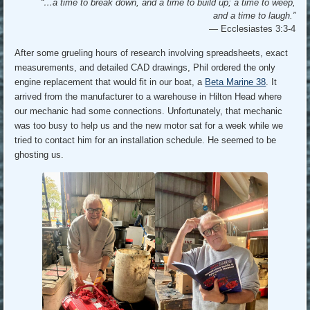
“…a time to break down, and a time to build up; a time to weep,
and a time to laugh.”
—
Ecclesiastes 3:3-4
After some grueling hours of research involving spreadsheets, exact
measurements, and detailed CAD drawings, Phil ordered the only
engine replacement that would fit in our boat, a
Beta Marine 38
. It
arrived from the manufacturer to a warehouse in Hilton Head where
our mechanic had some connections. Unfortunately, that mechanic
was too busy to help us and the new motor sat for a week while we
tried to contact him for an installation schedule. He seemed to be
ghosting us.