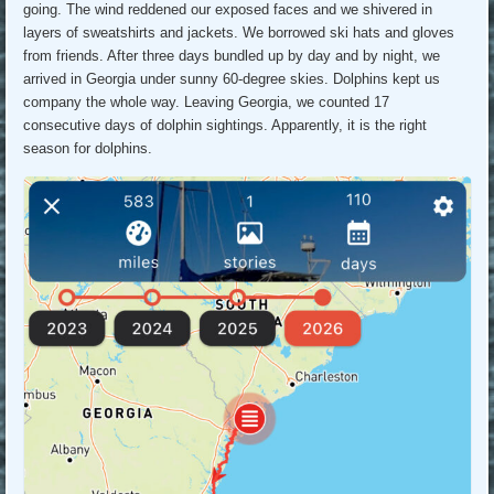
going. The wind reddened our exposed faces and we shivered in
layers of sweatshirts and jackets. We borrowed ski hats and gloves
from friends. After three days bundled up by day and by night, we
arrived in Georgia under sunny 60-degree skies. Dolphins kept us
company the whole way. Leaving Georgia, we counted 17
consecutive days of dolphin sightings. Apparently, it is the right
season for dolphins.