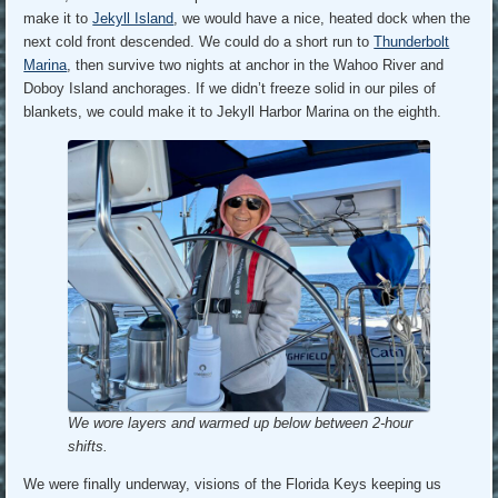
make it to
Jekyll Island
, we would have a nice, heated dock when the
next cold front descended. We could do a short run to
Thunderbolt
Marina
, then survive two nights at anchor in the Wahoo River and
Doboy Island anchorages. If we didn’t freeze solid in our piles of
blankets, we could make it to Jekyll Harbor Marina on the eighth.
We wore layers and warmed up below between 2-hour
shifts.
We were finally underway, visions of the Florida Keys keeping us