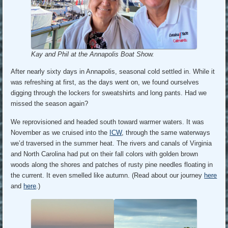
Kay and Phil at the Annapolis Boat Show.
After nearly sixty days in Annapolis, seasonal cold settled in. While it
was refreshing at first, as the days went on, we found ourselves
digging through the lockers for sweatshirts and long pants. Had we
missed the season again?
We reprovisioned and headed south toward warmer waters. It was
November as we cruised into the
ICW
, through the same waterways
we’d traversed in the summer heat. The rivers and canals of Virginia
and North Carolina had put on their fall colors with golden brown
woods along the shores and patches of rusty pine needles floating in
the current. It even smelled like autumn. (Read about our journey
here
and
here
.)