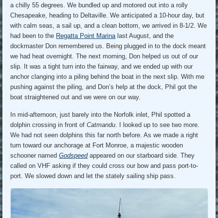
a chilly 55 degrees. We bundled up and motored out into a rolly
Chesapeake, heading to Deltaville. We anticipated a 10-hour day, but
with calm seas, a sail up, and a clean bottom, we arrived in 8-1/2. We
had been to the
Regatta Point Marina
last August, and the
dockmaster Don remembered us. Being plugged in to the dock meant
we had heat overnight. The next morning, Don helped us out of our
slip. It was a tight turn into the fairway, and we ended up with our
anchor clanging into a piling behind the boat in the next slip. With me
pushing against the piling, and Don’s help at the dock, Phil got the
boat straightened out and we were on our way.
In mid-afternoon, just barely into the Norfolk inlet, Phil spotted a
dolphin crossing in front of
Catmandu
. I looked up to see two more.
We had not seen dolphins this far north before. As we made a right
turn toward our anchorage at Fort Monroe, a majestic wooden
schooner named
Godspeed
appeared on our starboard side. They
called on VHF asking if they could cross our bow and pass port-to-
port. We slowed down and let the stately sailing ship pass.