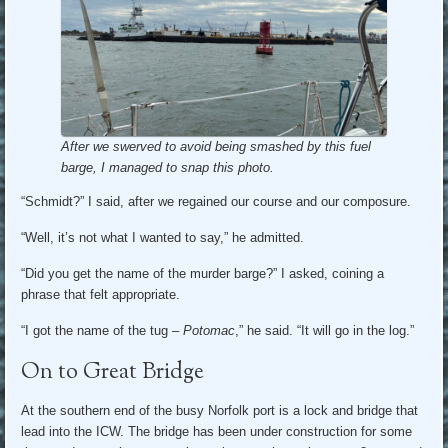
After we swerved to avoid being smashed by this fuel
barge, I managed to snap this photo.
“Schmidt?” I said, after we regained our course and our composure.
“Well, it’s not what I wanted to say,” he admitted.
“Did you get the name of the murder barge?” I asked, coining a
phrase that felt appropriate.
“I got the name of the tug –
Potomac
,” he said. “It will go in the log.”
On to Great Bridge
At the southern end of the busy Norfolk port is a lock and bridge that
lead into the ICW. The bridge has been under construction for some