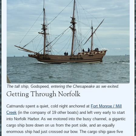
The tall ship,
Godspeed
, entering the Chesapeake as we exited.
Getting Through Norfolk
Catmandu
spent a quiet, cold night anchored at
Fort Monroe / Mill
Creek
(in the company of 19 other boats) and left very early to start
into Norfolk Harbor. As we motored into the busy channel, a gigantic
cargo ship bore down on us from the port side, and an equally
enormous ship had just crossed our bow. The cargo ship gave five