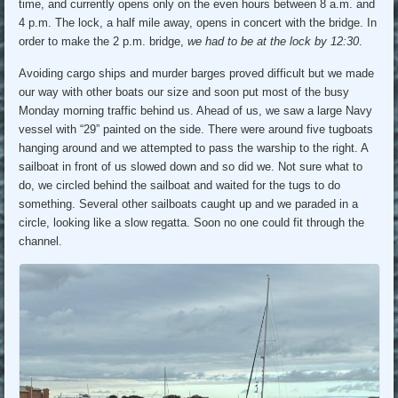
time, and currently opens only on the even hours between 8 a.m. and
4 p.m. The lock, a half mile away, opens in concert with the bridge. In
order to make the 2 p.m. bridge,
we had to be at the lock by 12:30
.
Avoiding cargo ships and murder barges proved difficult but we made
our way with other boats our size and soon put most of the busy
Monday morning traffic behind us. Ahead of us, we saw a large Navy
vessel with “29” painted on the side. There were around five tugboats
hanging around and we attempted to pass the warship to the right. A
sailboat in front of us slowed down and so did we. Not sure what to
do, we circled behind the sailboat and waited for the tugs to do
something. Several other sailboats caught up and we paraded in a
circle, looking like a slow regatta. Soon no one could fit through the
channel.