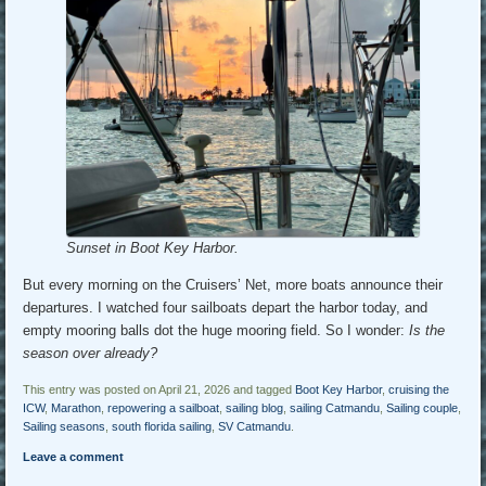
Sunset in Boot Key Harbor.
But every morning on the Cruisers’ Net, more boats announce their
departures. I watched four sailboats depart the harbor today, and
empty mooring balls dot the huge mooring field. So I wonder:
Is the
season over already?
This entry was posted on April 21, 2026 and tagged
Boot Key Harbor
,
cruising the
ICW
,
Marathon
,
repowering a sailboat
,
sailing blog
,
sailing Catmandu
,
Sailing couple
,
Sailing seasons
,
south florida sailing
,
SV Catmandu
.
Leave a comment