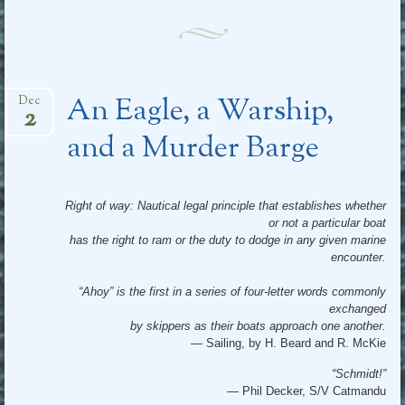
An Eagle, a Warship,
Dec
2
and a Murder Barge
Right of way: Nautical legal principle that establishes whether
or not a particular boat
has the right to ram or the duty to dodge in any given marine
encounter.
“Ahoy” is the first in a series of four-letter words commonly
exchanged
by skippers as their boats approach one another.
— Sailing, by H. Beard and R. McKie
“Schmidt!”
—
Phil Decker, S/V Catmandu