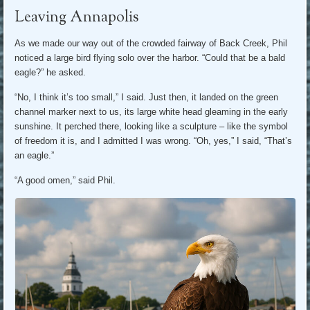
Leaving Annapolis
As we made our way out of the crowded fairway of Back Creek, Phil
noticed a large bird flying solo over the harbor. “Could that be a bald
eagle?” he asked.
“No, I think it’s too small,” I said. Just then, it landed on the green
channel marker next to us, its large white head gleaming in the early
sunshine. It perched there, looking like a sculpture – like the symbol
of freedom it is, and I admitted I was wrong. “Oh, yes,” I said, “That’s
an eagle.”
“A good omen,” said Phil.