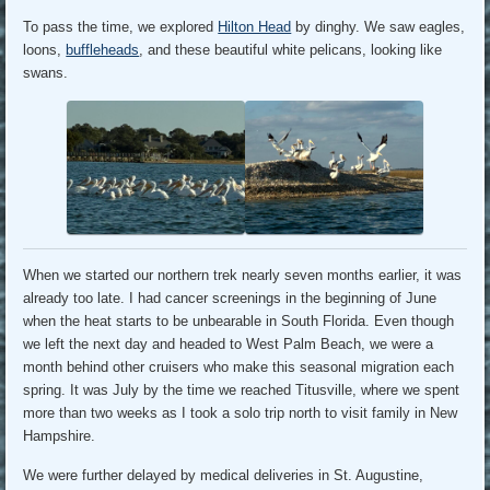
To pass the time, we explored
Hilton Head
by dinghy. We saw eagles,
loons,
buffleheads
, and these beautiful white pelicans, looking like
swans.
When we started our northern trek nearly seven months earlier, it was
already too late. I had cancer screenings in the beginning of June
when the heat starts to be unbearable in South Florida. Even though
we left the next day and headed to West Palm Beach, we were a
month behind other cruisers who make this seasonal migration each
spring. It was July by the time we reached Titusville, where we spent
more than two weeks as I took a solo trip north to visit family in New
Hampshire.
We were further delayed by medical deliveries in St. Augustine,