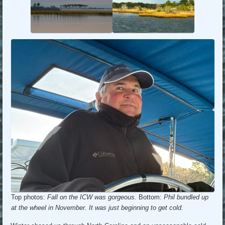
Top photos:
Fall on the ICW was gorgeous.
Bottom:
Phil bundled up
at the wheel in November. It was just beginning to get cold.