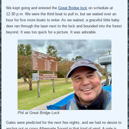
We kept going and entered the
Great Bridge lock
on schedule at
12:30 p.m. We were the third boat to pull in, but we waited over an
hour for five more boats to enter. As we waited, a graceful little baby
deer ran through the lawn next to the lock and bounded into the forest
beyond. It was too quick for a picture. It was adorable.
Phil at Great Bridge Lock
Gales were predicted for the next few nights, and we had no desire to
anchor out or cross Albemarle Sound in that kind of wind. A gale is