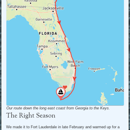
Our route down th
e
long east coast from Georgia to the Keys.
The Right Season
We made it to Fort Lauderdale in late February and warmed up for a