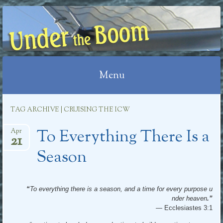
UNDER THE BOOM
Menu
Skip
TAG ARCHIVE | CRUISING THE ICW
to
To Everything There Is a
content
Apr
21
Season
“
To everything there is a season, and a time for every purpose u
nder heaven
.”
—
Ecclesiastes 3:1