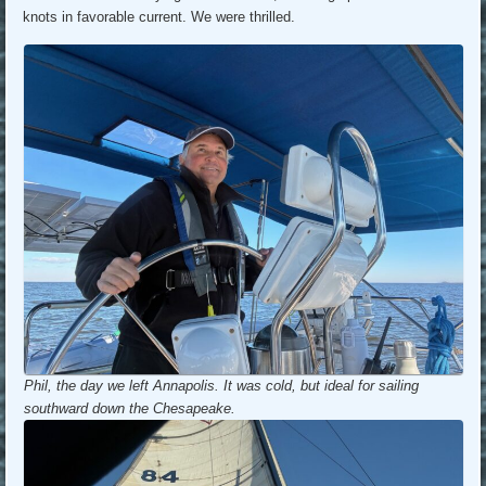
knots in favorable current. We were thrilled.
Phil, the day we left Annapolis. It was cold, but ideal for sailing
southward down the Chesapeake.