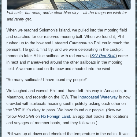
Full sails, flat seas, and a clear blue sky – all the things we wish for
and rarely get.
When we reached Solomon’s Island, we pulled into the mooring field
and searched for our reserved mooring ball. When we found it, Phil
rushed up to the bow and I steered
Catmandu
so Phil could reach the
pennant. He got it, first try, and we were celebrating in the cockpit
moments later. A blue sailboat with red canvas (
S/V Red Shift
) came
in next and maneuvered around the other sailboats in the mooring
field. A woman stood on the bow and shouted into the wind:
“So many sailboats! I have found my people!”
We laughed and waved. Phil and I have felt this way in Annapolis, in
Marathon, and recently on the ICW. The
Intracoastal Waterway
is now
crowded with sailboats heading south, politely asking each other on
the VHF if it’s okay to pass. We have found our people. (Now we
follow
Red Shift
on
No Foreign Land
, an app that tracks the locations
and voyages of member boats, and they follow us.)
Phil was up at dawn and checked the temperature in the cabin. It was