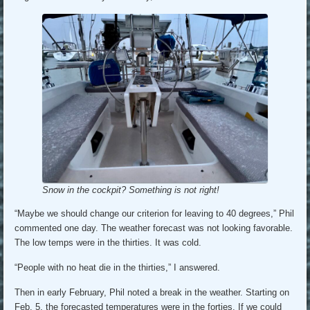
Snow in the cockpit? Something is not right!
“Maybe we should change our criterion for leaving to 40 degrees,” Phil
commented one day. The weather forecast was not looking favorable.
The low temps were in the thirties. It was cold.
“People with no heat die in the thirties,” I answered.
Then in early February, Phil noted a break in the weather. Starting on
Feb. 5, the forecasted temperatures were in the forties. If we could