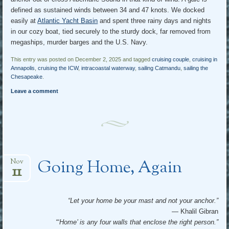
defined as sustained winds between 34 and 47 knots. We docked
easily at
Atlantic Yacht Basin
and spent three rainy days and nights
in our cozy boat, tied securely to the sturdy dock, far removed from
megaships, murder barges and the U.S. Navy.
This entry was posted on December 2, 2025 and tagged
cruising couple
,
cruising in
Annapolis
,
cruising the ICW
,
intracoastal waterway
,
sailing Catmandu
,
sailing the
Chesapeake
.
Leave a comment
Going Home, Again
Nov
11
“Let your home be your mast and not your anchor.”
— Khalil Gibran
“‘Home’ is any four walls that enclose the right person.”