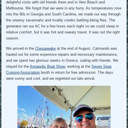
delightful visits with old friends there and in Vero Beach and
Melbourne. We forgot that we were in any hurry. As temperatures rose
into the 90s in Georgia and South Carolina, we made our way through
the steamy savannahs and muddy creeks battling biting flies. The
generator ran our AC for a few hours each night so we could sleep in
relative comfort, but it was hot and sweaty travel. It was
not the right
season
.
We arrived in the
Chesapeake
at the end of August.
Catmandu
was
hauled out for some expensive repairs and necessary maintenance,
and we spent two glorious weeks in Greece, sailing with friends. We
stayed for the
Annapolis Boat Show
, working at the
Seven Seas
Cruising Association
booth in return for free admission. The days
were sunny and cool, and we regretted our late arrival.