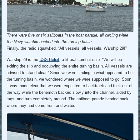
There were five or six sailboats in the boat parade, all circling while
the Navy warship backed into the turning basin.
Finally, the radio squawked. “All vessels, all vessels, Warship 29!”
Warship 29 is the
USS Beloit
, a littoral combat ship. “We will be
exiting the slip and occupying the entire turning basin. All vessels are
advised to stand clear.” Since we were circling in what appeared to be
the turning basin, we wondered where we were supposed to go. Soon
it was made clear that we were expected to backtrack and tuck out of
the way while the behemoth backed slowly into the channel, aided by
tugs, and turn completely around. The sailboat parade headed back
where they had come from and waited.