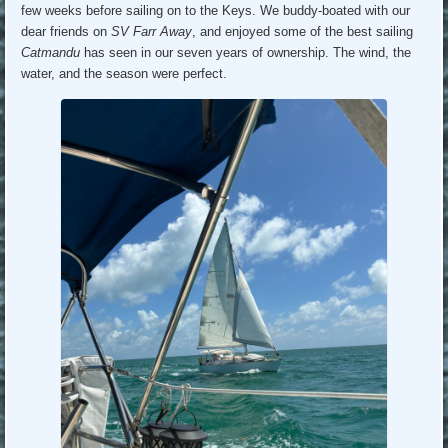
few weeks before sailing on to the Keys. We buddy-boated with our
dear friends on
SV Farr Away
, and enjoyed some of the best sailing
Catmandu
has seen in our seven years of ownership. The wind, the
water, and the season were perfect.