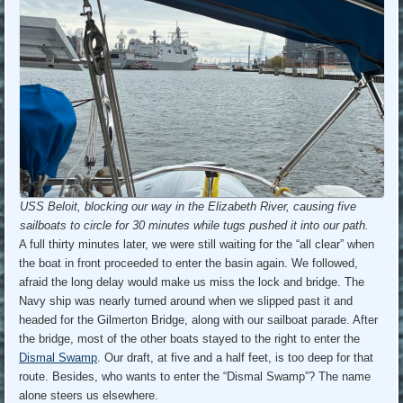
USS Beloit, blocking our way in the Elizabeth River, causing five
sailboats to circle for 30 minutes while tugs pushed it into our path.
A full thirty minutes later, we were still waiting for the “all clear” when
the boat in front proceeded to enter the basin again. We followed,
afraid the long delay would make us miss the lock and bridge. The
Navy ship was nearly turned around when we slipped past it and
headed for the Gilmerton Bridge, along with our sailboat parade. After
the bridge, most of the other boats stayed to the right to enter the
Dismal Swamp
. Our draft, at five and a half feet, is too deep for that
route. Besides, who wants to enter the “Dismal Swamp”? The name
alone steers us elsewhere.