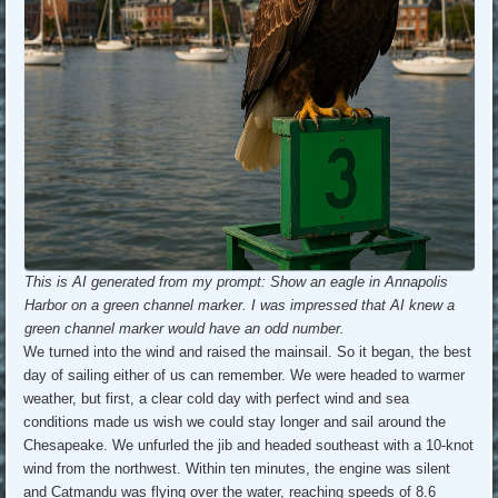
This is AI generated from my prompt: Show an eagle in Annapolis
Harbor on a green channel marker. I was impressed that AI knew a
green channel marker would have an odd number.
We turned into the wind and raised the mainsail. So it began, the best
day of sailing either of us can remember. We were headed to warmer
weather, but first, a clear cold day with perfect wind and sea
conditions made us wish we could stay longer and sail around the
Chesapeake. We unfurled the jib and headed southeast with a 10-knot
wind from the northwest. Within ten minutes, the engine was silent
and Catmandu was flying over the water, reaching speeds of 8.6