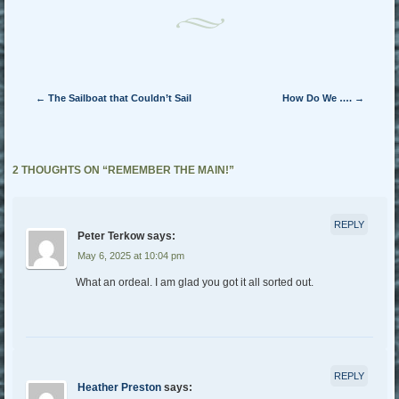
Post navigation
←
The Sailboat that Couldn’t Sail
How Do We ….
→
2 THOUGHTS ON “
REMEMBER THE MAIN!
”
REPLY
Peter Terkow
says:
May 6, 2025 at 10:04 pm
What an ordeal. I am glad you got it all sorted out.
REPLY
Heather Preston
says: