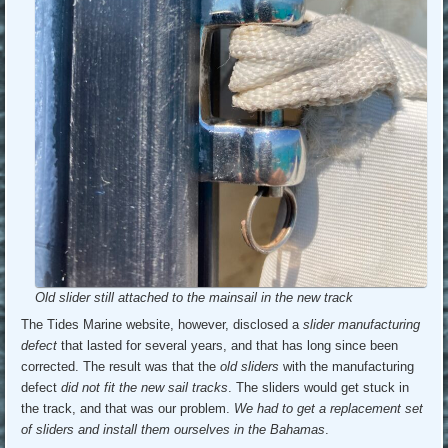
Old slider still attached to the mainsail in the new track
The Tides Marine website, however, disclosed a
slider manufacturing
defect
that lasted for several years, and that has long since been
corrected. The result was that the
old sliders
with the manufacturing
defect
did not fit the new sail tracks
. The sliders would get stuck in
the track, and that was our problem.
We had to get a replacement set
of sliders and install them ourselves in the Bahamas
.