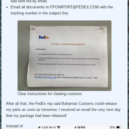
had sent me by email.
Email all documents to FPOIMPORT@FEDEX.COM with the
tracking number in the subject line.
Clear instructions for clearing customs
After all that, the FedEx rep said Bahamas Customs could release
my parts as soon as tomorrow. I received an email the very next day
that my package had been released!
Instead of