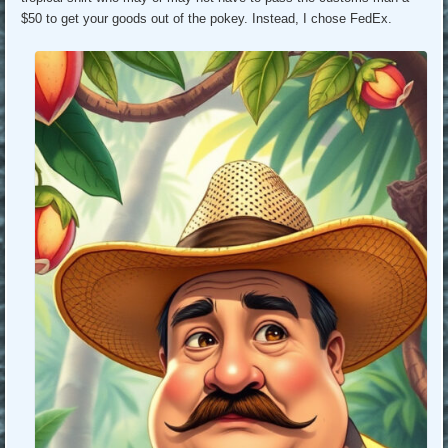
$50 to get your goods out of the pokey. Instead, I chose FedEx.