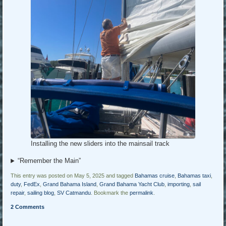
Installing the new sliders into the mainsail track
“Remember the Main”
This entry was posted on May 5, 2025 and tagged
Bahamas cruise
,
Bahamas taxi
,
duty
,
FedEx
,
Grand Bahama Island
,
Grand Bahama Yacht Club
,
importing
,
sail
repair
,
sailing blog
,
SV Catmandu
. Bookmark the
permalink
.
2 Comments