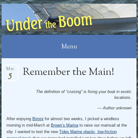
UNDER THE BOOM
Menu
Skip
Remember the Main!
May
5
to
content
The definition of “cruising” is fixing your boat in exotic
locations.
— Author unknown
After enjoying
Bimini
for almost two weeks, I picked a windless
morning in mid-March at
Brown’s Marina
to raise our mainsail at the
slip. I wanted to test the new
Tides Marine plastic, low-friction