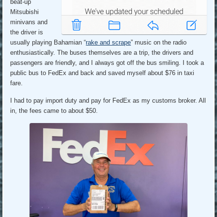
beat-up
Mitsubishi
minivans and
the driver is
usually playing Bahamian “
rake and scrape
” music on the radio
enthusiastically. The buses themselves are a trip, the drivers and
passengers are friendly, and I always got off the bus smiling. I took a
public bus to FedEx and back and saved myself about $76 in taxi
fare.
I had to pay import duty and pay for FedEx as my customs broker. All
in, the fees came to about $50.