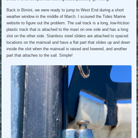
Back in Bimini, we were ready to jump to West End during a short
weather window in the middle of March. I scoured the Tides Marine
website to figure out the problem. The sail track is a long, low-friction
plastic track that is attached to the mast on one side and has a long
slot on the other side. Stainless steel sliders are attached to spaced
locations on the mainsail and have a flat part that slides up and down
inside the slot when the mainsail is raised and lowered, and another
part that attaches to the sail. Simple!