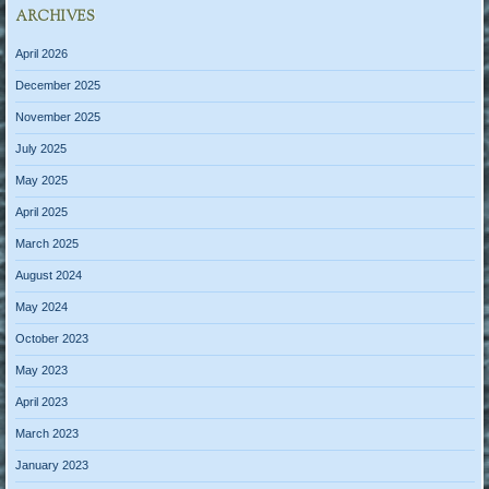
ARCHIVES
April 2026
December 2025
November 2025
July 2025
May 2025
April 2025
March 2025
August 2024
May 2024
October 2023
May 2023
April 2023
March 2023
January 2023