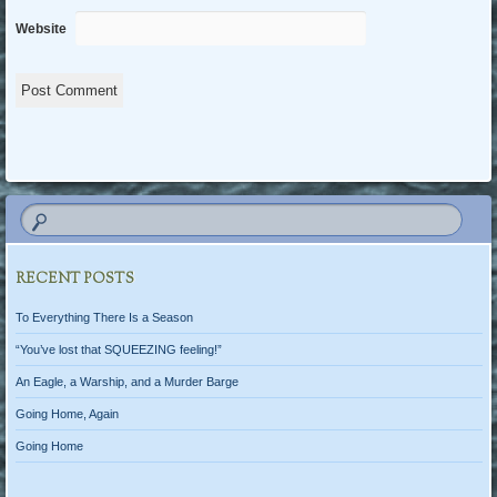
Website
RECENT POSTS
To Everything There Is a Season
“You’ve lost that SQUEEZING feeling!”
An Eagle, a Warship, and a Murder Barge
Going Home, Again
Going Home