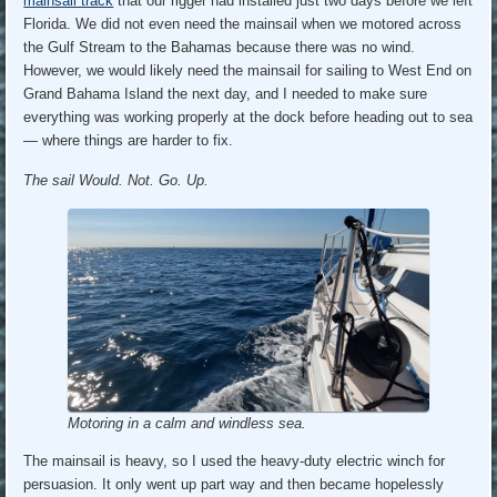
mainsail track
that our rigger had installed just two days before we left
Florida. We did not even need the mainsail when we motored across
the Gulf Stream to the Bahamas because there was no wind.
However, we would likely need the mainsail for sailing to West End on
Grand Bahama Island the next day, and I needed to make sure
everything was working properly at the dock before heading out to sea
— where things are harder to fix.
The sail Would. Not. Go. Up.
Motoring in a calm and windless sea.
The mainsail is heavy, so I used the heavy-duty electric winch for
persuasion. It only went up part way and then became hopelessly