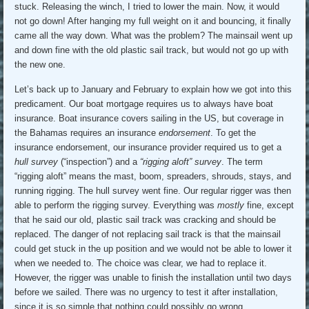
stuck. Releasing the winch, I tried to lower the main. Now, it would
not go down! After hanging my full weight on it and bouncing, it finally
came all the way down. What was the problem? The mainsail went up
and down fine with the old plastic sail track, but would not go up with
the new one.
Let’s back up to January and February to explain how we got into this
predicament. Our boat mortgage requires us to always have boat
insurance. Boat insurance covers sailing in the US, but coverage in
the Bahamas requires an insurance
endorsement
. To get the
insurance endorsement, our insurance provider required us to get a
hull survey
(“inspection”) and a
“rigging aloft” survey
. The term
“rigging aloft” means the mast, boom, spreaders, shrouds, stays, and
running rigging. The hull survey went fine. Our regular rigger was then
able to perform the rigging survey. Everything was
mostly
fine, except
that he said our old, plastic sail track was cracking and should be
replaced. The danger of not replacing sail track is that the mainsail
could get stuck in the up position and we would not be able to lower it
when we needed to. The choice was clear, we had to replace it.
However, the rigger was unable to finish the installation until two days
before we sailed. There was no urgency to test it after installation,
since it is so simple that nothing could possibly go wrong.