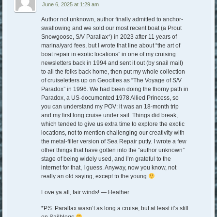
June 6, 2025 at 1:29 am
Author not unknown, author finally admitted to anchor-
swallowing and we sold our most recent boat (a Prout
Snowgoose, S/V Parallax*) in 2023 after 11 years of
marina/yard fees, but I wrote that line about “the art of
boat repair in exotic locations” in one of my cruising
newsletters back in 1994 and sent it out (by snail mail)
to all the folks back home, then put my whole collection
of cruiseletters up on Geocities as “The Voyage of S/V
Paradox” in 1996. We had been doing the thorny path in
Paradox, a US-documented 1978 Allied Princess, so
you can understand my POV: it was an 18-month trip
and my first long cruise under sail. Things did break,
which tended to give us extra time to explore the exotic
locations, not to mention challenging our creativity with
the metal-filler version of Sea Repair putty. I wrote a few
other things that have gotten into the “author unknown”
stage of being widely used, and I’m grateful to the
internet for that, I guess. Anyway, now you know, not
really an old saying, except to the young
Love ya all, fair winds! — Heather
*P.S. Parallax wasn’t as long a cruise, but at least it’s still
on Sailblogs