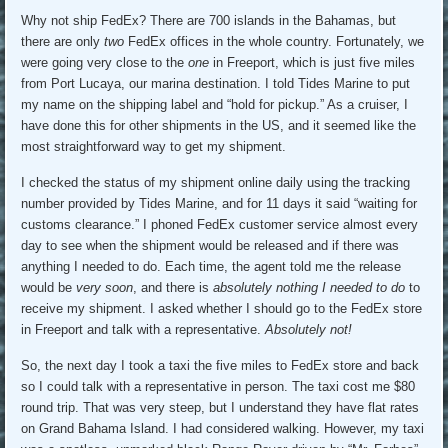
Why not ship FedEx? There are 700 islands in the Bahamas, but
there are only
two
FedEx offices in the whole country. Fortunately, we
were going very close to the
one
in Freeport, which is just five miles
from Port Lucaya, our marina destination. I told Tides Marine to put
my name on the shipping label and “hold for pickup.” As a cruiser, I
have done this for other shipments in the US, and it seemed like the
most straightforward way to get my shipment.
I checked the status of my shipment online daily using the tracking
number provided by Tides Marine, and for 11 days it said “waiting for
customs clearance.” I phoned FedEx customer service almost every
day to see when the shipment would be released and if there was
anything I needed to do. Each time, the agent told me the release
would be
very soon
, and there is
absolutely nothing I needed to do
to
receive my shipment. I asked whether I should go to the FedEx store
in Freeport and talk with a representative.
Absolutely not!
So, the next day I took a taxi the five miles to FedEx store and back
so I could talk with a representative in person. The taxi cost me $80
round trip. That was very steep, but I understand they have flat rates
on Grand Bahama Island. I had considered walking. However, my taxi