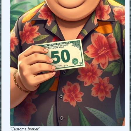
“Customs broker”