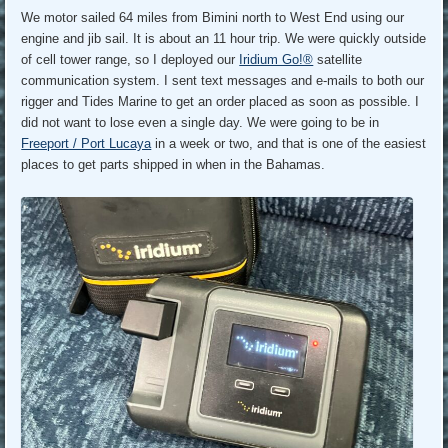
We motor sailed 64 miles from Bimini north to West End using our
engine and jib sail. It is about an 11 hour trip. We were quickly outside
of cell tower range, so I deployed our
Iridium Go!®
satellite
communication system. I sent text messages and e-mails to both our
rigger and Tides Marine to get an order placed as soon as possible. I
did not want to lose even a single day. We were going to be in
Freeport / Port Lucaya
in a week or two, and that is one of the easiest
places to get parts shipped in when in the Bahamas.