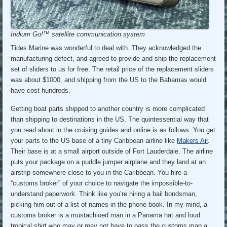
Iridium Go!™ satellite communication system
Tides Marine was wonderful to deal with. They acknowledged the
manufacturing defect, and agreed to provide and ship the replacement
set of sliders to us for free. The retail price of the replacement sliders
was about $1000, and shipping from the US to the Bahamas would
have cost hundreds.
Getting boat parts shipped to another country is more complicated
than shipping to destinations in the US. The quintessential way that
you read about in the cruising guides and online is as follows. You get
your parts to the US base of a tiny Caribbean airline like
Makers Air
.
Their base is at a small airport outside of Fort Lauderdale. The airline
puts your package on a puddle jumper airplane and they land at an
airstrip somewhere close to you in the Caribbean. You hire a
“customs broker” of your choice to navigate the impossible-to-
understand paperwork. Think like you’re hiring a bail bondsman,
picking him out of a list of names in the phone book. In my mind, a
customs broker is a mustachioed man in a Panama hat and loud
tropical shirt who may or may not have to pass the customs man a