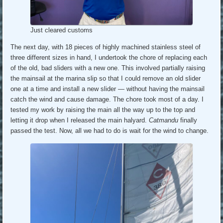
Just cleared customs
The next day, with 18 pieces of highly machined stainless steel of
three different sizes in hand, I undertook the chore of replacing each
of the old, bad sliders with a new one. This involved partially raising
the mainsail at the marina slip so that I could remove an old slider
one at a time and install a new slider — without having the mainsail
catch the wind and cause damage. The chore took most of a day. I
tested my work by raising the main all the way up to the top and
letting it drop when I released the main halyard.
Catmandu
finally
passed the test. Now, all we had to do is wait for the wind to change.