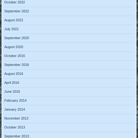
October 2022
September 2022
August 2022
July 2021
September 2020
August 2020
October 2016
September 2016
August 2016
April 2016
June 2015
February 2014
January 2014
November 2013
October 2013
September 2013