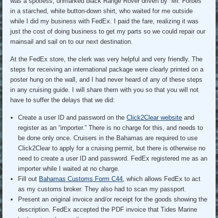
was a spotless, unmarked black Range Rover driven by “Mr. Forbes”
in a starched, white button-down shirt, who waited for me outside
while I did my business with FedEx. I paid the fare, realizing it was
just the cost of doing business to get my parts so we could repair our
mainsail and sail on to our next destination.
At the FedEx store, the clerk was very helpful and very friendly. The
steps for receiving an international package were clearly printed on a
poster hung on the wall, and I had never heard of any of these steps
in any cruising guide. I will share them with you so that you will not
have to suffer the delays that we did:
Create a user ID and password on the
Click2Clear website
and
register as an “importer.” There is no charge for this, and needs to
be done only once. Cruisers in the Bahamas are required to use
Click2Clear to apply for a cruising permit, but there is otherwise no
need to create a user ID and password. FedEx registered me as an
importer while I waited at no charge.
Fill out
Bahamas Customs Form C44
, which allows FedEx to act
as my customs broker. They also had to scan my passport.
Present an original invoice and/or receipt for the goods showing the
description. FedEx accepted the PDF invoice that Tides Marine