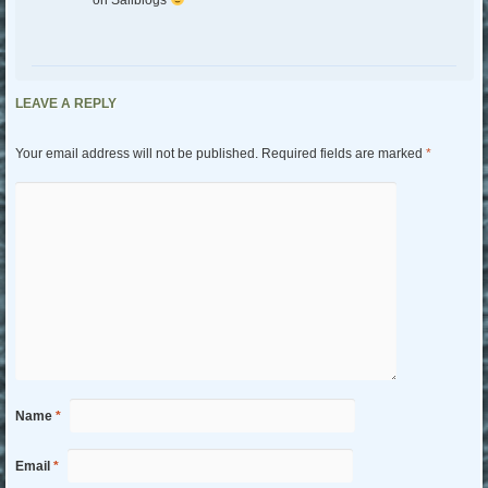
LEAVE A REPLY
Your email address will not be published.
Required fields are marked
*
Name
*
Email
*