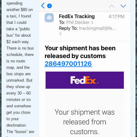
spending
another $80 on
a taxi, I found
that I could
take a “public
bus” for about
$2 each way.
There is no bus
schedule, there
is no route
map, and the
bus stops are
unmarked. But
they show up
every 30 – 60
minutes
or so
and somehow
get you close
to your
destination.
The “buses” are