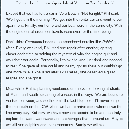
Catmandu in her new slip on Isle of Venice in Fort Lauderdale.
Except that we had left a car in Vero Beach. “Not tonight,” Phil said.
“We’ll get it in the morning.” We got into the rental car and went to our
apartment. Finally, our home and our boat were in the same city. With
the engine out of order, our travels were over for the time being.
Don’t think
Catmandu
became an abandoned derelict like
Robin’s
Nest
. Every weekend, Phil tried one repair after another, getting
closer each time to solving the mystery of why the engine quit and
wouldn’t start again. Personally, I think she was just tired and needed
to rest. She gave all she could and nearly got us there but couldn’t go
one more mile. Exhausted after 1200 miles, she deserved a quiet
respite and she got it.
Meanwhile, Phil is planning weekends on the water, looking at charts
of Miami and south, dreaming of a week in the Keys. We are bound to
venture out soon, and so this isn’t the last blog post. I’ll never forget
the trip south on the ICW, when we had to arrive somewhere down the
line every day. But now, we have nowhere special to be and can truly
explore the warm waterways and anchorages that surround us. Maybe
we will see dolphins and even manatees. Surely we will see