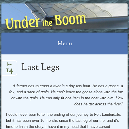
UNDER THE BOOM
Menu
Skip
Last Legs
Jun
14
to
content
A farmer has to cross a river in a tiny row boat. He has a goose, a
fox, and a sack of grain. He can’t leave the goose alone with the fox
or with the grain. He can only fit one item in the boat with him. How
does he get across the river?
I could never bear to tell the ending of our journey to Fort Lauderdale,
but it has been over 16 months since the last leg of our trip, and it’s
time to finish the story. I have it in my head that I have cursed