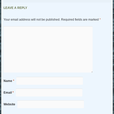
LEAVE A REPLY
Your email address will not be published.
Required fields are marked
*
Name
*
Email
*
Website