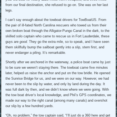
from our final destination, she refused to go on. She was on her last
legs.
I can’t say enough about the towboat drivers for TowBoatUS. From
the pair of ill-fated North Carolina rescuers who towed us from their
own broken boat through the Alligator-Pungo Canal in the dark, to the
skilled solo captain who came to rescue us in Fort Lauderdale, these
guys are
good
. They go the extra mile, so to speak, and I have seen
them skillfully bump the sailboat gently into a slip, stern first, and
never endanger a piling. It’s remarkable.
Shortly after we anchored in the waterway, a police boat came by just
to be sure we weren’t staying there. The towboat came five minutes
later, helped us raise the anchor and put on the tow bridle. He opened
the Sunrise Bridge for us, and we were on our way. However, we had
never been to the slip by water, and only by land during the day. It
was full dark by then, and we didn’t know where we were going. With
the tow boat driver’s local knowledge, and Phil’s GPS coordinates, we
made our way to the right canal (among many canals) and overshot
our slip by a few hundred yards.
“Oh, no problem,” the tow captain said, “I’ll just do a 360 here and get