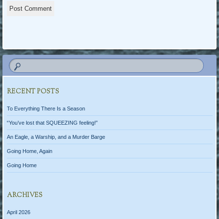
RECENT POSTS
To Everything There Is a Season
“You’ve lost that SQUEEZING feeling!”
An Eagle, a Warship, and a Murder Barge
Going Home, Again
Going Home
ARCHIVES
April 2026