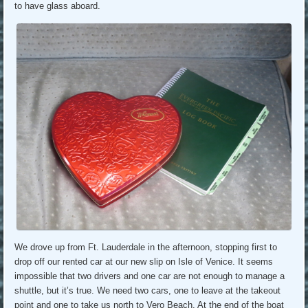
to have glass aboard.
We drove up from Ft. Lauderdale in the afternoon, stopping first to
drop off our rented car at our new slip on Isle of Venice. It seems
impossible that two drivers and one car are not enough to manage a
shuttle, but it’s true. We need two cars, one to leave at the takeout
point and one to take us north to Vero Beach. At the end of the boat