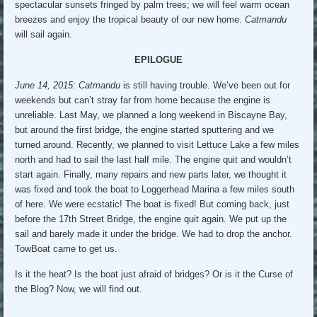
spectacular sunsets fringed by palm trees; we will feel warm ocean
breezes and enjoy the tropical beauty of our new home.
Catmandu
will sail again.
EPILOGUE
June 14, 2015: Catmandu
is still having trouble. We’ve been out for
weekends but can’t stray far from home because the engine is
unreliable. Last May, we planned a long weekend in Biscayne Bay,
but around the first bridge, the engine started sputtering and we
turned around. Recently, we planned to visit Lettuce Lake a few miles
north and had to sail the last half mile. The engine quit and wouldn’t
start again. Finally, many repairs and new parts later, we thought it
was fixed and took the boat to Loggerhead Marina a few miles south
of here. We were ecstatic! The boat is fixed! But coming back, just
before the 17th Street Bridge, the engine quit again. We put up the
sail and barely made it under the bridge. We had to drop the anchor.
TowBoat came to get us.
Is it the heat? Is the boat just afraid of bridges? Or is it the Curse of
the Blog? Now, we will find out.