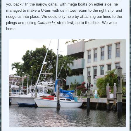
you back.” In the narrow canal, with mega boats on either side, he
managed to make a U-turn with us in tow, return to the right slip, and
nudge us into place. We could only help by attaching our lines to the
pilings and pulling
Catmandu
, stern-first, up to the dock. We were
home.