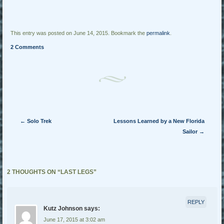
This entry was posted on June 14, 2015. Bookmark the
permalink
.
2 Comments
Post navigation
←
Solo Trek
Lessons Learned by a New Florida
Sailor
→
2 THOUGHTS ON “
LAST LEGS
”
REPLY
Kutz Johnson
says:
June 17, 2015 at 3:02 am