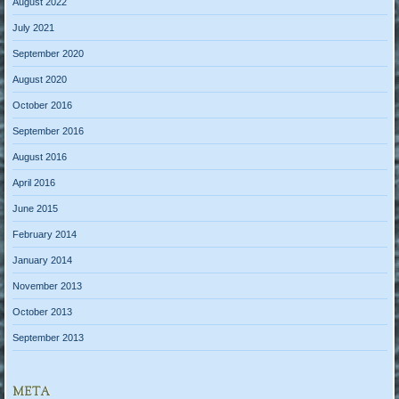
August 2022
July 2021
September 2020
August 2020
October 2016
September 2016
August 2016
April 2016
June 2015
February 2014
January 2014
November 2013
October 2013
September 2013
META