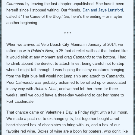
Catmandu
by leaving the last chapter unpublished. She hasn’t been
herself since I stopped writing. Our friends,
Dan and Jaye Lunsford
,
called it “The Curse of the Blog.” So, here’s the ending – or maybe
another beginning.
* * *
When we arrived at Vero Beach City Marina in January of 2014, we
rafted up with
Robin’s Nest,
a 25-foot derelict sailboat that looked like
it would sink at any moment and drag
Catmandu
to the bottom. I had
to climb aboard the derelict to attach lines, being careful not to step
where I might fall through. I was hoping the slimy creatures hanging
from the light blue hull would not jump ship and attach to
Catmandu
.
Poor
Catmandu
was probably ashamed to be rafted up or associated
in any way with
Robin’s Nest
, and we had left her there for three
weeks, until we could have a three-day weekend to get her home to
Fort Lauderdale.
That chance came on Valentine’s Day, a Friday night with a full moon.
We made a pact not to exchange gifts, but together bought a red
heart-shaped box of chocolates to bring with us, and a box of our
favorite red wine. Boxes of wine are a boon for boaters, who don’t like