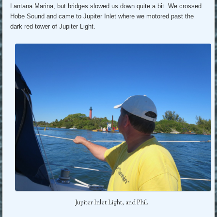
Lantana Marina, but bridges slowed us down quite a bit. We crossed
Hobe Sound and came to Jupiter Inlet where we motored past the
dark red tower of Jupiter Light.
Jupiter Inlet Light, and Phil.