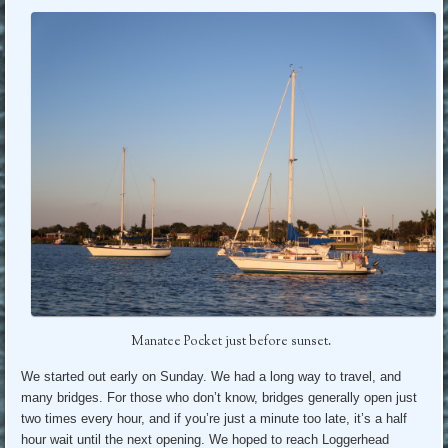
Manatee Pocket just before sunset.
We started out early on Sunday. We had a long way to travel, and
many bridges. For those who don’t know, bridges generally open just
two times every hour, and if you’re just a minute too late, it’s a half
hour wait until the next opening. We hoped to reach Loggerhead