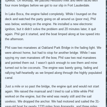
speeds. On Monday, we passed Hillsboro Inlet and were faced with
four more bridges before we got to our slip in Fort Lauderdale.
In Lake Boca, the engine failed completely. While I lounged on the
deck and watched the party going on all around us (poor me), Phil
was below, working on the engine. He installed a new electronic
ignition, but it didn’t solve the problem and 20 minutes later, it quit
again. Phil got it started, and the boat limped along at low speed into
the afternoon.
Phil saw two manatees at Oakland Park Bridge in the fading light. We
were almost home, but had to stop for another bridge. While I was
spying my own manatees off the bow, Phil saw two real manatees
and pointed them out. I wasn’t quick enough to see them and mine
turned out to be coconuts. The engine was barely going, fading and
rallying half-heartedly as we limped along through the highly populated
canal.
Just a mile or so past the bridge, the engine quit and would not start
again. We raised the mainsail and I tried to sail a little while Phil
worked on the engine, but the wind was nearly still and the sail
useless. We dropped the anchor. We had motored and sailed the 31-
year-old boat for nearly 1220 miles from Annapolis, and three miles