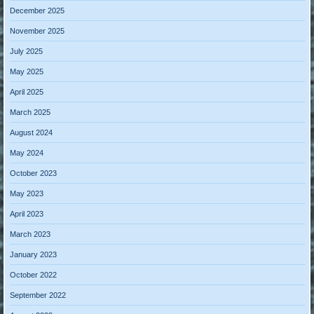
December 2025
November 2025
July 2025
May 2025
April 2025
March 2025
August 2024
May 2024
October 2023
May 2023
April 2023
March 2023
January 2023
October 2022
September 2022