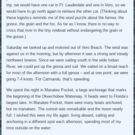
trip, we would have one car in Ft. Lauderdale and one in Vero, so we
would have to go north again to retrieve the other car. (Thinking about
these logistics reminds me of the word puzzle about the farmer, the
goose, the grain and the fox. As far as I know, there is no way to
cross that river in the tiny rowboat without endangering the grain or
the goose.)
Saturday we tanked up and motored out of Vero Beach. The wind was
against us in the morning, but by afternoon it was a strong and steady
northwest breeze. Since we were sailing south in the wide Indian
River, we could put up the genoa and sail. We sailed on a broad reach
for most of the afternoon with a full genoa – and at one point, we were
going 7.4 knots. For
Catmandu
, that’s speeding.
We spent the night in Manatee Pocket, a large anchorage that marks
the beginning of the Okeechobee Waterway. It heads west to Florida’s
largest lake. In Manatee Pocket, there were many boats anchored,
but no manatees. The sunset was remarkable and the moon nearly
full. I wished this were my life again: living aboard, sailing and
anchoring in a different spot each afternoon, spending most of my
time outside on the water.