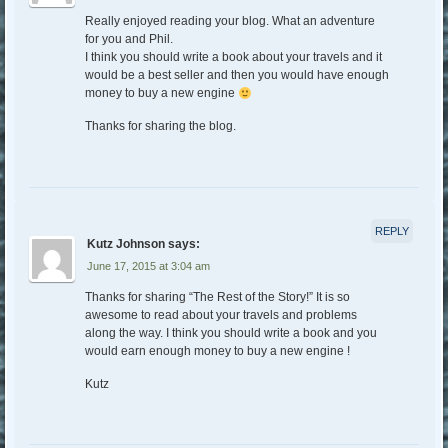
Really enjoyed reading your blog. What an adventure
for you and Phil.
I think you should write a book about your travels and it
would be a best seller and then you would have enough
money to buy a new engine
Thanks for sharing the blog.
REPLY
Kutz Johnson
says:
June 17, 2015 at 3:04 am
Thanks for sharing “The Rest of the Story!” It is so
awesome to read about your travels and problems
along the way. I think you should write a book and you
would earn enough money to buy a new engine !
Kutz