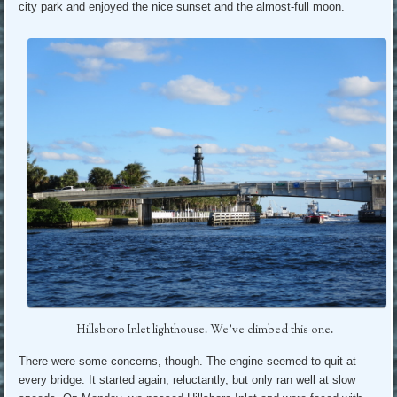
city park and enjoyed the nice sunset and the almost-full moon.
Hillsboro Inlet lighthouse. We’ve climbed this one.
There were some concerns, though. The engine seemed to quit at
every bridge. It started again, reluctantly, but only ran well at slow