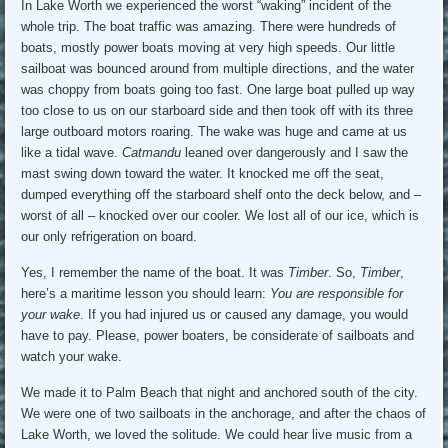
In Lake Worth we experienced the worst “waking” incident of the
whole trip. The boat traffic was amazing. There were hundreds of
boats, mostly power boats moving at very high speeds. Our little
sailboat was bounced around from multiple directions, and the water
was choppy from boats going too fast. One large boat pulled up way
too close to us on our starboard side and then took off with its three
large outboard motors roaring. The wake was huge and came at us
like a tidal wave.
Catmandu
leaned over dangerously and I saw the
mast swing down toward the water. It knocked me off the seat,
dumped everything off the starboard shelf onto the deck below, and –
worst of all – knocked over our cooler. We lost all of our ice, which is
our only refrigeration on board.
Yes, I remember the name of the boat. It was
Timber
. So,
Timber
,
here’s a maritime lesson you should learn:
You are responsible for
your wake
. If you had injured us or caused any damage, you would
have to pay. Please, power boaters, be considerate of sailboats and
watch your wake.
We made it to Palm Beach that night and anchored south of the city.
We were one of two sailboats in the anchorage, and after the chaos of
Lake Worth, we loved the solitude. We could hear live music from a