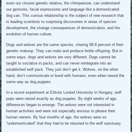
even our closest genetic relative, the chimpanzee, can understand
our gestures, facial expressions and language like a domesticated
dog can. This curious relationship is the subject of new research that
is leading scientists to surprising discoveries in areas of species
development, the strange consequences of domestication, and the
evolution of human culture.
Dogs and wolves are the same species, sharing 99.8 percent of their
genetic makeup. They can mate and produce fertile offspring. But in
some ways, dogs and wolves are very different. Dogs cannot be
taught to socialize in packs, and can never reintegrate into an
established wolf pack. They just don’t get it. Wolves, on the other
hand, don’t communicate or bond with humans, even when raised the
same way as dog puppies.
In a recent experiment at Eötvös Loránd University in Hungary, wolf
pups were raised exactly as dog puppies. By eight weeks of age,
differences began to emerge. The wolves were not interested in
human activities and were not especially anxious to please their
human owners. By four months of age, the wolves were so
“undomesticated” that they had to be returned to the wolf sanctuary.