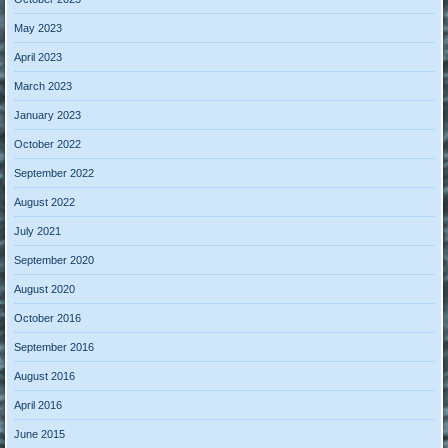
May 2023
April 2023
March 2023
January 2023
October 2022
September 2022
August 2022
July 2021
September 2020
August 2020
October 2016
September 2016
August 2016
April 2016
June 2015