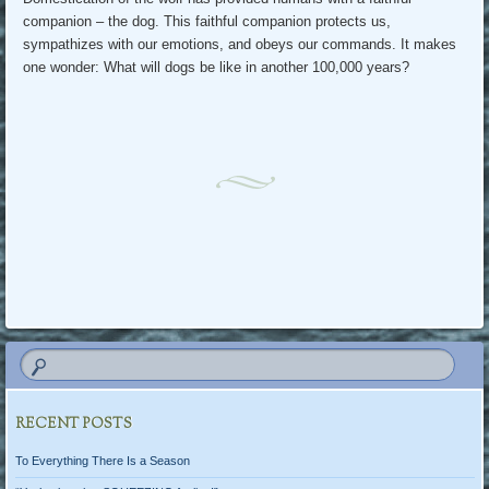
companion – the dog. This faithful companion protects us,
sympathizes with our emotions, and obeys our commands. It makes
one wonder: What will dogs be like in another 100,000 years?
RECENT POSTS
To Everything There Is a Season