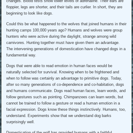
changes. Blood tests show lower levels of adrenaline. Their ears are
floppier, legs are shorter, and their tails are curlier. In short, they are
beginning to look like dogs.
Could this be what happened to the wolves that joined humans in their
hunting camps 100,000 years ago? Humans and wolves were group
hunters who were active during the daylight, strange among wild
carnivores. Hunting together must have given them an advantage.
The intervening generations of domestication have changed dogs in a
fundamental way.
Dogs that were able to read emotion in human faces would be
naturally selected for survival. Knowing when to be frightened and
when to follow was certainly an advantage to primitive dogs. Today,
after so many generations of co-dependence and co-habitation, dogs
and humans communicate. Dogs read human faces, learn words, and
follow gestures such as pointing. Chimpanzees can learn words, but
cannot be trained to follow a gesture or read a human emotion in a
facial expression. Dogs know these things instinctively. Humans, too,
understand. Experiments show that we understand dog barks
surprisingly well.
Domestication of the wolf has provided humans with a faithful