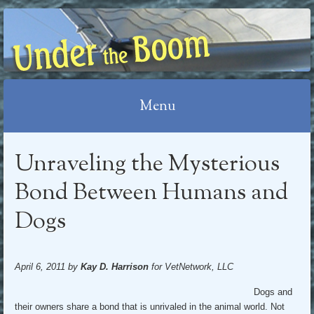
UNDER THE BOOM
Menu
Skip
Unraveling the Mysterious
to
content
Bond Between Humans and
Dogs
April 6, 2011 by
Kay D. Harrison
for VetNetwork, LLC
Dogs and
their owners share a bond that is unrivaled in the animal world. Not