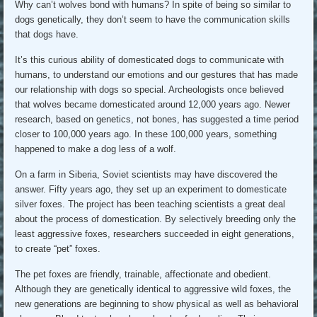
Why can’t wolves bond with humans? In spite of being so similar to
dogs genetically, they don’t seem to have the communication skills
that dogs have.
It’s this curious ability of domesticated dogs to communicate with
humans, to understand our emotions and our gestures that has made
our relationship with dogs so special. Archeologists once believed
that wolves became domesticated around 12,000 years ago. Newer
research, based on genetics, not bones, has suggested a time period
closer to 100,000 years ago. In these 100,000 years, something
happened to make a dog less of a wolf.
On a farm in Siberia, Soviet scientists may have discovered the
answer. Fifty years ago, they set up an experiment to domesticate
silver foxes. The project has been teaching scientists a great deal
about the process of domestication. By selectively breeding only the
least aggressive foxes, researchers succeeded in eight generations,
to create “pet” foxes.
The pet foxes are friendly, trainable, affectionate and obedient.
Although they are genetically identical to aggressive wild foxes, the
new generations are beginning to show physical as well as behavioral