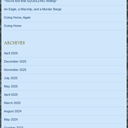
“You’ve lost that SQUEEZING feeling!”
An Eagle, a Warship, and a Murder Barge
Going Home, Again
Going Home
ARCHIVES
April 2026
December 2025
November 2025
July 2025
May 2025
April 2025
March 2025
August 2024
May 2024
October 2023