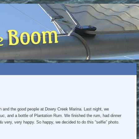
 BOOM
NIP, TOO)
n and the good people at Dowry Creek Marina. Last night, we
Luc, and a bottle of Plantation Rum. We finished the rum, had dinner
du
very, very happy. So happy, we decided to do this “selfie” photo.