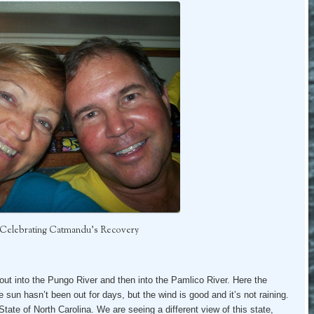
– Celebrating Catmandu’s Recovery
out into the Pungo River and then into the Pamlico River. Here the
 sun hasn’t been out for days, but the wind is good and it’s not raining.
ate of North Carolina. We are seeing a different view of this state,