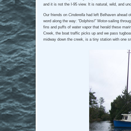
and it is not the I-95 view. It is natural, wild, and u
Our friends on
Cinderella
had left Belhaven ahead of
word along the way: “Dolphins!” Motor-sailing throug
fins and puffs of water vapor that herald these ma
Creek, the boat traffic picks up and we pass tugbo
midway down the creek, is a tiny station with one 