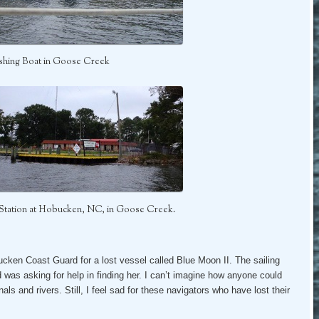
ishing Boat in Goose Creek
Station at Hobucken, NC, in Goose Creek.
ucken Coast Guard for a lost vessel called Blue Moon II. The sailing
 was asking for help in finding her. I can’t imagine how anyone could
als and rivers. Still, I feel sad for these navigators who have lost their