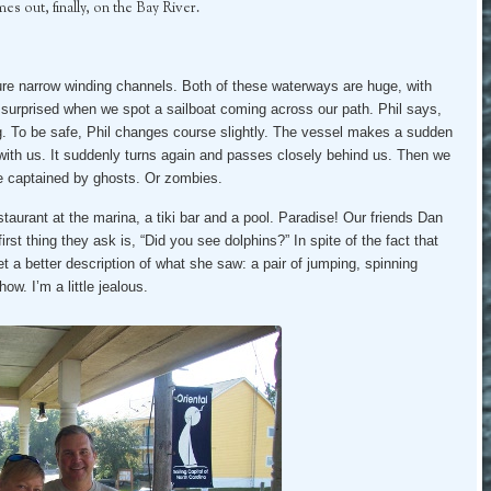
s out, finally, on the Bay River.
ture narrow winding channels. Both of these waterways are huge, with
 surprised when we spot a sailboat coming across our path. Phil says,
g. To be safe, Phil changes course slightly. The vessel makes a sudden
e with us. It suddenly turns again and passes closely behind us. Then we
 be captained by ghosts. Or zombies.
estaurant at the marina, a tiki bar and a pool. Paradise! Our friends Dan
first thing they ask is, “Did you see dolphins?” In spite of the fact that
t a better description of what she saw: a pair of jumping, spinning
w. I’m a little jealous.