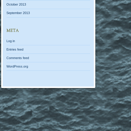
October 2013
September 2013
META
Log in
Entries feed
Comments feed
WordPress.org