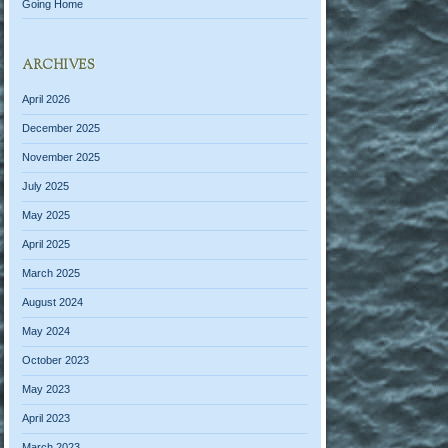
Going Home
ARCHIVES
April 2026
December 2025
November 2025
July 2025
May 2025
April 2025
March 2025
August 2024
May 2024
October 2023
May 2023
April 2023
March 2023