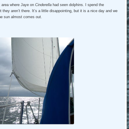
t area where Jaye on
Cinderella
had seen dolphins. I spend the
they aren’t there. It’s a little disappointing, but it is a nice day and we
 the sun almost comes out.