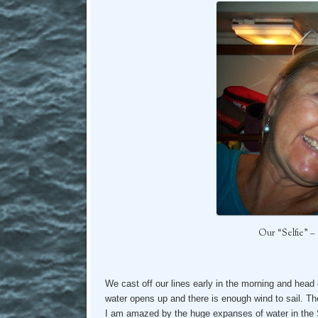
Our “Selfie” 
We cast off our lines early in the morning and head 
water opens up and there is enough wind to sail. The
I am amazed by the huge expanses of water in the St