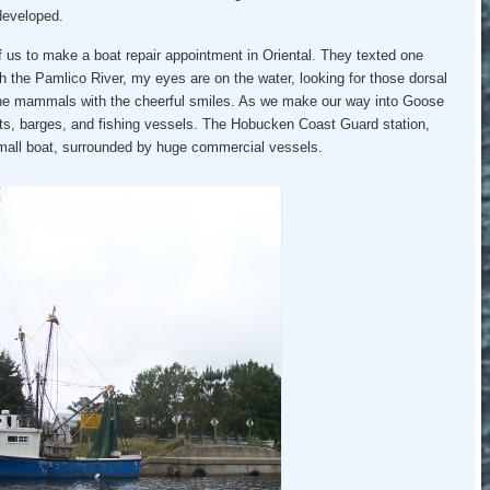
ndeveloped.
 us to make a boat repair appointment in Oriental. They texted one
h the Pamlico River, my eyes are on the water, looking for those dorsal
rine mammals with the cheerful smiles. As we make our way into Goose
ats, barges, and fishing vessels. The Hobucken Coast Guard station,
small boat, surrounded by huge commercial vessels.