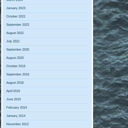
January 2023
October 2022
September 2022
August 2022
July 2021
September 2020
August 2020
October 2016
September 2016
August 2016
April 2016
June 2015
February 2014
January 2014
November 2013