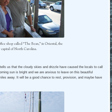
 coffee shop called “The Bean,” in Oriental, the
g capital of North Carolina.
tells us that the cloudy skies and drizzle have caused the locals to call
ning sun is bright and we are anxious to leave on this beautiful
iles away. It will be a good chance to rest, provision, and maybe have