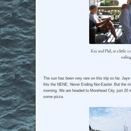
Kay and Phil, at a little
sailin
The sun has been very rare on this trip so far. Jaye 
this the NENE, Never Ending Nor-Easter. But the mor
morning. We are headed to Morehead City, just 20 m
some pizza.