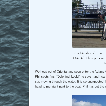
Our friends and mentor
Oriental. They get arou
t
We head out of Oriental and soon enter the Adams C
Phil spots fins. “Dolphins! Look!” he says, and I can’
six, moving through the water. It is so unexpected, 
head to me, right next to the boat. Phil has cut the e