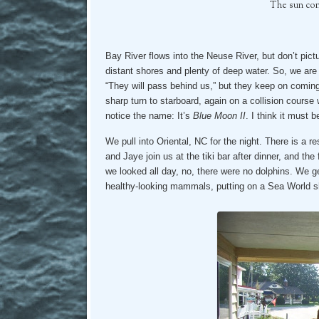
The sun come
Bay River flows into the Neuse River, but don’t pic
distant shores and plenty of deep water. So, we are
“They will pass behind us,” but they keep on comin
sharp turn to starboard, again on a collision cours
notice the name: It’s
Blue Moon II
. I think it must
We pull into Oriental, NC for the night. There is a r
and Jaye join us at the tiki bar after dinner, and the 
we looked all day, no, there were no dolphins. We ge
healthy-looking mammals, putting on a Sea World sho