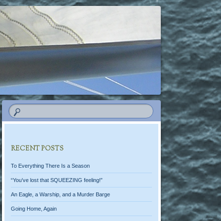
RECENT POSTS
To Everything There Is a Season
“You’ve lost that SQUEEZING feeling!”
An Eagle, a Warship, and a Murder Barge
Going Home, Again