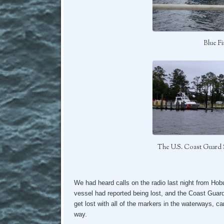
Blue F
The U.S. Coast Guard 
We had heard calls on the radio last night from Hob
vessel had reported being lost, and the Coast Guard
get lost with all of the markers in the waterways, can
way.