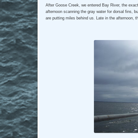
After Goose Creek, we entered Bay River, the exac
afternoon scanning the gray water for dorsal fins, but 
are putting miles behind us. Late in the afternoon,