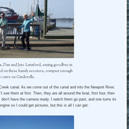
s, Dan and Jaye Lunsford, saying goodbye in
nd on these handy scooters, compact enough
o carry on Cinderella.
reek canal. As we come out of the canal and into the Newport River,
t see them at first. Then, they are all around the boat, first four, then
I don’t have the camera ready. I watch them go past, and one turns its
ngine so I could get pictures, but this is all I can get: